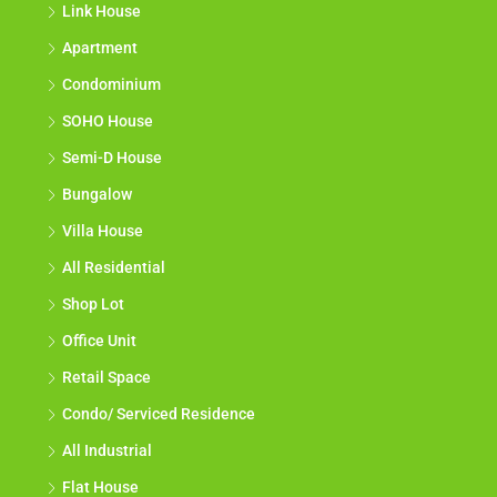
Link House
Apartment
Condominium
SOHO House
Semi-D House
Bungalow
Villa House
All Residential
Shop Lot
Office Unit
Retail Space
Condo/ Serviced Residence
All Industrial
Flat House