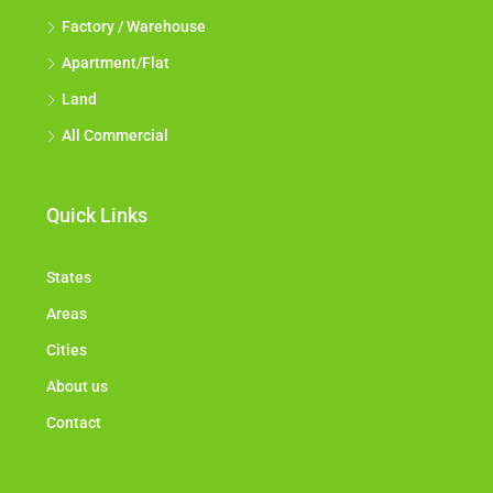
Factory / Warehouse
Apartment/Flat
Land
All Commercial
Quick Links
States
Areas
Cities
About us
Contact