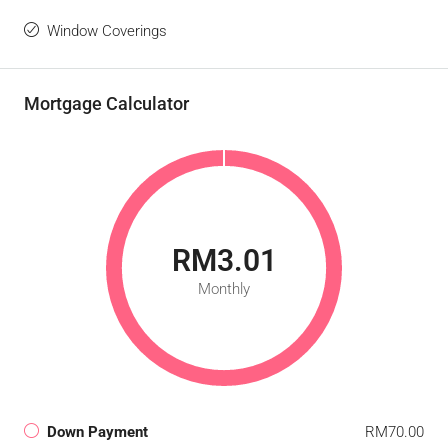
Window Coverings
Mortgage Calculator
RM3.01
Monthly
Down Payment
RM70.00