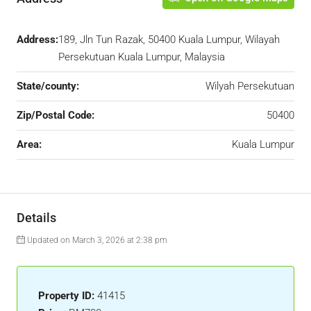
Address:
189, Jln Tun Razak, 50400 Kuala Lumpur, Wilayah
Persekutuan Kuala Lumpur, Malaysia
State/county:
Wilyah Persekutuan
Zip/Postal Code:
50400
Area:
Kuala Lumpur
Details
Updated on March 3, 2026 at 2:38 pm
Property ID:
41415