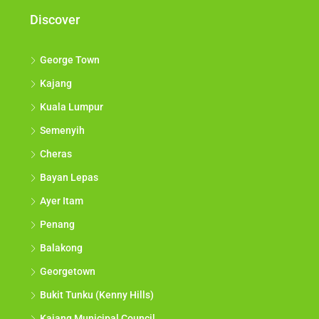
Discover
George Town
Kajang
Kuala Lumpur
Semenyih
Cheras
Bayan Lepas
Ayer Itam
Penang
Balakong
Georgetown
Bukit Tunku (Kenny Hills)
Kajang Municipal Council