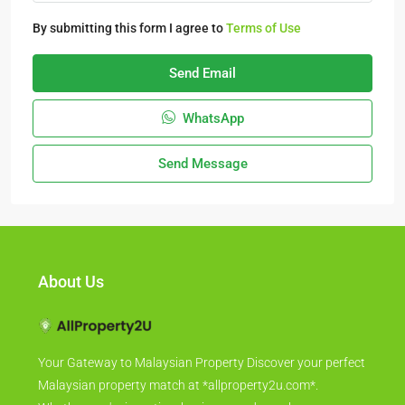
By submitting this form I agree to
Terms of Use
Send Email
WhatsApp
Send Message
About Us
Your Gateway to Malaysian Property Discover your perfect
Malaysian property match at *allproperty2u.com*.