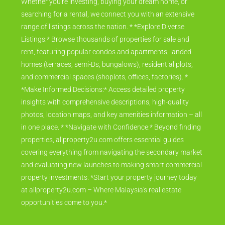
Whether you're investing, buying your dream home, or
searching for a rental, we connect you with an extensive
range of listings across the nation. * *Explore Diverse
Listings:* Browse thousands of properties for sale and
rent, featuring popular condos and apartments, landed
homes (terraces, semi-Ds, bungalows), residential plots,
and commercial spaces (shoplots, offices, factories). *
*Make Informed Decisions:* Access detailed property
insights with comprehensive descriptions, high-quality
photos, location maps, and key amenities information – all
in one place. * *Navigate with Confidence:* Beyond finding
properties, allproperty2u.com offers essential guides
covering everything from navigating the secondary market
and evaluating new launches to making smart commercial
property investments. *Start your property journey today
at allproperty2u.com – Where Malaysia's real estate
opportunities come to you.*