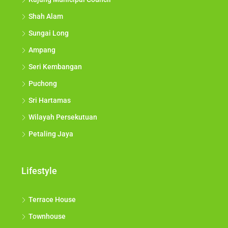
Shah Alam
Sungai Long
Ampang
Seri Kembangan
Puchong
Sri Hartamas
Wilayah Persekutuan
Petaling Jaya
Lifestyle
Terrace House
Townhouse