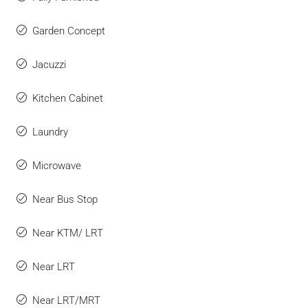
Garden Concept
Jacuzzi
Kitchen Cabinet
Laundry
Microwave
Near Bus Stop
Near KTM/ LRT
Near LRT
Near LRT/MRT