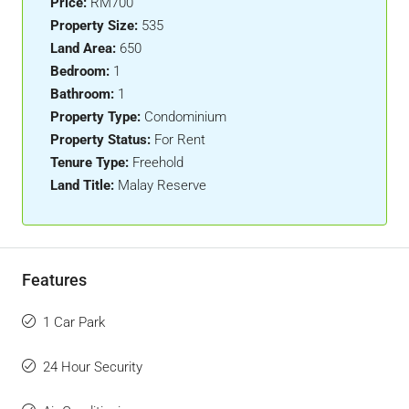
Price:
RM700
Property Size:
535
Land Area:
650
Bedroom:
1
Bathroom:
1
Property Type:
Condominium
Property Status:
For Rent
Tenure Type:
Freehold
Land Title:
Malay Reserve
Features
1 Car Park
24 Hour Security