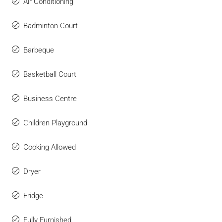
Air Conditioning
Badminton Court
Barbeque
Basketball Court
Business Centre
Children Playground
Cooking Allowed
Dryer
Fridge
Fully Furnished