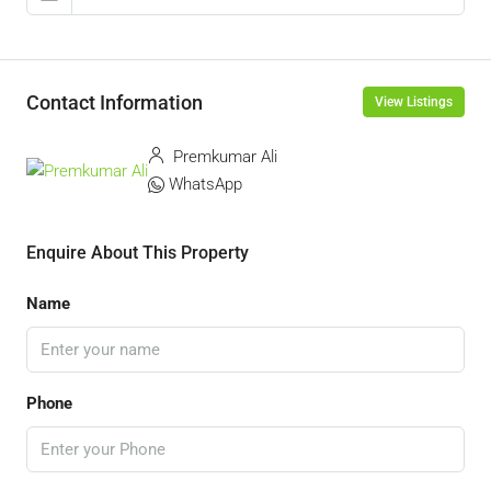
Contact Information
View Listings
Premkumar Ali
WhatsApp
Enquire About This Property
Name
Phone