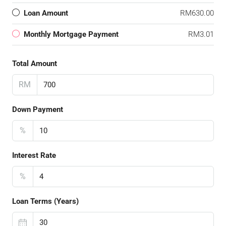
Loan Amount
RM630.00
Monthly Mortgage Payment
RM3.01
Total Amount
RM
Down Payment
%
Interest Rate
%
Loan Terms (Years)