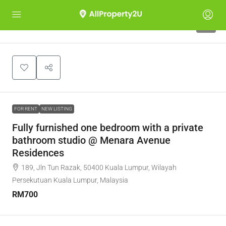
5
FOR RENT
NEW LISTING
Fully furnished one bedroom with a private
bathroom studio @ Menara Avenue
Residences
189, Jln Tun Razak, 50400 Kuala Lumpur, Wilayah
Persekutuan Kuala Lumpur, Malaysia
RM700