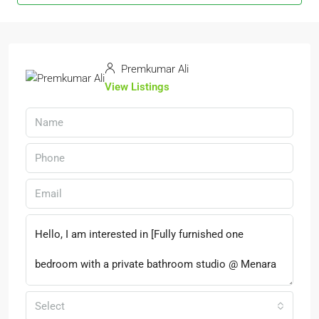
Premkumar Ali
View Listings
Select