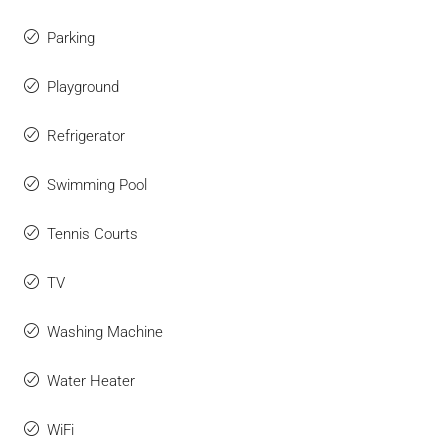
Parking
Playground
Refrigerator
Swimming Pool
Tennis Courts
TV
Washing Machine
Water Heater
WiFi