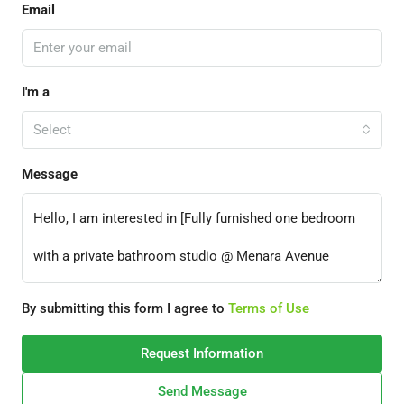
Email
I'm a
Select
Message
By submitting this form I agree to
Terms of Use
Request Information
Send Message