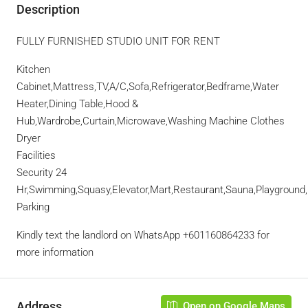
Description
FULLY FURNISHED STUDIO UNIT FOR RENT
Kitchen
Cabinet,Mattress,TV,A/C,Sofa,Refrigerator,Bedframe,Water
Heater,Dining Table,Hood &
Hub,Wardrobe,Curtain,Microwave,Washing Machine Clothes
Dryer
Facilities
Security 24
Hr,Swimming,Squasy,Elevator,Mart,Restaurant,Sauna,Playgroun
Parking
Kindly text the landlord on WhatsApp +601160864233 for
more information
Address
Open on Google Maps