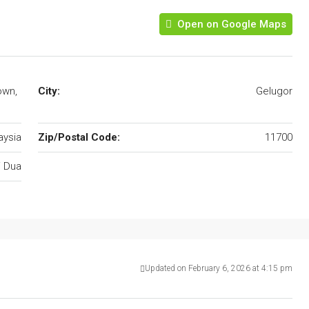
Open on Google Maps
own,
City:
Gelugor
aysia
Zip/Postal Code:
11700
i Dua
Updated on February 6, 2026 at 4:15 pm