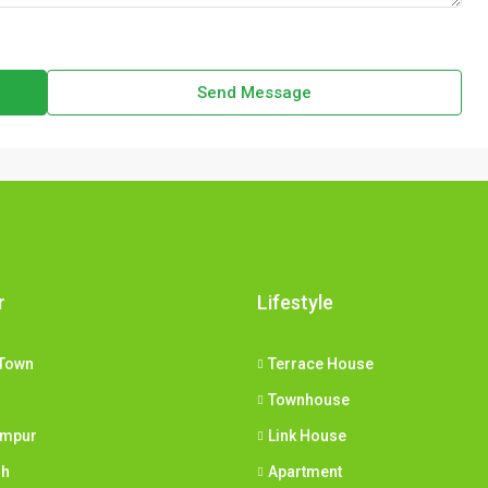
Send Message
r
Lifestyle
Town
Terrace House
Townhouse
umpur
Link House
ih
Apartment