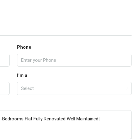
Phone
I'm a
Select