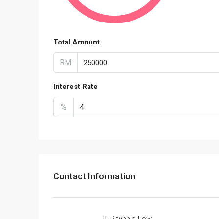
Total Amount
RM
Interest Rate
%
Contact Information
Raynnie Low