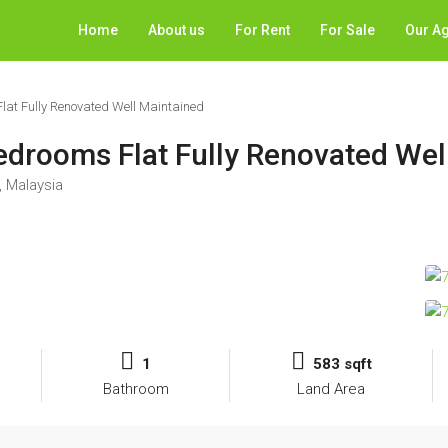
Home
About us
For Rent
For Sale
Our A
at Fully Renovated Well Maintained
drooms Flat Fully Renovated Wel
 Malaysia
1
583 sqft
Bathroom
Land Area