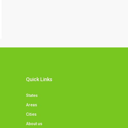
Quick Links
States
Areas
Cities
About us