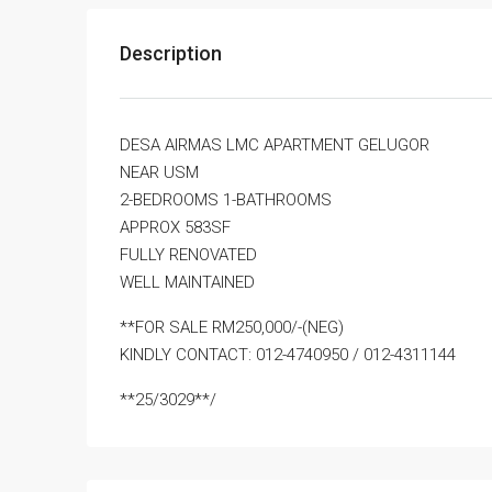
Description
DESA AIRMAS LMC APARTMENT GELUGOR
NEAR USM
2-BEDROOMS 1-BATHROOMS
APPROX 583SF
FULLY RENOVATED
WELL MAINTAINED
**FOR SALE RM250,000/-(NEG)
KINDLY CONTACT: 012-4740950 / 012-4311144
**25/3029**/