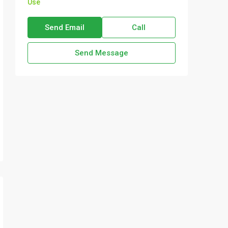
Use
Send Email
Call
Send Message