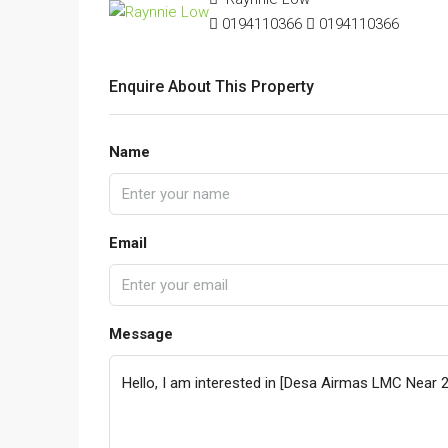
0194110366
0194110366
Enquire About This Property
Name
Email
Message