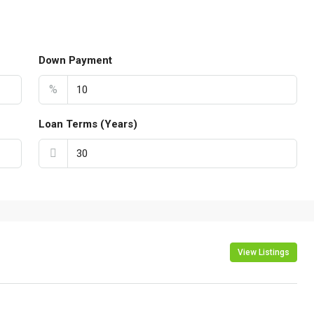
Down Payment
%
Loan Terms (Years)
View Listings