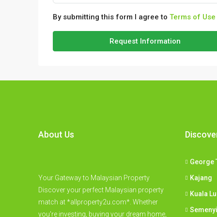
By submitting this form I agree to
Terms of Use
Request Information
About Us
Discove
George 
Your Gateway to Malaysian Property
Kajang
Discover your perfect Malaysian property
Kuala L
match at *allproperty2u.com*. Whether
Semeny
you're investing, buying your dream home,