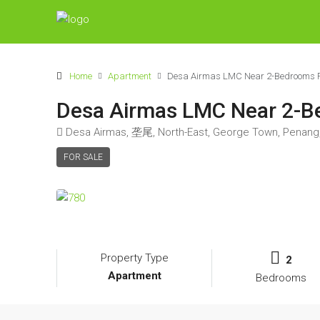
Home
Apartment
Desa Airmas LMC Near 2-Bedrooms Fl
Desa Airmas LMC Near 2-Be
Desa Airmas, 垄尾, North-East, George Town, Penang,
FOR SALE
Property Type
2
Apartment
Bedrooms