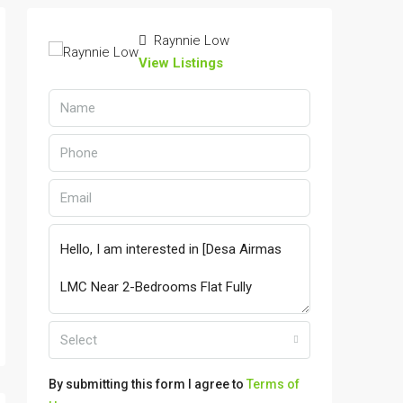
Raynnie Low
View Listings
Select
By submitting this form I agree to
Terms of