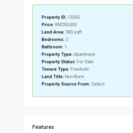
Property ID:
13350
Price:
RM250,000
Land Area:
583 sqft
Bedrooms:
2
Bathroom:
1
Property Type:
Apartment
Property Status:
For Sale
Tenure Type:
Freehold
Land Title:
Non-Bumi
Property Source From:
Select
Features