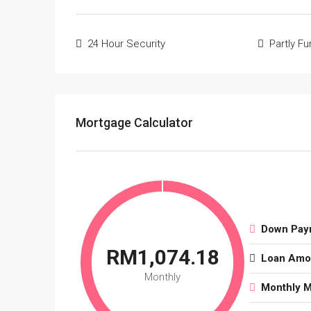
24 Hour Security
Partly F
Mortgage Calculator
Down Pay
RM1,074.18
Loan Amo
Monthly
Monthly 