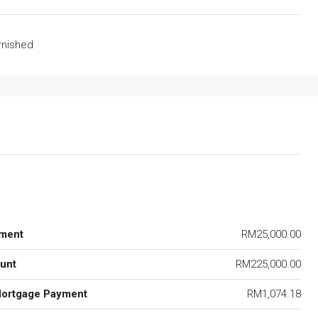
urnished
ment
RM25,000.00
unt
RM225,000.00
Mortgage Payment
RM1,074.18