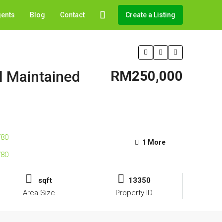
gents
Blog
Contact
Create a Listing
l Maintained
RM250,000
1 More
sqft
13350
Area Size
Property ID