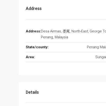
Address
Address:
Desa Airmas, 垄尾, North-East, George T
Penang, Malaysia
State/county:
Penang Mal
Area:
Sunga
Details