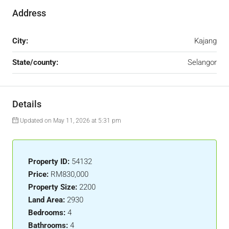
Address
City:
Kajang
State/county:
Selangor
Details
Updated on May 11, 2026 at 5:31 pm
Property ID:
54132
Price:
RM830,000
Property Size:
2200
Land Area:
2930
Bedrooms:
4
Bathrooms:
4