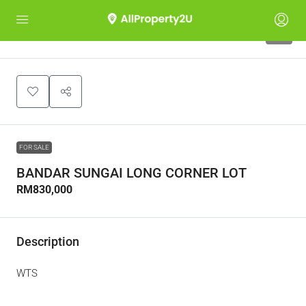
4
FOR SALE
BANDAR SUNGAI LONG CORNER LOT
RM830,000
Description
WTS