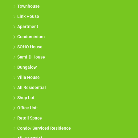
Townhouse
Link House
Apartment
Condominium
SOHO House
Semi-D House
Bungalow
Villa House
All Residential
Shop Lot
Office Unit
Retail Space
Condo/ Serviced Residence