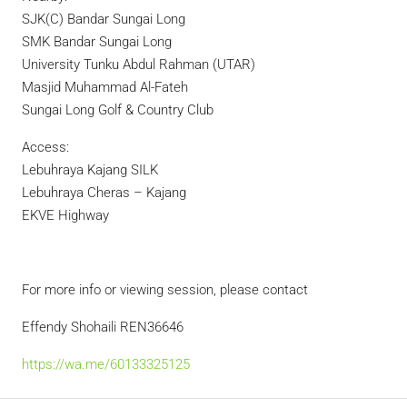
SJK(C) Bandar Sungai Long
SMK Bandar Sungai Long
University Tunku Abdul Rahman (UTAR)
Masjid Muhammad Al-Fateh
Sungai Long Golf & Country Club
Access:
Lebuhraya Kajang SILK
Lebuhraya Cheras – Kajang
EKVE Highway
For more info or viewing session, please contact
Effendy Shohaili REN36646
https://wa.me/60133325125