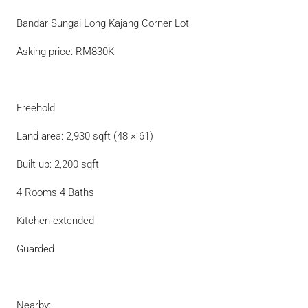
Bandar Sungai Long Kajang Corner Lot
Asking price: RM830K
Freehold
Land area: 2,930 sqft (48 × 61)
Built up: 2,200 sqft
4 Rooms 4 Baths
Kitchen extended
Guarded
Nearby: