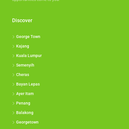
Discover
George Town
Kajang
Kuala Lumpur
Semenyih
Cheras
Bayan Lepas
Ayer Itam
Penang
Balakong
Georgetown