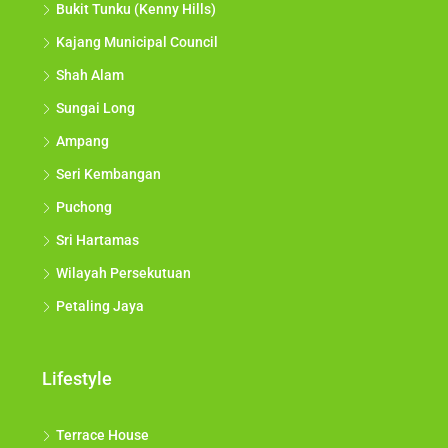
Bukit Tunku (Kenny Hills)
Kajang Municipal Council
Shah Alam
Sungai Long
Ampang
Seri Kembangan
Puchong
Sri Hartamas
Wilayah Persekutuan
Petaling Jaya
Lifestyle
Terrace House