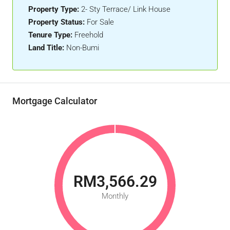
Property Type:
2- Sty Terrace/ Link House
Property Status:
For Sale
Tenure Type:
Freehold
Land Title:
Non-Bumi
Mortgage Calculator
RM3,566.29
Monthly