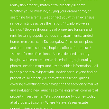
Malaysian property match at *allproperty2u.com*.
Whether you're investing, buying your dream home, or
searching for a rental, we connect you with an extensive
range of listings across the nation. * *Explore Diverse
Listings:* Browse thousands of properties for sale and
rent, featuring popular condos and apartments, landed
homes (terraces, semi-Ds, bungalows), residential plots,
and commercial spaces (shoplots, offices, factories). *
*Make Informed Decisions:* Access detailed property
insights with comprehensive descriptions, high-quality
photos, location maps, and key amenities information – all
in one place. * *Navigate with Confidence:* Beyond finding
properties, allproperty2u.com offers essential guides
covering everything from navigating the secondary market
and evaluating new launches to making smart commercial
property investments. *Start your property journey today
at allproperty2u.com – Where Malaysia's real estate
opportunities come to you.*