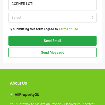
Select
By submitting this form I agree to
Terms of Use
Send Email
Send Message
About Us
Your Gateway to Malaysian Property Discover your perfect