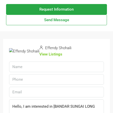
Request Information
Send Message
Effendy Shohaili
View Listings