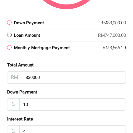
Down Payment
RM83,000.00
Loan Amount
RM747,000.00
Monthly Mortgage Payment
RM3,566.29
Total Amount
RM
Down Payment
%
Interest Rate
%