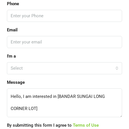
Phone
Email
I'm a
Select
Message
By submitting this form I agree to
Terms of Use