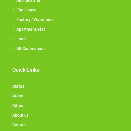
All Industrial
Flat House
Factory / Warehouse
Apartment/Flat
Land
All Commercial
Quick Links
States
Areas
Cities
About us
Contact