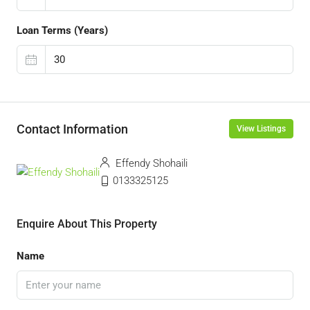
Loan Terms (Years)
Contact Information
View Listings
Effendy Shohaili
0133325125
Enquire About This Property
Name