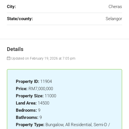
City:
Cheras
State/county:
Selangor
Details
Updated on February 19, 2026 at 7:05 pm
Property ID:
11904
Price:
RM7,000,000
Property Size:
11000
Land Area:
14500
Bedrooms:
9
Bathrooms:
9
Property Type:
Bungalow, All Residential, Semi-D /