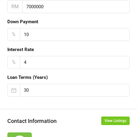
RM
Down Payment
%
Interest Rate
%
Loan Terms (Years)
Contact Information
View Listings