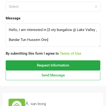
Select
Message
By submitting this form I agree to
Terms of Use
Request Information
Send Message
ivan leong