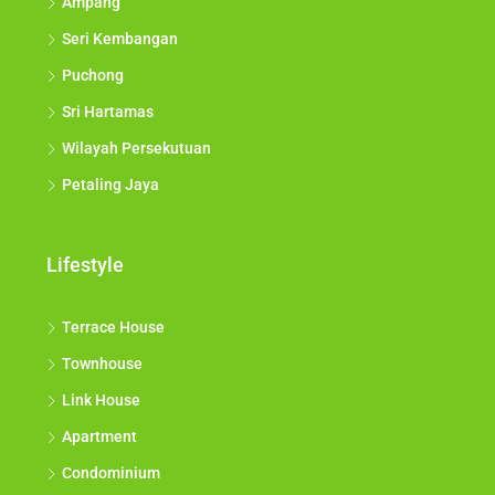
Ampang
Seri Kembangan
Puchong
Sri Hartamas
Wilayah Persekutuan
Petaling Jaya
Lifestyle
Terrace House
Townhouse
Link House
Apartment
Condominium