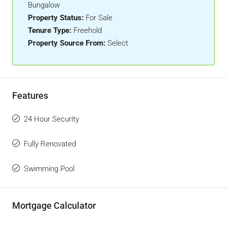
Bungalow
Property Status:
For Sale
Tenure Type:
Freehold
Property Source From:
Select
Features
24 Hour Security
Fully Renovated
Swimming Pool
Mortgage Calculator