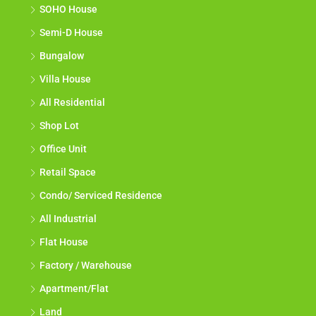
SOHO House
Semi-D House
Bungalow
Villa House
All Residential
Shop Lot
Office Unit
Retail Space
Condo/ Serviced Residence
All Industrial
Flat House
Factory / Warehouse
Apartment/Flat
Land