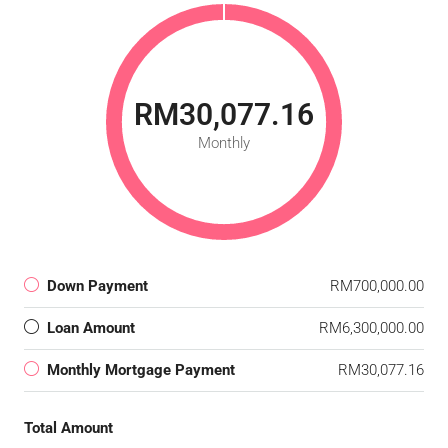
RM30,077.16
Monthly
Down Payment
RM700,000.00
Loan Amount
RM6,300,000.00
Monthly Mortgage Payment
RM30,077.16
Total Amount