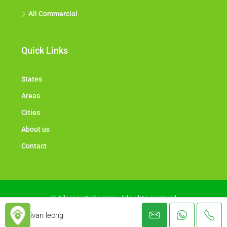
All Commercial
Quick Links
States
Areas
Cities
About us
Contact
© Allproperty2u.com - All rights reserved
ivan leong