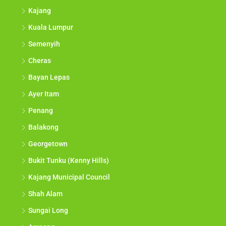
Kajang
Kuala Lumpur
Semenyih
Cheras
Bayan Lepas
Ayer Itam
Penang
Balakong
Georgetown
Bukit Tunku (Kenny Hills)
Kajang Municipal Council
Shah Alam
Sungai Long