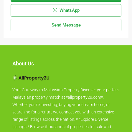
WhatsApp
Send Message
About Us
Your Gateway to Malaysian Property Discover your perfect
Malaysian property match at *allproperty2u.com*.
Whether you're investing, buying your dream home, or
searching for a rental, we connect you with an extensive
range of listings across the nation. * *Explore Diverse
Listings:* Browse thousands of properties for sale and