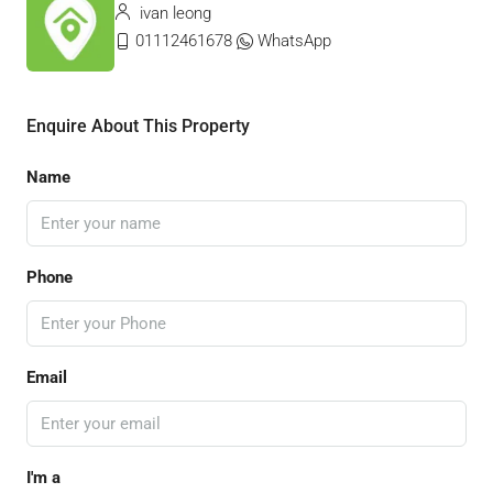
ivan leong
01112461678
WhatsApp
Enquire About This Property
Name
Phone
Email
I'm a