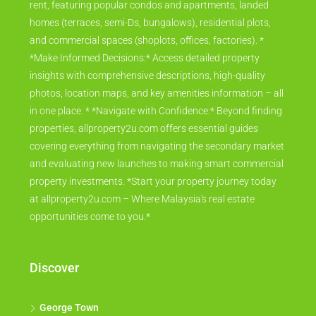
rent, featuring popular condos and apartments, landed
homes (terraces, semi-Ds, bungalows), residential plots,
and commercial spaces (shoplots, offices, factories). *
*Make Informed Decisions:* Access detailed property
insights with comprehensive descriptions, high-quality
photos, location maps, and key amenities information – all
in one place. * *Navigate with Confidence:* Beyond finding
properties, allproperty2u.com offers essential guides
covering everything from navigating the secondary market
and evaluating new launches to making smart commercial
property investments. *Start your property journey today
at allproperty2u.com – Where Malaysia's real estate
opportunities come to you.*
Discover
George Town