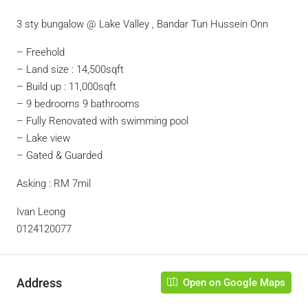
3 sty bungalow @ Lake Valley , Bandar Tun Hussein Onn
– ⁠Freehold
– Land size : 14,500sqft
– Build up : 11,000sqft
– 9 bedrooms 9 bathrooms
– Fully Renovated with swimming pool
– Lake view
– Gated & Guarded
Asking : RM 7mil
Ivan Leong
0124120077
Address
Open on Google Maps