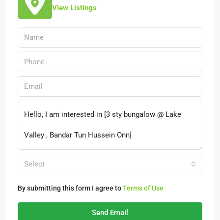
View Listings
Select
By submitting this form I agree to
Terms of Use
Send Email