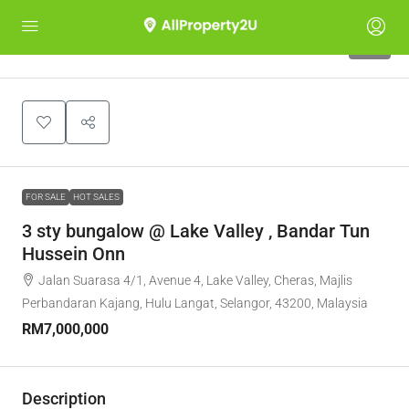
10
FOR SALE
HOT SALES
3 sty bungalow @ Lake Valley , Bandar Tun
Hussein Onn
Jalan Suarasa 4/1, Avenue 4, Lake Valley, Cheras, Majlis
Perbandaran Kajang, Hulu Langat, Selangor, 43200, Malaysia
RM7,000,000
Description