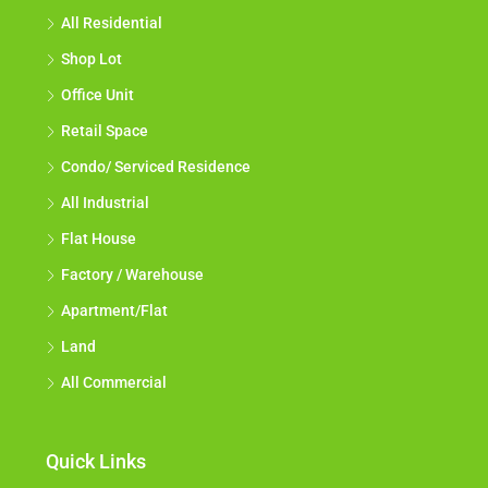
All Residential
Shop Lot
Office Unit
Retail Space
Condo/ Serviced Residence
All Industrial
Flat House
Factory / Warehouse
Apartment/Flat
Land
All Commercial
Quick Links