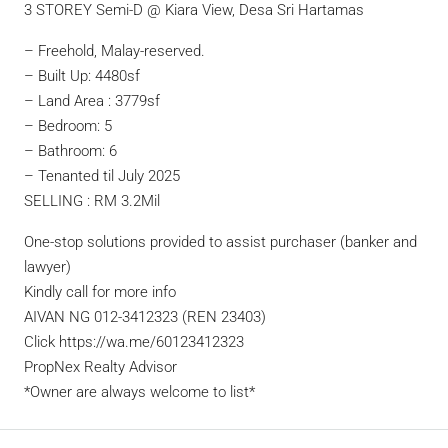
3 STOREY Semi-D @ Kiara View, Desa Sri Hartamas
– Freehold, Malay-reserved.
– Built Up: 4480sf
– Land Area : 3779sf
– Bedroom: 5
– Bathroom: 6
– Tenanted til July 2025
SELLING : RM 3.2Mil
One-stop solutions provided to assist purchaser (banker and
lawyer)
Kindly call for more info
AIVAN NG 012-3412323 (REN 23403)
Click https://wa.me/60123412323
PropNex Realty Advisor
*Owner are always welcome to list*