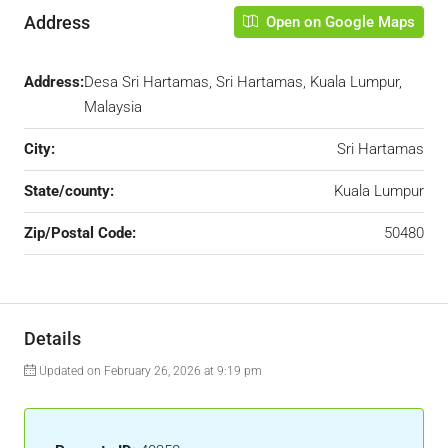
Address
Open on Google Maps
Address:
Desa Sri Hartamas, Sri Hartamas, Kuala Lumpur,
Malaysia
City:
Sri Hartamas
State/county:
Kuala Lumpur
Zip/Postal Code:
50480
Details
Updated on February 26, 2026 at 9:19 pm