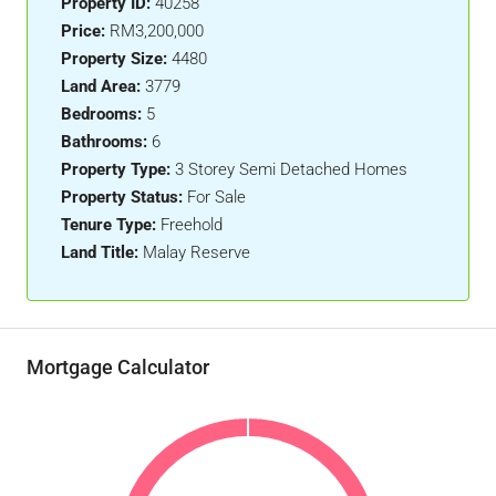
Property ID:
40258
Price:
RM3,200,000
Property Size:
4480
Land Area:
3779
Bedrooms:
5
Bathrooms:
6
Property Type:
3 Storey Semi Detached Homes
Property Status:
For Sale
Tenure Type:
Freehold
Land Title:
Malay Reserve
Mortgage Calculator