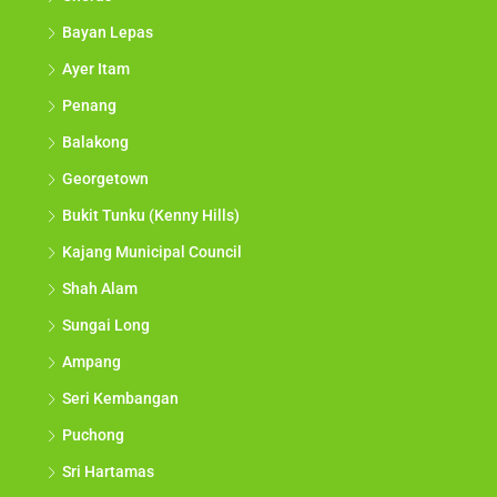
Bayan Lepas
Ayer Itam
Penang
Balakong
Georgetown
Bukit Tunku (Kenny Hills)
Kajang Municipal Council
Shah Alam
Sungai Long
Ampang
Seri Kembangan
Puchong
Sri Hartamas