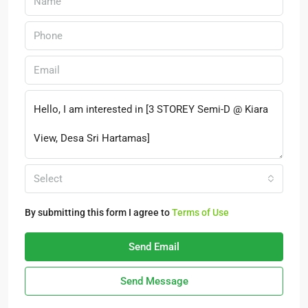
Select
By submitting this form I agree to
Terms of Use
Send Email
Send Message