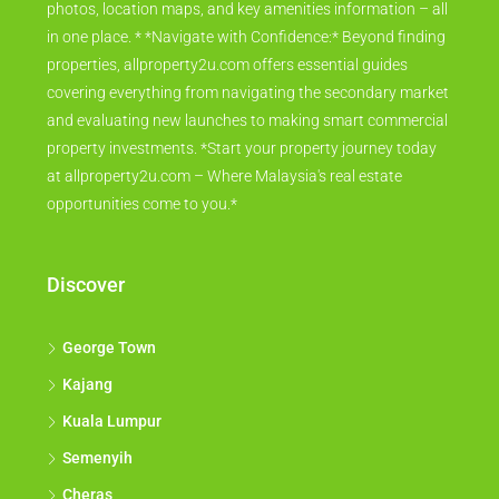
photos, location maps, and key amenities information – all
in one place. * *Navigate with Confidence:* Beyond finding
properties, allproperty2u.com offers essential guides
covering everything from navigating the secondary market
and evaluating new launches to making smart commercial
property investments. *Start your property journey today
at allproperty2u.com – Where Malaysia's real estate
opportunities come to you.*
Discover
George Town
Kajang
Kuala Lumpur
Semenyih
Cheras