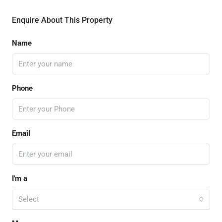
Enquire About This Property
Name
Phone
Email
I'm a
Select