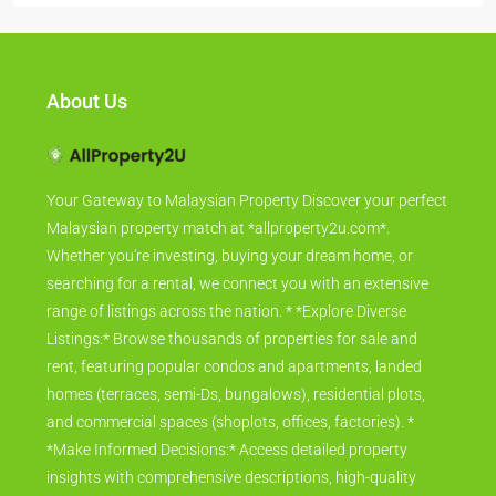
About Us
Your Gateway to Malaysian Property Discover your perfect
Malaysian property match at *allproperty2u.com*.
Whether you're investing, buying your dream home, or
searching for a rental, we connect you with an extensive
range of listings across the nation. * *Explore Diverse
Listings:* Browse thousands of properties for sale and
rent, featuring popular condos and apartments, landed
homes (terraces, semi-Ds, bungalows), residential plots,
and commercial spaces (shoplots, offices, factories). *
*Make Informed Decisions:* Access detailed property
insights with comprehensive descriptions, high-quality