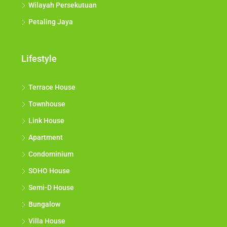
Wilayah Persekutuan
Petaling Jaya
Lifestyle
Terrace House
Townhouse
Link House
Apartment
Condominium
SOHO House
Semi-D House
Bungalow
Villa House