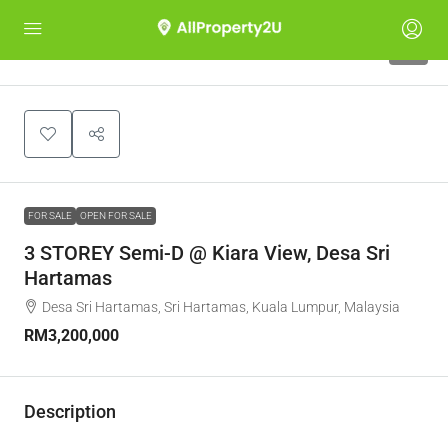
9
FOR SALE
OPEN FOR SALE
3 STOREY Semi-D @ Kiara View, Desa Sri
Hartamas
Desa Sri Hartamas, Sri Hartamas, Kuala Lumpur, Malaysia
RM3,200,000
Description