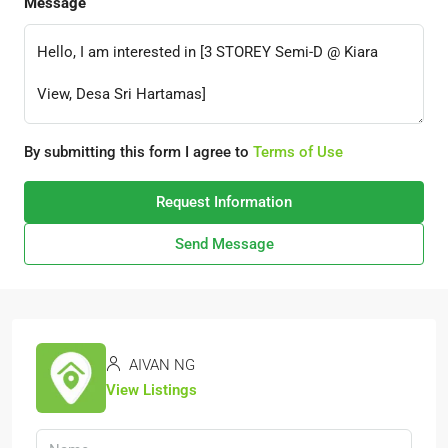
Message
By submitting this form I agree to
Terms of Use
Request Information
Send Message
AIVAN NG
View Listings