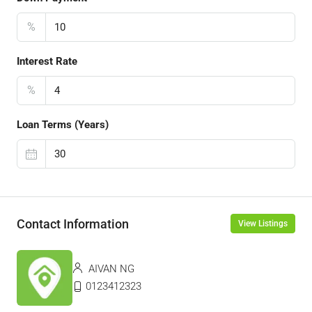
%
Interest Rate
%
Loan Terms (Years)
Contact Information
View Listings
AIVAN NG
0123412323