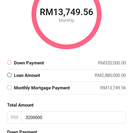
RM13,749.56
Monthly
Down Payment
RM320,000.00
Loan Amount
RM2,880,000.00
Monthly Mortgage Payment
RM13,749.56
Total Amount
RM
Down Payment