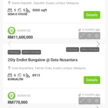
Sierra Seputeh, Seputeh, Kuala Lumpur, Malaysia
5
5
5000
sqft
SEMI-D HOUSE
Details
4 months ago
AIVAN NG
RM11,600,000
FOR SALE
OPEN FOR SALE
FOR SALE
OPEN FOR SALE
2Sty Endlot Bungalow @ Duta Nusantara
Duta Nusantara, Taman Duta, Kuala Lumpur, Malaysia
6
6
8913
BUNGALOW
Details
4 months ago
AIVAN NG
RM770,000