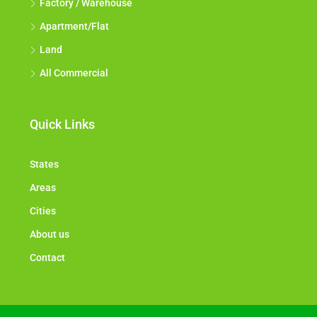
Factory / Warehouse
Apartment/Flat
Land
All Commercial
Quick Links
States
Areas
Cities
About us
Contact