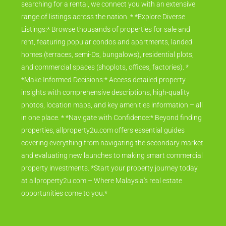
searching for a rental, we connect you with an extensive
range of listings across the nation. * *Explore Diverse
Listings:* Browse thousands of properties for sale and
rent, featuring popular condos and apartments, landed
homes (terraces, semi-Ds, bungalows), residential plots,
and commercial spaces (shoplots, offices, factories). *
*Make Informed Decisions:* Access detailed property
insights with comprehensive descriptions, high-quality
photos, location maps, and key amenities information – all
in one place. * *Navigate with Confidence:* Beyond finding
properties, allproperty2u.com offers essential guides
covering everything from navigating the secondary market
and evaluating new launches to making smart commercial
property investments. *Start your property journey today
at allproperty2u.com – Where Malaysia's real estate
opportunities come to you.*