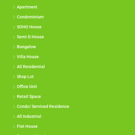
Apartment
Condominium
SOHO House
Semi-D House
Bungalow
Villa House
All Residential
Shop Lot
Office Unit
Retail Space
Condo/ Serviced Residence
All Industrial
Flat House