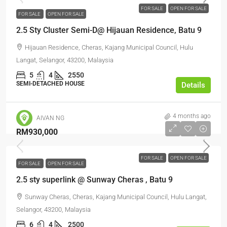
FOR SALE
OPEN FOR SALE
FOR SALE
OPEN FOR SALE
2.5 Sty Cluster Semi-D@ Hijauan Residence, Batu 9
Hijauan Residence, Cheras, Kajang Municipal Council, Hulu
Langat, Selangor, 43200, Malaysia
5
4
2550
SEMI-DETACHED HOUSE
Details
4 months ago
AIVAN NG
RM930,000
FOR SALE
OPEN FOR SALE
FOR SALE
OPEN FOR SALE
2.5 sty superlink @ Sunway Cheras , Batu 9
Sunway Cheras, Cheras, Kajang Municipal Council, Hulu Langat,
Selangor, 43200, Malaysia
6
4
2500