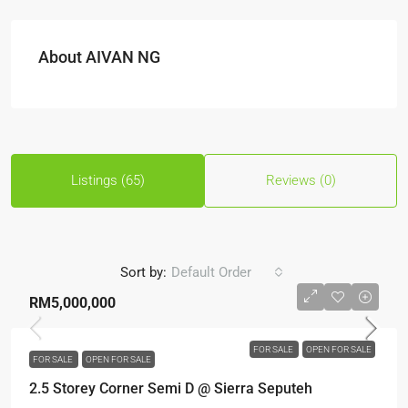
About AIVAN NG
Listings (65)
Reviews (0)
Sort by:
Default Order
RM5,000,000
FOR SALE
OPEN FOR SALE
FOR SALE
OPEN FOR SALE
2.5 Storey Corner Semi D @ Sierra Seputeh