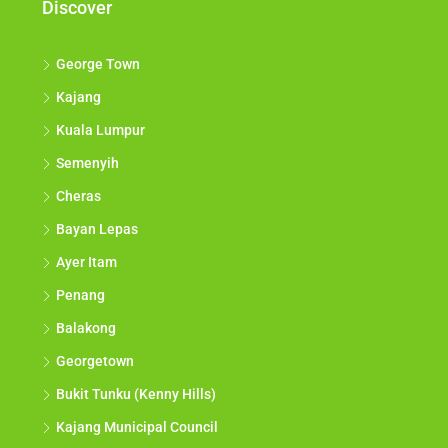
Discover
George Town
Kajang
Kuala Lumpur
Semenyih
Cheras
Bayan Lepas
Ayer Itam
Penang
Balakong
Georgetown
Bukit Tunku (Kenny Hills)
Kajang Municipal Council