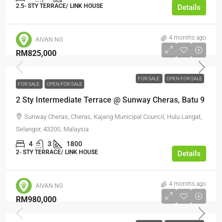
2.5- STY TERRACE/ LINK HOUSE
Details
4 months ago
AIVAN NG
RM825,000
FOR SALE
OPEN FOR SALE
FOR SALE
OPEN FOR SALE
2 Sty Intermediate Terrace @ Sunway Cheras, Batu 9
Sunway Cheras, Cheras, Kajang Municipal Council, Hulu Langat,
Selangor, 43200, Malaysia
4
3
1800
2- STY TERRACE/ LINK HOUSE
Details
4 months ago
AIVAN NG
RM980,000