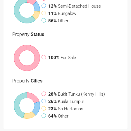
12%
Semi-Detached House
11%
Bungalow
56%
Other
Property
Status
100%
For Sale
Property
Cities
28%
Bukit Tunku (Kenny Hills)
26%
Kuala Lumpur
23%
Sri Hartamas
64%
Other