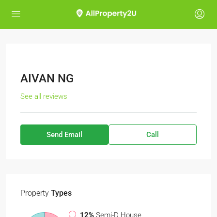
AIVAN NG
See all reviews
Send Email
Call
Property
Types
12%
Semi-D House