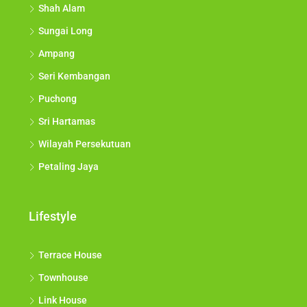
Shah Alam
Sungai Long
Ampang
Seri Kembangan
Puchong
Sri Hartamas
Wilayah Persekutuan
Petaling Jaya
Lifestyle
Terrace House
Townhouse
Link House