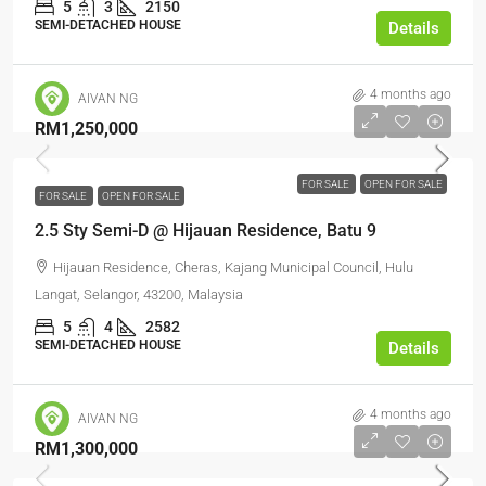
5
3
2150
SEMI-DETACHED HOUSE
Details
4 months ago
AIVAN NG
RM1,250,000
FOR SALE
OPEN FOR SALE
FOR SALE
OPEN FOR SALE
2.5 Sty Semi-D @ Hijauan Residence, Batu 9
Hijauan Residence, Cheras, Kajang Municipal Council, Hulu
Langat, Selangor, 43200, Malaysia
5
4
2582
SEMI-DETACHED HOUSE
Details
4 months ago
AIVAN NG
RM1,300,000