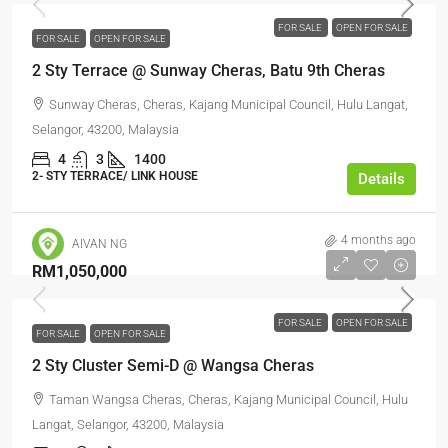
FOR SALE
OPEN FOR SALE
FOR SALE
OPEN FOR SALE
2 Sty Terrace @ Sunway Cheras, Batu 9th Cheras
Sunway Cheras, Cheras, Kajang Municipal Council, Hulu Langat,
Selangor, 43200, Malaysia
4
3
1400
2- STY TERRACE/ LINK HOUSE
Details
4 months ago
AIVAN NG
RM1,050,000
FOR SALE
OPEN FOR SALE
FOR SALE
OPEN FOR SALE
2 Sty Cluster Semi-D @ Wangsa Cheras
Taman Wangsa Cheras, Cheras, Kajang Municipal Council, Hulu
Langat, Selangor, 43200, Malaysia