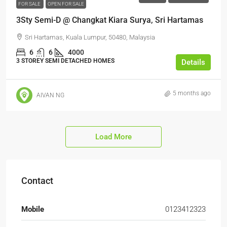
FOR SALE
OPEN FOR SALE
3Sty Semi-D @ Changkat Kiara Surya, Sri Hartamas
Sri Hartamas, Kuala Lumpur, 50480, Malaysia
6
6
4000
3 STOREY SEMI DETACHED HOMES
Details
5 months ago
AIVAN NG
Load More
Contact
Mobile
0123412323