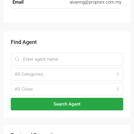
Email
aivanng@propnex.com.my
Find Agent
All Categories
All Cities
Search Agent