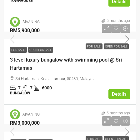
TOWNHOUSE
Details
5 months ago
AIVAN NG
RM5,900,000
FOR SALE
OPEN FOR SALE
FOR SALE
OPEN FOR SALE
3 level luxury bungalow with swimming pool @ Sri
Hartamas
Sri Hartamas, Kuala Lumpur, 50480, Malaysia
7
7
6000
BUNGALOW
Details
5 months ago
AIVAN NG
RM3,000,000
FOR SALE
OPEN FOR SALE