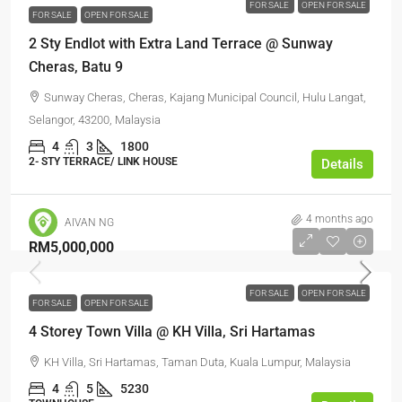
FOR SALE
OPEN FOR SALE
FOR SALE
OPEN FOR SALE
2 Sty Endlot with Extra Land Terrace @ Sunway
Cheras, Batu 9
Sunway Cheras, Cheras, Kajang Municipal Council, Hulu Langat,
Selangor, 43200, Malaysia
4
3
1800
2- STY TERRACE/ LINK HOUSE
Details
4 months ago
AIVAN NG
RM5,000,000
FOR SALE
OPEN FOR SALE
FOR SALE
OPEN FOR SALE
4 Storey Town Villa @ KH Villa, Sri Hartamas
KH Villa, Sri Hartamas, Taman Duta, Kuala Lumpur, Malaysia
4
5
5230