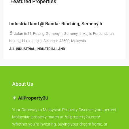
Featured Properties
RM6,800,000
Industrial land @ Bandar Rinching, Semenyih
Jalan 6/11, Pelangi Semenyih, Semenyih, Majlis Perbandaran
Kajang, Hulu Langat, Selangor, 43500, Malaysia
ALL INDUSTRIAL, INDUSTRIAL LAND
About Us
Your Gateway to Malaysian Property Discover your perfect
Malaysian property match at *allproperty2u.com*.
Whether you're investing, buying your dream home, or