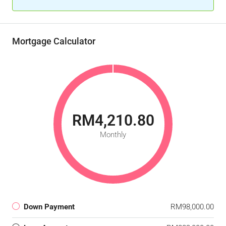
Mortgage Calculator
RM4,210.80
Monthly
Down Payment
RM98,000.00