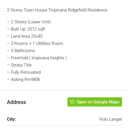
2 Storey Town House Tropicana Ridgefield Residence
– 2 Storey (Lower Unit)
– Built Up: 2012 sqft
– Land Area 25×85
– 3 Rooms + 1 Ultilities Room
– 3 Bathrooms
– FreeHold ( tropicana heights )
– Strata Title
– Fully Renovated
– Asking Rm980k
Address
Open on Google Maps
City:
Hulu Langat