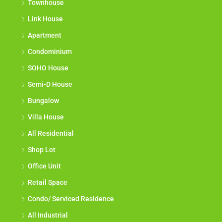
Townhouse
Link House
Apartment
Condominium
SOHO House
Semi-D House
Bungalow
Villa House
All Residential
Shop Lot
Office Unit
Retail Space
Condo/ Serviced Residence
All Industrial