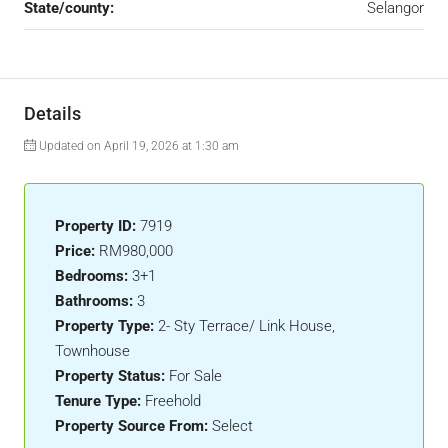
State/county:
Selangor
Details
Updated on April 19, 2026 at 1:30 am
Property ID:
7919
Price:
RM980,000
Bedrooms:
3+1
Bathrooms:
3
Property Type:
2- Sty Terrace/ Link House,
Townhouse
Property Status:
For Sale
Tenure Type:
Freehold
Property Source From:
Select