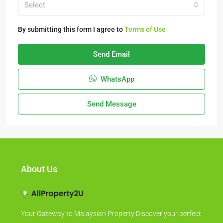
Select
By submitting this form I agree to
Terms of Use
Send Email
WhatsApp
Send Message
About Us
Your Gateway to Malaysian Property Discover your perfect