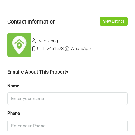
Contact Information
View Listings
ivan leong
01112461678
WhatsApp
Enquire About This Property
Name
Phone