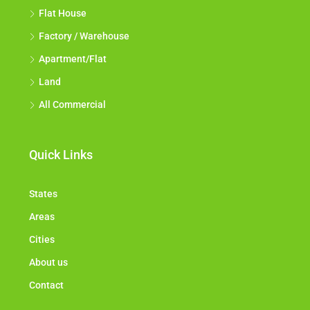
Flat House
Factory / Warehouse
Apartment/Flat
Land
All Commercial
Quick Links
States
Areas
Cities
About us
Contact