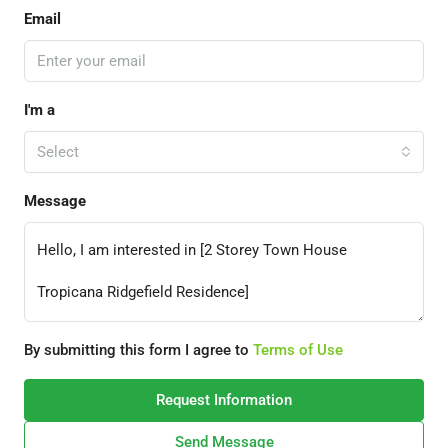
Email
I'm a
Select
Message
By submitting this form I agree to
Terms of Use
Request Information
Send Message