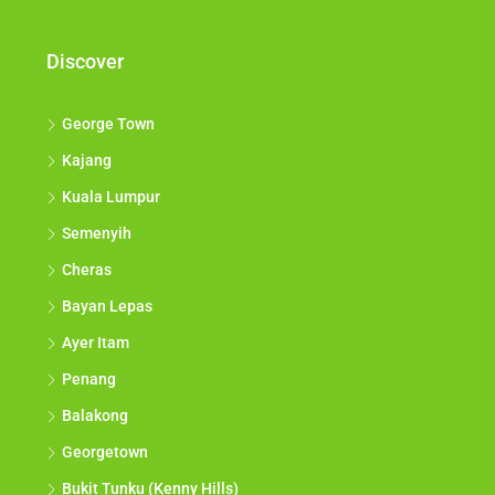
Discover
George Town
Kajang
Kuala Lumpur
Semenyih
Cheras
Bayan Lepas
Ayer Itam
Penang
Balakong
Georgetown
Bukit Tunku (Kenny Hills)