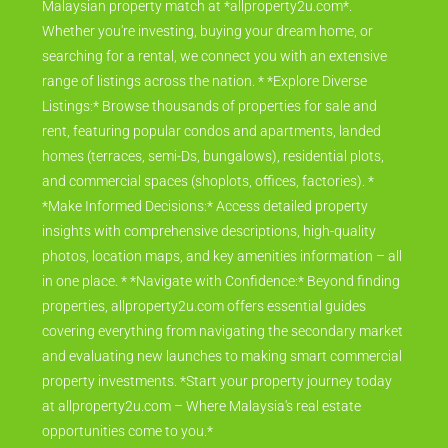
Malaysian property match at *allproperty2u.com*.
Whether you're investing, buying your dream home, or
searching for a rental, we connect you with an extensive
range of listings across the nation. * *Explore Diverse
Listings:* Browse thousands of properties for sale and
rent, featuring popular condos and apartments, landed
homes (terraces, semi-Ds, bungalows), residential plots,
and commercial spaces (shoplots, offices, factories). *
*Make Informed Decisions:* Access detailed property
insights with comprehensive descriptions, high-quality
photos, location maps, and key amenities information – all
in one place. * *Navigate with Confidence:* Beyond finding
properties, allproperty2u.com offers essential guides
covering everything from navigating the secondary market
and evaluating new launches to making smart commercial
property investments. *Start your property journey today
at allproperty2u.com – Where Malaysia's real estate
opportunities come to you.*