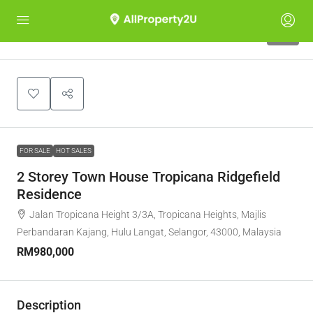
10
FOR SALE
HOT SALES
2 Storey Town House Tropicana Ridgefield
Residence
Jalan Tropicana Height 3/3A, Tropicana Heights, Majlis
Perbandaran Kajang, Hulu Langat, Selangor, 43000, Malaysia
RM980,000
Description