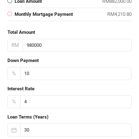
Loan Amount
RM882,000.00
Monthly Mortgage Payment
RM4,210.80
Total Amount
RM
Down Payment
%
Interest Rate
%
Loan Terms (Years)