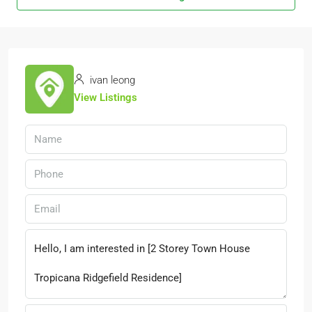
ivan leong
View Listings