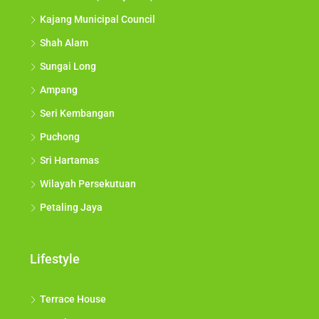
Kajang Municipal Council
Shah Alam
Sungai Long
Ampang
Seri Kembangan
Puchong
Sri Hartamas
Wilayah Persekutuan
Petaling Jaya
Lifestyle
Terrace House