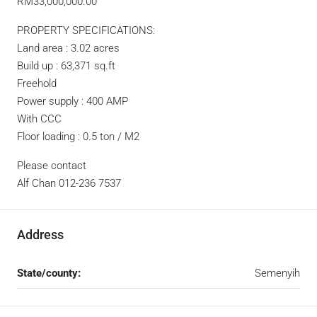
RM33,000,000.00
PROPERTY SPECIFICATIONS:
Land area : 3.02 acres
Build up : 63,371 sq.ft
Freehold
Power supply : 400 AMP
With CCC
Floor loading : 0.5 ton / M2
Please contact
Alf Chan 012-236 7537
Address
State/county:
Semenyih