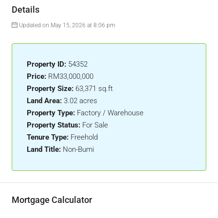
Details
Updated on May 15, 2026 at 8:06 pm
Property ID:
54352
Price:
RM33,000,000
Property Size:
63,371 sq.ft
Land Area:
3.02 acres
Property Type:
Factory / Warehouse
Property Status:
For Sale
Tenure Type:
Freehold
Land Title:
Non-Bumi
Mortgage Calculator