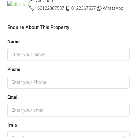
Alf Chan
+60122367537
0122367537
WhatsApp
Enquire About This Property
Name
Phone
Email
I'm a