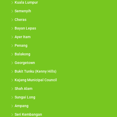
Kuala Lumpur
Semenyih
Cheras
Bayan Lepas
Ayer Itam
Penang
Balakong
Georgetown
Bukit Tunku (Kenny Hills)
Kajang Municipal Council
Shah Alam
Sungai Long
Ampang
Seri Kembangan