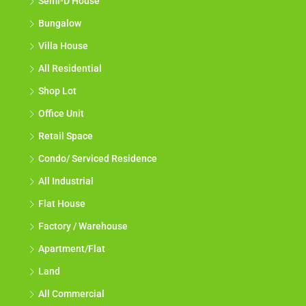
Semi-D House
Bungalow
Villa House
All Residential
Shop Lot
Office Unit
Retail Space
Condo/ Serviced Residence
All Industrial
Flat House
Factory / Warehouse
Apartment/Flat
Land
All Commercial