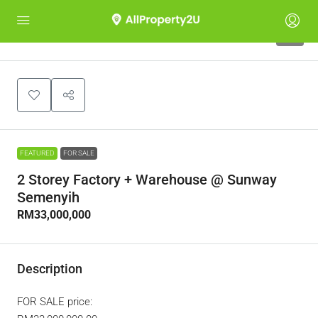
9
FEATURED
FOR SALE
2 Storey Factory + Warehouse @ Sunway
Semenyih
RM33,000,000
Description
FOR SALE price: