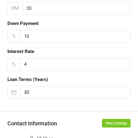
RM
Down Payment
%
Interest Rate
%
Loan Terms (Years)
Contact Information
View Listings