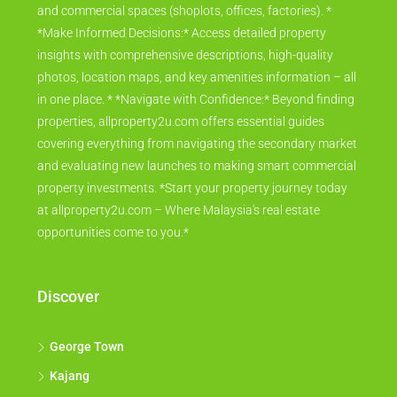
and commercial spaces (shoplots, offices, factories). *
*Make Informed Decisions:* Access detailed property
insights with comprehensive descriptions, high-quality
photos, location maps, and key amenities information – all
in one place. * *Navigate with Confidence:* Beyond finding
properties, allproperty2u.com offers essential guides
covering everything from navigating the secondary market
and evaluating new launches to making smart commercial
property investments. *Start your property journey today
at allproperty2u.com – Where Malaysia's real estate
opportunities come to you.*
Discover
George Town
Kajang