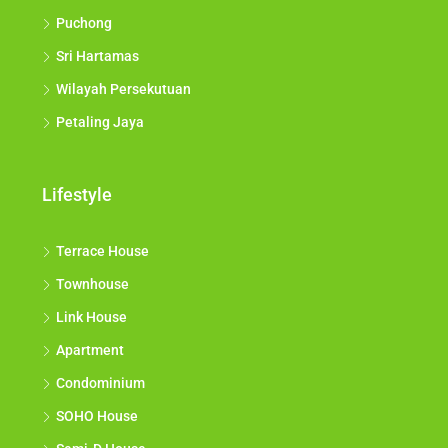
Puchong
Sri Hartamas
Wilayah Persekutuan
Petaling Jaya
Lifestyle
Terrace House
Townhouse
Link House
Apartment
Condominium
SOHO House