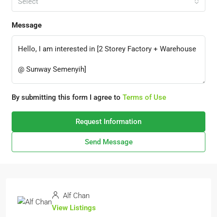
Select
Message
By submitting this form I agree to
Terms of Use
Request Information
Send Message
Alf Chan
View Listings