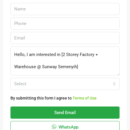
Select
By submitting this form I agree to
Terms of Use
Send Email
WhatsApp