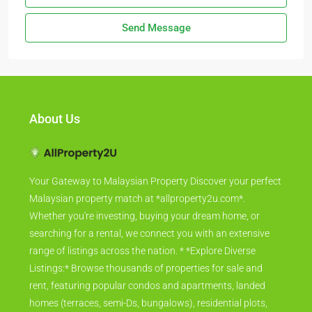
Send Message
About Us
Your Gateway to Malaysian Property Discover your perfect
Malaysian property match at *allproperty2u.com*.
Whether you're investing, buying your dream home, or
searching for a rental, we connect you with an extensive
range of listings across the nation. * *Explore Diverse
Listings:* Browse thousands of properties for sale and
rent, featuring popular condos and apartments, landed
homes (terraces, semi-Ds, bungalows), residential plots,