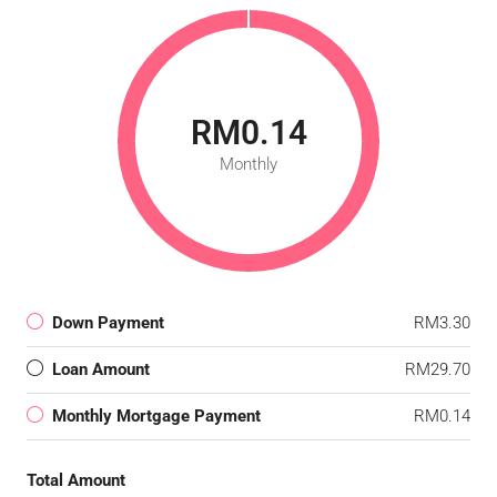
RM0.14
Monthly
Down Payment
RM3.30
Loan Amount
RM29.70
Monthly Mortgage Payment
RM0.14
Total Amount