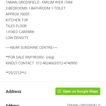
TAMAN GREENFIELD , FARLIM AYER ITAM
2-BEDROOMS 1-BATHROOM 1-TOILET
APPROX 700SF
KITCHEN TOP
TILES FLOOR
1-FIXED CARPARK
LOW DENSITY
~~NEAR SUNSHINE CENTRE~~
**FOR SALE RM199,000/- (neg)
KINDLY CONTACT 012-4624663/012-4740950
**25/2213**//
Address
Open on Google Maps
Address:
TAMAN GREENFIELD