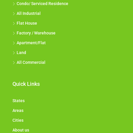
Condo/ Serviced Residence
All Industrial
Flat House
Factory / Warehouse
Apartment/Flat
Land
All Commercial
Quick Links
States
Areas
Cities
About us