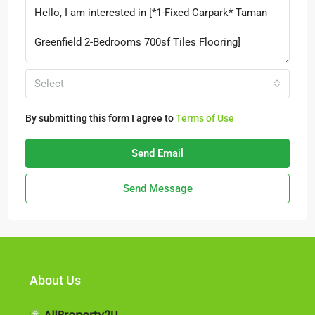
Select
By submitting this form I agree to
Terms of Use
Send Email
Send Message
About Us