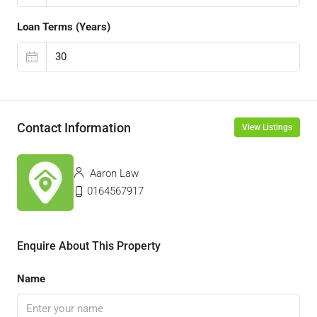
Loan Terms (Years)
Contact Information
View Listings
Aaron Law
0164567917
Enquire About This Property
Name