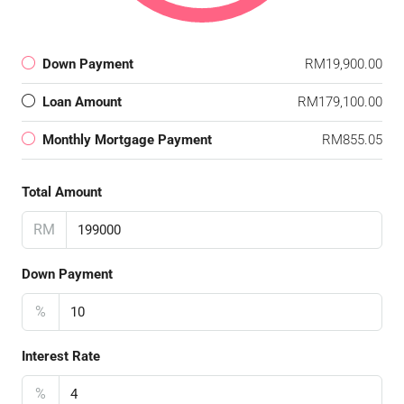
Down Payment
RM19,900.00
Loan Amount
RM179,100.00
Monthly Mortgage Payment
RM855.05
Total Amount
RM
Down Payment
%
Interest Rate
%