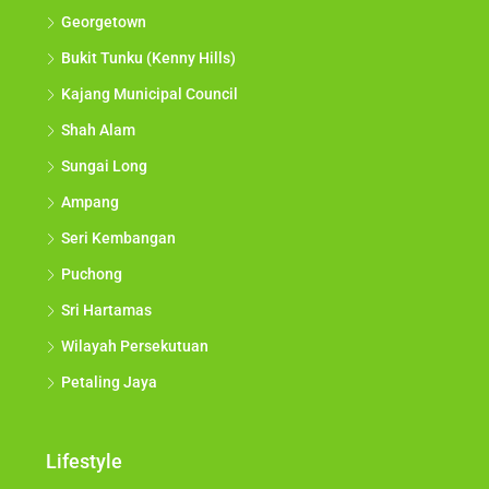
Georgetown
Bukit Tunku (Kenny Hills)
Kajang Municipal Council
Shah Alam
Sungai Long
Ampang
Seri Kembangan
Puchong
Sri Hartamas
Wilayah Persekutuan
Petaling Jaya
Lifestyle