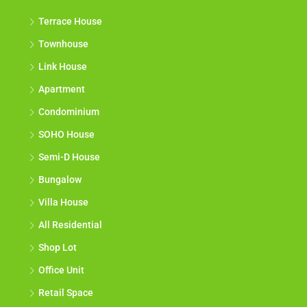
Terrace House
Townhouse
Link House
Apartment
Condominium
SOHO House
Semi-D House
Bungalow
Villa House
All Residential
Shop Lot
Office Unit
Retail Space