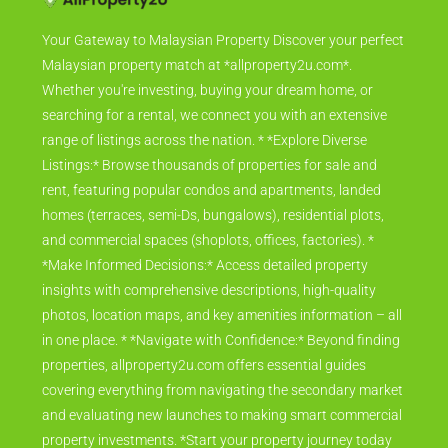
Your Gateway to Malaysian Property Discover your perfect
Malaysian property match at *allproperty2u.com*.
Whether you're investing, buying your dream home, or
searching for a rental, we connect you with an extensive
range of listings across the nation. * *Explore Diverse
Listings:* Browse thousands of properties for sale and
rent, featuring popular condos and apartments, landed
homes (terraces, semi-Ds, bungalows), residential plots,
and commercial spaces (shoplots, offices, factories). *
*Make Informed Decisions:* Access detailed property
insights with comprehensive descriptions, high-quality
photos, location maps, and key amenities information – all
in one place. * *Navigate with Confidence:* Beyond finding
properties, allproperty2u.com offers essential guides
covering everything from navigating the secondary market
and evaluating new launches to making smart commercial
property investments. *Start your property journey today