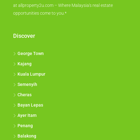
at allproperty2u.com – Where Malaysia's real estate
opportunities come to you.*
Discover
George Town
Kajang
Kuala Lumpur
Semenyih
Cheras
Bayan Lepas
Ayer Itam
Penang
Balakong