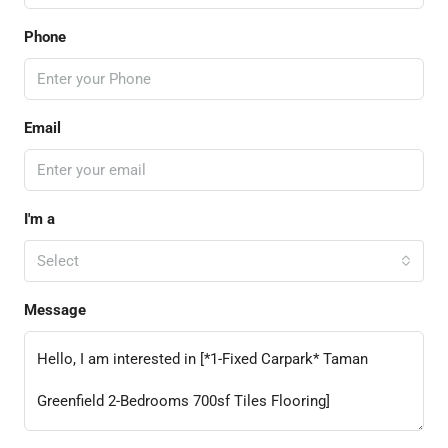
Phone
Email
I'm a
Select
Message