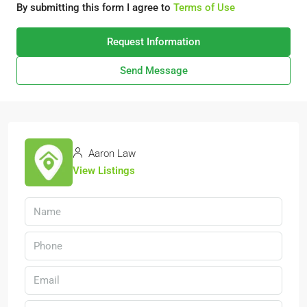
By submitting this form I agree to
Terms of Use
Request Information
Send Message
Aaron Law
View Listings