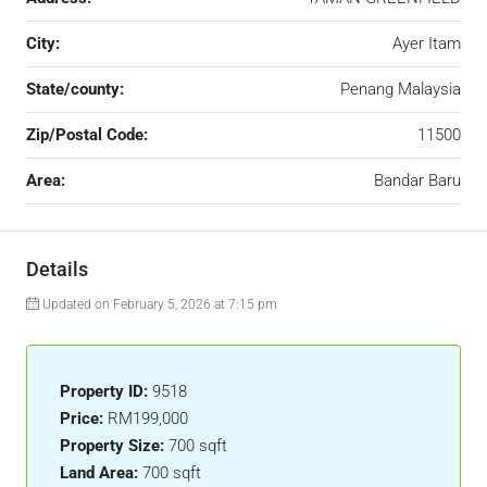
City:
Ayer Itam
State/county:
Penang Malaysia
Zip/Postal Code:
11500
Area:
Bandar Baru
Details
Updated on February 5, 2026 at 7:15 pm
Property ID:
9518
Price:
RM199,000
Property Size:
700 sqft
Land Area:
700 sqft