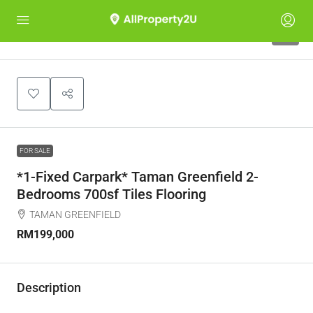
9
FOR SALE
*1-Fixed Carpark* Taman Greenfield 2-
Bedrooms 700sf Tiles Flooring
TAMAN GREENFIELD
RM199,000
Description