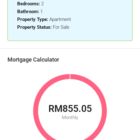
Bedrooms:
2
Bathroom:
1
Property Type:
Apartment
Property Status:
For Sale
Mortgage Calculator
RM855.05
Monthly