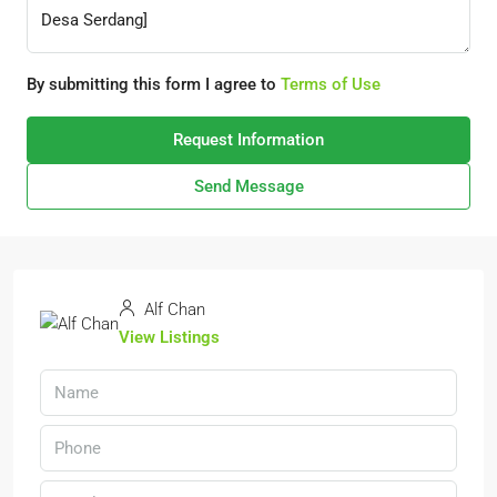
By submitting this form I agree to
Terms of Use
Request Information
Send Message
Alf Chan
View Listings