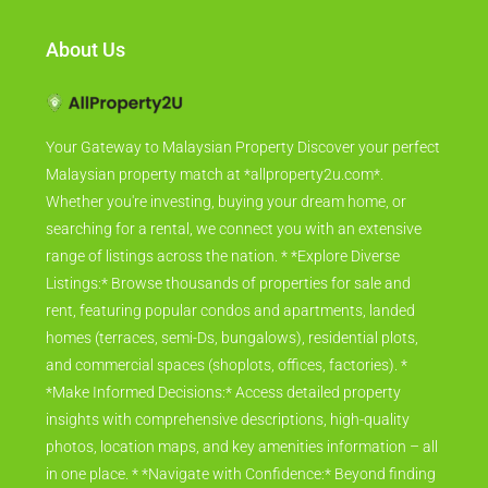
About Us
Your Gateway to Malaysian Property Discover your perfect
Malaysian property match at *allproperty2u.com*.
Whether you're investing, buying your dream home, or
searching for a rental, we connect you with an extensive
range of listings across the nation. * *Explore Diverse
Listings:* Browse thousands of properties for sale and
rent, featuring popular condos and apartments, landed
homes (terraces, semi-Ds, bungalows), residential plots,
and commercial spaces (shoplots, offices, factories). *
*Make Informed Decisions:* Access detailed property
insights with comprehensive descriptions, high-quality
photos, location maps, and key amenities information – all
in one place. * *Navigate with Confidence:* Beyond finding