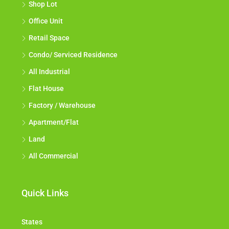
Shop Lot
Office Unit
Retail Space
Condo/ Serviced Residence
All Industrial
Flat House
Factory / Warehouse
Apartment/Flat
Land
All Commercial
Quick Links
States