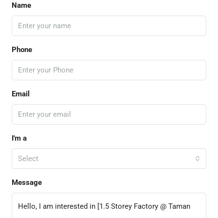
Name
Phone
Email
I'm a
Select
Message