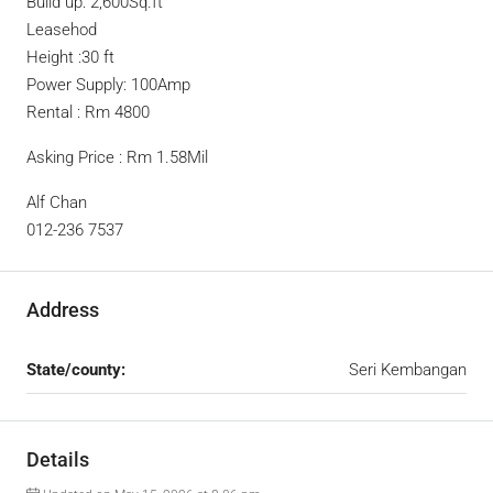
Build up: 2,600Sq.ft
Leasehod
Height :30 ft
Power Supply: 100Amp
Rental : Rm 4800
Asking Price : Rm 1.58Mil
Alf Chan
012-236 7537
Address
State/county:
Seri Kembangan
Details