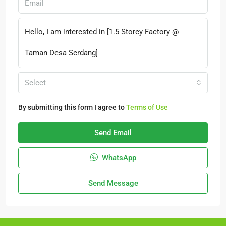
Select
By submitting this form I agree to
Terms of Use
Send Email
WhatsApp
Send Message