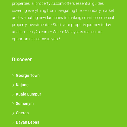
properties, allproperty2u.com offers essential guides
covering everything from navigating the secondary market
and evaluating new launches to making smart commercial
property investments. *Start your property journey today
at allproperty2u.com – Where Malaysia's real estate
opportunities come to you.*
Discover
George Town
Kajang
Kuala Lumpur
Semenyih
Cheras
Bayan Lepas