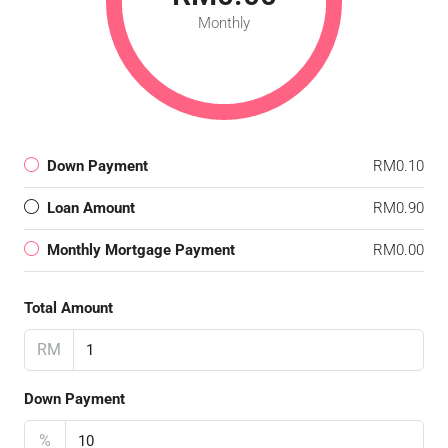
Monthly
Down Payment
RM0.10
Loan Amount
RM0.90
Monthly Mortgage Payment
RM0.00
Total Amount
RM
Down Payment
%