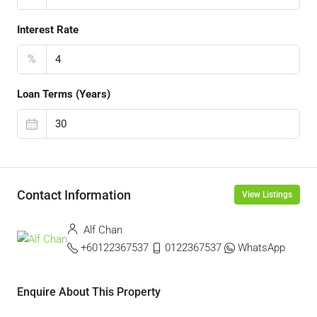
Interest Rate
%
Loan Terms (Years)
Contact Information
View Listings
Alf Chan
+60122367537
0122367537
WhatsApp
Enquire About This Property