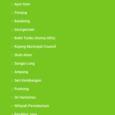
Ayer Itam
Penang
Balakong
Georgetown
Bukit Tunku (Kenny Hills)
Kajang Municipal Council
Shah Alam
Sungai Long
Ampang
Seri Kembangan
Puchong
Sri Hartamas
Wilayah Persekutuan
Petaling Jaya