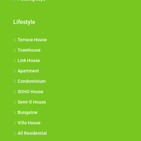
Lifestyle
Terrace House
Townhouse
Link House
Apartment
Condominium
SOHO House
Semi-D House
Bungalow
Villa House
All Residential