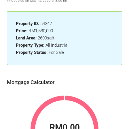
Updated on May 15, 2026 at 8:06 pm
Property ID:
54342
Price:
RM1,580,000
Land Area:
2600sqft
Property Type:
All Industrial
Property Status:
For Sale
Mortgage Calculator
RM0.00