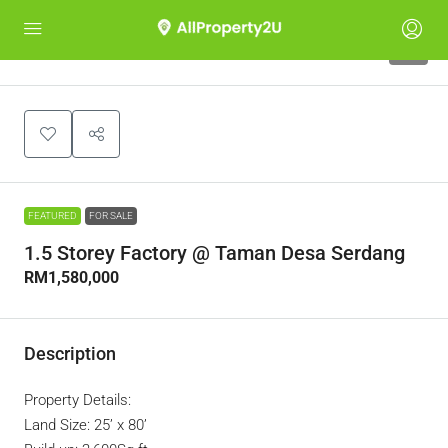
8
FEATURED
FOR SALE
1.5 Storey Factory @ Taman Desa Serdang
RM1,580,000
Description
Property Details:
Land Size: 25’ x 80’