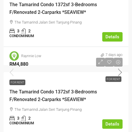
The Tamarind Condo 1372sf 3-Bedrooms
F/Renovated 2-Carparks *SEAVIEW*
The Tamarind Jalan Seri Tanjung Pinang
3
2
CONDOMINIUM
Details
7 days ago
Raynnie Low
RM4,880
FOR RENT
FOR RENT
The Tamarind Condo 1372sf 3-Bedrooms
F/Renovated 2-Carparks *SEAVIEW*
The Tamarind Jalan Seri Tanjung Pinang
3
2
CONDOMINIUM
Details