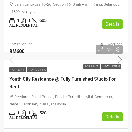
Jalan Lengkuas 16/26, Section 16, Shah Alam, Klang, Selangor,
41300, Malaysia
1
1
605
Details
ALL RESIDENTIAL
Azizzi Anuar
1 week ago
RM600
FOR RENT
NEW LISTING
FOR RENT
NEW LISTING
Youth City Residence @ Fully Furnished Studio For
Rent
Persiaran Pusat Bandar, Bandar Baru Nilai, Nilai, Seremban,
Negeri Sembilan, 71800, Malaysia
1
1
528
Details
ALL RESIDENTIAL