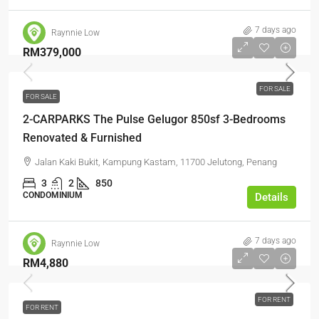
7 days ago
Raynnie Low
RM379,000
FOR SALE
FOR SALE
2-CARPARKS The Pulse Gelugor 850sf 3-Bedrooms
Renovated & Furnished
Jalan Kaki Bukit, Kampung Kastam, 11700 Jelutong, Penang
3
2
850
CONDOMINIUM
Details
7 days ago
Raynnie Low
RM4,880
FOR RENT
FOR RENT