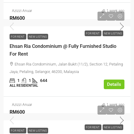
Azizzi Anuar
1 week ago
RM600
FOR RENT
NEW LISTING
FOR RENT
NEW LISTING
Ehsan Ria Condominium @ Fully Furnished Studio
For Rent
Ehsan Ria Condominium, Jalan Bukit (11/2), Section 12, Petaling
Jaya, Petaling, Selangor, 46200, Malaysia
1
1
644
Details
ALL RESIDENTIAL
Azizzi Anuar
1 week ago
RM600
FOR RENT
NEW LISTING
FOR RENT
NEW LISTING