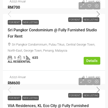
Azizzi Anuar
1 week ago
RM700
FOR RENT
NEW LISTING
FOR RENT
NEW LISTING
Sri Pangkor Condominium @ Fully Furnished Studio
For Rent
Sri Pangkor Condominium, Pulau Tikus, Central George Town,
North-East, George Town, Penang, Malaysia
1
1
635
Details
ALL RESIDENTIAL
Azizzi Anuar
1 week ago
RM600
FOR RENT
NEW LISTING
FOR RENT
NEW LISTING
ViiA Residences, KL Eco City @ Fully Furnished