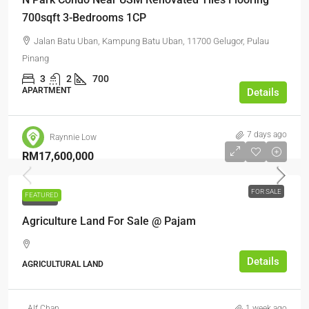
700sqft 3-Bedrooms 1CP
Jalan Batu Uban, Kampung Batu Uban, 11700 Gelugor, Pulau
Pinang
3
2
700
APARTMENT
Details
7 days ago
Raynnie Low
RM17,600,000
FOR SALE
FEATURED
FOR SALE
Agriculture Land For Sale @ Pajam
Details
AGRICULTURAL LAND
Alf Chan
1 week ago