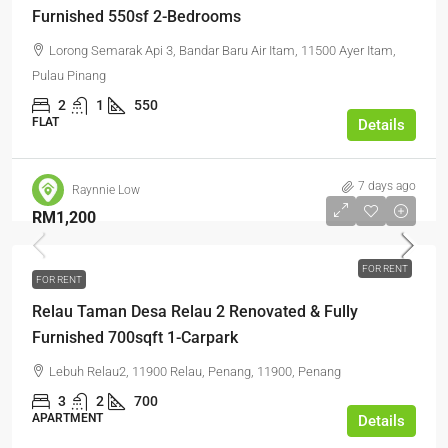
Furnished 550sf 2-Bedrooms
Lorong Semarak Api 3, Bandar Baru Air Itam, 11500 Ayer Itam,
Pulau Pinang
2
1
550
FLAT
Details
7 days ago
Raynnie Low
RM1,200
FOR RENT
FOR RENT
Relau Taman Desa Relau 2 Renovated & Fully
Furnished 700sqft 1-Carpark
Lebuh Relau2, 11900 Relau, Penang, 11900, Penang
3
2
700
APARTMENT
Details