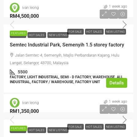
1 week ago
ivan leong
RM4,500,000
FOR SALE
HOT SALES
NEW LISTING
FEATURED
FOR SALE
HOT SALES
NEW LISTING
Semtec Industrial Park, Semenyih 1.5 storey factory
Jalan Semtec 4, Semenyih, Majlis Perbandaran Kajang, Hulu
Langat, Selangor, 43700, Malaysia
5500
FACTORY, LIGHT INDUSTRIAL, SEMI - D FACTORY, WAREHOUSE, ALL
INDUSTRIAL, FACTORY / WAREHOUSE, FACTORY UNIT
Details
1 week ago
ivan leong
RM1,350,000
FOR SALE
HOT SALES
NEW LISTING
FEATURED
FOR SALE
HOT SALES
NEW LISTING