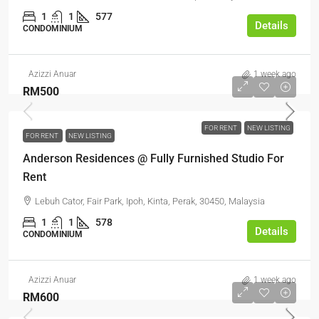
1
1
577
Details
CONDOMINIUM
Azizzi Anuar
1 week ago
RM500
FOR RENT
NEW LISTING
FOR RENT
NEW LISTING
Anderson Residences @ Fully Furnished Studio For
Rent
Lebuh Cator, Fair Park, Ipoh, Kinta, Perak, 30450, Malaysia
1
1
578
Details
CONDOMINIUM
Azizzi Anuar
1 week ago
RM600