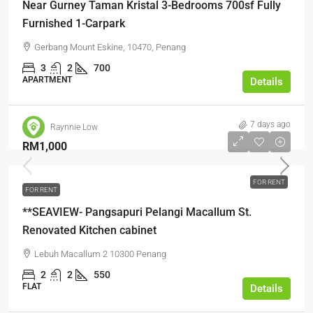
Near Gurney Taman Kristal 3-Bedrooms 700sf Fully
Furnished 1-Carpark
Gerbang Mount Eskine, 10470, Penang
3
2
700
APARTMENT
Details
7 days ago
Raynnie Low
RM1,000
FOR RENT
FOR RENT
**SEAVIEW- Pangsapuri Pelangi Macallum St.
Renovated Kitchen cabinet
Lebuh Macallum 2 10300 Penang
2
2
550
FLAT
Details