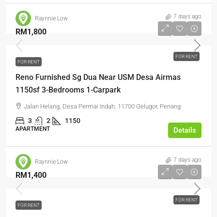
7 days ago
Raynnie Low
RM1,800
FOR RENT
FOR RENT
Reno Furnished Sg Dua Near USM Desa Airmas
1150sf 3-Bedrooms 1-Carpark
Jalan Helang, Desa Permai Indah, 11700 Gelugor, Penang
3
2
1150
APARTMENT
Details
7 days ago
Raynnie Low
RM1,400
FOR RENT
FOR RENT