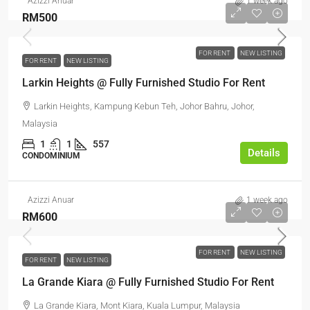
Azizzi Anuar
1 week ago
RM500
FOR RENT
NEW LISTING
FOR RENT
NEW LISTING
Larkin Heights @ Fully Furnished Studio For Rent
Larkin Heights, Kampung Kebun Teh, Johor Bahru, Johor,
Malaysia
1
1
557
Details
CONDOMINIUM
Azizzi Anuar
1 week ago
RM600
FOR RENT
NEW LISTING
FOR RENT
NEW LISTING
La Grande Kiara @ Fully Furnished Studio For Rent
La Grande Kiara, Mont Kiara, Kuala Lumpur, Malaysia