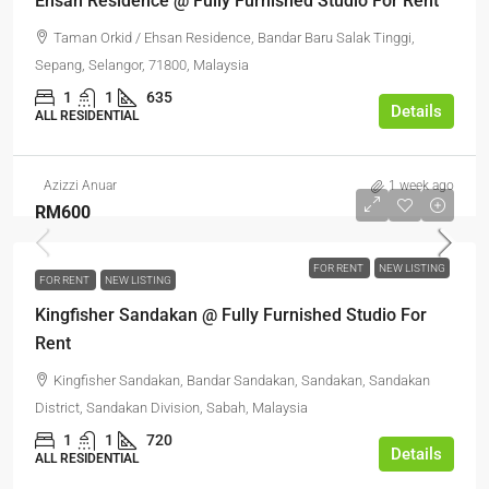
Ehsan Residence @ Fully Furnished Studio For Rent
Taman Orkid / Ehsan Residence, Bandar Baru Salak Tinggi,
Sepang, Selangor, 71800, Malaysia
1
1
635
Details
ALL RESIDENTIAL
Azizzi Anuar
1 week ago
RM600
FOR RENT
NEW LISTING
FOR RENT
NEW LISTING
Kingfisher Sandakan @ Fully Furnished Studio For
Rent
Kingfisher Sandakan, Bandar Sandakan, Sandakan, Sandakan
District, Sandakan Division, Sabah, Malaysia
1
1
720
Details
ALL RESIDENTIAL