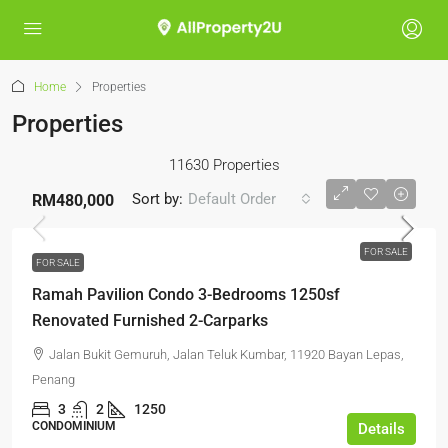
Home
Properties
Properties
11630 Properties
Sort by:
Default Order
RM480,000
FOR SALE
FOR SALE
Ramah Pavilion Condo 3-Bedrooms 1250sf
Renovated Furnished 2-Carparks
Jalan Bukit Gemuruh, Jalan Teluk Kumbar, 11920 Bayan Lepas,
Penang
3
2
1250
CONDOMINIUM
Details