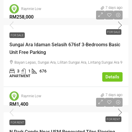
7 days ago
Raynnie Low
RM258,000
FOR SALE
FOR SALE
Sungai Ara Idaman Selasih 676sf 3-Bedrooms Basic
Unit Free Parking
Bayan Lepas, Sungai Ara, Lilitan Sungai Ara, Lintang Sungai Ara 9
3
1
676
APARTMENT
Details
7 days ago
Raynnie Low
RM1,400
FOR RENT
FOR RENT
N Park Condo Near USM Renovated Tiles Flooring