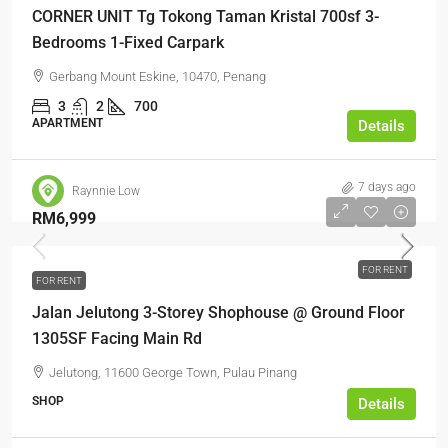
CORNER UNIT Tg Tokong Taman Kristal 700sf 3-
Bedrooms 1-Fixed Carpark
Gerbang Mount Eskine, 10470, Penang
3
2
700
APARTMENT
Details
7 days ago
Raynnie Low
RM6,999
FOR RENT
FOR RENT
Jalan Jelutong 3-Storey Shophouse @ Ground Floor
1305SF Facing Main Rd
Jelutong, 11600 George Town, Pulau Pinang
SHOP
Details