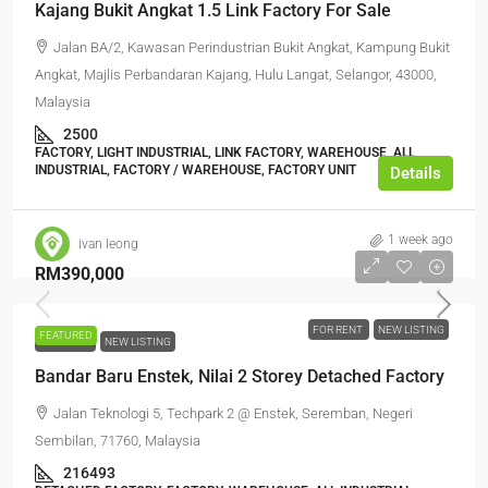
Kajang Bukit Angkat 1.5 Link Factory For Sale
Jalan BA/2, Kawasan Perindustrian Bukit Angkat, Kampung Bukit
Angkat, Majlis Perbandaran Kajang, Hulu Langat, Selangor, 43000,
Malaysia
2500
FACTORY, LIGHT INDUSTRIAL, LINK FACTORY, WAREHOUSE, ALL
INDUSTRIAL, FACTORY / WAREHOUSE, FACTORY UNIT
Details
1 week ago
ivan leong
RM390,000
FOR RENT
NEW LISTING
FEATURED
FOR RENT
NEW LISTING
Bandar Baru Enstek, Nilai 2 Storey Detached Factory
Jalan Teknologi 5, Techpark 2 @ Enstek, Seremban, Negeri
Sembilan, 71760, Malaysia
216493