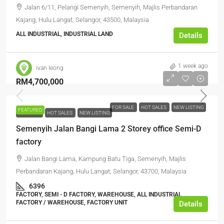
Jalan 6/11, Pelangi Semenyih, Semenyih, Majlis Perbandaran
Kajang, Hulu Langat, Selangor, 43500, Malaysia
ALL INDUSTRIAL, INDUSTRIAL LAND
Details
1 week ago
ivan leong
RM4,700,000
FOR SALE
HOT SALES
NEW LISTING
FEATURED
FOR SALE
HOT SALES
NEW LISTING
Semenyih Jalan Bangi Lama 2 Storey office Semi-D
factory
Jalan Bangi Lama, Kampung Batu Tiga, Semenyih, Majlis
Perbandaran Kajang, Hulu Langat, Selangor, 43700, Malaysia
6396
FACTORY, SEMI - D FACTORY, WAREHOUSE, ALL INDUSTRIAL,
FACTORY / WAREHOUSE, FACTORY UNIT
Details