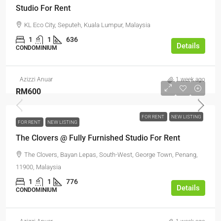
Studio For Rent
KL Eco City, Seputeh, Kuala Lumpur, Malaysia
1
1
636
Details
CONDOMINIUM
Azizzi Anuar
1 week ago
RM600
FOR RENT
NEW LISTING
FOR RENT
NEW LISTING
The Clovers @ Fully Furnished Studio For Rent
The Clovers, Bayan Lepas, South-West, George Town, Penang,
11900, Malaysia
1
1
776
Details
CONDOMINIUM