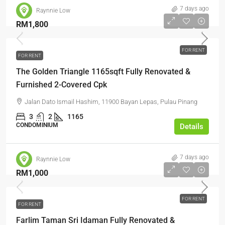
7 days ago
Raynnie Low
RM1,800
FOR RENT
FOR RENT
The Golden Triangle 1165sqft Fully Renovated &
Furnished 2-Covered Cpk
Jalan Dato Ismail Hashim, 11900 Bayan Lepas, Pulau Pinang
3
2
1165
CONDOMINIUM
Details
7 days ago
Raynnie Low
RM1,000
FOR RENT
FOR RENT
Farlim Taman Sri Idaman Fully Renovated &