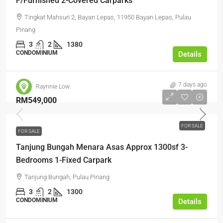
F/Furnished 2-Covered Carparks
Tingkat Mahsuri 2, Bayan Lepas, 11950 Bayan Lepas, Pulau
Pinang
3
2
1380
CONDOMINIUM
Details
7 days ago
Raynnie Low
RM549,000
FOR SALE
FOR SALE
Tanjung Bungah Menara Asas Approx 1300sf 3-
Bedrooms 1-Fixed Carpark
Tanjung Bungah, Pulau Pinang
3
2
1300
CONDOMINIUM
Details