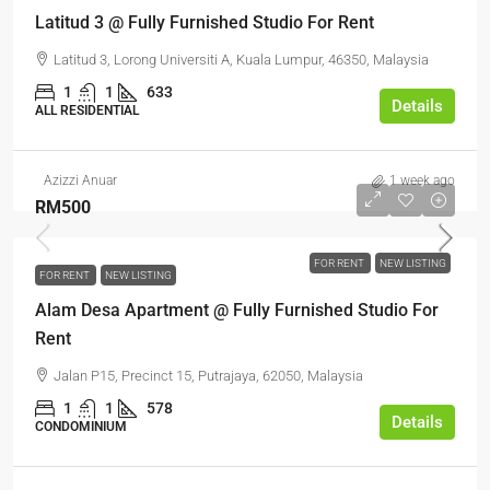
Latitud 3 @ Fully Furnished Studio For Rent
Latitud 3, Lorong Universiti A, Kuala Lumpur, 46350, Malaysia
1
1
633
Details
ALL RESIDENTIAL
Azizzi Anuar
1 week ago
RM500
FOR RENT
NEW LISTING
FOR RENT
NEW LISTING
Alam Desa Apartment @ Fully Furnished Studio For
Rent
Jalan P15, Precinct 15, Putrajaya, 62050, Malaysia
1
1
578
Details
CONDOMINIUM