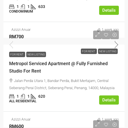
1
1
633
Details
CONDOMINIUM
Azizzi Anuar
1 week ago
RM700
FOR RENT
NEW LISTING
FOR RENT
NEW LISTING
Metropol Serviced Apartment @ Fully Furnished
Studio For Rent
Jalan Perda Utara 1, Bandar Perda, Bukit Mertajam, Central
Seberang Perai District, Seberang Perai, Penang, 14000, Malaysia
1
1
620
Details
ALL RESIDENTIAL
Azizzi Anuar
1 week ago
RM600