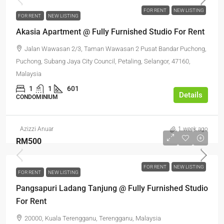
FOR RENT
NEW LISTING
FOR RENT
NEW LISTING
Akasia Apartment @ Fully Furnished Studio For Rent
Jalan Wawasan 2/3, Taman Wawasan 2 Pusat Bandar Puchong,
Puchong, Subang Jaya City Council, Petaling, Selangor, 47160,
Malaysia
1
1
601
Details
CONDOMINIUM
Azizzi Anuar
1 week ago
RM500
FOR RENT
NEW LISTING
FOR RENT
NEW LISTING
Pangsapuri Ladang Tanjung @ Fully Furnished Studio
For Rent
20000, Kuala Terengganu, Terengganu, Malaysia