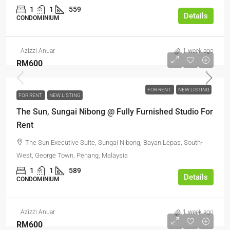
1
1
559
Details
CONDOMINIUM
Azizzi Anuar
1 week ago
RM600
FOR RENT
NEW LISTING
FOR RENT
NEW LISTING
The Sun, Sungai Nibong @ Fully Furnished Studio For
Rent
The Sun Executive Suite, Sungai Nibong, Bayan Lepas, South-
West, George Town, Penang, Malaysia
1
1
589
Details
CONDOMINIUM
Azizzi Anuar
1 week ago
RM600