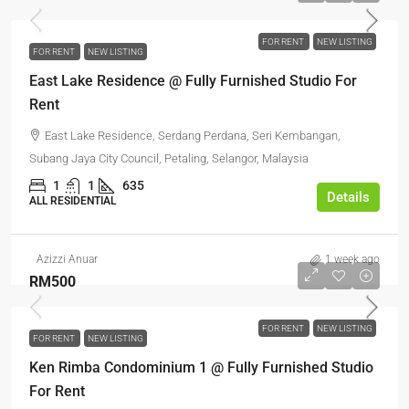
FOR RENT
NEW LISTING
FOR RENT
NEW LISTING
East Lake Residence @ Fully Furnished Studio For
Rent
East Lake Residence, Serdang Perdana, Seri Kembangan,
Subang Jaya City Council, Petaling, Selangor, Malaysia
1
1
635
Details
ALL RESIDENTIAL
Azizzi Anuar
1 week ago
RM500
FOR RENT
NEW LISTING
FOR RENT
NEW LISTING
Ken Rimba Condominium 1 @ Fully Furnished Studio
For Rent