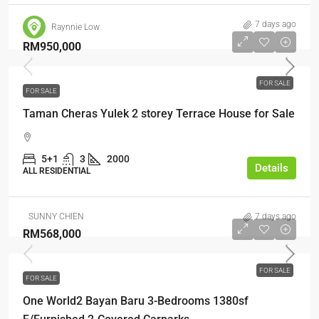
7 days ago
Raynnie Low
RM950,000
FOR SALE
FOR SALE
Taman Cheras Yulek 2 storey Terrace House for Sale
5+1
3
2000
Details
ALL RESIDENTIAL
SUNNY CHIEN
7 days ago
RM568,000
FOR SALE
FOR SALE
One World2 Bayan Baru 3-Bedrooms 1380sf