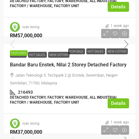
DETACHED FACTORY, FACTORY, WAREHOUSE, ALL INDUSTRIAL,
FACTORY / WAREHOUSE, FACTORY UNIT
Details
1 week ago
ivan leong
RM57,000,000
FOR SALE
HOT SALES
NEW LISTING
FEATURED
FOR SALE
HOT SALES
NEW LISTING
Bandar Baru Enstek, Nilai 2 Storey Detached Factory
Jalan Teknologi 5, Techpark 2 @ Enstek, Seremban, Negeri
Sembilan, 71760, Malaysia
216493
DETACHED FACTORY, FACTORY, WAREHOUSE, ALL INDUSTRIAL,
FACTORY / WAREHOUSE, FACTORY UNIT
Details
1 week ago
ivan leong
RM37,000,000