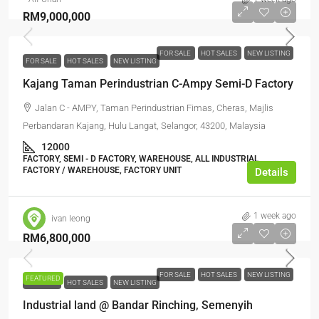
RM9,000,000
FOR SALE
HOT SALES
NEW LISTING
FOR SALE
HOT SALES
NEW LISTING
Kajang Taman Perindustrian C-Ampy Semi-D Factory
Jalan C - AMPY, Taman Perindustrian Fimas, Cheras, Majlis
Perbandaran Kajang, Hulu Langat, Selangor, 43200, Malaysia
12000
FACTORY, SEMI - D FACTORY, WAREHOUSE, ALL INDUSTRIAL,
FACTORY / WAREHOUSE, FACTORY UNIT
Details
1 week ago
ivan leong
RM6,800,000
FOR SALE
HOT SALES
NEW LISTING
FEATURED
FOR SALE
HOT SALES
NEW LISTING
Industrial land @ Bandar Rinching, Semenyih