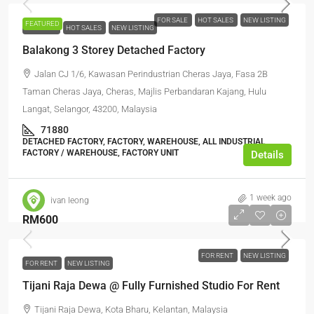
FOR SALE
HOT SALES
NEW LISTING
FEATURED
FOR SALE
HOT SALES
NEW LISTING
Balakong 3 Storey Detached Factory
Jalan CJ 1/6, Kawasan Perindustrian Cheras Jaya, Fasa 2B
Taman Cheras Jaya, Cheras, Majlis Perbandaran Kajang, Hulu
Langat, Selangor, 43200, Malaysia
71880
DETACHED FACTORY, FACTORY, WAREHOUSE, ALL INDUSTRIAL,
FACTORY / WAREHOUSE, FACTORY UNIT
Details
1 week ago
ivan leong
RM600
FOR RENT
NEW LISTING
FOR RENT
NEW LISTING
Tijani Raja Dewa @ Fully Furnished Studio For Rent
Tijani Raja Dewa, Kota Bharu, Kelantan, Malaysia