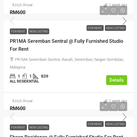
Azizzi Anuar
1 week ago
RM600
FOR RENT
NEW LISTING
FOR RENT
NEW LISTING
PR1MA Seremban Sentral @ Fully Furnished Studio
For Rent
PR1MA Seremban Sentral, Rasah, Seremban, Negeri Sembilan,
Malaysia
1
1
839
Details
ALL RESIDENTIAL
Azizzi Anuar
1 week ago
RM600
FOR RENT
NEW LISTING
FOR RENT
NEW LISTING