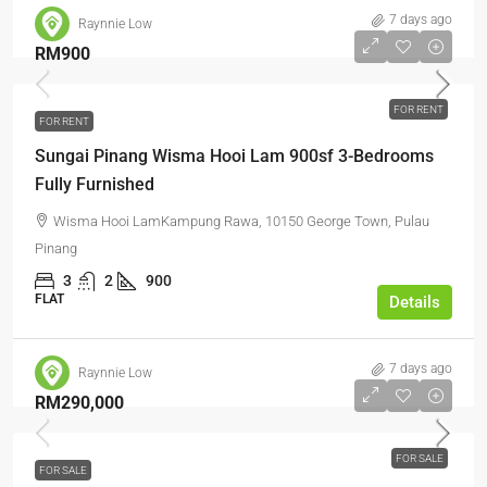
7 days ago
Raynnie Low
RM900
FOR RENT
FOR RENT
Sungai Pinang Wisma Hooi Lam 900sf 3-Bedrooms
Fully Furnished
Wisma Hooi LamKampung Rawa, 10150 George Town, Pulau
Pinang
3
2
900
FLAT
Details
7 days ago
Raynnie Low
RM290,000
FOR SALE
FOR SALE