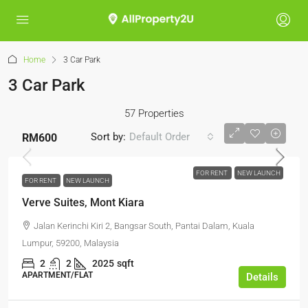
Home
3 Car Park
3 Car Park
57 Properties
Sort by:
Default Order
RM600
FOR RENT
NEW LAUNCH
FOR RENT
NEW LAUNCH
Verve Suites, Mont Kiara
Jalan Kerinchi Kiri 2, Bangsar South, Pantai Dalam, Kuala
Lumpur, 59200, Malaysia
2
2
2025
sqft
APARTMENT/FLAT
Details