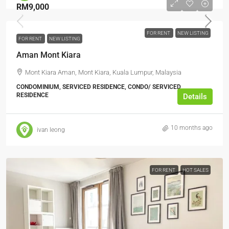
RM9,000
FOR RENT
NEW LISTING
FOR RENT
NEW LISTING
Aman Mont Kiara
Mont Kiara Aman, Mont Kiara, Kuala Lumpur, Malaysia
CONDOMINIUM, SERVICED RESIDENCE, CONDO/ SERVICED
RESIDENCE
Details
10 months ago
ivan leong
FOR RENT
HOT SALES