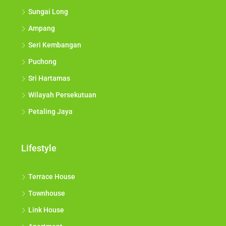
Shah Alam
Sungai Long
Ampang
Seri Kembangan
Puchong
Sri Hartamas
Wilayah Persekutuan
Petaling Jaya
Lifestyle
Terrace House
Townhouse
Link House