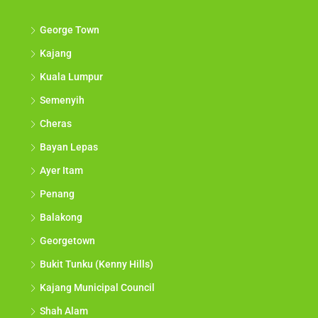
Discover
George Town
Kajang
Kuala Lumpur
Semenyih
Cheras
Bayan Lepas
Ayer Itam
Penang
Balakong
Georgetown
Bukit Tunku (Kenny Hills)
Kajang Municipal Council