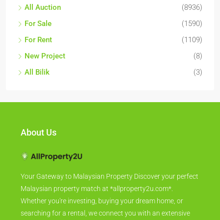
All Auction
(8936)
For Sale
(1590)
For Rent
(1109)
New Project
(8)
All Bilik
(3)
About Us
Your Gateway to Malaysian Property Discover your perfect
Malaysian property match at *allproperty2u.com*.
Whether you're investing, buying your dream home, or