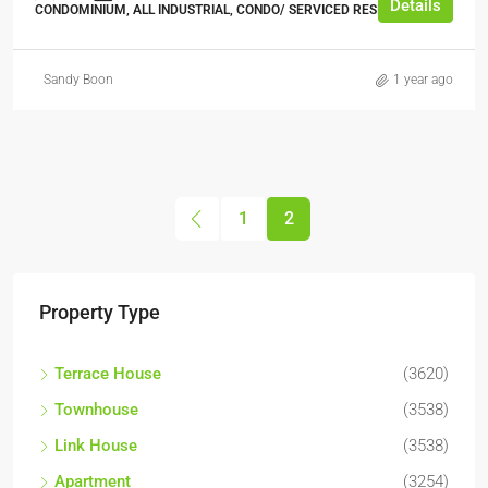
Details
CONDOMINIUM, ALL INDUSTRIAL, CONDO/ SERVICED RESIDENCE
Sandy Boon
1 year ago
1
2
Property Type
Terrace House
(3620)
Townhouse
(3538)
Link House
(3538)
Apartment
(3254)