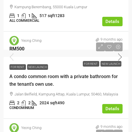
Kampung Berembang, 55000 Kuala Lumpur
1
1
517
sqft1283
ALL COMMERCIAL
Details
9 months ago
Yeong Ching
RM500
FOR RENT
NEW LAUNCH
FOR RENT
NEW LAUNCH
A condo common room with a private bathroom for
the tenant’s own use.
Jalan Belfield, Kampung Attap, Kuala Lumpur, 50460, Malaysia
2
2
2024
sqft490
CONDOMINIUM
Details
9 months ago
Yeong Ching