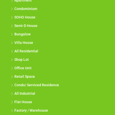
Apartment
Condominium
SOHO House
Semi-D House
Bungalow
Villa House
All Residential
Shop Lot
Office Unit
Retail Space
Condo/ Serviced Residence
All Industrial
Flat House
Factory / Warehouse