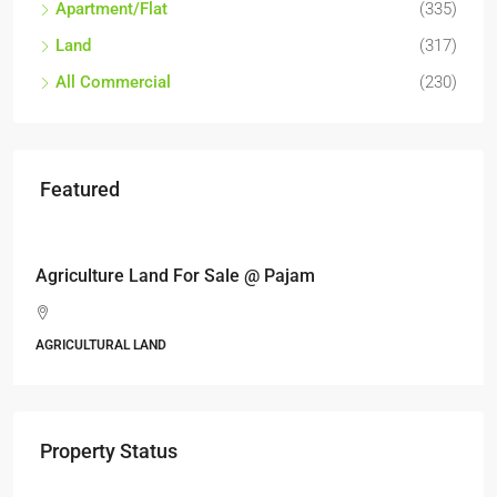
Apartment/Flat
(335)
Land
(317)
All Commercial
(230)
Featured
RM6,800,000
Industrial land @ Bandar Rinching, Semenyih
Jalan 6/11, Pelangi Semenyih, Semenyih, Majlis Perbanda
Kajang, Hulu Langat, Selangor, 43500, Malaysia
ALL INDUSTRIAL, INDUSTRIAL LAND
Property Status