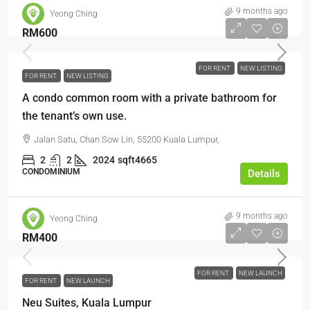
9 months ago
Yeong Ching
RM600
FOR RENT
NEW LISTING
FOR RENT
NEW LISTING
A condo common room with a private bathroom for
the tenant’s own use.
Jalan Satu, Chan Sow Lin, 55200 Kuala Lumpur,
2
2
2024
sqft4665
CONDOMINIUM
Details
9 months ago
Yeong Ching
RM400
FOR RENT
NEW LAUNCH
FOR RENT
NEW LAUNCH
Neu Suites, Kuala Lumpur