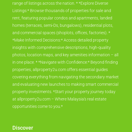
searching for a rental, we connect you with an extensive
range of listings across the nation. * *Explore Diverse
Listings:* Browse thousands of properties for sale and
rent, featuring popular condos and apartments, landed
homes (terraces, semi-Ds, bungalows), residential plots,
and commercial spaces (shoplots, offices, factories). *
*Make Informed Decisions:* Access detailed property
insights with comprehensive descriptions, high-quality
photos, location maps, and key amenities information – all
in one place. * *Navigate with Confidence:* Beyond finding
properties, allproperty2u.com offers essential guides
covering everything from navigating the secondary market
and evaluating new launches to making smart commercial
property investments. *Start your property journey today
at allproperty2u.com – Where Malaysia's real estate
opportunities come to you.*