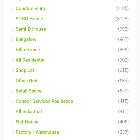
Condominium
(3185)
SOHO House
(3048)
Semi-D House
(993)
Bungalow
(967)
Villa House
(895)
All Residential
(702)
Shop Lot
(615)
Office Unit
(583)
Retail Space
(577)
Condo/ Serviced Residence
(415)
All Industrial
(411)
Flat House
(405)
Factory / Warehouse
(337)