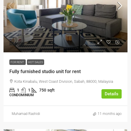
RM600
FOR RENT
HOT SALES
Fully furnished studio unit for rent
Kota Kinabalu, West Coast Division, Sabah, 88000, Malaysia
1
1
750
sqft
Details
CONDOMINIUM
Muhamad Rashidi
11 months ago