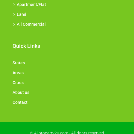
Apartment/Flat
Land
All Commercial
Quick Links
States
Areas
Cities
About us
Contact