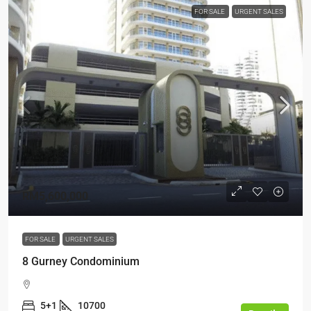
FOR SALE
URGENT SALES
RM5,600,000
FOR SALE
URGENT SALES
8 Gurney Condominium
5+1
10700