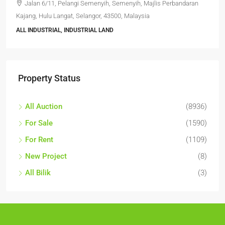
Jalan 6/11, Pelangi Semenyih, Semenyih, Majlis Perbandaran
Kajang, Hulu Langat, Selangor, 43500, Malaysia
ALL INDUSTRIAL, INDUSTRIAL LAND
Property Status
All Auction
(8936)
For Sale
(1590)
For Rent
(1109)
New Project
(8)
All Bilik
(3)