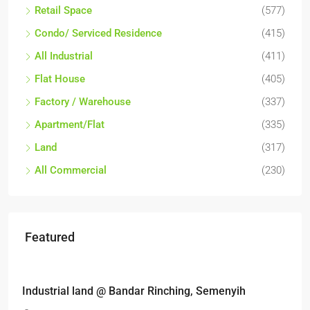
Retail Space
(577)
Condo/ Serviced Residence
(415)
All Industrial
(411)
Flat House
(405)
Factory / Warehouse
(337)
Apartment/Flat
(335)
Land
(317)
All Commercial
(230)
Featured
RM6,800,000
Industrial land @ Bandar Rinching, Semenyih