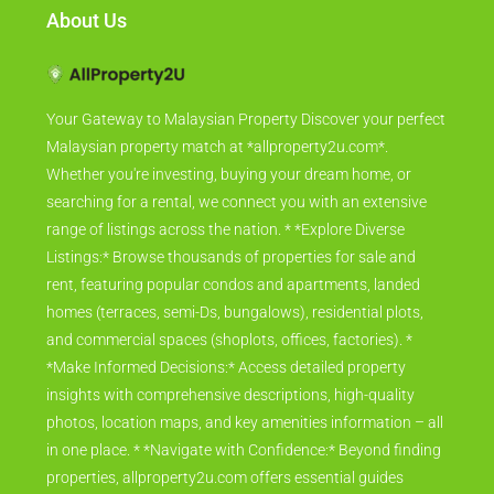
About Us
Your Gateway to Malaysian Property Discover your perfect
Malaysian property match at *allproperty2u.com*.
Whether you're investing, buying your dream home, or
searching for a rental, we connect you with an extensive
range of listings across the nation. * *Explore Diverse
Listings:* Browse thousands of properties for sale and
rent, featuring popular condos and apartments, landed
homes (terraces, semi-Ds, bungalows), residential plots,
and commercial spaces (shoplots, offices, factories). *
*Make Informed Decisions:* Access detailed property
insights with comprehensive descriptions, high-quality
photos, location maps, and key amenities information – all
in one place. * *Navigate with Confidence:* Beyond finding
properties, allproperty2u.com offers essential guides