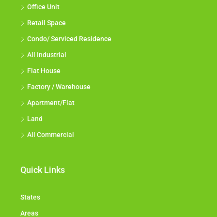
Office Unit
Retail Space
Condo/ Serviced Residence
All Industrial
Flat House
Factory / Warehouse
Apartment/Flat
Land
All Commercial
Quick Links
States
Areas