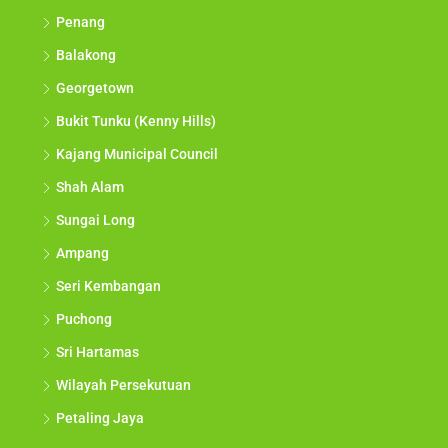
Penang
Balakong
Georgetown
Bukit Tunku (Kenny Hills)
Kajang Municipal Council
Shah Alam
Sungai Long
Ampang
Seri Kembangan
Puchong
Sri Hartamas
Wilayah Persekutuan
Petaling Jaya