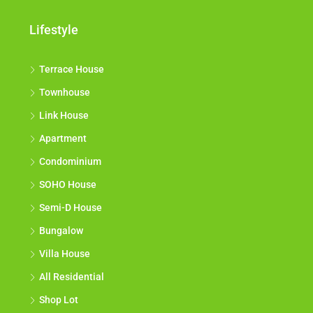
Lifestyle
Terrace House
Townhouse
Link House
Apartment
Condominium
SOHO House
Semi-D House
Bungalow
Villa House
All Residential
Shop Lot