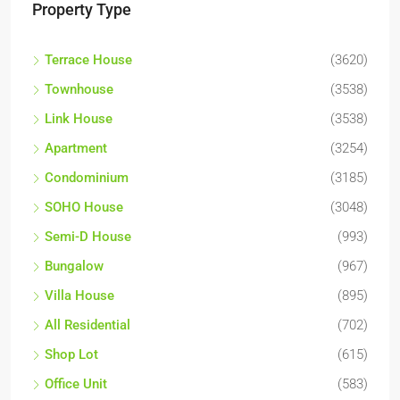
Property Type
Terrace House
(3620)
Townhouse
(3538)
Link House
(3538)
Apartment
(3254)
Condominium
(3185)
SOHO House
(3048)
Semi-D House
(993)
Bungalow
(967)
Villa House
(895)
All Residential
(702)
Shop Lot
(615)
Office Unit
(583)