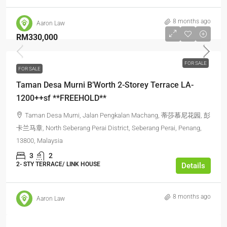
8 months ago
Aaron Law
RM330,000
FOR SALE
FOR SALE
Taman Desa Murni B’Worth 2-Storey Terrace LA-
1200++sf **FREEHOLD**
Taman Desa Murni, Jalan Pengkalan Machang, 蒂莎慕尼花园, 彭
卡兰马章, North Seberang Perai District, Seberang Perai, Penang,
13800, Malaysia
3
2
2- STY TERRACE/ LINK HOUSE
Details
8 months ago
Aaron Law