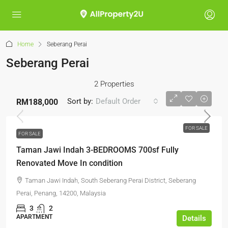
Home
Seberang Perai
Seberang Perai
2 Properties
Sort by:
Default Order
RM188,000
FOR SALE
FOR SALE
Taman Jawi Indah 3-BEDROOMS 700sf Fully
Renovated Move In condition
Taman Jawi Indah, South Seberang Perai District, Seberang
Perai, Penang, 14200, Malaysia
3
2
APARTMENT
Details