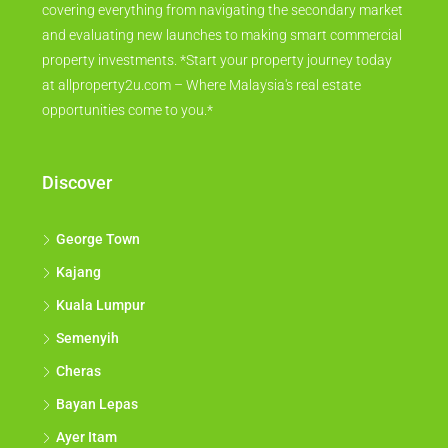
covering everything from navigating the secondary market
and evaluating new launches to making smart commercial
property investments. *Start your property journey today
at allproperty2u.com – Where Malaysia's real estate
opportunities come to you.*
Discover
George Town
Kajang
Kuala Lumpur
Semenyih
Cheras
Bayan Lepas
Ayer Itam