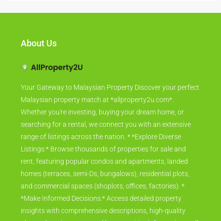
About Us
Your Gateway to Malaysian Property Discover your perfect
Malaysian property match at *allproperty2u.com*.
Whether you're investing, buying your dream home, or
searching for a rental, we connect you with an extensive
range of listings across the nation. * *Explore Diverse
Listings:* Browse thousands of properties for sale and
rent, featuring popular condos and apartments, landed
homes (terraces, semi-Ds, bungalows), residential plots,
and commercial spaces (shoplots, offices, factories). *
*Make Informed Decisions:* Access detailed property
insights with comprehensive descriptions, high-quality