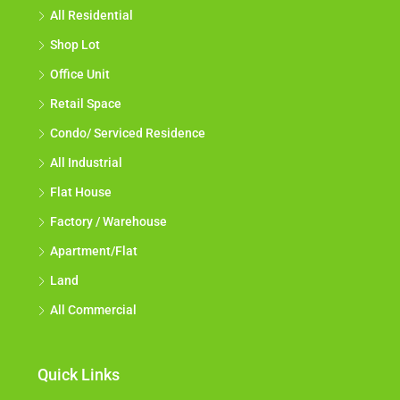
All Residential
Shop Lot
Office Unit
Retail Space
Condo/ Serviced Residence
All Industrial
Flat House
Factory / Warehouse
Apartment/Flat
Land
All Commercial
Quick Links