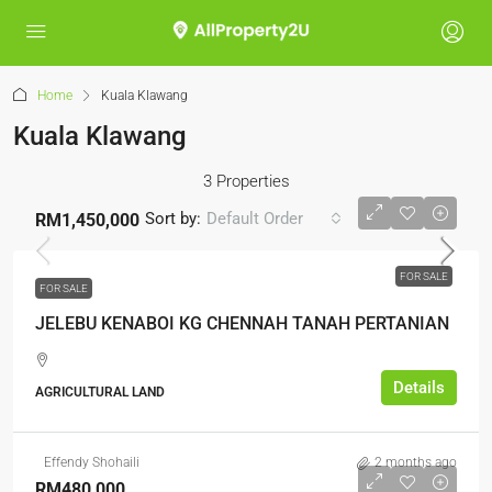
Home
Kuala Klawang
Kuala Klawang
3 Properties
Sort by:
Default Order
RM1,450,000
FOR SALE
FOR SALE
JELEBU KENABOI KG CHENNAH TANAH PERTANIAN
Details
AGRICULTURAL LAND
Effendy Shohaili
2 months ago
RM480,000