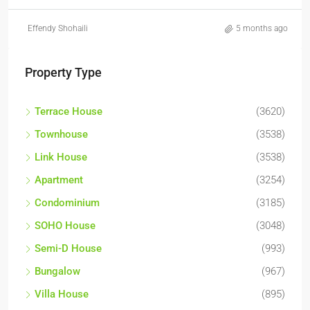
Effendy Shohaili
5 months ago
Property Type
Terrace House
(3620)
Townhouse
(3538)
Link House
(3538)
Apartment
(3254)
Condominium
(3185)
SOHO House
(3048)
Semi-D House
(993)
Bungalow
(967)
Villa House
(895)