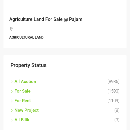
RM17,600,000
Agriculture Land For Sale @ Pajam
AGRICULTURAL LAND
Property Status
All Auction
(8936)
For Sale
(1590)
For Rent
(1109)
New Project
(8)
All Bilik
(3)