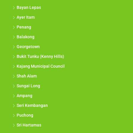
Bayan Lepas
Ayer Itam
Penang
Balakong
Georgetown
Bukit Tunku (Kenny Hills)
Kajang Municipal Council
Shah Alam
Sungai Long
Ampang
Seri Kembangan
Puchong
Sri Hartamas