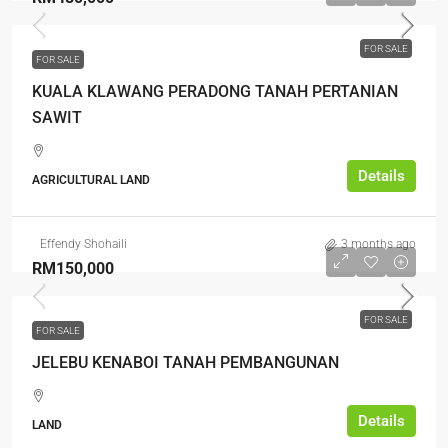
FOR SALE
FOR SALE
KUALA KLAWANG PERADONG TANAH PERTANIAN
SAWIT
Details
AGRICULTURAL LAND
Effendy Shohaili
3 months ago
RM150,000
FOR SALE
FOR SALE
JELEBU KENABOI TANAH PEMBANGUNAN
Details
LAND