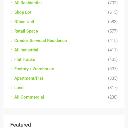
All Residential
(702)
Shop Lot
(615)
Office Unit
(583)
Retail Space
(577)
Condo/ Serviced Residence
(415)
All Industrial
(411)
Flat House
(405)
Factory / Warehouse
(337)
Apartment/Flat
(335)
Land
(317)
All Commercial
(230)
Featured