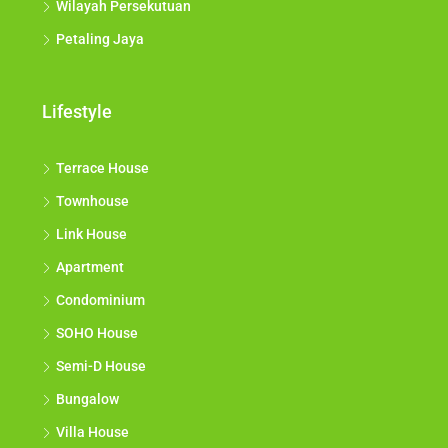
Wilayah Persekutuan
Petaling Jaya
Lifestyle
Terrace House
Townhouse
Link House
Apartment
Condominium
SOHO House
Semi-D House
Bungalow
Villa House