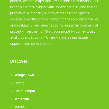
photos, location maps, and key amenities information – all
in one place. * *Navigate with Confidence:* Beyond finding
properties, allproperty2u.com offers essential guides
covering everything from navigating the secondary market
and evaluating new launches to making smart commercial
property investments. *Start your property journey today
at allproperty2u.com – Where Malaysia's real estate
opportunities come to you.*
Discover
George Town
Kajang
Kuala Lumpur
Semenyih
Cheras