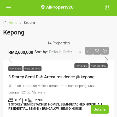
Home
Kepong
Kepong
14 Properties
Sort by:
Default Order
RM2,600,000
FOR SALE
NEW LISTING
FOR SALE
NEW LISTING
3 Storey Semi D @ Areca residence @ kepong
Jalan Rimbunan Melor, Laman Rimbunan, Kepong, Kuala
Lumpur, 52100, Malaysia
6
6
2700
3 STOREY SEMI DETACHED HOMES, SEMI-DETACHED HOUSE, ALL
RESIDENTIAL, SEMI-D / BUNGALOW, SEMI-D HOUSE
Details