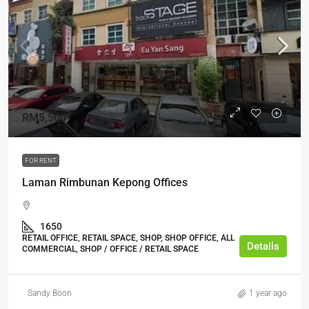
RM5,500
FOR RENT
Laman Rimbunan Kepong Offices
1650
RETAIL OFFICE, RETAIL SPACE, SHOP, SHOP OFFICE, ALL
Details
COMMERCIAL, SHOP / OFFICE / RETAIL SPACE
Sandy Boon
1 year ago