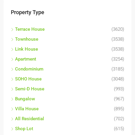
Property Type
Terrace House
(3620)
Townhouse
(3538)
Link House
(3538)
Apartment
(3254)
Condominium
(3185)
SOHO House
(3048)
Semi-D House
(993)
Bungalow
(967)
Villa House
(895)
All Residential
(702)
Shop Lot
(615)