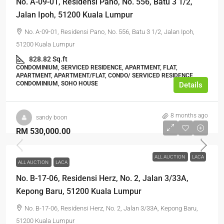
No. A-09-01, Residensi Pano, No. 556, Batu 3 1/2,
Jalan Ipoh, 51200 Kuala Lumpur
No. A-09-01, Residensi Pano, No. 556, Batu 3 1/2, Jalan Ipoh,
51200 Kuala Lumpur
828.82 Sq.ft
CONDOMINIUM, SERVICED RESIDENCE, APARTMENT, FLAT,
APARTMENT, APARTMENT/FLAT, CONDO/ SERVICED RESIDENCE,
CONDOMINIUM, SOHO HOUSE
Details
8 months ago
sandy boon
RM 530,000.00
ALL AUCTION
LACA
ALL AUCTION
LACA
No. B-17-06, Residensi Herz, No. 2, Jalan 3/33A,
Kepong Baru, 51200 Kuala Lumpur
No. B-17-06, Residensi Herz, No. 2, Jalan 3/33A, Kepong Baru,
51200 Kuala Lumpur