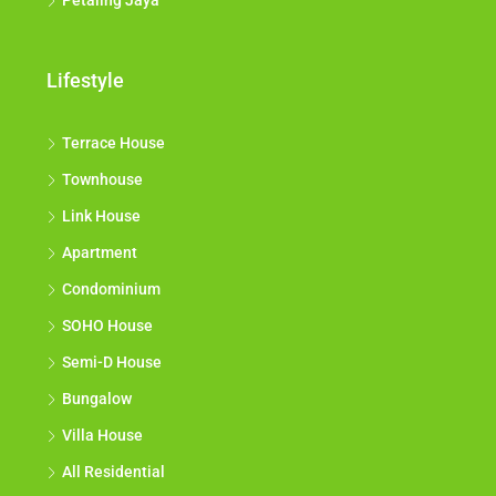
Petaling Jaya
Lifestyle
Terrace House
Townhouse
Link House
Apartment
Condominium
SOHO House
Semi-D House
Bungalow
Villa House
All Residential