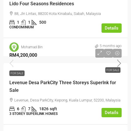
Lido Four Seasons Residences
88, Jln Lintas, 88200 Kota Kinabalu, Sabah, Malaysia
1
1
500
CONDOMINIUM
Details
5 months ago
Mohamad Bin
RM4,200,000
FOR SALE
FOR SALE
Levenue Desa ParkCity Three Storeys Superlnk for
Sale
Levenue, Desa ParkCity, Kepong, Kuala Lumpur, 52200, Malaysia
6
7
1826
sqft
Details
3 STOREY SUPERLINK HOMES