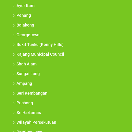
Ayer Itam
Penang
Balakong
Georgetown
Bukit Tunku (Kenny Hills)
Kajang Municipal Council
Shah Alam
Sungai Long
Ampang
Seri Kembangan
Puchong
Sri Hartamas
Wilayah Persekutuan