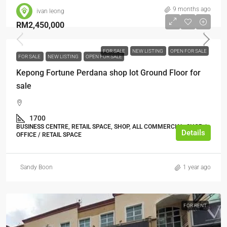
9 months ago
ivan leong
RM2,450,000
FOR SALE
NEW LISTING
OPEN FOR SALE
FOR SALE
NEW LISTING
OPEN FOR SALE
Kepong Fortune Perdana shop lot Ground Floor for
sale
1700
BUSINESS CENTRE, RETAIL SPACE, SHOP, ALL COMMERCIAL, SHOP /
Details
OFFICE / RETAIL SPACE
Sandy Boon
1 year ago
FOR RENT