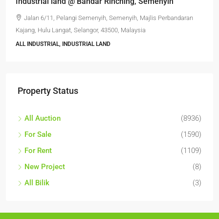
Industrial land @ Bandar Rinching, Semenyih
Jalan 6/11, Pelangi Semenyih, Semenyih, Majlis Perbandaran
Kajang, Hulu Langat, Selangor, 43500, Malaysia
ALL INDUSTRIAL, INDUSTRIAL LAND
Property Status
All Auction
(8936)
For Sale
(1590)
For Rent
(1109)
New Project
(8)
All Bilik
(3)