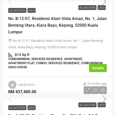
ALL AUCTION
LACA
ALL AUCTION
LACA
No. B-12-07, Residensi Alam Vista Aman, No. 1, Jalan
Benteng Utara, Kiara Bayu, Kepong, 52000 Kuala
Lumpur
No. B-12-07, Residensi Alam Vista Aman, No. 1, Jalan Benteng
Utara, Kiara Bayu, Kepong, 52000 Kuala Lumpur
813 Sq.ft
CONDOMINIUM, SERVICED RESIDENCE, APARTMENT,
APARTMENT/FLAT, CONDO/ SERVICED RESIDENCE, CONDOMINIUM,
SOHO HOUSE
Details
8 months ago
sandy boon
RM 437,400.00
ALL AUCTION
LACA
ALL AUCTION
LACA