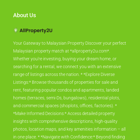
About Us
Your Gateway to Malaysian Property Discover your perfect
Malaysian property match at *allproperty2u.com*.
Whether you're investing, buying your dream home, or
searching for a rental, we connect you with an extensive
range of listings across the nation. * *Explore Diverse
Listings:* Browse thousands of properties for sale and
rent, featuring popular condos and apartments, landed
homes (terraces, semi-Ds, bungalows), residential plots,
and commercial spaces (shoplots, offices, factories). *
*Make Informed Decisions:* Access detailed property
insights with comprehensive descriptions, high-quality
photos, location maps, and key amenities information – all
in one place. * *Navigate with Confidence:* Beyond finding