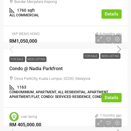
Bandar Menjalara Kepong
1760
sqft
Details
ALL COMMERCIAL
YAP WENG HONG
6 months ago
RM1,050,000
FOR SALE
NEW LISTING
FOR SALE
NEW LISTING
Condo @ Nadia Parkfront
Desa ParkCity, Kuala Lumpur, 52200, Malaysia
1163
CONDOMINIUM, APARTMENT, ALL RESIDENTIAL, APARTMENT,
APARTMENT/FLAT, CONDO/ SERVICED RESIDENCE, CONDOMINIUM
Details
7 months ago
ivan leong
RM 405,000.00