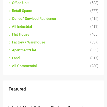
Office Unit
(583)
Retail Space
(577)
Condo/ Serviced Residence
(415)
All Industrial
(411)
Flat House
(405)
Factory / Warehouse
(337)
Apartment/Flat
(335)
Land
(317)
All Commercial
(230)
Featured
RM6,800,000