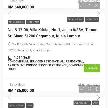
Karen Liew
6 months ago
RM 648,000.00
ALL AUCTION
NON - LACA
ALL AUCTION
NON - LACA
No. B-17-06, Villa Kristal, No. 1, Jalan 6/38A, Taman
Sri Sinar, 51200 Segambut, Kuala Lumpur
No. B-17-06, Villa Kristal, No. 1, Jalan 6/38A, Taman Sri Sinar,
51200 Segambut, Kuala Lumpur
1,614 Sq.ft
CONDOMINIUM, SERVICED RESIDENCE, ALL RESIDENTIAL,
APARTMENT, CONDO/ SERVICED RESIDENCE, CONDOMINIUM, SOHO
Details
HOUSE
Sandy Boon
6 months ago
RM 486,000.00
ALL AUCTION
LACA
ALL AUCTION
LACA