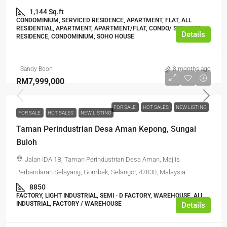
1,144 Sq.ft
CONDOMINIUM, SERVICED RESIDENCE, APARTMENT, FLAT, ALL
RESIDENTIAL, APARTMENT, APARTMENT/FLAT, CONDO/ SERVICED
Details
RESIDENCE, CONDOMINIUM, SOHO HOUSE
Sandy Boon
8 months ago
RM7,999,000
FOR SALE
HOT SALES
NEW LISTING
FOR SALE
HOT SALES
NEW LISTING
Taman Perindustrian Desa Aman Kepong, Sungai
Buloh
Jalan IDA 1B, Taman Perindustrian Desa Aman, Majlis
Perbandaran Selayang, Gombak, Selangor, 47830, Malaysia
8850
FACTORY, LIGHT INDUSTRIAL, SEMI - D FACTORY, WAREHOUSE, ALL
INDUSTRIAL, FACTORY / WAREHOUSE
Details