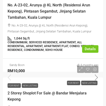
No. A-23-02, Arunya @ KL North (Residensi Arun
Kepong), Pintasan Segambut, Jinjang Selatan
Tambahan, Kuala Lumpur
No. A-23-02, Arunya @ KL North (Residensi Arun Kepong),
Pintasan Segambut, Jinjang Selatan Tambahan, Kuala Lumpur
1,044 Sq.ft
CONDOMINIUM, SERVICED RESIDENCE, APARTMENT, ALL
RESIDENTIAL, APARTMENT, APARTMENT/FLAT, CONDO/ SERVICED
Details
RESIDENCE, CONDOMINIUM, SOHO HOUSE
Sandy Boon
6 months ago
RM10,000
FOR RENT
NEW LISTING
FOR RENT
NEW LISTING
2 Storey Shoplot For Sale @ Bandar Menjalara
Kepong