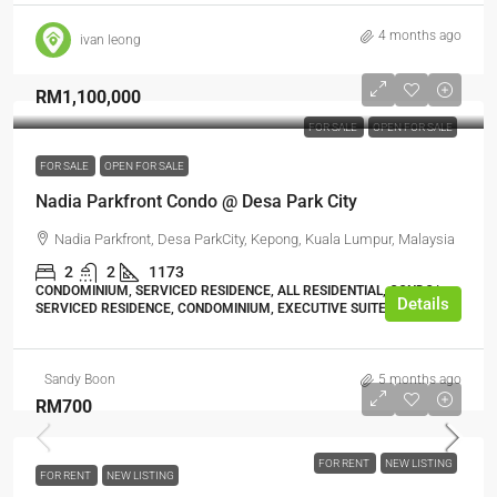
4 months ago
ivan leong
RM1,100,000
FOR SALE
OPEN FOR SALE
FOR SALE
OPEN FOR SALE
Nadia Parkfront Condo @ Desa Park City
Nadia Parkfront, Desa ParkCity, Kepong, Kuala Lumpur, Malaysia
2
2
1173
CONDOMINIUM, SERVICED RESIDENCE, ALL RESIDENTIAL, CONDO/
Details
SERVICED RESIDENCE, CONDOMINIUM, EXECUTIVE SUITE
Sandy Boon
5 months ago
RM700
FOR RENT
NEW LISTING
FOR RENT
NEW LISTING