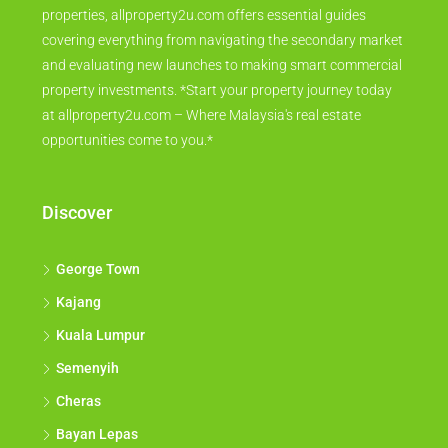
properties, allproperty2u.com offers essential guides
covering everything from navigating the secondary market
and evaluating new launches to making smart commercial
property investments. *Start your property journey today
at allproperty2u.com – Where Malaysia's real estate
opportunities come to you.*
Discover
George Town
Kajang
Kuala Lumpur
Semenyih
Cheras
Bayan Lepas