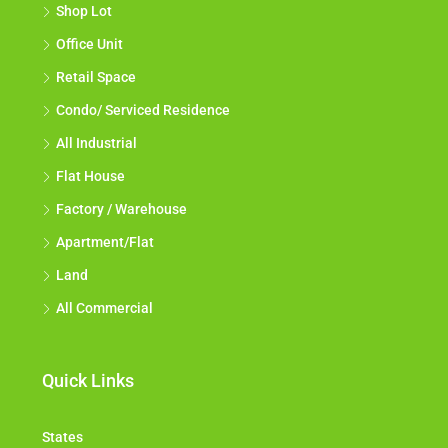
Shop Lot
Office Unit
Retail Space
Condo/ Serviced Residence
All Industrial
Flat House
Factory / Warehouse
Apartment/Flat
Land
All Commercial
Quick Links
States