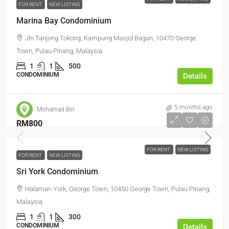
FOR RENT
NEW LISTING
Marina Bay Condominium
Jln Tanjong Tokong, Kampung Masjid Bagan, 10470 George
Town, Pulau Pinang, Malaysia
1
1
500
CONDOMINIUM
Details
5 months ago
Mohamad Bin
RM800
FOR RENT
NEW LISTING
FOR RENT
NEW LISTING
Sri York Condominium
Halaman York, George Town, 10450 George Town, Pulau Pinang,
Malaysia
1
1
300
CONDOMINIUM
Details