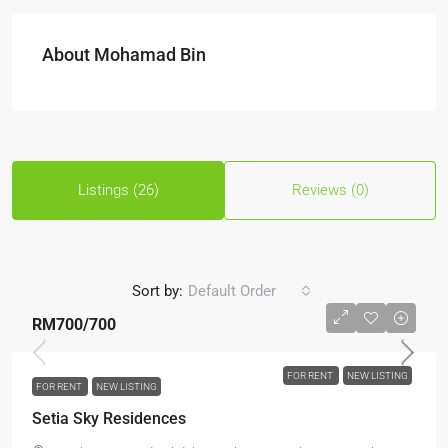
About Mohamad Bin
Listings (26)
Reviews (0)
Sort by:
Default Order
RM700
/700
FOR RENT
NEW LISTING
FOR RENT
NEW LISTING
Setia Sky Residences