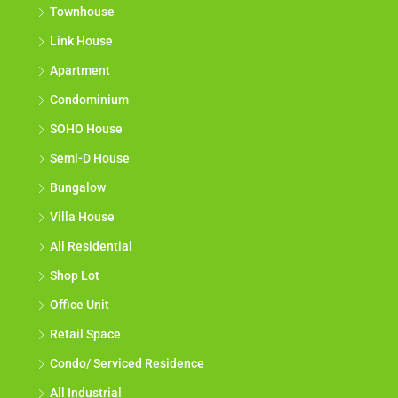
Terrace House
Townhouse
Link House
Apartment
Condominium
SOHO House
Semi-D House
Bungalow
Villa House
All Residential
Shop Lot
Office Unit
Retail Space
Condo/ Serviced Residence