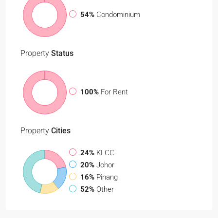
54%
Condominium
Property
Status
100%
For Rent
Property
Cities
24%
KLCC
20%
Johor
16%
Pinang
52%
Other