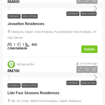
RM800
FOR RENT
NEW LISTING
FOR RENT
NEW LISTING
Jesselton Residences
Malaysia, Sabah, Kota Kinabalu, Pusat Bandar Kota Kinabalu, Jln
Haji Saman
1
1
400
CONDOMINIUM
Details
5 months ago
Mohamad Bin
RM700
FOR RENT
NEW LISTING
FOR RENT
NEW LISTING
Lido Four Seasons Residences
88, Jln Lintas, 88200 Kota Kinabalu, Sabah, Malaysia