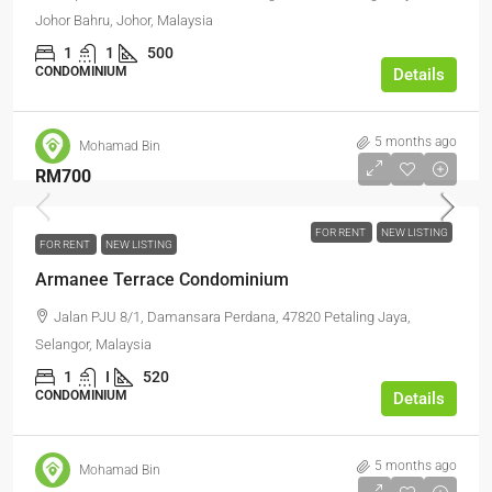
Johor Bahru, Johor, Malaysia
1
1
500
CONDOMINIUM
Details
5 months ago
Mohamad Bin
RM700
FOR RENT
NEW LISTING
FOR RENT
NEW LISTING
Armanee Terrace Condominium
Jalan PJU 8/1, Damansara Perdana, 47820 Petaling Jaya,
Selangor, Malaysia
1
I
520
CONDOMINIUM
Details
5 months ago
Mohamad Bin