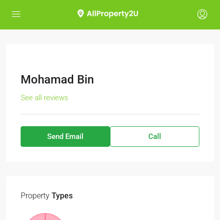
Mohamad Bin
See all reviews
Send Email
Call
Property
Types