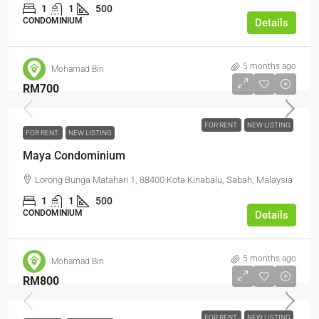
1
1
500
CONDOMINIUM
Details
5 months ago
Mohamad Bin
RM700
FOR RENT
NEW LISTING
FOR RENT
NEW LISTING
Maya Condominium
Lorong Bunga Matahari 1, 88400 Kota Kinabalu, Sabah, Malaysia
1
1
500
CONDOMINIUM
Details
5 months ago
Mohamad Bin
RM800
FOR RENT
NEW LISTING