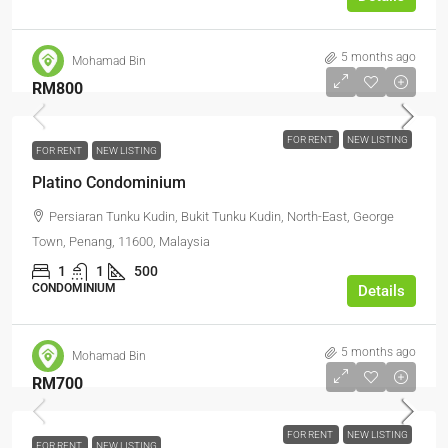
5 months ago
Mohamad Bin
RM800
FOR RENT
NEW LISTING
FOR RENT
NEW LISTING
Platino Condominium
Persiaran Tunku Kudin, Bukit Tunku Kudin, North-East, George
Town, Penang, 11600, Malaysia
1
1
500
CONDOMINIUM
Details
5 months ago
Mohamad Bin
RM700
FOR RENT
NEW LISTING
FOR RENT
NEW LISTING