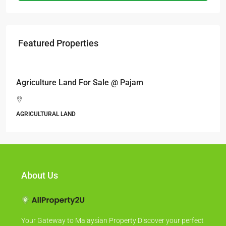
Featured Properties
RM6,800,000
Industrial land @ Bandar Rinching, Semenyih
Jalan 6/11, Pelangi Semenyih, Semenyih, Majlis Perbandaran
Kajang, Hulu Langat, Selangor, 43500, Malaysia
ALL INDUSTRIAL, INDUSTRIAL LAND
About Us