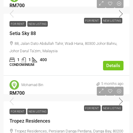
RM700
FOR RENT
NEW LISTING
FOR RENT
NEW LISTING
Setia Sky 88
88, Jalan Dato Abdullah Tahir, Wadi Hana, 80300 Johor Bahru,
Johor Darul Ta'zim, Malaysia
1
1
400
CONDOMINIUM
Details
5 months ago
Mohamad Bin
RM700
FOR RENT
NEW LISTING
FOR RENT
NEW LISTING
Tropez Residences
Tropez Residences, Persiaran Danga Perdana, Danga Bay, 80200