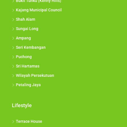
Bukit Tunku (Kenny Hills)
Kajang Municipal Council
Shah Alam
Sungai Long
Ampang
Seri Kembangan
Puchong
Sri Hartamas
Wilayah Persekutuan
Petaling Jaya
Lifestyle