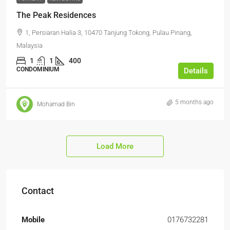
The Peak Residences
1, Persiaran Halia 3, 10470 Tanjung Tokong, Pulau Pinang,
Malaysia
1
1
400
CONDOMINIUM
Details
5 months ago
Mohamad Bin
Load More
Contact
Mobile
0176732281