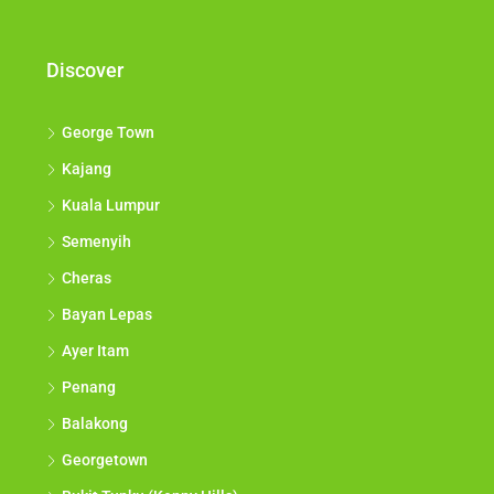
opportunities come to you.*
Discover
George Town
Kajang
Kuala Lumpur
Semenyih
Cheras
Bayan Lepas
Ayer Itam
Penang
Balakong
Georgetown