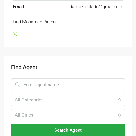
Email
damzeeealade@gmail.com
Find Mohamad Bin on:
Find Agent
All Categories
All Cities
Search Agent