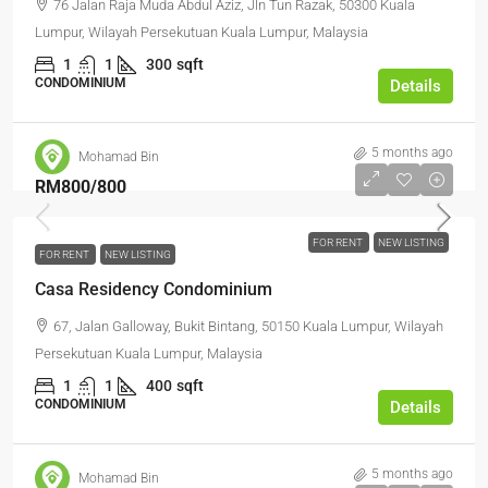
76 Jalan Raja Muda Abdul Aziz, Jln Tun Razak, 50300 Kuala
Lumpur, Wilayah Persekutuan Kuala Lumpur, Malaysia
1
1
300
sqft
CONDOMINIUM
Details
5 months ago
Mohamad Bin
RM800
/800
FOR RENT
NEW LISTING
FOR RENT
NEW LISTING
Casa Residency Condominium
67, Jalan Galloway, Bukit Bintang, 50150 Kuala Lumpur, Wilayah
Persekutuan Kuala Lumpur, Malaysia
1
1
400
sqft
CONDOMINIUM
Details
5 months ago
Mohamad Bin