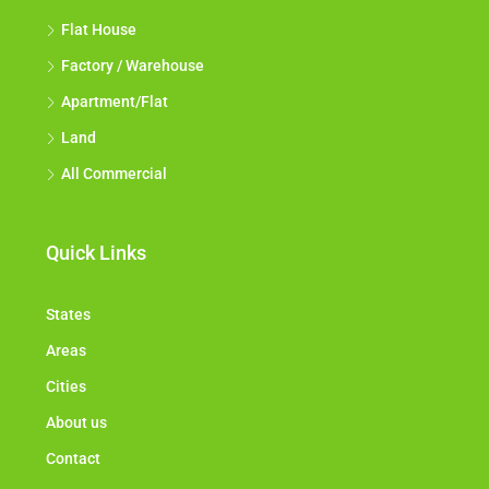
All Industrial
Flat House
Factory / Warehouse
Apartment/Flat
Land
All Commercial
Quick Links
States
Areas
Cities
About us
Contact