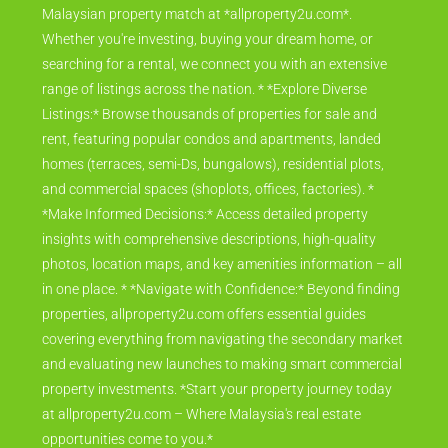
Your Gateway to Malaysian Property Discover your perfect
Malaysian property match at *allproperty2u.com*.
Whether you're investing, buying your dream home, or
searching for a rental, we connect you with an extensive
range of listings across the nation. * *Explore Diverse
Listings:* Browse thousands of properties for sale and
rent, featuring popular condos and apartments, landed
homes (terraces, semi-Ds, bungalows), residential plots,
and commercial spaces (shoplots, offices, factories). *
*Make Informed Decisions:* Access detailed property
insights with comprehensive descriptions, high-quality
photos, location maps, and key amenities information – all
in one place. * *Navigate with Confidence:* Beyond finding
properties, allproperty2u.com offers essential guides
covering everything from navigating the secondary market
and evaluating new launches to making smart commercial
property investments. *Start your property journey today
at allproperty2u.com – Where Malaysia's real estate