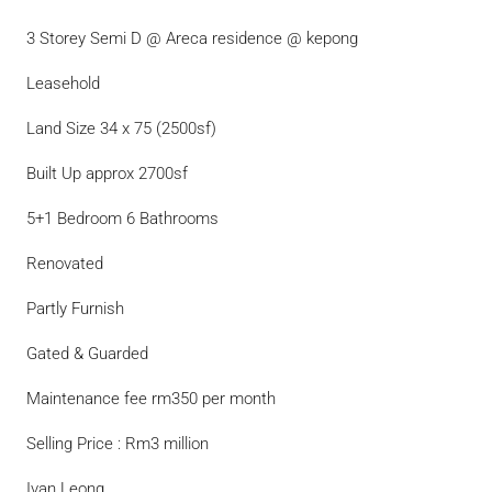
3 Storey Semi D @ Areca residence @ kepong
Leasehold
Land Size 34 x 75 (2500sf)
Built Up approx 2700sf
5+1 Bedroom 6 Bathrooms
Renovated
Partly Furnish
Gated & Guarded
Maintenance fee rm350 per month
Selling Price : Rm3 million
Ivan Leong