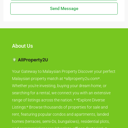
Send Message
About Us
Your Gateway to Malaysian Property Discover your perfect
Malaysian property match at *allproperty2u.com*.
Whether you're investing, buying your dream home, or
searching for a rental, we connect you with an extensive
range of listings across the nation. * *Explore Diverse
Listings:* Browse thousands of properties for sale and
rent, featuring popular condos and apartments, landed
homes (terraces, semi-Ds, bungalows), residential plots,