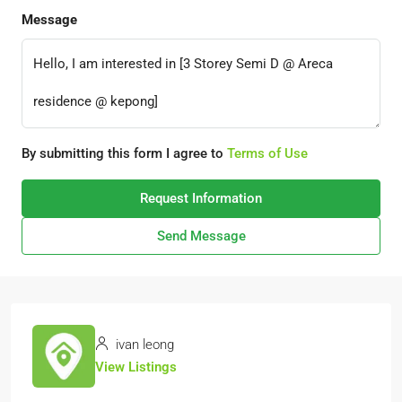
Message
By submitting this form I agree to
Terms of Use
Request Information
Send Message
ivan leong
View Listings