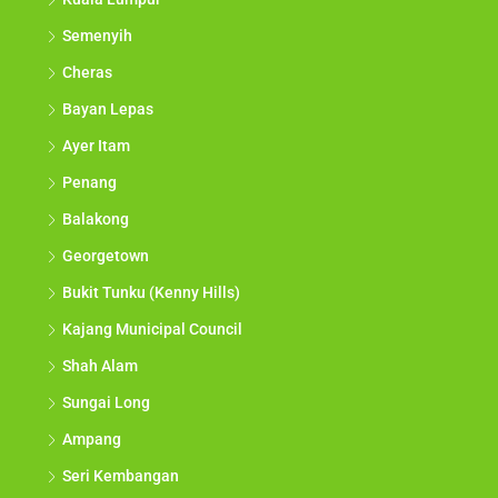
Semenyih
Cheras
Bayan Lepas
Ayer Itam
Penang
Balakong
Georgetown
Bukit Tunku (Kenny Hills)
Kajang Municipal Council
Shah Alam
Sungai Long
Ampang
Seri Kembangan