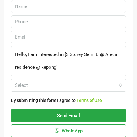
Select
By submitting this form I agree to
Terms of Use
Send Email
WhatsApp