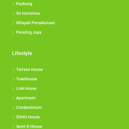
Puchong
Sri Hartamas
Wilayah Persekutuan
Petaling Jaya
Lifestyle
Terrace House
Townhouse
Link House
Apartment
Condominium
SOHO House
Semi-D House