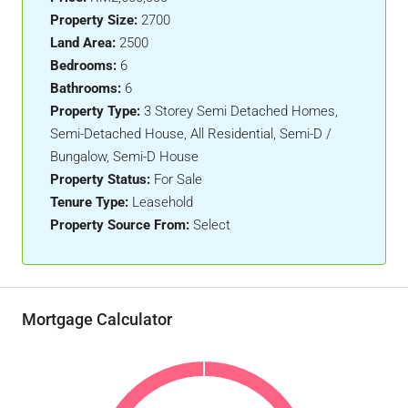
Property Size:
2700
Land Area:
2500
Bedrooms:
6
Bathrooms:
6
Property Type:
3 Storey Semi Detached Homes,
Semi-Detached House, All Residential, Semi-D /
Bungalow, Semi-D House
Property Status:
For Sale
Tenure Type:
Leasehold
Property Source From:
Select
Mortgage Calculator