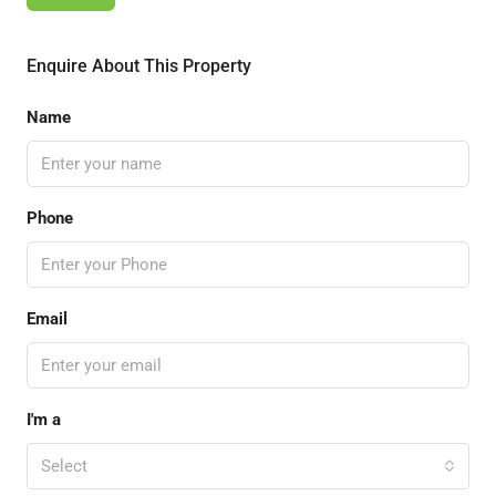
Enquire About This Property
Name
Phone
Email
I'm a
Select