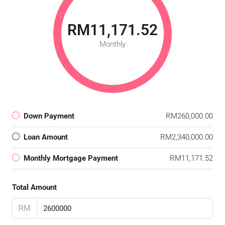
RM11,171.52
Monthly
Down Payment
RM260,000.00
Loan Amount
RM2,340,000.00
Monthly Mortgage Payment
RM11,171.52
Total Amount
RM