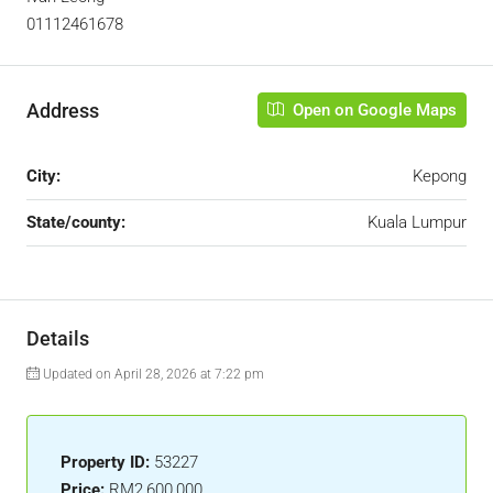
01112461678
Address
Open on Google Maps
City:
Kepong
State/county:
Kuala Lumpur
Details
Updated on April 28, 2026 at 7:22 pm
Property ID:
53227
Price:
RM2,600,000