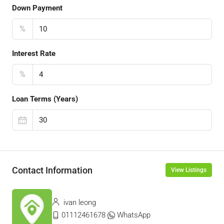
Down Payment
%
Interest Rate
%
Loan Terms (Years)
Contact Information
View Listings
ivan leong
01112461678
WhatsApp