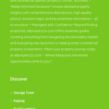
and commercial spaces (shoplots, offices, factories). *
*Make Informed Decisions:* Access detailed property
insights with comprehensive descriptions, high-quality
photos, location maps, and key amenities information – all
in one place. * *Navigate with Confidence:* Beyond finding
properties, allproperty2u.com offers essential guides
covering everything from navigating the secondary market
and evaluating new launches to making smart commercial
property investments. *Start your property journey today
at allproperty2u.com – Where Malaysia's real estate
opportunities come to you.*
Discover
George Town
Kajang
Kuala Lumpur