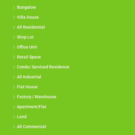
Bungalow
Villa House
All Residential
Shop Lot
Office Unit
Retail Space
Condo/ Serviced Residence
All Industrial
Flat House
Factory / Warehouse
Apartment/Flat
Land
All Commercial