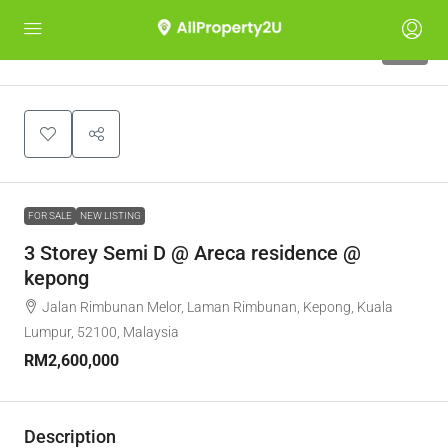
10
FOR SALE
NEW LISTING
3 Storey Semi D @ Areca residence @
kepong
Jalan Rimbunan Melor, Laman Rimbunan, Kepong, Kuala
Lumpur, 52100, Malaysia
RM2,600,000
Description