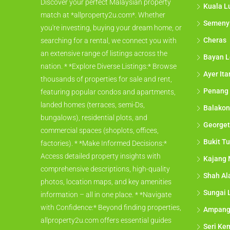
Discover your perfect Malaysian property
Kuala L
match at *allproperty2u.com*. Whether
Semeny
you're investing, buying your dream home, or
Cheras
searching for a rental, we connect you with
an extensive range of listings across the
Bayan L
nation. * *Explore Diverse Listings:* Browse
Ayer It
thousands of properties for sale and rent,
Penang
featuring popular condos and apartments,
landed homes (terraces, semi-Ds,
Balakon
bungalows), residential plots, and
George
commercial spaces (shoplots, offices,
Bukit Tu
factories). * *Make Informed Decisions:*
Access detailed property insights with
Kajang 
comprehensive descriptions, high-quality
Shah A
photos, location maps, and key amenities
Sungai 
information – all in one place. * *Navigate
with Confidence:* Beyond finding properties,
Ampan
allproperty2u.com offers essential guides
Seri Ke