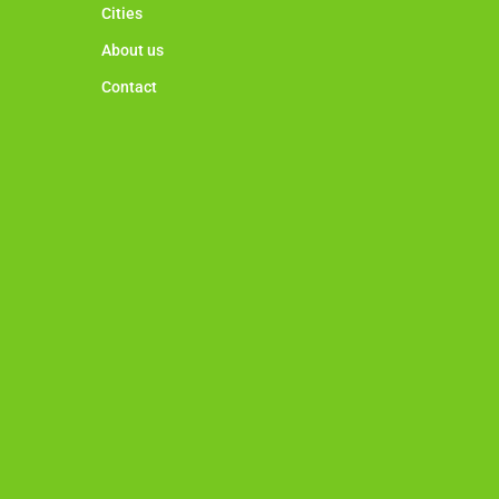
Cities
About us
Contact