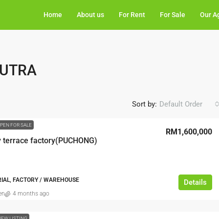
Home
About us
For Rent
For Sale
Our A
PUTRA
Sort by:
Default Order
PEN FOR SALE
RM1,600,000
y terrace factory(PUCHONG)
RIAL, FACTORY / WAREHOUSE
Details
en
4 months ago
NEW LISTING