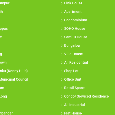
umpur
Link House
ih
Apartment
Condominium
epas
SOHO House
am
Semi-D House
Bungalow
g
Villa House
town
All Residential
nku (Kenny Hills)
Shop Lot
Municipal Council
Office Unit
lam
Retail Space
Long
Condo/ Serviced Residence
g
All Industrial
mbangan
Flat House