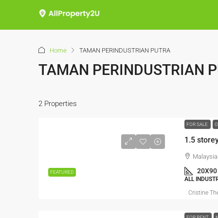
Home
TAMAN PERINDUSTRIAN PUTRA
TAMAN PERINDUSTRIAN 
2 Properties
FOR SALE
O
1.5 store
Malaysia
20X90
FEATURED
ALL INDUST
Cristine Th
FOR RENT