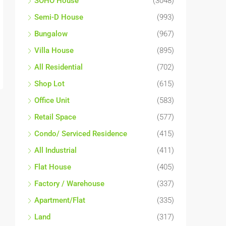
SOHO House
(3048)
Semi-D House
(993)
Bungalow
(967)
Villa House
(895)
All Residential
(702)
Shop Lot
(615)
Office Unit
(583)
Retail Space
(577)
Condo/ Serviced Residence
(415)
All Industrial
(411)
Flat House
(405)
Factory / Warehouse
(337)
Apartment/Flat
(335)
Land
(317)