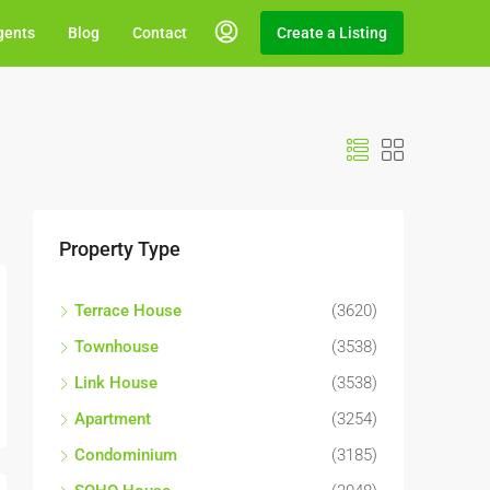
gents
Blog
Contact
Create a Listing
Property Type
Terrace House
(3620)
Townhouse
(3538)
Link House
(3538)
Apartment
(3254)
Condominium
(3185)