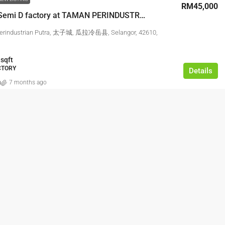
RM45,000
3 Storey Semi D factory at TAMAN PERINDUSTRIAN PUTRA,PUCHONG
erindustrian Putra, 太子城, 瓜拉冷岳县, Selangor, 42610,
sqft
ACTORY
Details
g
7 months ago