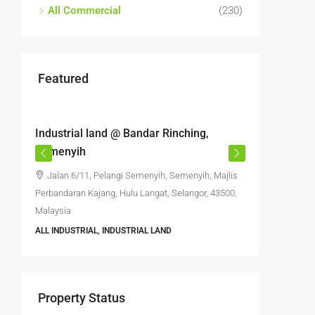
All Commercial
(230)
Featured
RM6,800,000
RM4,70
Industrial land @ Bandar Rinching,
Semenyi
Semenyih
office S
Jalan 6/11, Pelangi Semenyih, Semenyih, Majlis
Jalan 
Perbandaran Kajang, Hulu Langat, Selangor, 43500,
Semenyih,
Malaysia
Selangor, 
ALL INDUSTRIAL, INDUSTRIAL LAND
6396
FACTORY, 
INDUSTRIA
Property Status