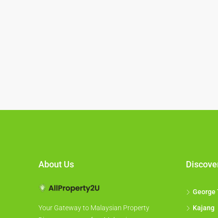
About Us
Discove
George
Kajang
Your Gateway to Malaysian Property