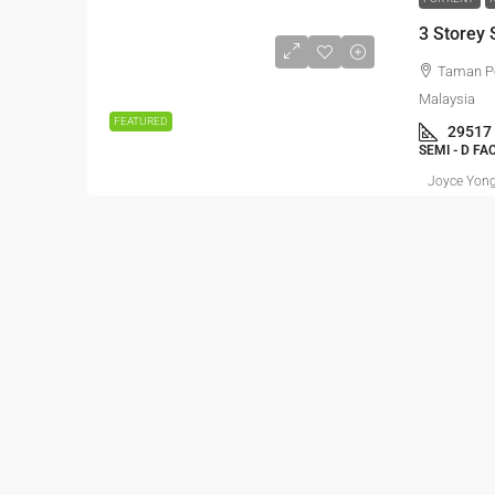
Taman P
Malaysia
FEATURED
29517
SEMI - D F
Joyce Yon