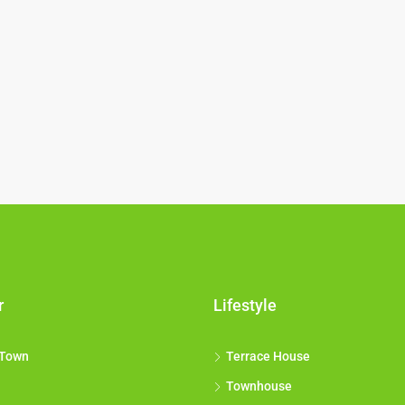
r
Lifestyle
 Town
Terrace House
Townhouse