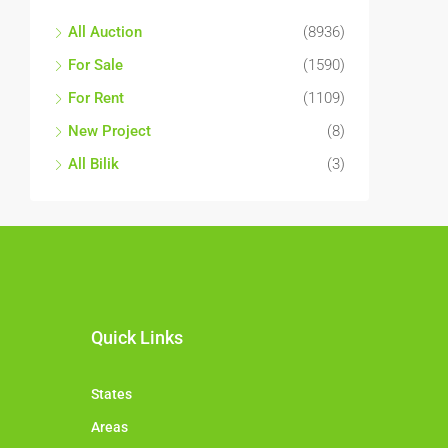
All Auction
(8936)
For Sale
(1590)
For Rent
(1109)
New Project
(8)
All Bilik
(3)
Quick Links
States
Areas