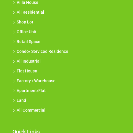
Villa House
All Residential
Shop Lot
Office Unit
Retail Space
Condo/ Serviced Residence
All Industrial
Flat House
Factory / Warehouse
Apartment/Flat
Land
All Commercial
Quick Links