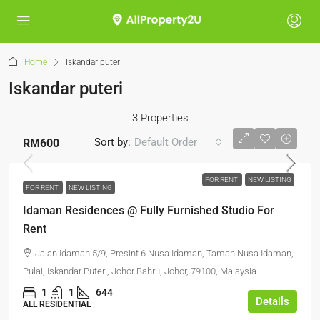
Home
Iskandar puteri
Iskandar puteri
3 Properties
Sort by:
Default Order
RM600
FOR RENT
NEW LISTING
FOR RENT
NEW LISTING
Idaman Residences @ Fully Furnished Studio For
Rent
Jalan Idaman 5/9, Presint 6 Nusa Idaman, Taman Nusa Idaman,
Pulai, Iskandar Puteri, Johor Bahru, Johor, 79100, Malaysia
1
1
644
Details
ALL RESIDENTIAL