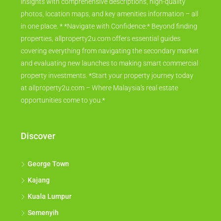
insights with comprehensive descriptions, high-quality
photos, location maps, and key amenities information – all
in one place. * *Navigate with Confidence:* Beyond finding
properties, allproperty2u.com offers essential guides
covering everything from navigating the secondary market
and evaluating new launches to making smart commercial
property investments. *Start your property journey today
at allproperty2u.com – Where Malaysia's real estate
opportunities come to you.*
Discover
George Town
Kajang
Kuala Lumpur
Semenyih