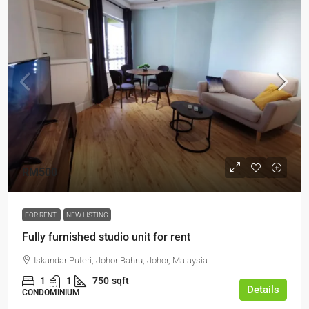
RM500
FOR RENT
NEW LISTING
Fully furnished studio unit for rent
Iskandar Puteri, Johor Bahru, Johor, Malaysia
1
1
750
sqft
Details
CONDOMINIUM