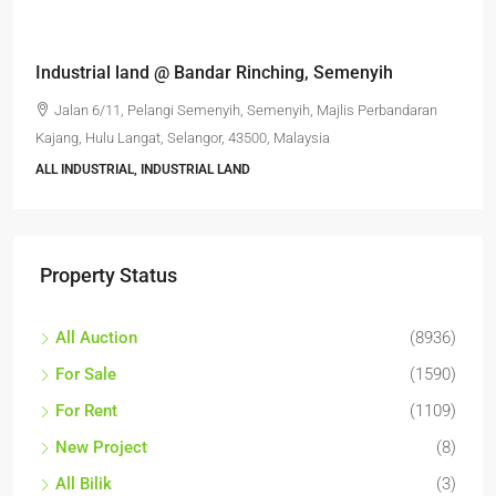
RM6,800,000
Industrial land @ Bandar Rinching, Semenyih
Jalan 6/11, Pelangi Semenyih, Semenyih, Majlis Perbandaran
Kajang, Hulu Langat, Selangor, 43500, Malaysia
ALL INDUSTRIAL, INDUSTRIAL LAND
Property Status
All Auction
(8936)
For Sale
(1590)
For Rent
(1109)
New Project
(8)
All Bilik
(3)