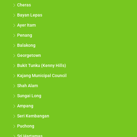
Cheras
Bayan Lepas
Ayer Itam
Penang
Balakong
Georgetown
Bukit Tunku (Kenny Hills)
Kajang Municipal Council
Shah Alam
Sungai Long
Ampang
Seri Kembangan
Puchong
Sri Hartamas