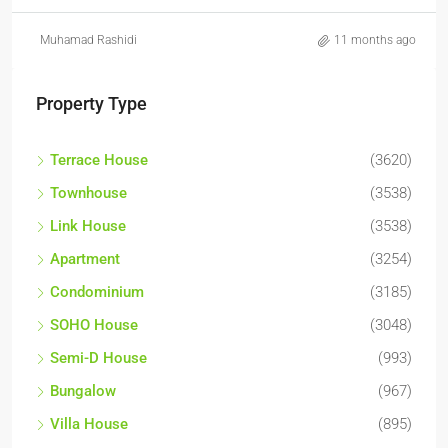
Muhamad Rashidi
11 months ago
Property Type
Terrace House
(3620)
Townhouse
(3538)
Link House
(3538)
Apartment
(3254)
Condominium
(3185)
SOHO House
(3048)
Semi-D House
(993)
Bungalow
(967)
Villa House
(895)