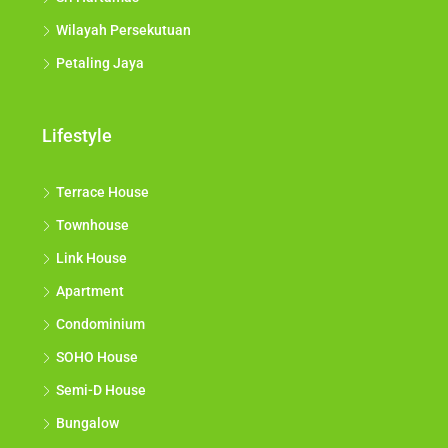
Wilayah Persekutuan
Petaling Jaya
Lifestyle
Terrace House
Townhouse
Link House
Apartment
Condominium
SOHO House
Semi-D House
Bungalow