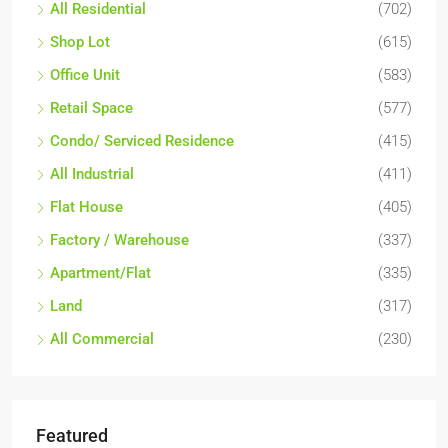
All Residential
(702)
Shop Lot
(615)
Office Unit
(583)
Retail Space
(577)
Condo/ Serviced Residence
(415)
All Industrial
(411)
Flat House
(405)
Factory / Warehouse
(337)
Apartment/Flat
(335)
Land
(317)
All Commercial
(230)
Featured