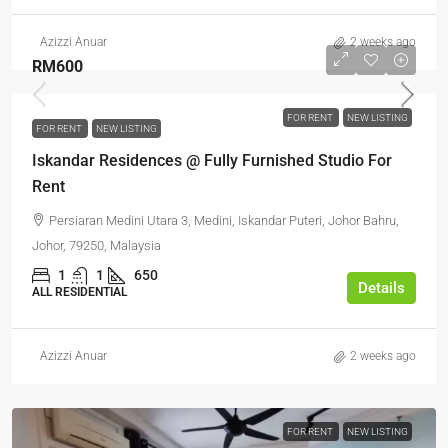
Azizzi Anuar
2 weeks ago
RM600
FOR RENT
NEW LISTING
FOR RENT
NEW LISTING
Iskandar Residences @ Fully Furnished Studio For
Rent
Persiaran Medini Utara 3, Medini, Iskandar Puteri, Johor Bahru,
Johor, 79250, Malaysia
1
1
650
Details
ALL RESIDENTIAL
Azizzi Anuar
2 weeks ago
FOR RENT
NEW LISTING