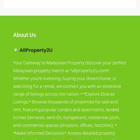
About Us
Your Gateway to Malaysian Property Discover your perfect
Malaysian property match at *allproperty2u.com*.
Whether you're investing, buying your dream home, or
searching for a rental, we connect you with an extensive
range of listings across the nation. * *Explore Diverse
Listings:* Browse thousands of properties for sale and
rent, featuring popular condos and apartments, landed
homes (terraces, semi-Ds, bungalows), residential plots,
and commercial spaces (shoplots, offices, factories). *
*Make Informed Decisions:* Access detailed property