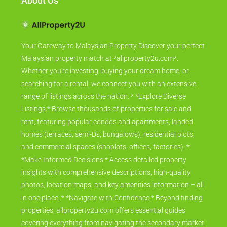
About Us
Your Gateway to Malaysian Property Discover your perfect
Malaysian property match at *allproperty2u.com*.
Whether you're investing, buying your dream home, or
searching for a rental, we connect you with an extensive
range of listings across the nation. * *Explore Diverse
Listings:* Browse thousands of properties for sale and
rent, featuring popular condos and apartments, landed
homes (terraces, semi-Ds, bungalows), residential plots,
and commercial spaces (shoplots, offices, factories). *
*Make Informed Decisions:* Access detailed property
insights with comprehensive descriptions, high-quality
photos, location maps, and key amenities information – all
in one place. * *Navigate with Confidence:* Beyond finding
properties, allproperty2u.com offers essential guides
covering everything from navigating the secondary market