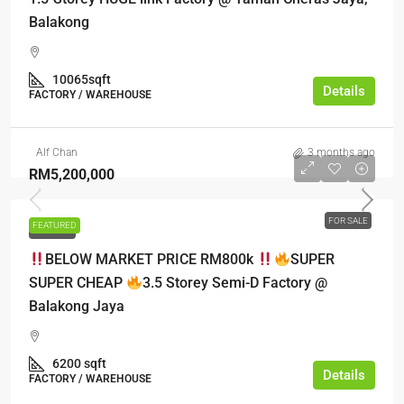
Balakong
10065sqft
Details
FACTORY / WAREHOUSE
Alf Chan
3 months ago
RM5,200,000
FOR SALE
FEATURED
FOR SALE
BELOW MARKET PRICE RM800k
SUPER
SUPER CHEAP
3.5 Storey Semi-D Factory @
Balakong Jaya
6200 sqft
Details
FACTORY / WAREHOUSE