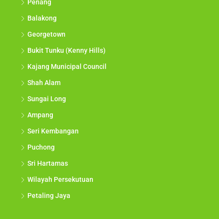
Penang
Balakong
Georgetown
Bukit Tunku (Kenny Hills)
Kajang Municipal Council
Shah Alam
Sungai Long
Ampang
Seri Kembangan
Puchong
Sri Hartamas
Wilayah Persekutuan
Petaling Jaya