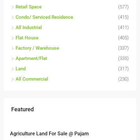
Retail Space
(577)
Condo/ Serviced Residence
(415)
All Industrial
(411)
Flat House
(405)
Factory / Warehouse
(337)
Apartment/Flat
(335)
Land
(317)
All Commercial
(230)
Featured
RM6,800,000
 For Sale @ Pajam
Industrial land @ B