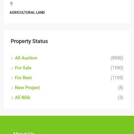
Jalan 6/11, Pelangi Se
Kajang, Hulu Langat, Sela
ALL INDUSTRIAL, INDUSTR
Property Status
All Auction
(8936)
For Sale
(1590)
For Rent
(1109)
New Project
(8)
All Bilik
(3)