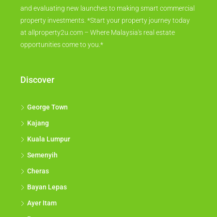
and evaluating new launches to making smart commercial
property investments. *Start your property journey today
at allproperty2u.com – Where Malaysia's real estate
opportunities come to you.*
Discover
George Town
Kajang
Kuala Lumpur
Semenyih
Cheras
Bayan Lepas
Ayer Itam