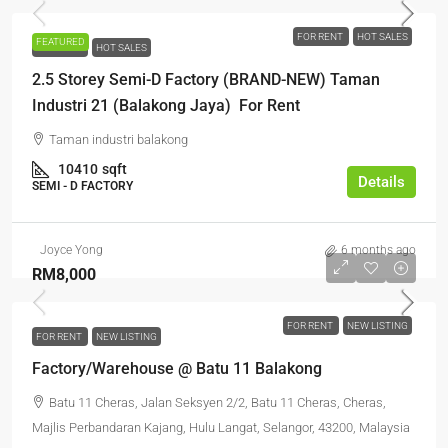
FOR RENT
HOT SALES
FEATURED
FOR RENT
HOT SALES
2.5 Storey Semi-D Factory (BRAND-NEW) Taman
Industri 21 (Balakong Jaya) For Rent
Taman industri balakong
10410
sqft
Details
SEMI - D FACTORY
Joyce Yong
6 months ago
RM8,000
FOR RENT
NEW LISTING
FOR RENT
NEW LISTING
Factory/Warehouse @ Batu 11 Balakong
Batu 11 Cheras, Jalan Seksyen 2/2, Batu 11 Cheras, Cheras,
Majlis Perbandaran Kajang, Hulu Langat, Selangor, 43200, Malaysia