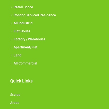
Office Unit
Retail Space
Condo/ Serviced Residence
All Industrial
Flat House
Factory / Warehouse
Apartment/Flat
Land
All Commercial
Quick Links
States
Areas