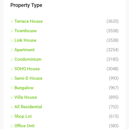
Property Type
Terrace House
(3620)
Townhouse
(3538)
Link House
(3538)
Apartment
(3254)
Condominium
(3185)
SOHO House
(3048)
Semi-D House
(993)
Bungalow
(967)
Villa House
(895)
All Residential
(702)
Shop Lot
(615)
Office Unit
(583)