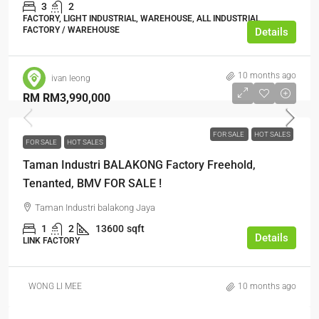
3
2
FACTORY, LIGHT INDUSTRIAL, WAREHOUSE, ALL INDUSTRIAL,
FACTORY / WAREHOUSE
Details
10 months ago
ivan leong
RM
RM3,990,000
FOR SALE
HOT SALES
FOR SALE
HOT SALES
Taman Industri BALAKONG Factory Freehold,
Tenanted, BMV FOR SALE !
Taman Industri balakong Jaya
1
2
13600
sqft
Details
LINK FACTORY
WONG LI MEE
10 months ago