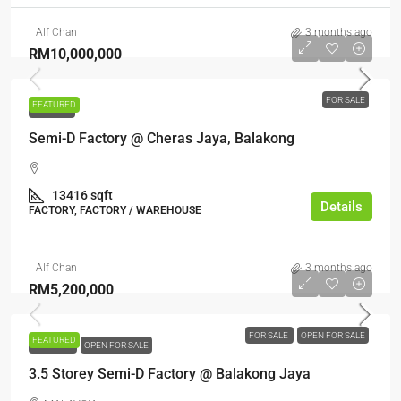
Alf Chan
3 months ago
RM10,000,000
FOR SALE
FEATURED
FOR SALE
Semi-D Factory @ Cheras Jaya, Balakong
13416 sqft
Details
FACTORY, FACTORY / WAREHOUSE
Alf Chan
3 months ago
RM5,200,000
FOR SALE
OPEN FOR SALE
FEATURED
FOR SALE
OPEN FOR SALE
3.5 Storey Semi-D Factory @ Balakong Jaya