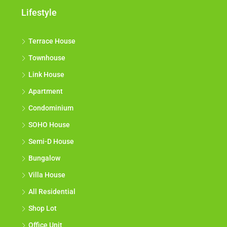
Lifestyle
Terrace House
Townhouse
Link House
Apartment
Condominium
SOHO House
Semi-D House
Bungalow
Villa House
All Residential
Shop Lot