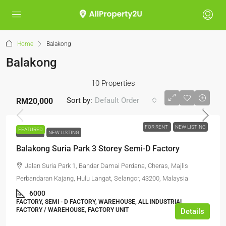
Home
Balakong
Balakong
10 Properties
Sort by:
Default Order
RM20,000
FOR RENT
NEW LISTING
FEATURED
FOR RENT
NEW LISTING
Balakong Suria Park 3 Storey Semi-D Factory
Jalan Suria Park 1, Bandar Damai Perdana, Cheras, Majlis
Perbandaran Kajang, Hulu Langat, Selangor, 43200, Malaysia
6000
FACTORY, SEMI - D FACTORY, WAREHOUSE, ALL INDUSTRIAL,
FACTORY / WAREHOUSE, FACTORY UNIT
Details