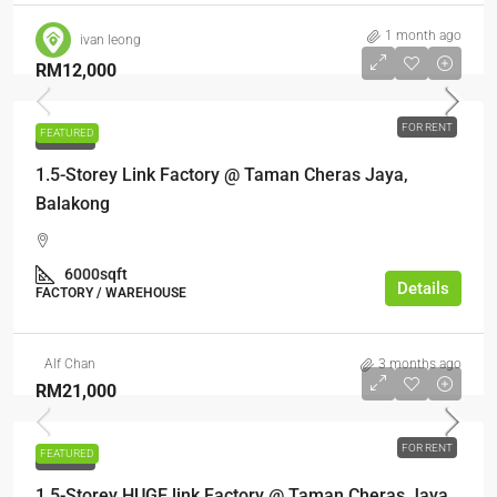
1 month ago
ivan leong
RM12,000
FOR RENT
FEATURED
FOR RENT
1.5-Storey Link Factory @ Taman Cheras Jaya,
Balakong
6000sqft
Details
FACTORY / WAREHOUSE
Alf Chan
3 months ago
RM21,000
FOR RENT
FEATURED
FOR RENT
1.5-Storey HUGE link Factory @ Taman Cheras Jaya,