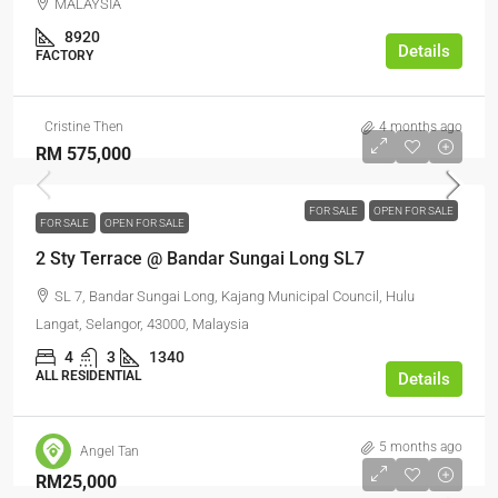
MALAYSIA
8920
Details
FACTORY
Cristine Then
4 months ago
RM 575,000
FOR SALE
OPEN FOR SALE
FOR SALE
OPEN FOR SALE
2 Sty Terrace @ Bandar Sungai Long SL7
SL 7, Bandar Sungai Long, Kajang Municipal Council, Hulu
Langat, Selangor, 43000, Malaysia
4
3
1340
ALL RESIDENTIAL
Details
5 months ago
Angel Tan
RM25,000