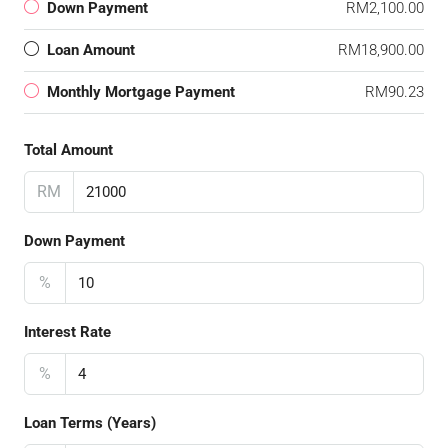
Down Payment
RM2,100.00
Loan Amount
RM18,900.00
Monthly Mortgage Payment
RM90.23
Total Amount
RM
Down Payment
%
Interest Rate
%
Loan Terms (Years)