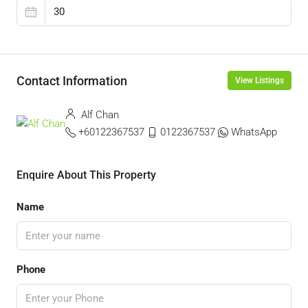
Contact Information
View Listings
Alf Chan
+60122367537
0122367537
WhatsApp
Enquire About This Property
Name
Phone