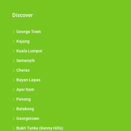
Discover
George Town
Kajang
Kuala Lumpur
Semenyih
Cheras
Bayan Lepas
Ayer Itam
Penang
Balakong
Georgetown
Bukit Tunku (Kenny Hills)