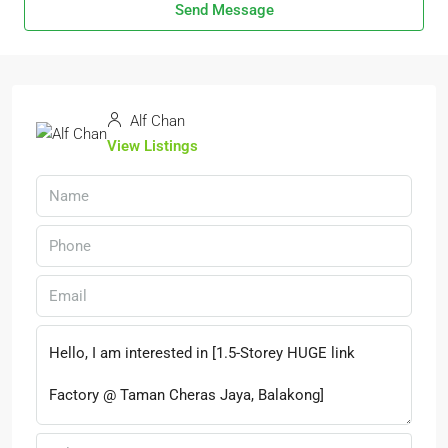
Send Message
Alf Chan
View Listings