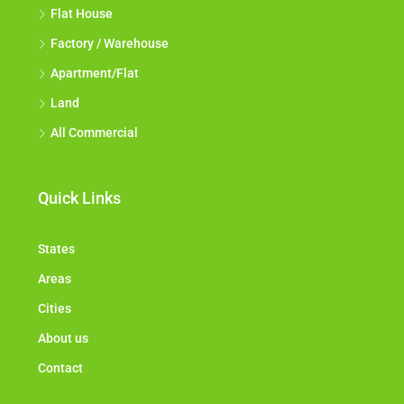
Flat House
Factory / Warehouse
Apartment/Flat
Land
All Commercial
Quick Links
States
Areas
Cities
About us
Contact