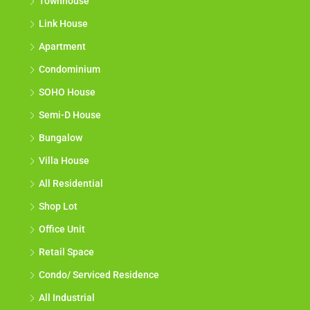
Townhouse
Link House
Apartment
Condominium
SOHO House
Semi-D House
Bungalow
Villa House
All Residential
Shop Lot
Office Unit
Retail Space
Condo/ Serviced Residence
All Industrial