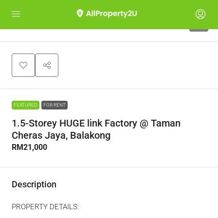
5
FEATURED
FOR RENT
1.5-Storey HUGE link Factory @ Taman
Cheras Jaya, Balakong
RM21,000
Description
PROPERTY DETAILS: