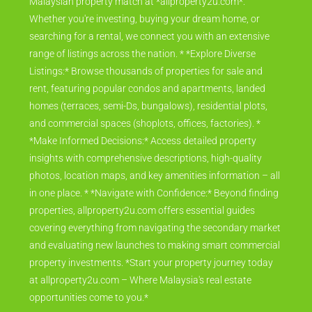
Malaysian property match at *allproperty2u.com*.
Whether you're investing, buying your dream home, or
searching for a rental, we connect you with an extensive
range of listings across the nation. * *Explore Diverse
Listings:* Browse thousands of properties for sale and
rent, featuring popular condos and apartments, landed
homes (terraces, semi-Ds, bungalows), residential plots,
and commercial spaces (shoplots, offices, factories). *
*Make Informed Decisions:* Access detailed property
insights with comprehensive descriptions, high-quality
photos, location maps, and key amenities information – all
in one place. * *Navigate with Confidence:* Beyond finding
properties, allproperty2u.com offers essential guides
covering everything from navigating the secondary market
and evaluating new launches to making smart commercial
property investments. *Start your property journey today
at allproperty2u.com – Where Malaysia's real estate
opportunities come to you.*