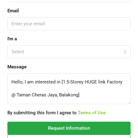
Email
I'm a
Select
Message
By submitting this form I agree to
Terms of Use
Request Information