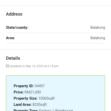
Address
State/county:
Balakong
Area:
Balakong
Details
Updated on May 16, 2026 at 6:18 pm
Property ID:
54497
Price:
RM21,000
Property Size:
10065sqft
Land Area:
8235sqft
Property Type:
Factory / Warehouse