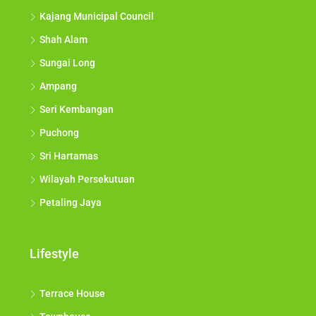
Kajang Municipal Council
Shah Alam
Sungai Long
Ampang
Seri Kembangan
Puchong
Sri Hartamas
Wilayah Persekutuan
Petaling Jaya
Lifestyle
Terrace House