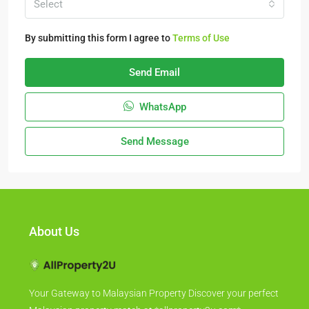
Select
By submitting this form I agree to
Terms of Use
Send Email
WhatsApp
Send Message
About Us
Your Gateway to Malaysian Property Discover your perfect