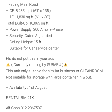
_ Facing Main Road
– GF: 8,235sq ft (61’ x 135’)
– 1F : 1,830 sq ft (61’ x 30’)
Total Built-Up: 10,065 sq ft
– Power Supply: 200 Amp, 3-Phase
– Security: Gated & guarded
– Ceiling Height: 15 ft
– Suitable for Car service center
Pls do not put this in your ads
( Currently running by SUBARU )
This unit only suitable for similiar business or CLEANROOM .
Not suitable for storage with large container in & out.
– Availability : 1st August
RENTAL RM 21K
Alf Chan 012-2367537