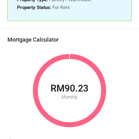
Property Status:
For Rent
Mortgage Calculator
RM90.23
Monthly