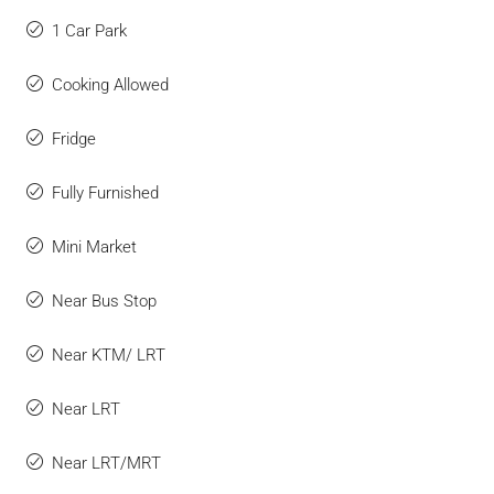
1 Car Park
Cooking Allowed
Fridge
Fully Furnished
Mini Market
Near Bus Stop
Near KTM/ LRT
Near LRT
Near LRT/MRT