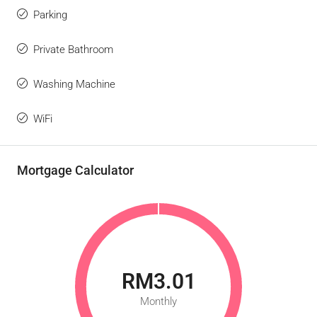
Parking
Private Bathroom
Washing Machine
WiFi
Mortgage Calculator
RM3.01
Monthly