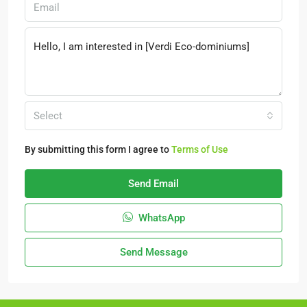
Select
By submitting this form I agree to
Terms of Use
Send Email
WhatsApp
Send Message