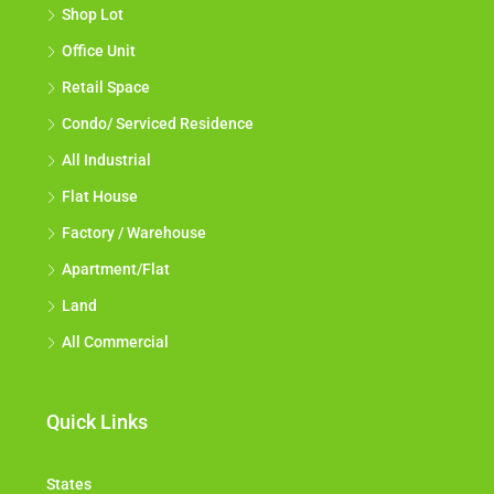
Shop Lot
Office Unit
Retail Space
Condo/ Serviced Residence
All Industrial
Flat House
Factory / Warehouse
Apartment/Flat
Land
All Commercial
Quick Links
States