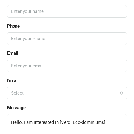
Phone
Email
I'm a
Select
Message