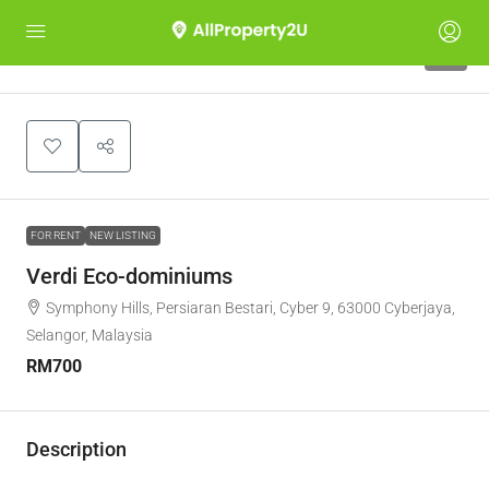
6
FOR RENT
NEW LISTING
Verdi Eco-dominiums
Symphony Hills, Persiaran Bestari, Cyber 9, 63000 Cyberjaya,
Selangor, Malaysia
RM700
Description