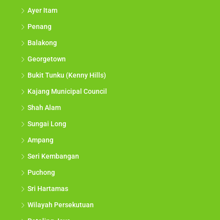
Ayer Itam
Penang
Balakong
Georgetown
Bukit Tunku (Kenny Hills)
Kajang Municipal Council
Shah Alam
Sungai Long
Ampang
Seri Kembangan
Puchong
Sri Hartamas
Wilayah Persekutuan