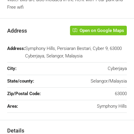
Free wifi
Address
Open on Google Maps
Address:
Symphony Hills, Persiaran Bestari, Cyber 9, 63000
Cyberjaya, Selangor, Malaysia
City:
Cyberjaya
State/county:
Selangor/Malaysia
Zip/Postal Code:
63000
Area:
Symphony Hills
Details