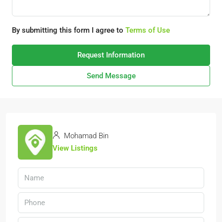
By submitting this form I agree to
Terms of Use
Request Information
Send Message
Mohamad Bin
View Listings