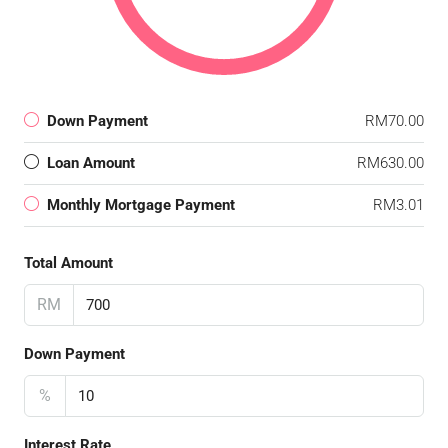
Down Payment
RM70.00
Loan Amount
RM630.00
Monthly Mortgage Payment
RM3.01
Total Amount
RM
Down Payment
%
Interest Rate