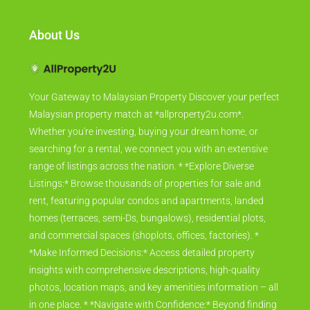
About Us
Your Gateway to Malaysian Property Discover your perfect
Malaysian property match at *allproperty2u.com*.
Whether you're investing, buying your dream home, or
searching for a rental, we connect you with an extensive
range of listings across the nation. * *Explore Diverse
Listings:* Browse thousands of properties for sale and
rent, featuring popular condos and apartments, landed
homes (terraces, semi-Ds, bungalows), residential plots,
and commercial spaces (shoplots, offices, factories). *
*Make Informed Decisions:* Access detailed property
insights with comprehensive descriptions, high-quality
photos, location maps, and key amenities information – all
in one place. * *Navigate with Confidence:* Beyond finding