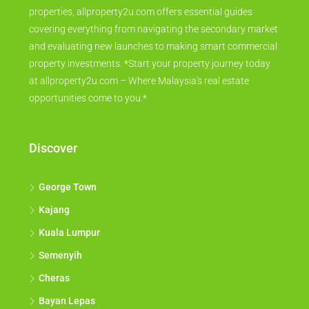
properties, allproperty2u.com offers essential guides
covering everything from navigating the secondary market
and evaluating new launches to making smart commercial
property investments. *Start your property journey today
at allproperty2u.com – Where Malaysia's real estate
opportunities come to you.*
Discover
George Town
Kajang
Kuala Lumpur
Semenyih
Cheras
Bayan Lepas