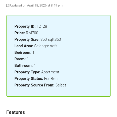
Updated on April 18, 2026 at 8:49 pm
Property ID:
12128
Price:
RM700
Property Size:
350 sqft350
Land Area:
Selangor sqft
Bedroom:
1
Room:
1
Bathroom:
1
Property Type:
Apartment
Property Status:
For Rent
Property Source From:
Select
Features