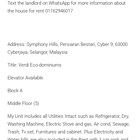
Text the landlord on WhatsApp for more information about
the house for rent 01162946017
Address: Symphony Hills, Persiaran Bestari, Cyber 9, 63000
Cyberjaya, Selangor, Malaysia
Title: Verdi Eco-dominiums
Elevator Available
Block A
Middle Floor (5)
My Unit Includes all Utilities Intact such as Refrigerator, Dry,
Washing Machine, Electric Stove and gas, Air cond, Sewage,
Trash, Tv set, Furnitures and cabinet. Plus Electricity and
Water bills are also Included in the Rent with 1 car park and