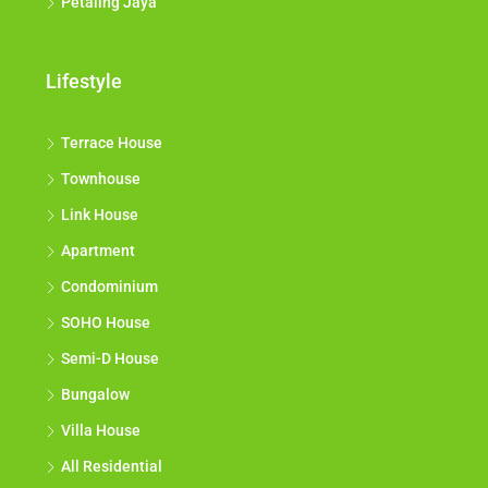
Petaling Jaya
Lifestyle
Terrace House
Townhouse
Link House
Apartment
Condominium
SOHO House
Semi-D House
Bungalow
Villa House
All Residential