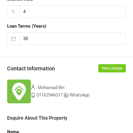
%
Loan Terms (Years)
Contact Information
View Listings
Mohamad Bin
01162946017
WhatsApp
Enquire About This Property
Name