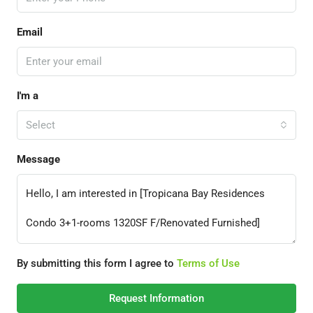
Email
I'm a
Select
Message
By submitting this form I agree to
Terms of Use
Request Information