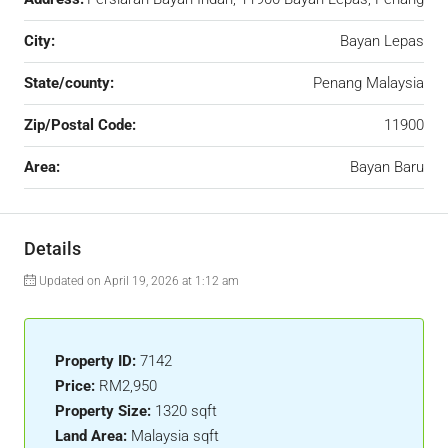
City:
Bayan Lepas
State/county:
Penang Malaysia
Zip/Postal Code:
11900
Area:
Bayan Baru
Details
Updated on April 19, 2026 at 1:12 am
Property ID:
7142
Price:
RM2,950
Property Size:
1320 sqft
Land Area:
Malaysia sqft