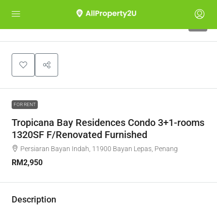
8
FOR RENT
Tropicana Bay Residences Condo 3+1-rooms
1320SF F/Renovated Furnished
Persiaran Bayan Indah, 11900 Bayan Lepas, Penang
RM2,950
Description