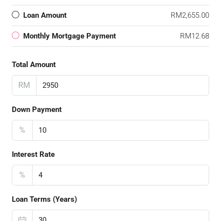
Loan Amount
RM2,655.00
Monthly Mortgage Payment
RM12.68
Total Amount
RM
Down Payment
%
Interest Rate
%
Loan Terms (Years)