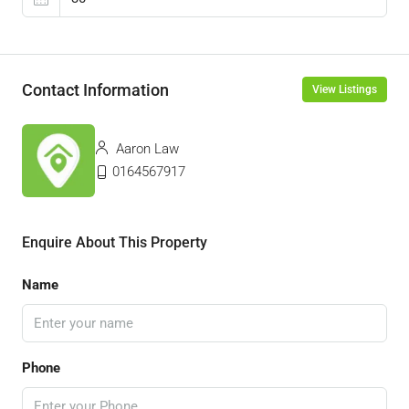
Contact Information
View Listings
Aaron Law
0164567917
Enquire About This Property
Name
Phone