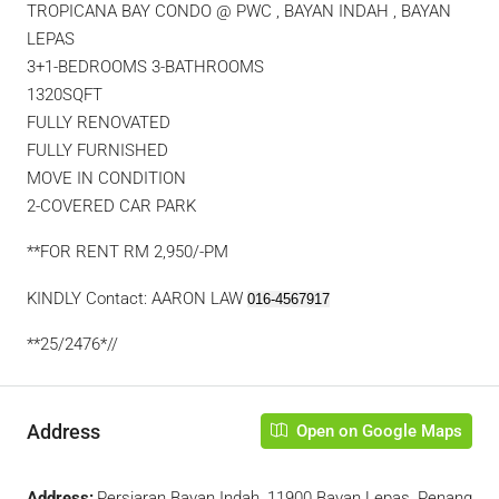
TROPICANA BAY CONDO @ PWC , BAYAN INDAH , BAYAN
LEPAS
3+1-BEDROOMS 3-BATHROOMS
1320SQFT
FULLY RENOVATED
FULLY FURNISHED
MOVE IN CONDITION
2-COVERED CAR PARK
**FOR RENT RM 2,950/-PM
KINDLY Contact: AARON LAW
016-4567917
**25/2476*//
Address
Open on Google Maps
Address:
Persiaran Bayan Indah, 11900 Bayan Lepas, Penang