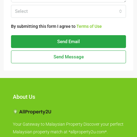
Select
By submitting this form I agree to
Terms of Use
Send Email
Send Message
About Us
Your Gateway to Malaysian Property Discover your perfect
Malaysian property match at *allproperty2u.com*.