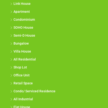
Link House
Apartment
Condominium
SOHO House
Semi-D House
Bungalow
Villa House
All Residential
Shop Lot
Office Unit
Retail Space
Condo/ Serviced Residence
All Industrial
Flat House