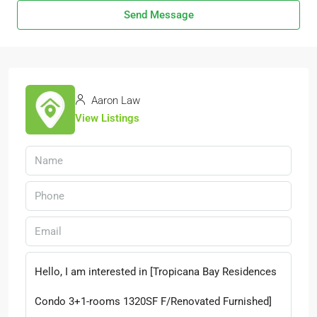
Send Message
Aaron Law
View Listings