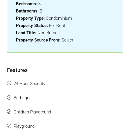
Bedrooms:
3
Bathrooms:
2
Property Type:
Condominium
Property Status:
For Rent
Land Title:
Non-Bumi
Property Source From:
Select
Features
24 Hour Security
Barbeque
Children Playground
Playground