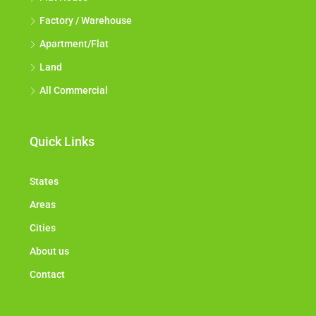
Factory / Warehouse
Apartment/Flat
Land
All Commercial
Quick Links
States
Areas
Cities
About us
Contact