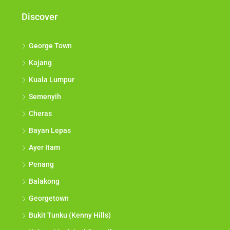
Discover
George Town
Kajang
Kuala Lumpur
Semenyih
Cheras
Bayan Lepas
Ayer Itam
Penang
Balakong
Georgetown
Bukit Tunku (Kenny Hills)