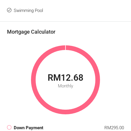
Swimming Pool
Mortgage Calculator
RM12.68
Monthly
Down Payment
RM295.00