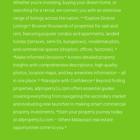
Whether you're investing, buying your dream home, or
searching for a rental, we connect you with an extensive
range of listings across the nation. * *Explore Diverse
Listings:* Browse thousands of properties for sale and
rent, featuring popular condos and apartments, landed
homes (terraces, semi-Ds, bungalows), residential plots,
and commercial spaces (shoplots, offices, factories). *
*Make Informed Decisions:* Access detailed property
insights with comprehensive descriptions, high-quality
photos, location maps, and key amenities information – all
in one place. * *Navigate with Confidence:* Beyond finding
properties, allproperty2u.com offers essential guides
covering everything from navigating the secondary market
and evaluating new launches to making smart commercial
property investments. *Start your property journey today
at allproperty2u.com – Where Malaysia's real estate
opportunities come to you.*