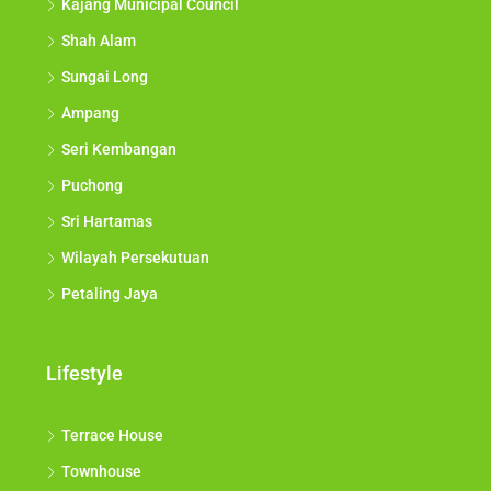
Kajang Municipal Council
Shah Alam
Sungai Long
Ampang
Seri Kembangan
Puchong
Sri Hartamas
Wilayah Persekutuan
Petaling Jaya
Lifestyle
Terrace House
Townhouse