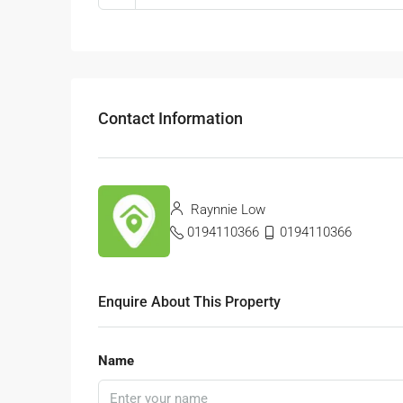
Contact Information
Raynnie Low
0194110366
0194110366
Enquire About This Property
Name