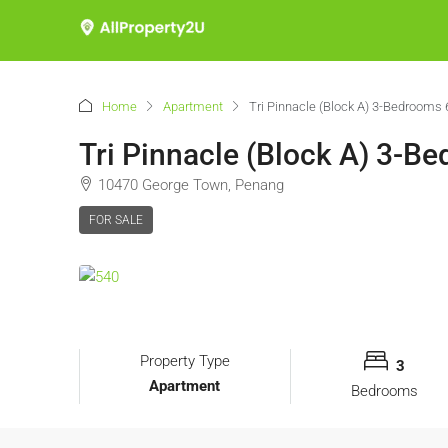
Home
Apartment
Tri Pinnacle (Block A) 3-Bedrooms 
Tri Pinnacle (Block A) 3-B
10470 George Town, Penang
FOR SALE
Property Type
3
Apartment
Bedrooms