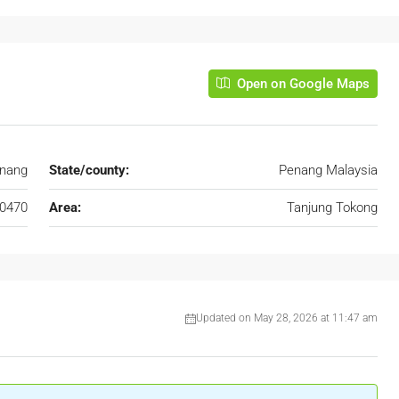
Open on Google Maps
enang
State/county:
Penang Malaysia
0470
Area:
Tanjung Tokong
Updated on May 28, 2026 at 11:47 am