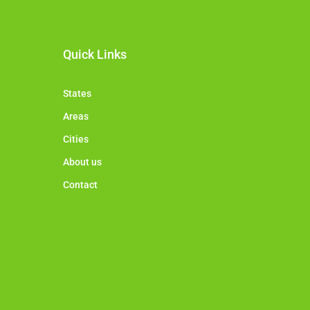
Quick Links
States
Areas
Cities
About us
Contact