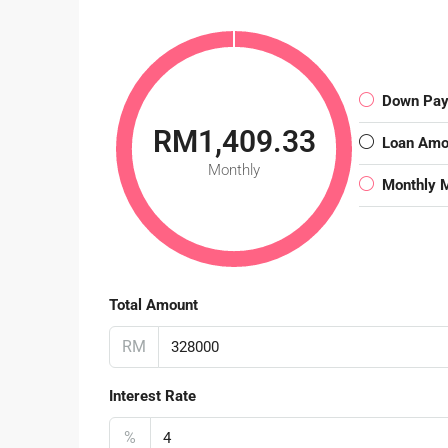
Down Pa
RM1,409.33
Loan Amo
Monthly
Monthly 
Total Amount
RM
Interest Rate
%