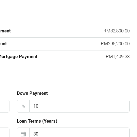
yment
RM32,800.00
unt
RM295,200.00
Mortgage Payment
RM1,409.33
Down Payment
%
Loan Terms (Years)