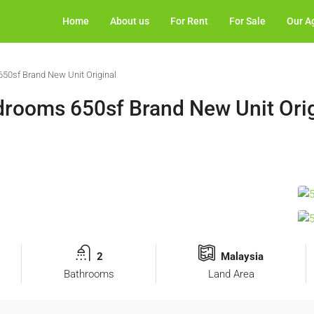
Home
About us
For Rent
For Sale
Our A
650sf Brand New Unit Original
edrooms 650sf Brand New Unit Ori
2
Malaysia
Bathrooms
Land Area