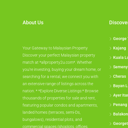
About Us
Discove
George
Your Gateway to Malaysian Property
Kajang
Discover your perfect Malaysian property
Kuala L
match at *allproperty2u.com*. Whether
Semeny
you're investing, buying your dream home, or
Cheras
searching for a rental, we connect you with
an extensive range of listings across the
Bayan L
nation. * *Explore Diverse Listings:* Browse
Ayer It
thousands of properties for sale and rent,
Penang
featuring popular condos and apartments,
landed homes (terraces, semi-Ds,
Balakon
bungalows), residential plots, and
George
commercial spaces (shoplots, offices,