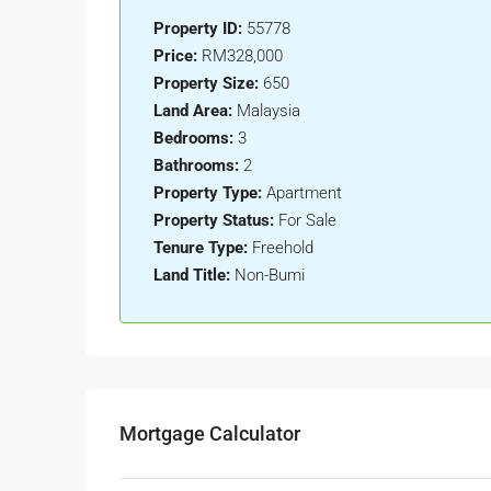
Property ID:
55778
Price:
RM328,000
Property Size:
650
Land Area:
Malaysia
Bedrooms:
3
Bathrooms:
2
Property Type:
Apartment
Property Status:
For Sale
Tenure Type:
Freehold
Land Title:
Non-Bumi
Mortgage Calculator