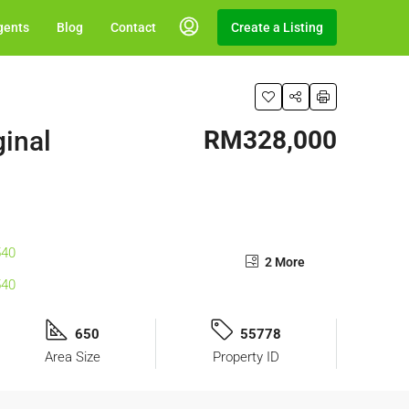
gents
Blog
Contact
Create a Listing
ginal
RM328,000
2 More
650
55778
Area Size
Property ID