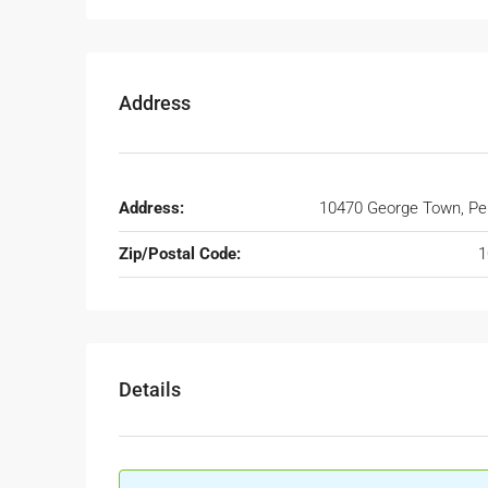
Address
Address:
10470 George Town, P
Zip/Postal Code:
1
Details