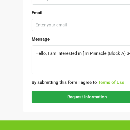
Email
Message
By submitting this form I agree to
Terms of Use
Request Information