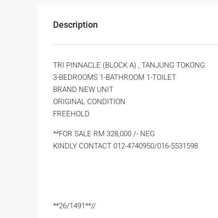
Description
TRI PINNACLE (BLOCK A) , TANJUNG TOKONG
3-BEDROOMS 1-BATHROOM 1-TOILET
BRAND NEW UNIT
ORIGINAL CONDITION
FREEHOLD
**FOR SALE RM 328,000 /- NEG
KINDLY CONTACT 012-4740950/016-5531598
**26/1491**//