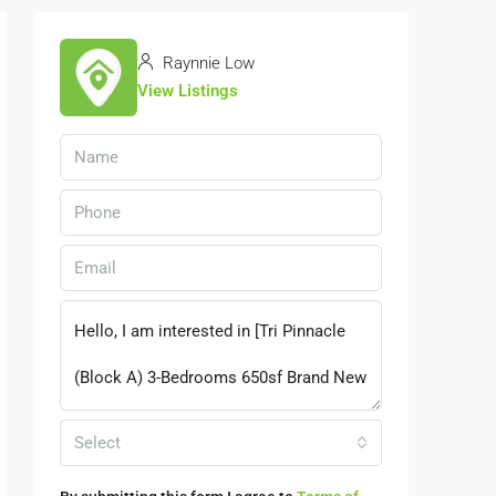
Raynnie Low
View Listings
Select