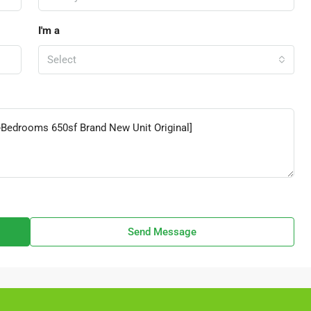
I'm a
Select
Send Message