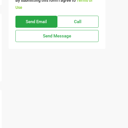
By submitting this form I agree to
Terms of
Use
Send Email
Call
Send Message