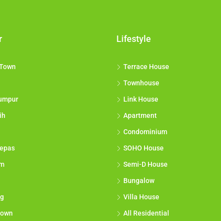
r
Lifestyle
 Town
Terrace House
Townhouse
umpur
Link House
ih
Apartment
Condominium
epas
SOHO House
am
Semi-D House
Bungalow
g
Villa House
town
All Residential