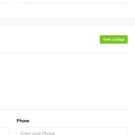
View Listings
Phone