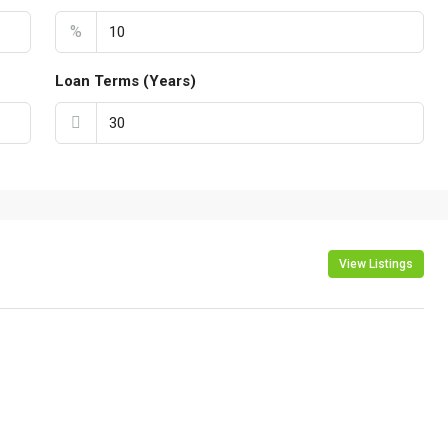
%
Loan Terms (Years)
View Listings