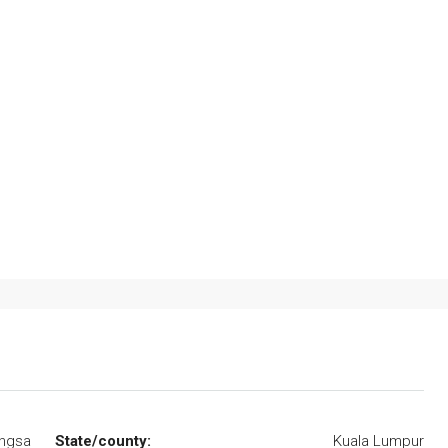
angsa
State/county:
Kuala Lumpur