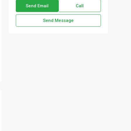
Send Email
Call
Send Message