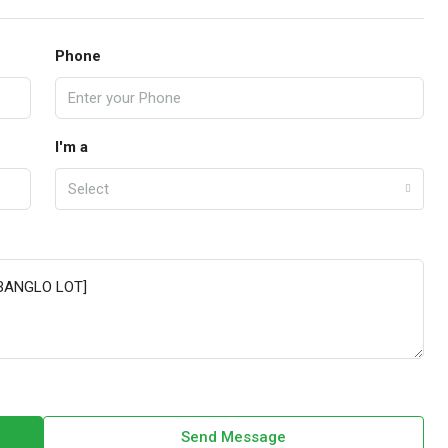
Phone
I'm a
Select
Send Message