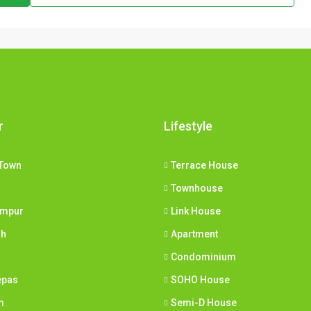
r
Lifestyle
Town
Terrace House
Townhouse
umpur
Link House
ih
Apartment
Condominium
epas
SOHO House
m
Semi-D House