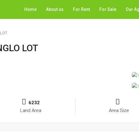
Home
About us
For Rent
For Sale
Our A
 LOT
NGLO LOT
6232
Land Area
Area Size