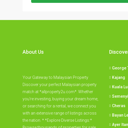
About Us
Discove
George 
Your Gateway to Malaysian Property
Kajang
Discover your perfect Malaysian property
Kuala L
match at *allproperty2u.com*. Whether
Semeny
you're investing, buying your dream home,
Cheras
or searching for a rental, we connect you
with an extensive range of listings across
Bayan L
the nation. * *Explore Diverse Listings:*
Ayer Ita
Browse thousands of properties for sale