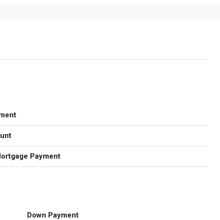
ment
unt
Mortgage Payment
Down Payment