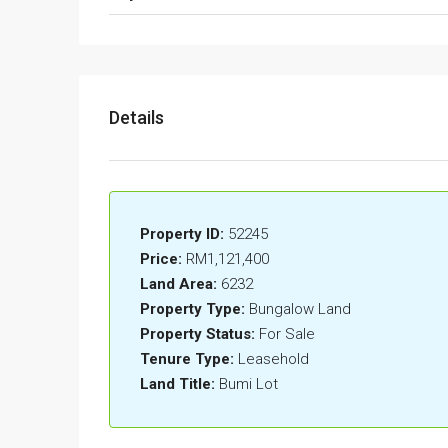
Details
Property ID:
52245
Price:
RM1,121,400
Land Area:
6232
Property Type:
Bungalow Land
Property Status:
For Sale
Tenure Type:
Leasehold
Land Title:
Bumi Lot