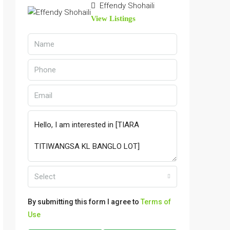
Effendy Shohaili
View Listings
Select
By submitting this form I agree to
Terms of
Use