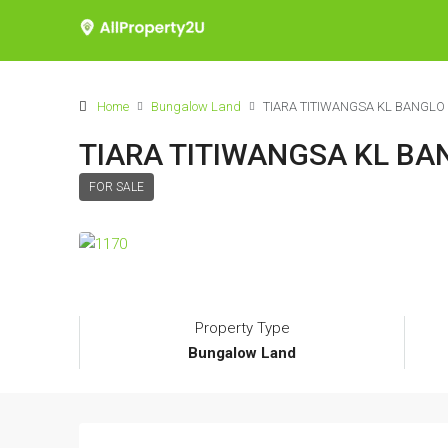
Home
Bungalow Land
TIARA TITIWANGSA KL BANGLO
TIARA TITIWANGSA KL BA
FOR SALE
Property Type
Bungalow Land