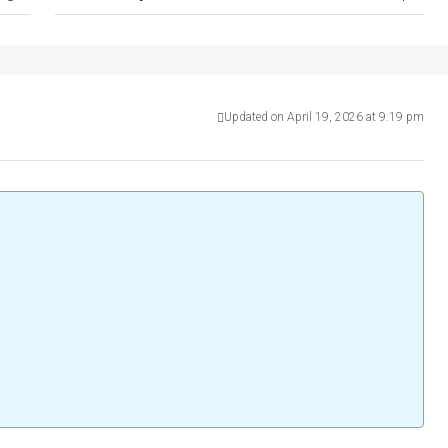
Updated on April 19, 2026 at 9:19 pm