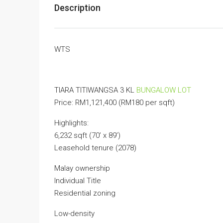
Description
WTS
TIARA TITIWANGSA 3 KL
BUNGALOW LOT
Price: RM1,121,400 (RM180 per sqft)
Highlights:
6,232 sqft (70’ x 89’)
Leasehold tenure (2078)
Malay ownership
Individual Title
Residential zoning
Low-density