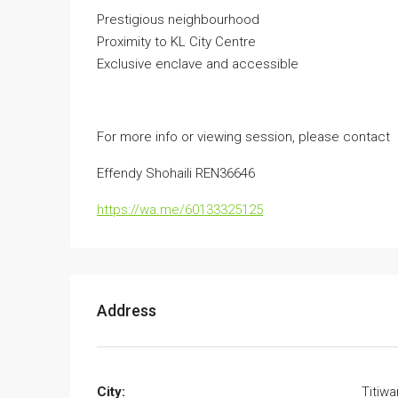
Prestigious neighbourhood
Proximity to KL City Centre
Exclusive enclave and accessible
For more info or viewing session, please contact
Effendy Shohaili REN36646
https://wa.me/60133325125
Address
City:
Titiw