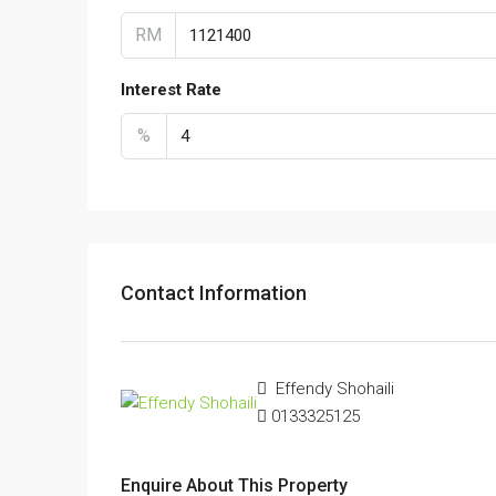
RM
Interest Rate
%
Contact Information
Effendy Shohaili
0133325125
Enquire About This Property