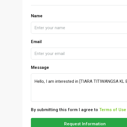
Name
Email
Message
By submitting this form I agree to
Terms of Use
Request Information