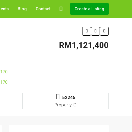
gents
Blog
Contact
Create a Listing
RM1,121,400
52245
Property ID