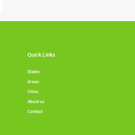
Quick Links
States
Areas
Cities
About us
Contact