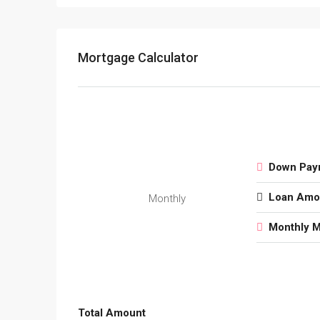
Mortgage Calculator
Down Pay
Loan Amo
Monthly
Monthly 
Total Amount