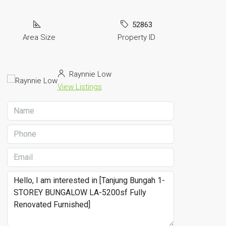
52863
Area Size
Property ID
Raynnie Low
View Listings