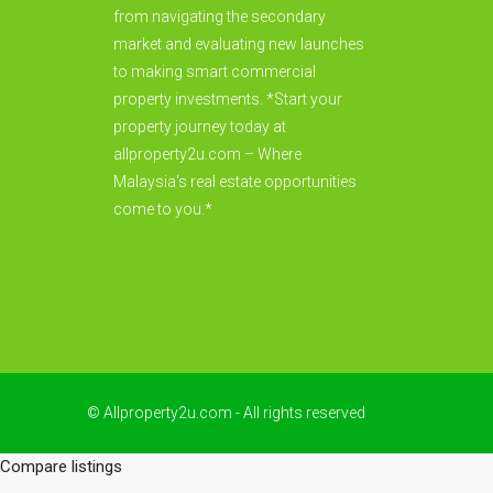
from navigating the secondary
market and evaluating new launches
to making smart commercial
property investments. *Start your
property journey today at
allproperty2u.com – Where
Malaysia's real estate opportunities
come to you.*
© Allproperty2u.com - All rights reserved
Compare listings