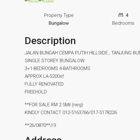
Property Type
4
Bungalow
Bedrooms
Description
JALAN BUNGAH CEMPA PUTIH HILLSIDE , TANJUNG B
SINGLE STOREY BUNGALOW
3+1-BEDROOMS 4-BATHROOMS
APPROX LA-5200sf
FULLY RENOVATED
FREEHOLD
**FOR SALE RM 2.5Mil (neg)
KINDLY CONTACT 012-5163766/017-5178226
**26/0870**//3