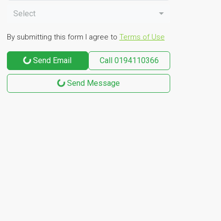
Select
By submitting this form I agree to
Terms of Use
Send Email
Call
0194110366
Send Message