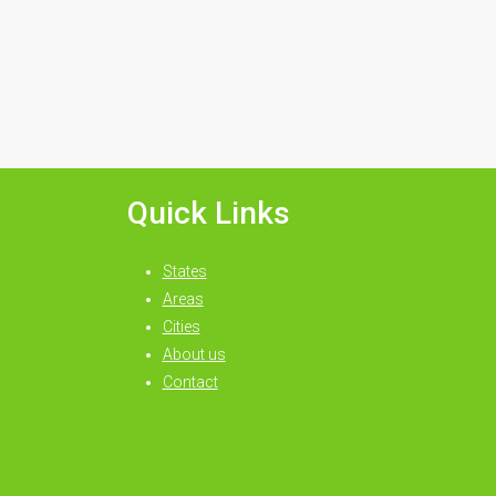
Quick Links
States
Areas
Cities
About us
Contact