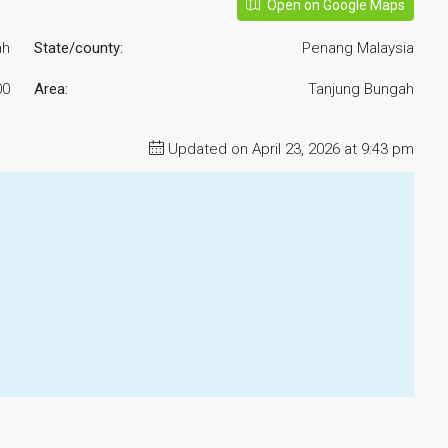
Open on Google Maps
ah
State/county:
Penang Malaysia
00
Area:
Tanjung Bungah
Updated on April 23, 2026 at 9:43 pm