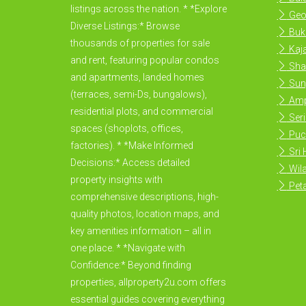
listings across the nation. * *Explore
Geo
Diverse Listings:* Browse
Buki
thousands of properties for sale
Kaja
and rent, featuring popular condos
Sha
and apartments, landed homes
Sun
(terraces, semi-Ds, bungalows),
Amp
residential plots, and commercial
Ser
spaces (shoplots, offices,
Puc
factories). * *Make Informed
Sri
Decisions:* Access detailed
Wila
property insights with
Peta
comprehensive descriptions, high-
quality photos, location maps, and
key amenities information – all in
one place. * *Navigate with
Confidence:* Beyond finding
properties, allproperty2u.com offers
essential guides covering everything