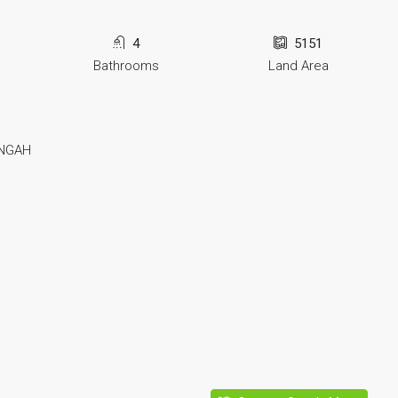
4
5151
Bathrooms
Land Area
UNGAH