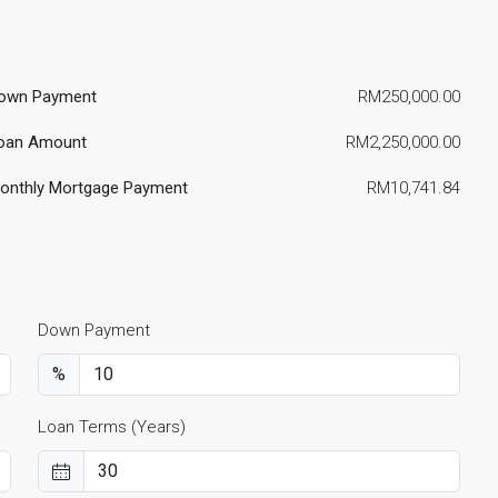
own Payment
RM250,000.00
oan Amount
RM2,250,000.00
onthly Mortgage Payment
RM10,741.84
Down Payment
%
Loan Terms (Years)