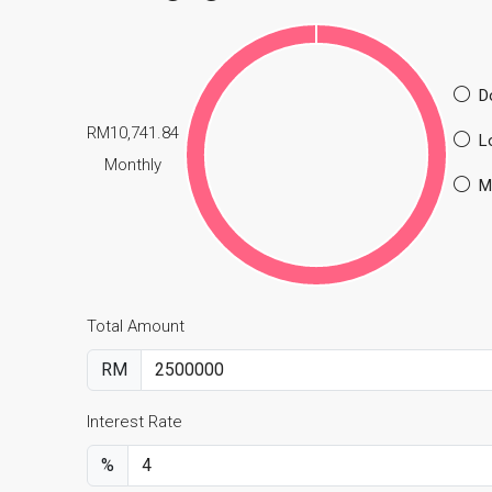
D
RM10,741.84
L
Monthly
M
Total Amount
RM
Interest Rate
%