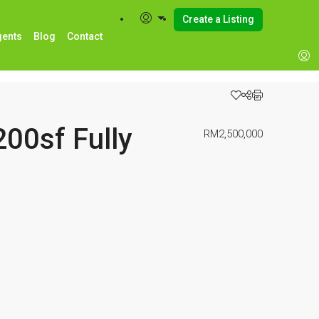
Create a Listing
gents
Blog
Contact
0sf Fully
RM2,500,000