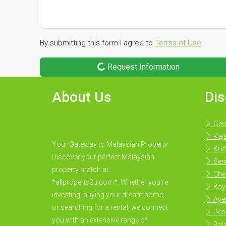
By submitting this form I agree to
Terms of Use
Request Information
About Us
Dis
Geo
Kaj
Your Gateway to Malaysian Property
Kua
Discover your perfect Malaysian
Sem
property match at
Che
*allproperty2u.com*. Whether you're
Bay
investing, buying your dream home,
Ayer
or searching for a rental, we connect
Pen
you with an extensive range of
Bal