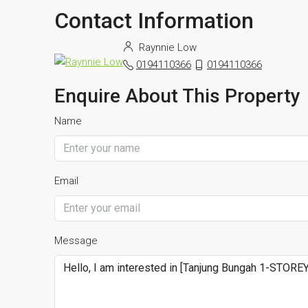
Contact Information
Raynnie Low
0194110366
0194110366
Enquire About This Property
Name
Email
Message