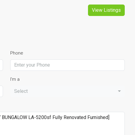
View Listings
Phone
I'm a
Select