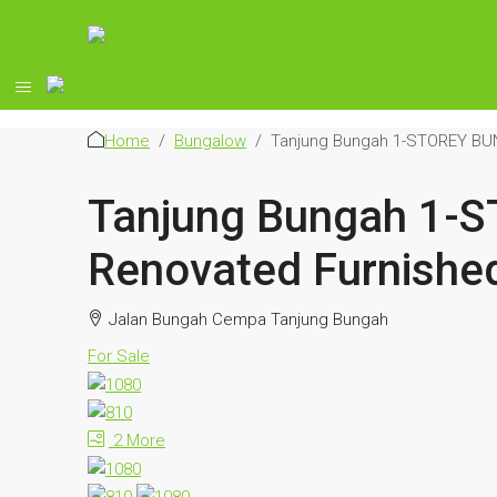
Home
Bungalow
Tanjung Bungah 1-STOREY BUN
Tanjung Bungah 1-
Renovated Furnishe
Jalan Bungah Cempa Tanjung Bungah
For Sale
2 More