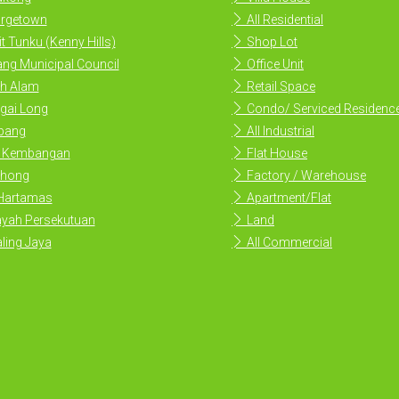
rgetown
All Residential
t Tunku (Kenny Hills)
Shop Lot
ng Municipal Council
Office Unit
h Alam
Retail Space
gai Long
Condo/ Serviced Residenc
ang
All Industrial
i Kembangan
Flat House
hong
Factory / Warehouse
 Hartamas
Apartment/Flat
yah Persekutuan
Land
ling Jaya
All Commercial