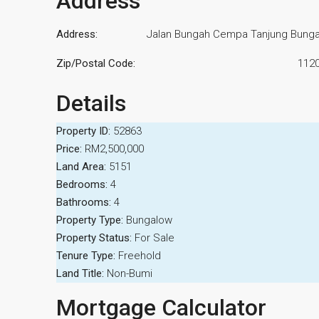
Address
Address:
Jalan Bungah Cempa Tanjung Bung
Zip/Postal Code:
112
Details
Property ID:
52863
Price:
RM2,500,000
Land Area:
5151
Bedrooms:
4
Bathrooms:
4
Property Type:
Bungalow
Property Status:
For Sale
Tenure Type:
Freehold
Land Title:
Non-Bumi
Mortgage Calculator