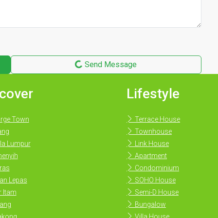
Send Message
cover
Lifestyle
rge Town
Terrace House
ang
Townhouse
la Lumpur
Link House
enyih
Apartment
ras
Condominium
an Lepas
SOHO House
 Itam
Semi-D House
ang
Bungalow
akong
Villa House