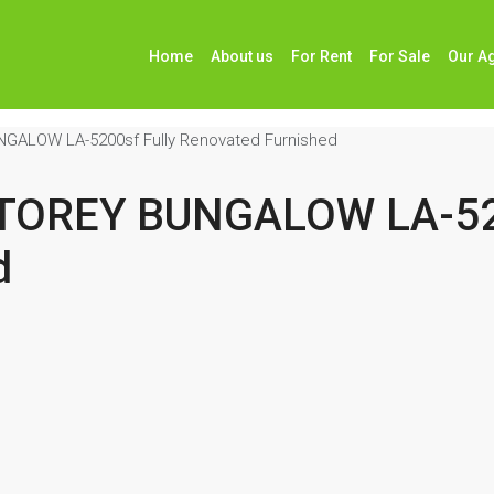
Home
About us
For Rent
For Sale
Our A
GALOW LA-5200sf Fully Renovated Furnished
STOREY BUNGALOW LA-520
d