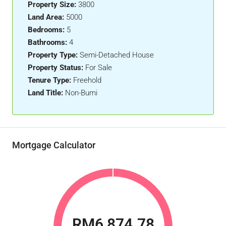
Property Size:
3800
Land Area:
5000
Bedrooms:
5
Bathrooms:
4
Property Type:
Semi-Detached House
Property Status:
For Sale
Tenure Type:
Freehold
Land Title:
Non-Bumi
Mortgage Calculator
RM6,874.78