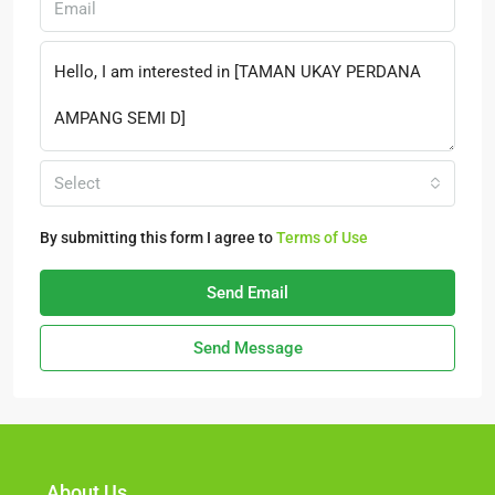
Select
By submitting this form I agree to
Terms of Use
Send Email
Send Message
About Us