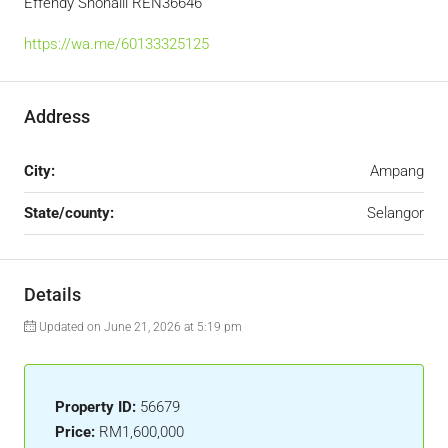
Effendy Shohaili REN36646
https://wa.me/60133325125
Address
City:
Ampang
State/county:
Selangor
Details
Updated on June 21, 2026 at 5:19 pm
Property ID:
56679
Price:
RM1,600,000