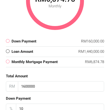
Monthly
Down Payment
RM160,000.00
Loan Amount
RM1,440,000.00
Monthly Mortgage Payment
RM6,874.78
Total Amount
RM
Down Payment
%