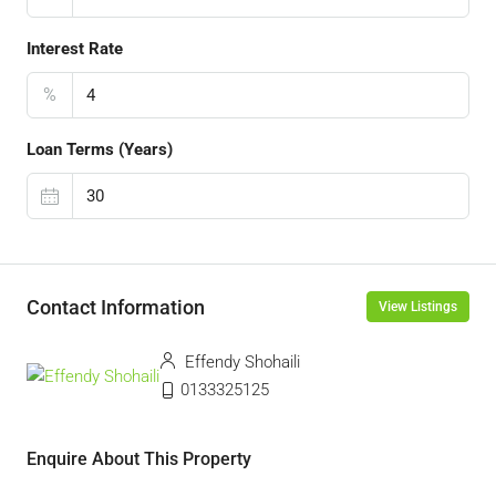
Interest Rate
%
Loan Terms (Years)
Contact Information
View Listings
Effendy Shohaili
0133325125
Enquire About This Property