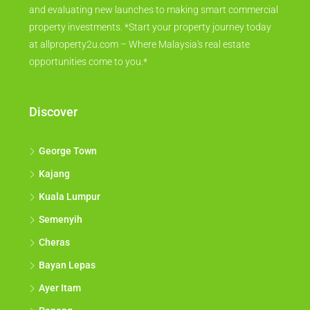
and evaluating new launches to making smart commercial
property investments. *Start your property journey today
at allproperty2u.com – Where Malaysia's real estate
opportunities come to you.*
Discover
George Town
Kajang
Kuala Lumpur
Semenyih
Cheras
Bayan Lepas
Ayer Itam