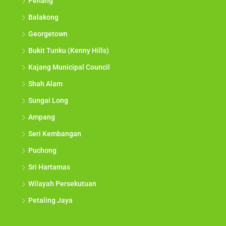
Penang
Balakong
Georgetown
Bukit Tunku (Kenny Hills)
Kajang Municipal Council
Shah Alam
Sungai Long
Ampang
Seri Kembangan
Puchong
Sri Hartamas
Wilayah Persekutuan
Petaling Jaya