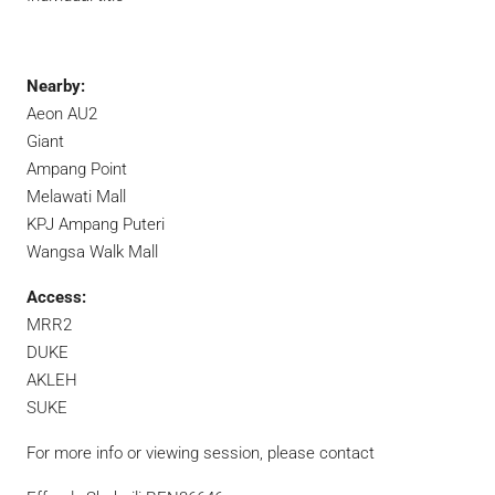
Nearby:
Aeon AU2
Giant
Ampang Point
Melawati Mall
KPJ Ampang Puteri
Wangsa Walk Mall
Access:
MRR2
DUKE
AKLEH
SUKE
For more info or viewing session, please contact