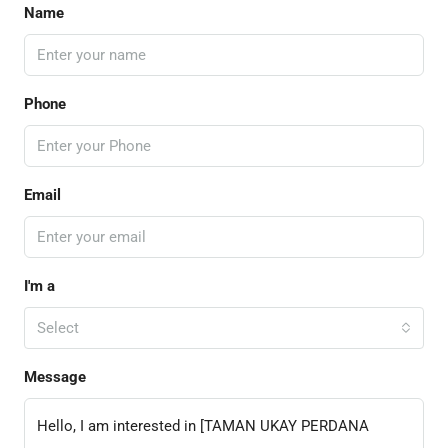
Name
Phone
Email
I'm a
Select
Message