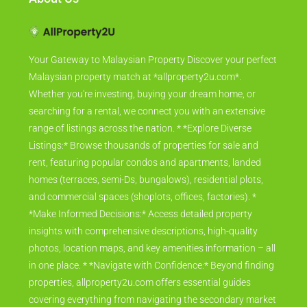
Your Gateway to Malaysian Property Discover your perfect
Malaysian property match at *allproperty2u.com*.
Whether you're investing, buying your dream home, or
searching for a rental, we connect you with an extensive
range of listings across the nation. * *Explore Diverse
Listings:* Browse thousands of properties for sale and
rent, featuring popular condos and apartments, landed
homes (terraces, semi-Ds, bungalows), residential plots,
and commercial spaces (shoplots, offices, factories). *
*Make Informed Decisions:* Access detailed property
insights with comprehensive descriptions, high-quality
photos, location maps, and key amenities information – all
in one place. * *Navigate with Confidence:* Beyond finding
properties, allproperty2u.com offers essential guides
covering everything from navigating the secondary market