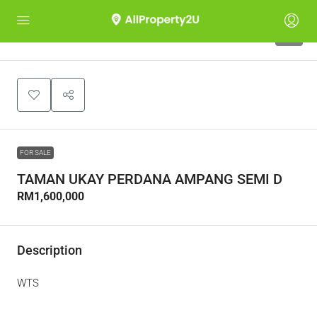
4
FOR SALE
TAMAN UKAY PERDANA AMPANG SEMI D
RM1,600,000
Description
WTS