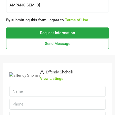
By submitting this form I agree to
Terms of Use
Request Information
Send Message
Effendy Shohaili
View Listings