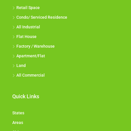
Retail Space
Condo/ Serviced Residence
All Industrial
Flat House
Factory / Warehouse
Apartment/Flat
Land
All Commercial
Quick Links
States
Areas