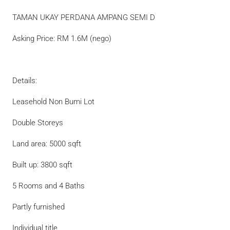
TAMAN UKAY PERDANA AMPANG SEMI D
Asking Price: RM 1.6M (nego)
Details:
Leasehold Non Bumi Lot
Double Storeys
Land area: 5000 sqft
Built up: 3800 sqft
5 Rooms and 4 Baths
Partly furnished
Individual title