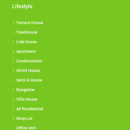
Lifestyle
Terrace House
Townhouse
Link House
Apartment
Condominium
SOHO House
Semi-D House
Bungalow
Villa House
All Residential
Shop Lot
Office Unit