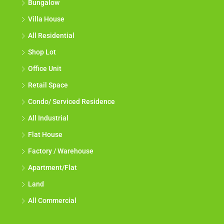
Bungalow
Villa House
All Residential
Shop Lot
Office Unit
Retail Space
Condo/ Serviced Residence
All Industrial
Flat House
Factory / Warehouse
Apartment/Flat
Land
All Commercial