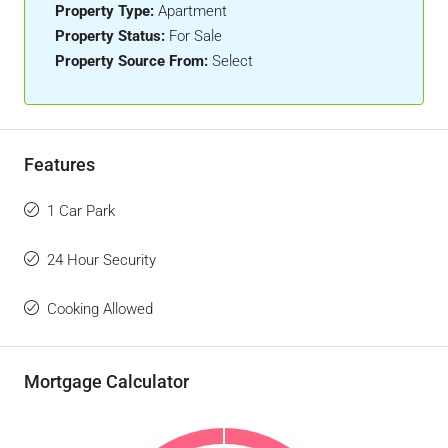
Property Type:
Apartment
Property Status:
For Sale
Property Source From:
Select
Features
1 Car Park
24 Hour Security
Cooking Allowed
Mortgage Calculator