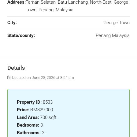
Address:
Taman Selatan, Batu Lanchang, North-East, George
Town, Penang, Malaysia
City:
George Town
State/county:
Penang Malaysia
Details
Updated on June 28, 2026 at 8:54 pm
Property ID:
8533
Price:
RM329,000
Land Area:
700 sqft
Bedrooms:
3
Bathrooms:
2