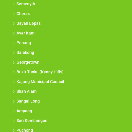
Semenyih
Cheras
Bayan Lepas
Ayer Itam
Penang
Balakong
Georgetown
Bukit Tunku (Kenny Hills)
Kajang Municipal Council
Shah Alam
Sungai Long
Ampang
Seri Kembangan
Puchong