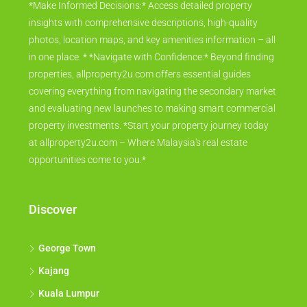
*Make Informed Decisions:* Access detailed property
insights with comprehensive descriptions, high-quality
photos, location maps, and key amenities information – all
in one place. * *Navigate with Confidence:* Beyond finding
properties, allproperty2u.com offers essential guides
covering everything from navigating the secondary market
and evaluating new launches to making smart commercial
property investments. *Start your property journey today
at allproperty2u.com – Where Malaysia's real estate
opportunities come to you.*
Discover
George Town
Kajang
Kuala Lumpur