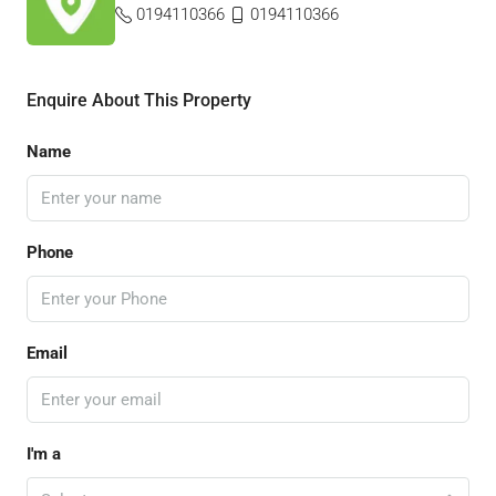
0194110366
0194110366
Enquire About This Property
Name
Phone
Email
I'm a