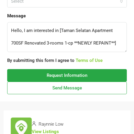
Select
Message
By submitting this form I agree to
Terms of Use
Request Information
Send Message
Raynnie Low
View Listings