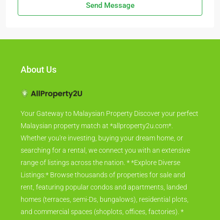
Send Message
About Us
Your Gateway to Malaysian Property Discover your perfect
Malaysian property match at *allproperty2u.com*.
Whether you're investing, buying your dream home, or
searching for a rental, we connect you with an extensive
range of listings across the nation. * *Explore Diverse
Listings:* Browse thousands of properties for sale and
rent, featuring popular condos and apartments, landed
homes (terraces, semi-Ds, bungalows), residential plots,
and commercial spaces (shoplots, offices, factories). *