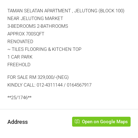
TAMAN SELATAN APARTMENT , JELUTONG (BLOCK 100)
NEAR JELUTONG MARKET
3-BEDROOMS 2-BATHROOMS
APPROX 700SQFT
RENOVATED
~ TILES FLOORING & KITCHEN TOP
1 CAR PARK
FREEHOLD
FOR SALE RM 329,000/-(NEG)
KINDLY CALL: 012-4311144 / 0164567917
**25/1746**
Address
Open on Google Maps