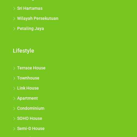
Sri Hartamas
Wilayah Persekutuan
Petaling Jaya
Lifestyle
Terrace House
Townhouse
Link House
Apartment
Condominium
SOHO House
Semi-D House