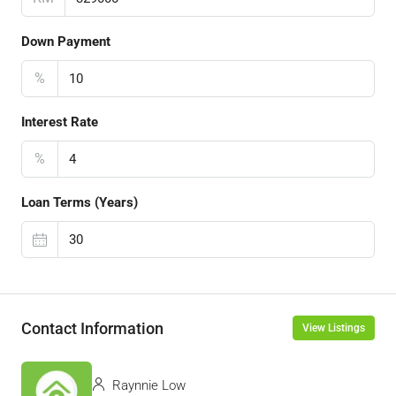
Down Payment
%
Interest Rate
%
Loan Terms (Years)
Contact Information
View Listings
Raynnie Low