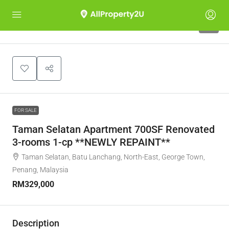
6
FOR SALE
Taman Selatan Apartment 700SF Renovated
3-rooms 1-cp **NEWLY REPAINT**
Taman Selatan, Batu Lanchang, North-East, George Town,
Penang, Malaysia
RM329,000
Description