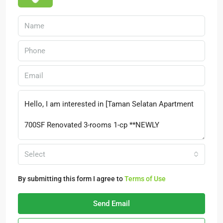
Select
By submitting this form I agree to
Terms of Use
Send Email