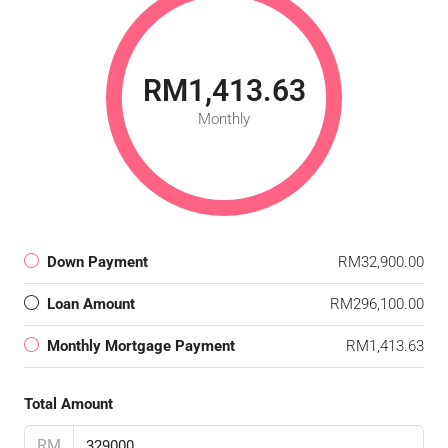
RM1,413.63
Monthly
Down Payment
RM32,900.00
Loan Amount
RM296,100.00
Monthly Mortgage Payment
RM1,413.63
Total Amount
RM