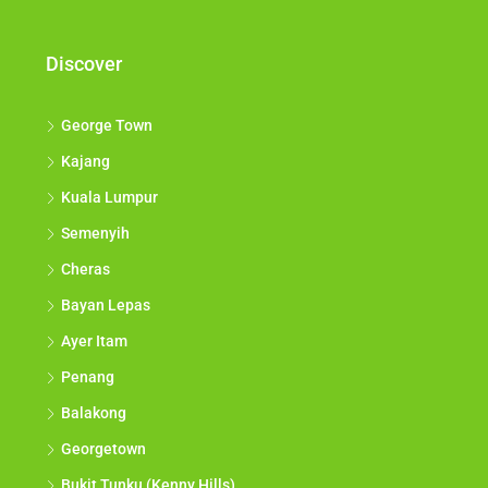
Discover
George Town
Kajang
Kuala Lumpur
Semenyih
Cheras
Bayan Lepas
Ayer Itam
Penang
Balakong
Georgetown
Bukit Tunku (Kenny Hills)