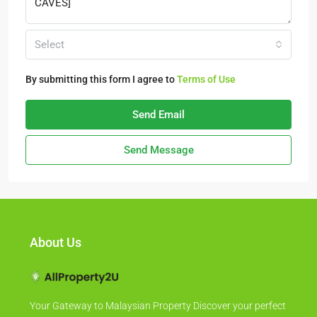
Select
By submitting this form I agree to
Terms of Use
Send Email
Send Message
About Us
Your Gateway to Malaysian Property Discover your perfect