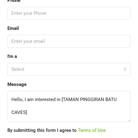
Phone
Email
I'm a
Select
Message
By submitting this form I agree to
Terms of Use