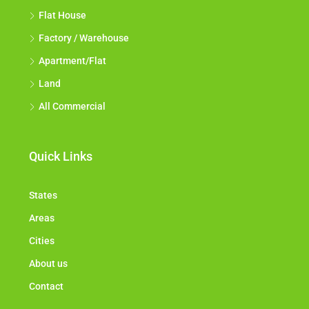
Flat House
Factory / Warehouse
Apartment/Flat
Land
All Commercial
Quick Links
States
Areas
Cities
About us
Contact