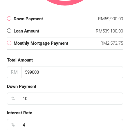
Down Payment
RM59,900.00
Loan Amount
RM539,100.00
Monthly Mortgage Payment
RM2,573.75
Total Amount
RM
Down Payment
%
Interest Rate
%