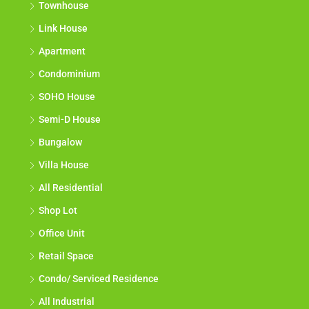
Townhouse
Link House
Apartment
Condominium
SOHO House
Semi-D House
Bungalow
Villa House
All Residential
Shop Lot
Office Unit
Retail Space
Condo/ Serviced Residence
All Industrial