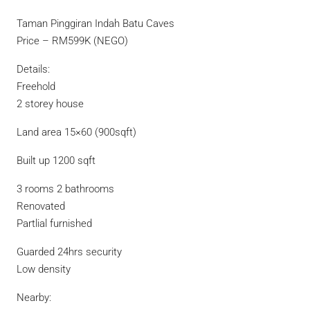
Taman Pinggiran Indah Batu Caves
Price – RM599K (NEGO)
Details:
Freehold
2 storey house
Land area 15×60 (900sqft)
Built up 1200 sqft
3 rooms 2 bathrooms
Renovated
Partlial furnished
Guarded 24hrs security
Low density
Nearby: