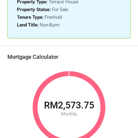
Property Type:
Terrace House
Property Status:
For Sale
Tenure Type:
Freehold
Land Title:
Non-Bumi
Mortgage Calculator
RM2,573.75
Monthly