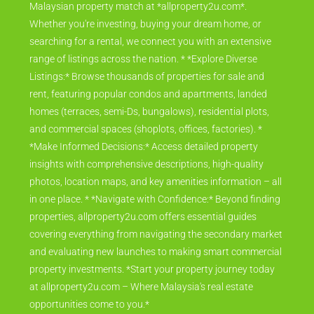
Malaysian property match at *allproperty2u.com*.
Whether you're investing, buying your dream home, or
searching for a rental, we connect you with an extensive
range of listings across the nation. * *Explore Diverse
Listings:* Browse thousands of properties for sale and
rent, featuring popular condos and apartments, landed
homes (terraces, semi-Ds, bungalows), residential plots,
and commercial spaces (shoplots, offices, factories). *
*Make Informed Decisions:* Access detailed property
insights with comprehensive descriptions, high-quality
photos, location maps, and key amenities information – all
in one place. * *Navigate with Confidence:* Beyond finding
properties, allproperty2u.com offers essential guides
covering everything from navigating the secondary market
and evaluating new launches to making smart commercial
property investments. *Start your property journey today
at allproperty2u.com – Where Malaysia's real estate
opportunities come to you.*