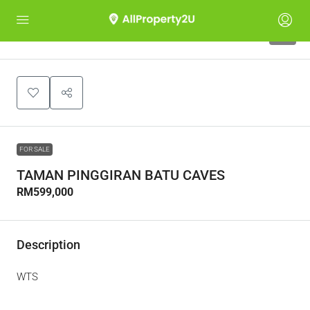
4
FOR SALE
TAMAN PINGGIRAN BATU CAVES
RM599,000
Description
WTS