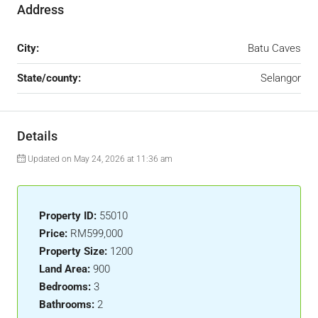
Address
City:
Batu Caves
State/county:
Selangor
Details
Updated on May 24, 2026 at 11:36 am
Property ID:
55010
Price:
RM599,000
Property Size:
1200
Land Area:
900
Bedrooms:
3
Bathrooms:
2