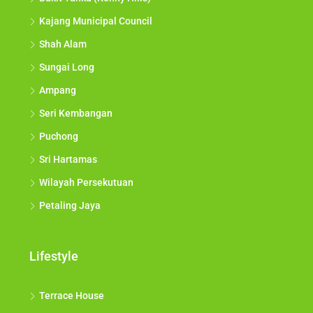
Kajang Municipal Council
Shah Alam
Sungai Long
Ampang
Seri Kembangan
Puchong
Sri Hartamas
Wilayah Persekutuan
Petaling Jaya
Lifestyle
Terrace House