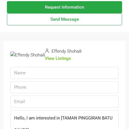
Request Information
Send Message
Effendy Shohaili
View Listings