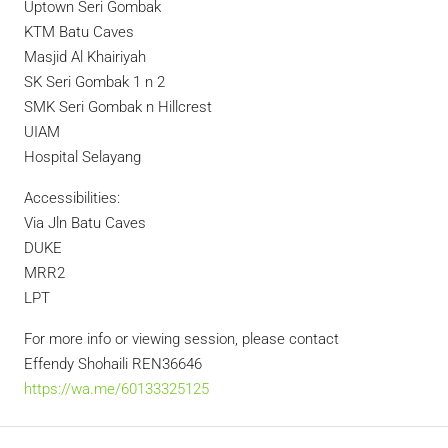
Uptown Seri Gombak
KTM Batu Caves
Masjid Al Khairiyah
SK Seri Gombak 1 n 2
SMK Seri Gombak n Hillcrest
UIAM
Hospital Selayang
Accessibilities:
Via Jln Batu Caves
DUKE
MRR2
LPT
For more info or viewing session, please contact
Effendy Shohaili REN36646
https://wa.me/60133325125