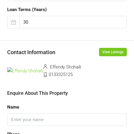
Loan Terms (Years)
Contact Information
View Listings
Effendy Shohaili
0133325125
Enquire About This Property
Name