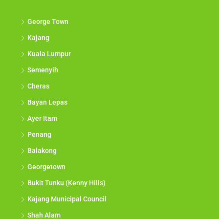
George Town
Kajang
Kuala Lumpur
Semenyih
Cheras
Bayan Lepas
Ayer Itam
Penang
Balakong
Georgetown
Bukit Tunku (Kenny Hills)
Kajang Municipal Council
Shah Alam