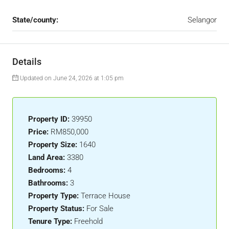
State/county:
Selangor
Details
Updated on June 24, 2026 at 1:05 pm
Property ID:
39950
Price:
RM850,000
Property Size:
1640
Land Area:
3380
Bedrooms:
4
Bathrooms:
3
Property Type:
Terrace House
Property Status:
For Sale
Tenure Type:
Freehold