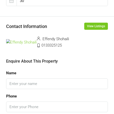
Contact Information
View Listings
Effendy Shohaili
0133325125
Enquire About This Property
Name
Phone