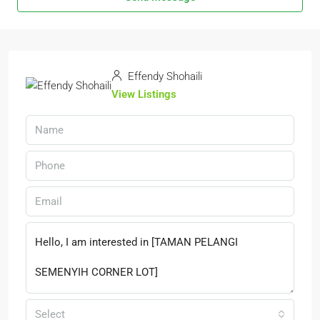
Effendy Shohaili
View Listings
Select