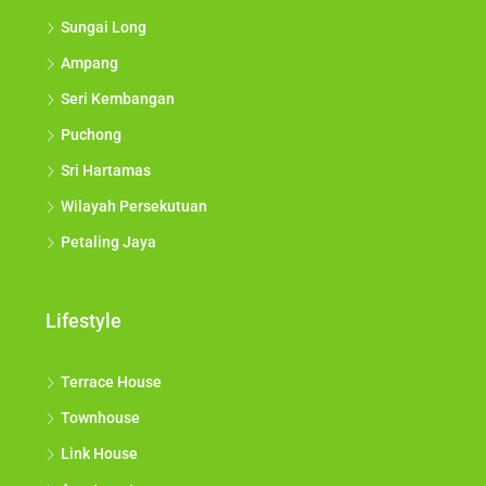
Sungai Long
Ampang
Seri Kembangan
Puchong
Sri Hartamas
Wilayah Persekutuan
Petaling Jaya
Lifestyle
Terrace House
Townhouse
Link House