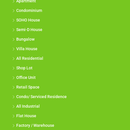
Apartment
Condominium
SOHO House
Semi-D House
Bungalow
Villa House
All Residential
Shop Lot
Office Unit
Retail Space
Condo/ Serviced Residence
All Industrial
Flat House
Factory / Warehouse