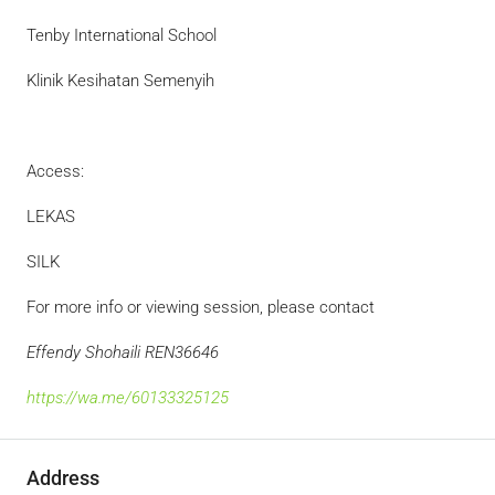
Tenby International School
Klinik Kesihatan Semenyih
Access:
LEKAS
SILK
For more info or viewing session, please contact
Effendy Shohaili REN36646
https://wa.me/60133325125
Address