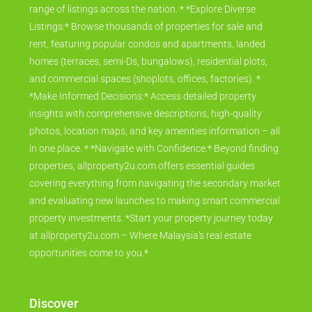
range of listings across the nation. * *Explore Diverse
Listings:* Browse thousands of properties for sale and
rent, featuring popular condos and apartments, landed
homes (terraces, semi-Ds, bungalows), residential plots,
and commercial spaces (shoplots, offices, factories). *
*Make Informed Decisions:* Access detailed property
insights with comprehensive descriptions, high-quality
photos, location maps, and key amenities information – all
in one place. * *Navigate with Confidence:* Beyond finding
properties, allproperty2u.com offers essential guides
covering everything from navigating the secondary market
and evaluating new launches to making smart commercial
property investments. *Start your property journey today
at allproperty2u.com – Where Malaysia's real estate
opportunities come to you.*
Discover