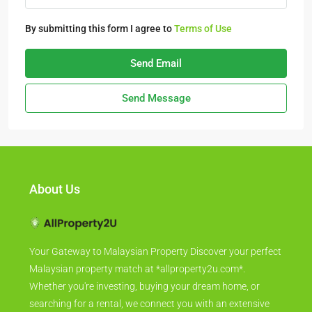
By submitting this form I agree to
Terms of Use
Send Email
Send Message
About Us
Your Gateway to Malaysian Property Discover your perfect
Malaysian property match at *allproperty2u.com*.
Whether you're investing, buying your dream home, or
searching for a rental, we connect you with an extensive