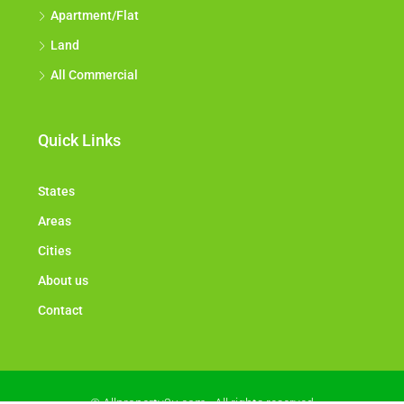
Apartment/Flat
Land
All Commercial
Quick Links
States
Areas
Cities
About us
Contact
© Allproperty2u.com - All rights reserved