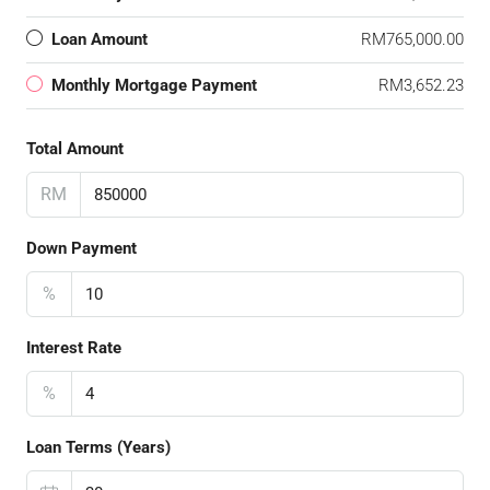
Loan Amount
RM765,000.00
Monthly Mortgage Payment
RM3,652.23
Total Amount
RM
Down Payment
%
Interest Rate
%
Loan Terms (Years)