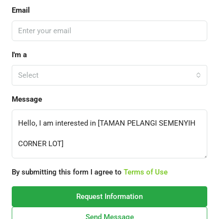
Email
I'm a
Select
Message
By submitting this form I agree to
Terms of Use
Request Information
Send Message