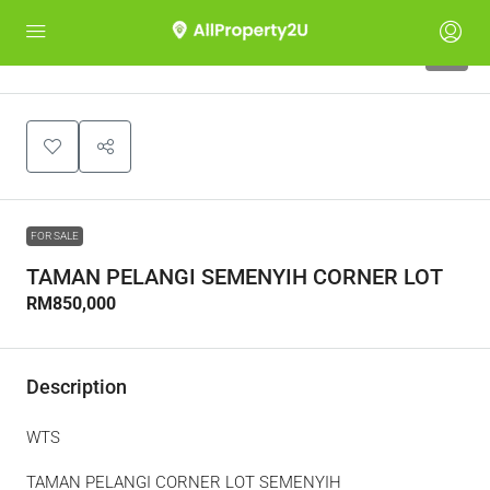
5
FOR SALE
TAMAN PELANGI SEMENYIH CORNER LOT
RM850,000
Description
WTS
TAMAN PELANGI CORNER LOT SEMENYIH