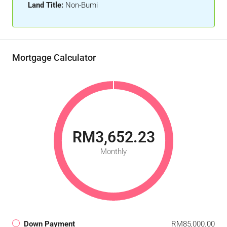
Land Title:
Non-Bumi
Mortgage Calculator
RM3,652.23
Monthly
Down Payment
RM85,000.00