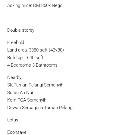
Asking price: RM 850k Nego
Double storey
Freehold
Land area: 3380 sqft (42×80)
Build up: 1640 sqft
4 Bedrooms 3 Bathrooms
Nearby:
SK Taman Pelangi Semenyih
Surau An Nur
Kem PGA Semenyih
Dewan Serbaguna Taman Pelangi
Lotus
Econsave