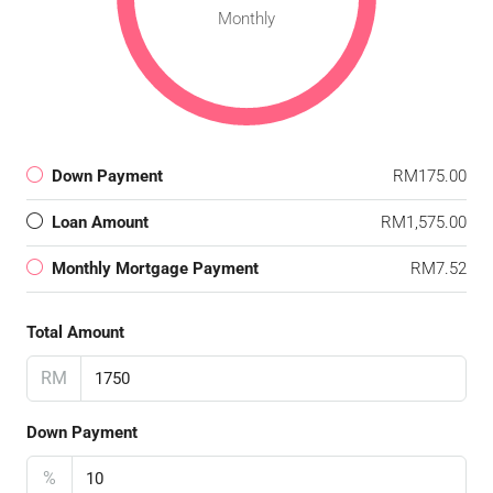
Monthly
Down Payment
RM175.00
Loan Amount
RM1,575.00
Monthly Mortgage Payment
RM7.52
Total Amount
RM
Down Payment
%