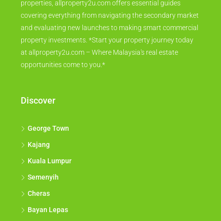
properties, allproperty2u.com offers essential guides
covering everything from navigating the secondary market
and evaluating new launches to making smart commercial
property investments. *Start your property journey today
at allproperty2u.com – Where Malaysia's real estate
opportunities come to you.*
Discover
George Town
Kajang
Kuala Lumpur
Semenyih
Cheras
Bayan Lepas