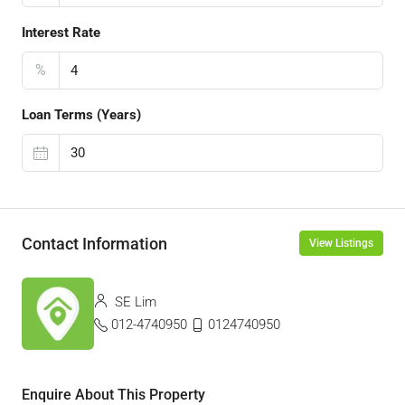
Interest Rate
%
Loan Terms (Years)
Contact Information
View Listings
SE Lim
012-4740950
0124740950
Enquire About This Property