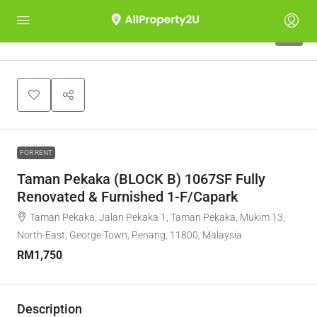
9
FOR RENT
Taman Pekaka (BLOCK B) 1067SF Fully
Renovated & Furnished 1-F/Capark
Taman Pekaka, Jalan Pekaka 1, Taman Pekaka, Mukim 13,
North-East, George Town, Penang, 11800, Malaysia
RM1,750
Description