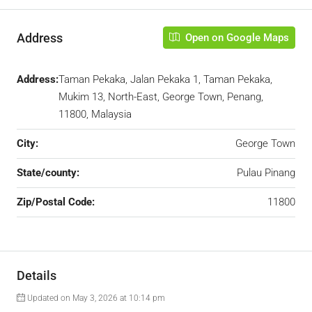
Address
Open on Google Maps
Address:
Taman Pekaka, Jalan Pekaka 1, Taman Pekaka,
Mukim 13, North-East, George Town, Penang,
11800, Malaysia
City:
George Town
State/county:
Pulau Pinang
Zip/Postal Code:
11800
Details
Updated on May 3, 2026 at 10:14 pm