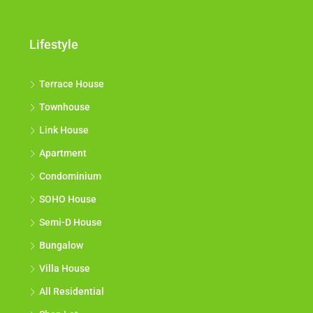
Lifestyle
Terrace House
Townhouse
Link House
Apartment
Condominium
SOHO House
Semi-D House
Bungalow
Villa House
All Residential