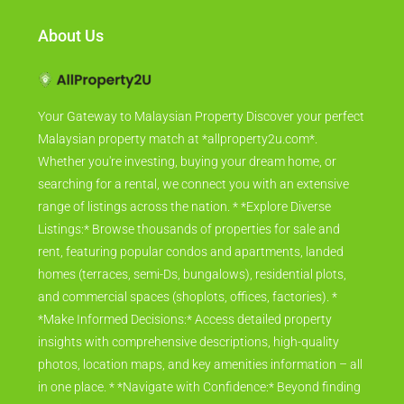
About Us
Your Gateway to Malaysian Property Discover your perfect
Malaysian property match at *allproperty2u.com*.
Whether you're investing, buying your dream home, or
searching for a rental, we connect you with an extensive
range of listings across the nation. * *Explore Diverse
Listings:* Browse thousands of properties for sale and
rent, featuring popular condos and apartments, landed
homes (terraces, semi-Ds, bungalows), residential plots,
and commercial spaces (shoplots, offices, factories). *
*Make Informed Decisions:* Access detailed property
insights with comprehensive descriptions, high-quality
photos, location maps, and key amenities information – all
in one place. * *Navigate with Confidence:* Beyond finding