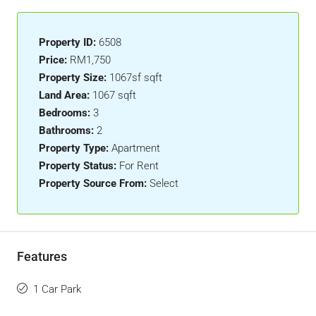
Property ID:
6508
Price:
RM1,750
Property Size:
1067sf sqft
Land Area:
1067 sqft
Bedrooms:
3
Bathrooms:
2
Property Type:
Apartment
Property Status:
For Rent
Property Source From:
Select
Features
1 Car Park