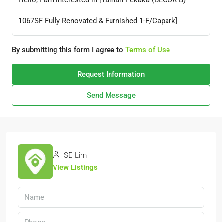
By submitting this form I agree to
Terms of Use
Request Information
Send Message
SE Lim
View Listings