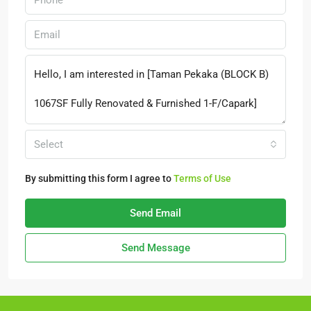
Select
By submitting this form I agree to
Terms of Use
Send Email
Send Message