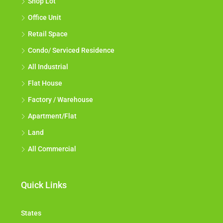
Shop Lot
Office Unit
Retail Space
Condo/ Serviced Residence
All Industrial
Flat House
Factory / Warehouse
Apartment/Flat
Land
All Commercial
Quick Links
States