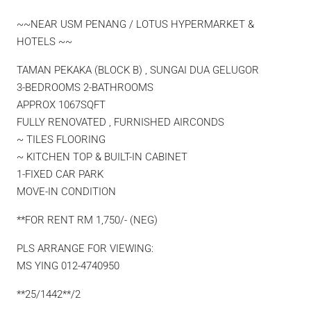
~~NEAR USM PENANG / LOTUS HYPERMARKET &
HOTELS ~~
TAMAN PEKAKA (BLOCK B) , SUNGAI DUA GELUGOR
3-BEDROOMS 2-BATHROOMS
APPROX 1067SQFT
FULLY RENOVATED , FURNISHED AIRCONDS
~ TILES FLOORING
~ KITCHEN TOP & BUILT-IN CABINET
1-FIXED CAR PARK
MOVE-IN CONDITION
**FOR RENT RM 1,750/- (NEG)
PLS ARRANGE FOR VIEWING:
MS YING 012-4740950
**25/1442**/2