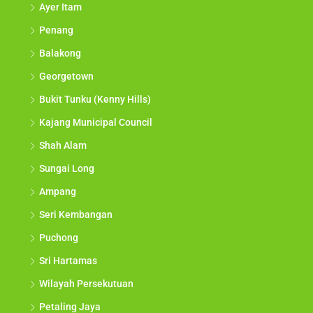
Ayer Itam
Penang
Balakong
Georgetown
Bukit Tunku (Kenny Hills)
Kajang Municipal Council
Shah Alam
Sungai Long
Ampang
Seri Kembangan
Puchong
Sri Hartamas
Wilayah Persekutuan
Petaling Jaya