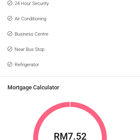
24 Hour Security
Air Conditioning
Business Centre
Near Bus Stop
Refrigerator
Mortgage Calculator
RM7.52