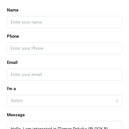
Name
Phone
Email
I'm a
Select
Message