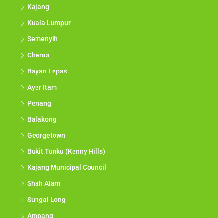
Kajang
Kuala Lumpur
Semenyih
Cheras
Bayan Lepas
Ayer Itam
Penang
Balakong
Georgetown
Bukit Tunku (Kenny Hills)
Kajang Municipal Council
Shah Alam
Sungai Long
Ampang