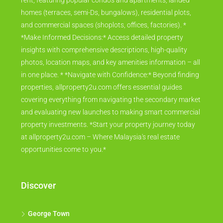
rent, featuring popular condos and apartments, landed
homes (terraces, semi-Ds, bungalows), residential plots,
and commercial spaces (shoplots, offices, factories). *
*Make Informed Decisions:* Access detailed property
insights with comprehensive descriptions, high-quality
photos, location maps, and key amenities information – all
in one place. * *Navigate with Confidence:* Beyond finding
properties, allproperty2u.com offers essential guides
covering everything from navigating the secondary market
and evaluating new launches to making smart commercial
property investments. *Start your property journey today
at allproperty2u.com – Where Malaysia's real estate
opportunities come to you.*
Discover
George Town