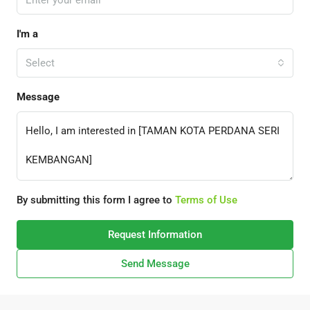
I'm a
Select
Message
By submitting this form I agree to
Terms of Use
Request Information
Send Message