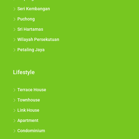
Seri Kembangan
Puchong
Sri Hartamas
Wilayah Persekutuan
Petaling Jaya
Lifestyle
Terrace House
Townhouse
Link House
Apartment
Condominium