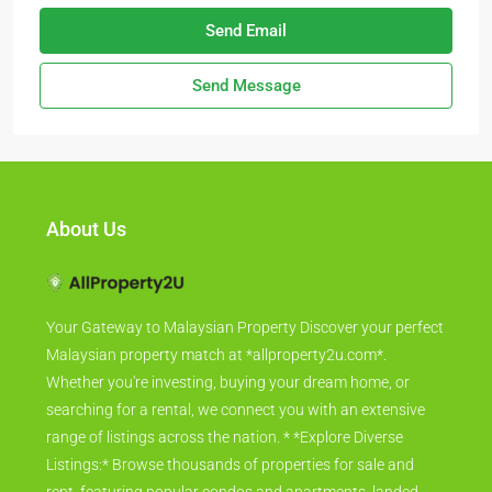
Send Email
Send Message
About Us
Your Gateway to Malaysian Property Discover your perfect
Malaysian property match at *allproperty2u.com*.
Whether you're investing, buying your dream home, or
searching for a rental, we connect you with an extensive
range of listings across the nation. * *Explore Diverse
Listings:* Browse thousands of properties for sale and