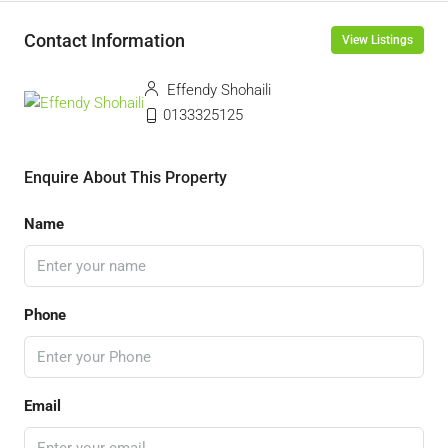
Contact Information
View Listings
Effendy Shohaili
0133325125
Enquire About This Property
Name
Phone
Email