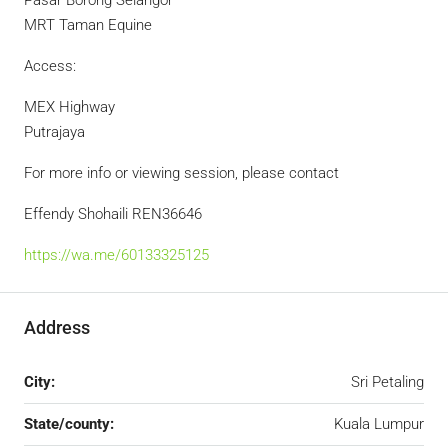
Pasar Borong Selangor
MRT Taman Equine
Access:
MEX Highway
Putrajaya
For more info or viewing session, please contact
Effendy Shohaili REN36646
https://wa.me/60133325125
Address
City:
Sri Petaling
State/county:
Kuala Lumpur