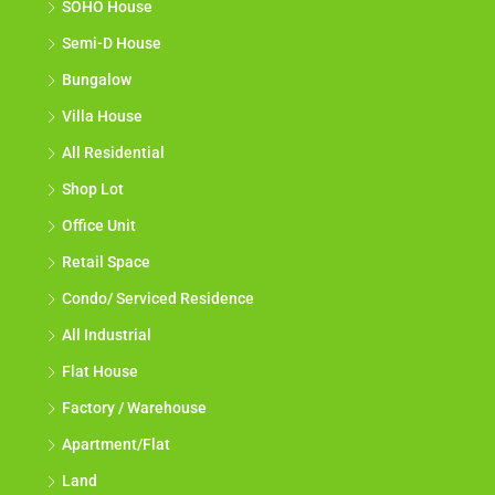
SOHO House
Semi-D House
Bungalow
Villa House
All Residential
Shop Lot
Office Unit
Retail Space
Condo/ Serviced Residence
All Industrial
Flat House
Factory / Warehouse
Apartment/Flat
Land