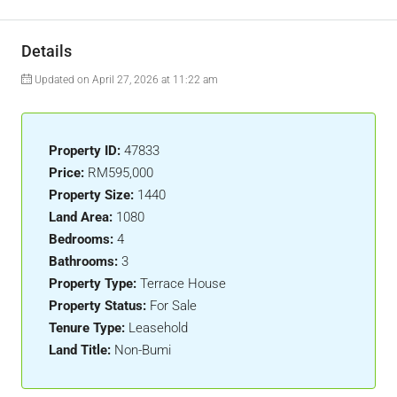
Details
Updated on April 27, 2026 at 11:22 am
Property ID:
47833
Price:
RM595,000
Property Size:
1440
Land Area:
1080
Bedrooms:
4
Bathrooms:
3
Property Type:
Terrace House
Property Status:
For Sale
Tenure Type:
Leasehold
Land Title:
Non-Bumi