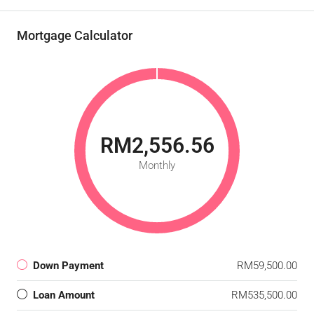
Mortgage Calculator
RM2,556.56
Monthly
Down Payment
RM59,500.00
Loan Amount
RM535,500.00