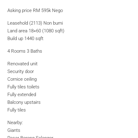
Asking price RM 595k Nego
Leasehold (2113) Non bumi
Land area 18×60 (1080 sqft)
Build up 1440 sqft
4 Rooms 3 Baths
Renovated unit
Security door
Cornice ceiling
Fully tiles toilets
Fully extended
Balcony upstairs
Fully tiles
Nearby:
Giants