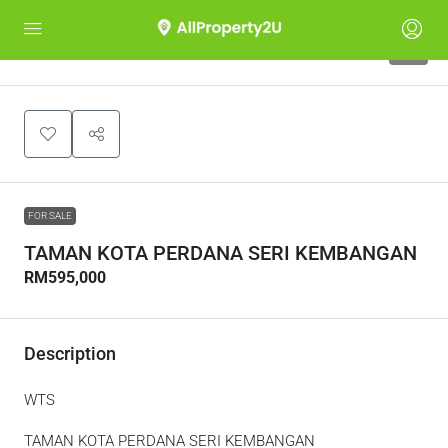
8
FOR SALE
TAMAN KOTA PERDANA SERI KEMBANGAN
RM595,000
Description
WTS
TAMAN KOTA PERDANA SERI KEMBANGAN