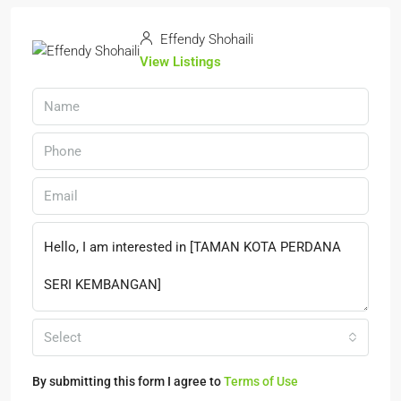
Effendy Shohaili
View Listings
Select
By submitting this form I agree to
Terms of Use