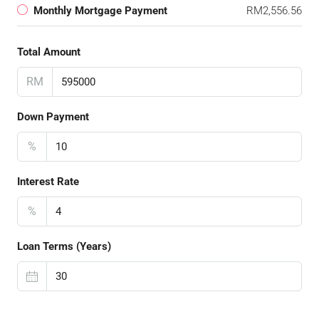
Monthly Mortgage Payment
RM2,556.56
Total Amount
RM
Down Payment
%
Interest Rate
%
Loan Terms (Years)