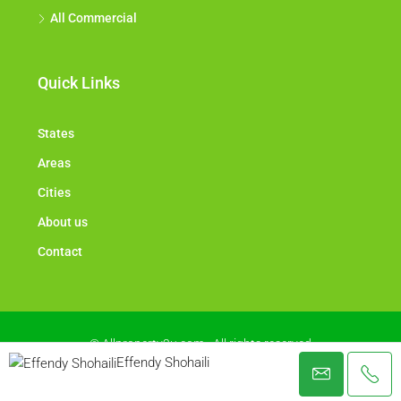
All Commercial
Quick Links
States
Areas
Cities
About us
Contact
© Allproperty2u.com - All rights reserved
Effendy Shohaili