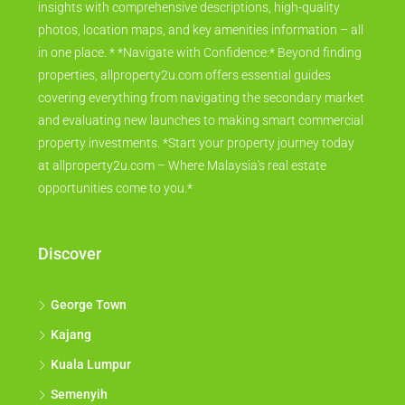
insights with comprehensive descriptions, high-quality
photos, location maps, and key amenities information – all
in one place. * *Navigate with Confidence:* Beyond finding
properties, allproperty2u.com offers essential guides
covering everything from navigating the secondary market
and evaluating new launches to making smart commercial
property investments. *Start your property journey today
at allproperty2u.com – Where Malaysia's real estate
opportunities come to you.*
Discover
George Town
Kajang
Kuala Lumpur
Semenyih