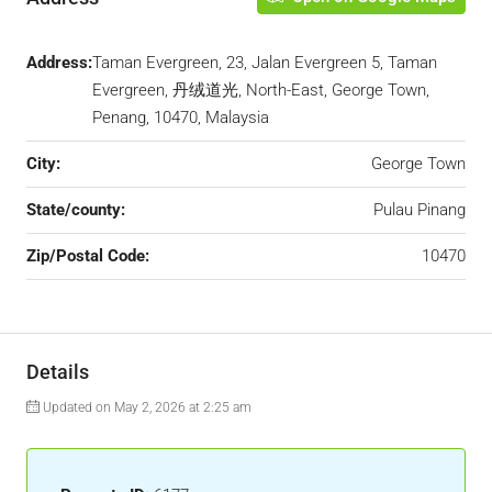
Address:
Taman Evergreen, 23, Jalan Evergreen 5, Taman
Evergreen, 丹绒道光, North-East, George Town,
Penang, 10470, Malaysia
City:
George Town
State/county:
Pulau Pinang
Zip/Postal Code:
10470
Details
Updated on May 2, 2026 at 2:25 am