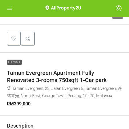
6
FOR SALE
Taman Evergreen Apartment Fully
Renovated 3-rooms 750sqft 1-Car park
Taman Evergreen, 23, Jalan Evergreen 5, Taman Evergreen, 丹
绒道光, North-East, George Town, Penang, 10470, Malaysia
RM399,000
Description