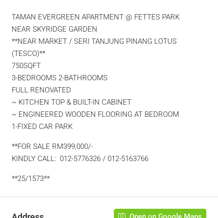
TAMAN EVERGREEN APARTMENT @ FETTES PARK
NEAR SKYRIDGE GARDEN
**NEAR MARKET / SERI TANJUNG PINANG LOTUS
(TESCO)**
750SQFT
3-BEDROOMS 2-BATHROOMS
FULL RENOVATED
~ KITCHEN TOP & BUILT-IN CABINET
~ ENGINEERED WOODEN FLOORING AT BEDROOM
1-FIXED CAR PARK
**FOR SALE RM399,000/-
KINDLY CALL: 012-5776326 / 012-5163766
**25/1573**
Address
Open on Google Maps