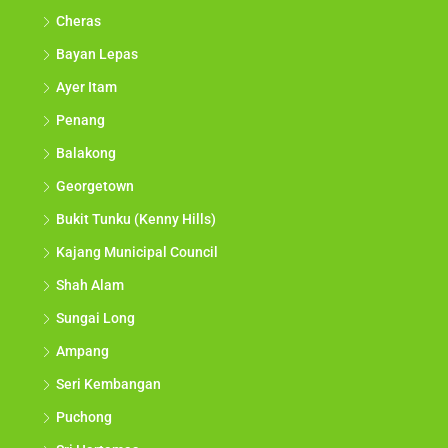
Cheras
Bayan Lepas
Ayer Itam
Penang
Balakong
Georgetown
Bukit Tunku (Kenny Hills)
Kajang Municipal Council
Shah Alam
Sungai Long
Ampang
Seri Kembangan
Puchong