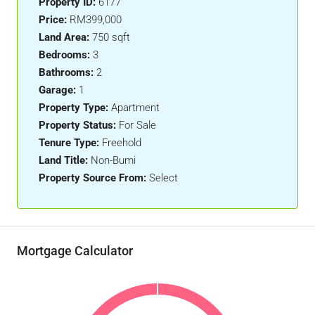
Property ID:
6177
Price:
RM399,000
Land Area:
750 sqft
Bedrooms:
3
Bathrooms:
2
Garage:
1
Property Type:
Apartment
Property Status:
For Sale
Tenure Type:
Freehold
Land Title:
Non-Bumi
Property Source From:
Select
Mortgage Calculator