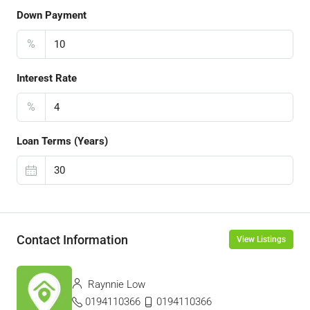
Down Payment
%
Interest Rate
%
Loan Terms (Years)
Contact Information
View Listings
Raynnie Low
0194110366
0194110366