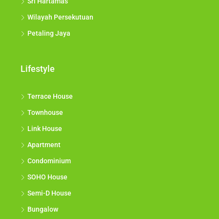
Sri Hartamas
Wilayah Persekutuan
Petaling Jaya
Lifestyle
Terrace House
Townhouse
Link House
Apartment
Condominium
SOHO House
Semi-D House
Bungalow