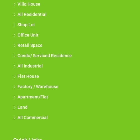
Villa House
All Residential
Shop Lot
Office Unit
Retail Space
Condo/ Serviced Residence
All Industrial
Flat House
Factory / Warehouse
Apartment/Flat
Land
All Commercial