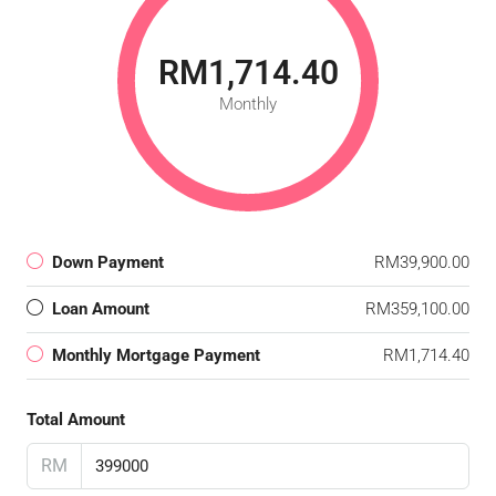
RM1,714.40
Monthly
Down Payment
RM39,900.00
Loan Amount
RM359,100.00
Monthly Mortgage Payment
RM1,714.40
Total Amount
RM