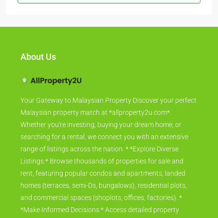
About Us
Your Gateway to Malaysian Property Discover your perfect
Malaysian property match at *allproperty2u.com*.
Whether you're investing, buying your dream home, or
searching for a rental, we connect you with an extensive
range of listings across the nation. * *Explore Diverse
Listings:* Browse thousands of properties for sale and
rent, featuring popular condos and apartments, landed
homes (terraces, semi-Ds, bungalows), residential plots,
and commercial spaces (shoplots, offices, factories). *
*Make Informed Decisions:* Access detailed property