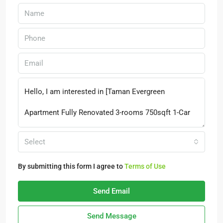
Select
By submitting this form I agree to
Terms of Use
Send Email
Send Message