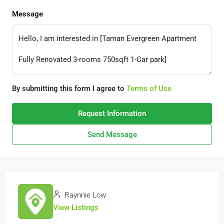
Message
By submitting this form I agree to
Terms of Use
Request Information
Send Message
Raynnie Low
View Listings