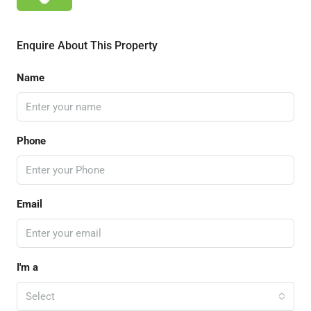
Enquire About This Property
Name
Phone
Email
I'm a
Select