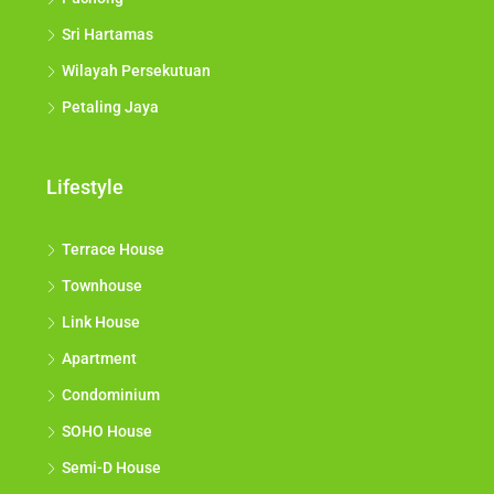
Sri Hartamas
Wilayah Persekutuan
Petaling Jaya
Lifestyle
Terrace House
Townhouse
Link House
Apartment
Condominium
SOHO House
Semi-D House