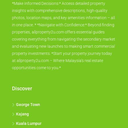
*Make Informed Decisions:* Access detailed property
insights with comprehensive descriptions, high-quality
photos, location maps, and key amenities information – all
in one place. * *Navigate with Confidence:* Beyond finding
properties, allproperty2u.com offers essential guides
covering everything from navigating the secondary market
and evaluating new launches to making smart commercial
property investments. *Start your property journey today
at allproperty2u.com – Where Malaysia's real estate
opportunities come to you.*
Discover
George Town
Kajang
Kuala Lumpur