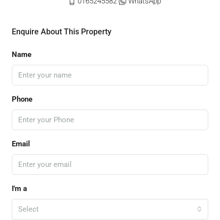
0165245582
WhatsApp
Enquire About This Property
Name
Phone
Email
I'm a
Select