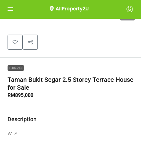
10
FOR SALE
Taman Bukit Segar 2.5 Storey Terrace House
for Sale
RM895,000
Description
WTS