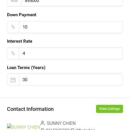
RM
Down Payment
%
Interest Rate
%
Loan Terms (Years)
Contact Information
View Listings
SUNNY CHIEN