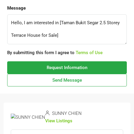
Message
By submitting this form I agree to
Terms of Use
Request Information
Send Message
SUNNY CHIEN
View Listings