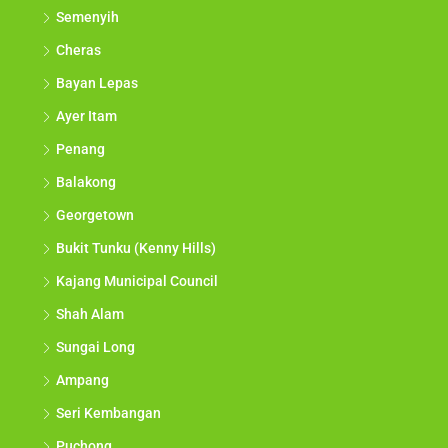
Semenyih
Cheras
Bayan Lepas
Ayer Itam
Penang
Balakong
Georgetown
Bukit Tunku (Kenny Hills)
Kajang Municipal Council
Shah Alam
Sungai Long
Ampang
Seri Kembangan
Puchong