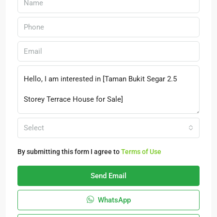
Select
By submitting this form I agree to
Terms of Use
Send Email
WhatsApp