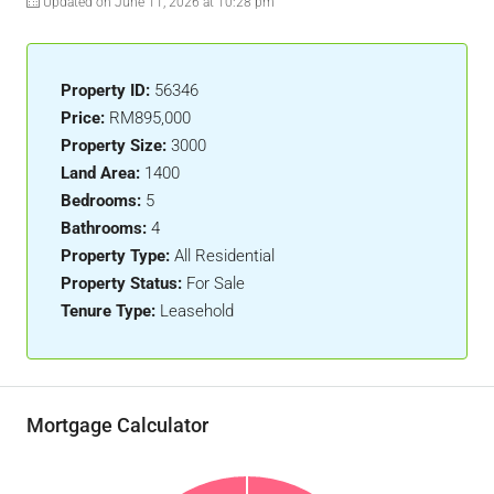
Updated on June 11, 2026 at 10:28 pm
Property ID:
56346
Price:
RM895,000
Property Size:
3000
Land Area:
1400
Bedrooms:
5
Bathrooms:
4
Property Type:
All Residential
Property Status:
For Sale
Tenure Type:
Leasehold
Mortgage Calculator