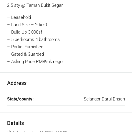
2.5 sty @ Taman Bukit Segar
– Leasehold
– ⁠Land Size – 20×70
– ⁠Build Up 3,000sf
– ⁠5 bedrooms 4 bathrooms
– ⁠Partial Furnished
– ⁠Gated & Guarded
– ⁠Asking Price RM895k nego
Address
State/county:
Selangor Darul Ehsan
Details