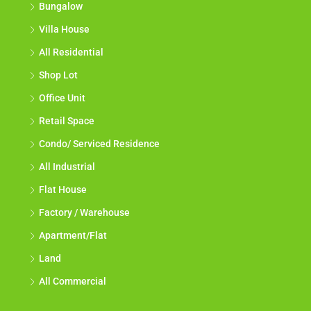
Bungalow
Villa House
All Residential
Shop Lot
Office Unit
Retail Space
Condo/ Serviced Residence
All Industrial
Flat House
Factory / Warehouse
Apartment/Flat
Land
All Commercial