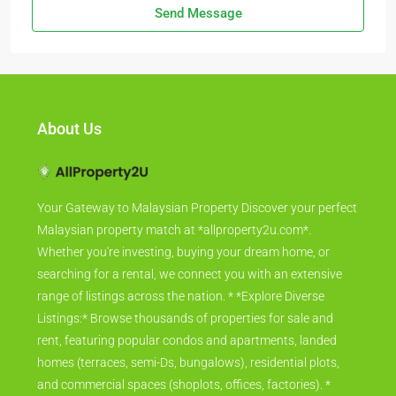
Send Message
About Us
Your Gateway to Malaysian Property Discover your perfect
Malaysian property match at *allproperty2u.com*.
Whether you're investing, buying your dream home, or
searching for a rental, we connect you with an extensive
range of listings across the nation. * *Explore Diverse
Listings:* Browse thousands of properties for sale and
rent, featuring popular condos and apartments, landed
homes (terraces, semi-Ds, bungalows), residential plots,
and commercial spaces (shoplots, offices, factories). *