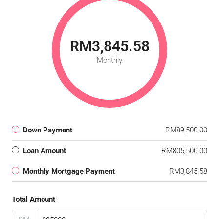
RM3,845.58
Monthly
Down Payment
RM89,500.00
Loan Amount
RM805,500.00
Monthly Mortgage Payment
RM3,845.58
Total Amount