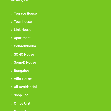
Terrace House
Townhouse
Link House
Apartment
Condominium
SOHO House
Semi-D House
Bungalow
Villa House
All Residential
Shop Lot
Office Unit