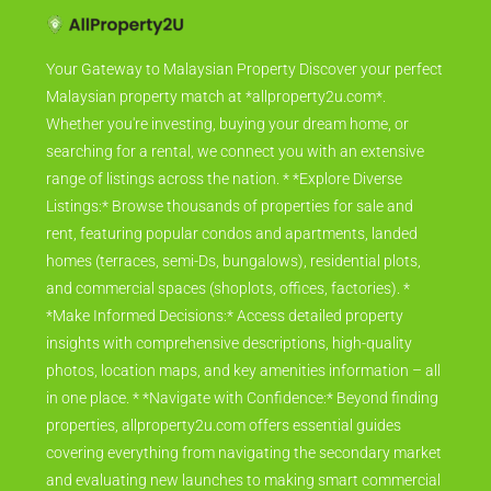
Your Gateway to Malaysian Property Discover your perfect
Malaysian property match at *allproperty2u.com*.
Whether you're investing, buying your dream home, or
searching for a rental, we connect you with an extensive
range of listings across the nation. * *Explore Diverse
Listings:* Browse thousands of properties for sale and
rent, featuring popular condos and apartments, landed
homes (terraces, semi-Ds, bungalows), residential plots,
and commercial spaces (shoplots, offices, factories). *
*Make Informed Decisions:* Access detailed property
insights with comprehensive descriptions, high-quality
photos, location maps, and key amenities information – all
in one place. * *Navigate with Confidence:* Beyond finding
properties, allproperty2u.com offers essential guides
covering everything from navigating the secondary market
and evaluating new launches to making smart commercial