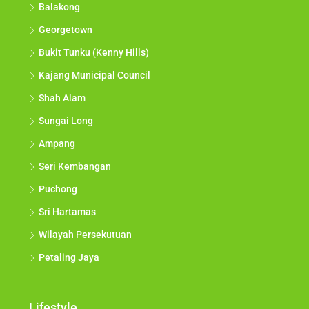
Balakong
Georgetown
Bukit Tunku (Kenny Hills)
Kajang Municipal Council
Shah Alam
Sungai Long
Ampang
Seri Kembangan
Puchong
Sri Hartamas
Wilayah Persekutuan
Petaling Jaya
Lifestyle