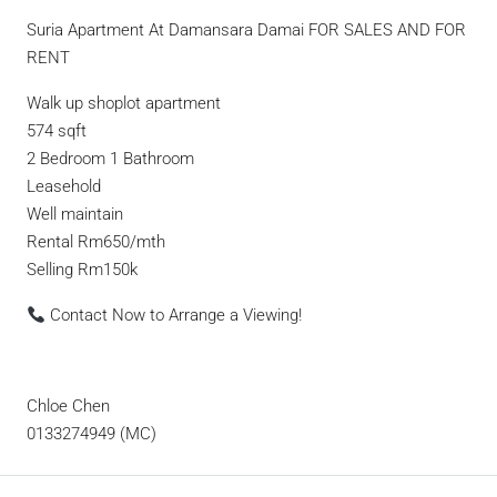
Suria Apartment At Damansara Damai FOR SALES AND FOR
RENT
Walk up shoplot apartment
574 sqft
2 Bedroom 1 Bathroom
Leasehold
Well maintain
Rental Rm650/mth
Selling Rm150k
Contact Now to Arrange a Viewing!
Chloe Chen
0133274949 (MC)