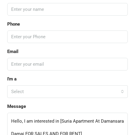
Phone
Email
I'm a
Select
Message