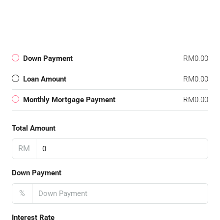
Down Payment
RM0.00
Loan Amount
RM0.00
Monthly Mortgage Payment
RM0.00
Total Amount
RM
Down Payment
%
Interest Rate