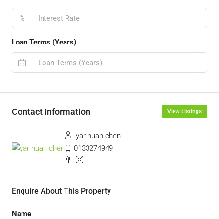
%
Loan Terms (Years)
Contact Information
View Listings
yar huan chen
0133274949
Enquire About This Property
Name