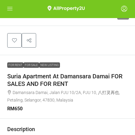
2
FOR RENT
FOR SALE
NEW LISTING
Suria Apartment At Damansara Damai FOR
SALES AND FOR RENT
Damansara Damai, Jalan PJU 10/2A, PJU 10, 八打灵再也,
Petaling, Selangor, 47830, Malaysia
RM650
Description