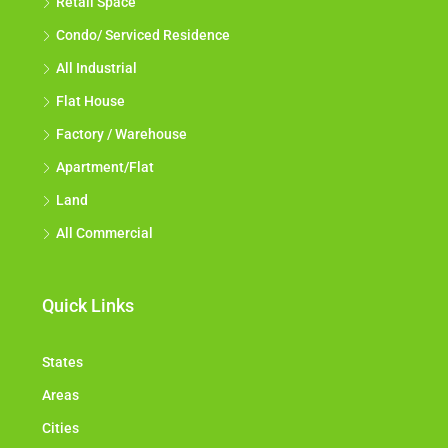
Retail Space
Condo/ Serviced Residence
All Industrial
Flat House
Factory / Warehouse
Apartment/Flat
Land
All Commercial
Quick Links
States
Areas
Cities