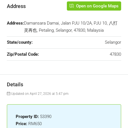
Address
Open on Google Maps
Address:
Damansara Damai, Jalan PJU 10/2A, PJU 10, 八打
灵再也, Petaling, Selangor, 47830, Malaysia
State/county:
Selangor
Zip/Postal Code:
47830
Details
Updated on April 27, 2026 at 5:47 pm
Property ID:
53390
Price:
RM650