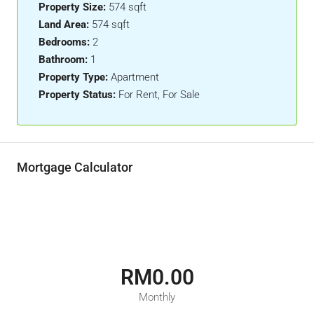
Property Size:
574 sqft
Land Area:
574 sqft
Bedrooms:
2
Bathroom:
1
Property Type:
Apartment
Property Status:
For Rent, For Sale
Mortgage Calculator
RM0.00
Monthly