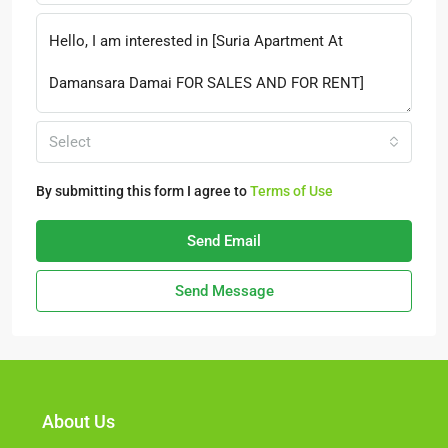
Select
By submitting this form I agree to
Terms of Use
Send Email
Send Message
About Us