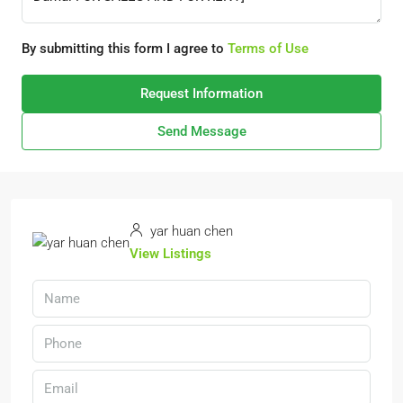
By submitting this form I agree to
Terms of Use
Request Information
Send Message
yar huan chen
View Listings