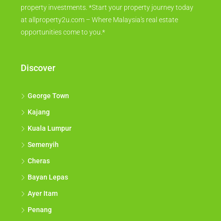
property investments. *Start your property journey today
at allproperty2u.com – Where Malaysia's real estate
opportunities come to you.*
Discover
George Town
Kajang
Kuala Lumpur
Semenyih
Cheras
Bayan Lepas
Ayer Itam
Penang