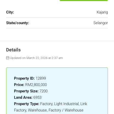
City:
Kajang
State/county:
Selangor
Details
Updated on March 22, 2026 at 2:37 am
Property ID:
12899
Price:
RM2,800,000
Property Size:
7200
Land Area:
6953
Property Type:
Factory, Light Industrial, Link
Factory, Warehouse, Factory / Warehouse