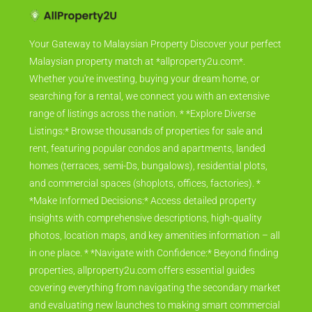
Your Gateway to Malaysian Property Discover your perfect
Malaysian property match at *allproperty2u.com*.
Whether you're investing, buying your dream home, or
searching for a rental, we connect you with an extensive
range of listings across the nation. * *Explore Diverse
Listings:* Browse thousands of properties for sale and
rent, featuring popular condos and apartments, landed
homes (terraces, semi-Ds, bungalows), residential plots,
and commercial spaces (shoplots, offices, factories). *
*Make Informed Decisions:* Access detailed property
insights with comprehensive descriptions, high-quality
photos, location maps, and key amenities information – all
in one place. * *Navigate with Confidence:* Beyond finding
properties, allproperty2u.com offers essential guides
covering everything from navigating the secondary market
and evaluating new launches to making smart commercial