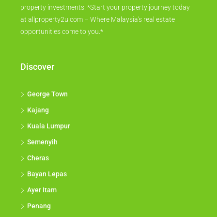
property investments. *Start your property journey today
at allproperty2u.com – Where Malaysia's real estate
opportunities come to you.*
Discover
George Town
Kajang
Kuala Lumpur
Semenyih
Cheras
Bayan Lepas
Ayer Itam
Penang