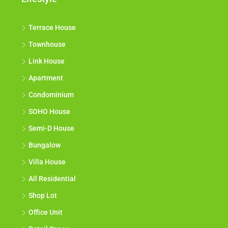
Terrace House
Townhouse
Link House
Apartment
Condominium
SOHO House
Semi-D House
Bungalow
Villa House
All Residential
Shop Lot
Office Unit