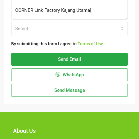
Select
By submitting this form I agree to
Terms of Use
Send Email
WhatsApp
Send Message
About Us