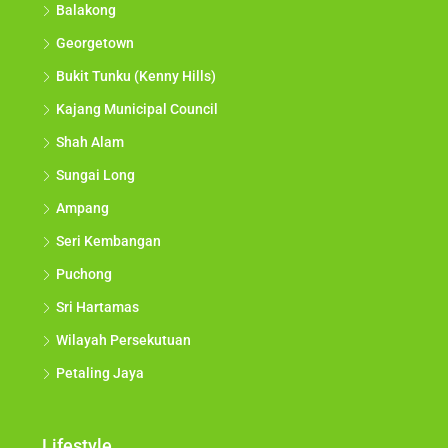
Balakong
Georgetown
Bukit Tunku (Kenny Hills)
Kajang Municipal Council
Shah Alam
Sungai Long
Ampang
Seri Kembangan
Puchong
Sri Hartamas
Wilayah Persekutuan
Petaling Jaya
Lifestyle