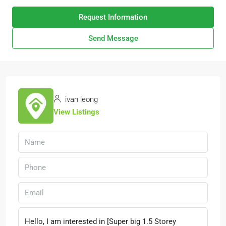
Request Information
Send Message
ivan leong
View Listings