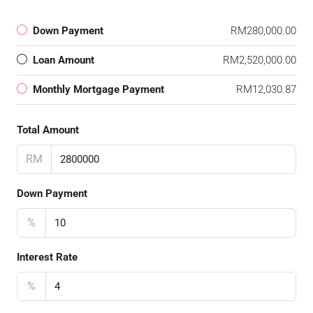
Down Payment
RM280,000.00
Loan Amount
RM2,520,000.00
Monthly Mortgage Payment
RM12,030.87
Total Amount
RM
Down Payment
%
Interest Rate
%