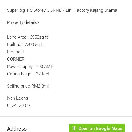
Super big 1.5 Storey CORNER Link Factory Kajang Utama
Property details:-
==============
Land Area : 6953sq ft
Built up : 7200 sq ft
Freehold
CORNER
Power supply : 100 AMP
Ceiling height : 22 feet
Selling price RM2.8mil
Ivan Leong
0124120077
Address
Open on Google Maps