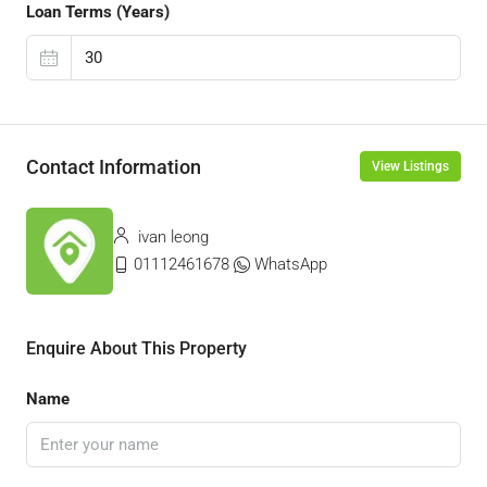
Loan Terms (Years)
Contact Information
View Listings
ivan leong
01112461678
WhatsApp
Enquire About This Property
Name