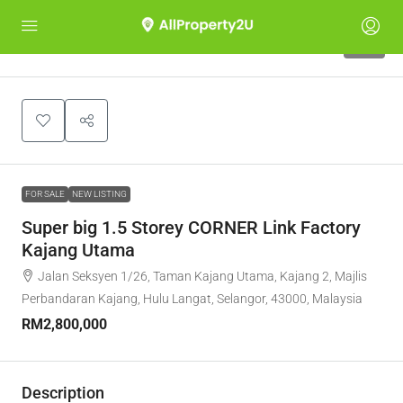
10
FOR SALE
NEW LISTING
Super big 1.5 Storey CORNER Link Factory
Kajang Utama
Jalan Seksyen 1/26, Taman Kajang Utama, Kajang 2, Majlis
Perbandaran Kajang, Hulu Langat, Selangor, 43000, Malaysia
RM2,800,000
Description