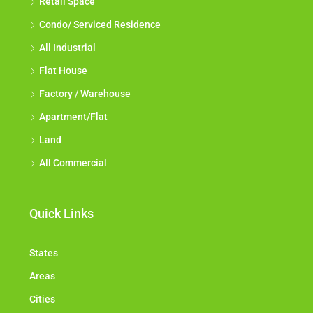
Retail Space
Condo/ Serviced Residence
All Industrial
Flat House
Factory / Warehouse
Apartment/Flat
Land
All Commercial
Quick Links
States
Areas
Cities