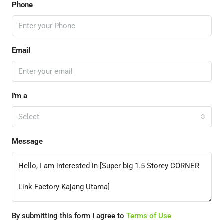
Phone
Email
I'm a
Select
Message
By submitting this form I agree to
Terms of Use