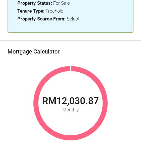
Property Status:
For Sale
Tenure Type:
Freehold
Property Source From:
Select
Mortgage Calculator
RM12,030.87
Monthly