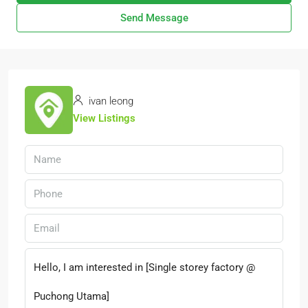
Send Message
ivan leong
View Listings