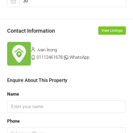
Contact Information
View Listings
ivan leong
01112461678
WhatsApp
Enquire About This Property
Name
Phone