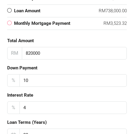
Loan Amount
RM738,000.00
Monthly Mortgage Payment
RM3,523.32
Total Amount
RM
Down Payment
%
Interest Rate
%
Loan Terms (Years)