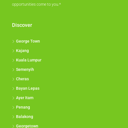
opportunities come to you.*
Discover
George Town
Kajang
Kuala Lumpur
Semenyih
Cheras
Bayan Lepas
Ayer Itam
Penang
Balakong
Georgetown