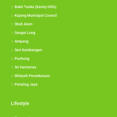
Bukit Tunku (Kenny Hills)
Kajang Municipal Council
Shah Alam
Sungai Long
Ampang
Seri Kembangan
Puchong
Sri Hartamas
Wilayah Persekutuan
Petaling Jaya
Lifestyle