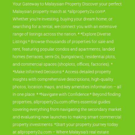
Your Gateway to Malaysian Property Discover your perfect
Malaysian property match at *allproperty2u.com*.
Whether you're investing, buying your dream home, or
searching for a rental, we connect you with an extensive
range of listings across the nation. * *Explore Diverse
Listings:* Browse thousands of properties for sale and
rent, featuring popular condos and apartments, landed
homes (terraces, semi-Ds, bungalows), residential plots,
and commercial spaces (shoplots, offices, factories). *
*Make Informed Decisions:* Access detailed property
insights with comprehensive descriptions, high-quality
photos, location maps, and key amenities information – all
in one place. * *Navigate with Confidence:* Beyond finding
properties, allproperty2u.com offers essential guides
covering everything from navigating the secondary market
and evaluating new launches to making smart commercial
property investments. *Start your property journey today
at allproperty2u.com – Where Malaysia's real estate