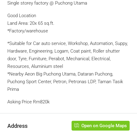
Single storey factory @ Puchong Utama
Good Location
Land Area: 20x 65 sq.ft.
*Factory/warehouse
*Suitable for Car auto service, Workshop, Automation, Suppy,
Hardware, Engineering, Logam, Coat paint, Roller shutter
door, Tyre, Furniture, Perabot, Mechanical, Electrical,
Resources, Aluminium steel
*Nearby Aeon Big Puchong Utama, Dataran Puchong,
Puchong Sport Center, Petron, Petronas LDP, Taman Tasik
Prima
Asking Price Rm820k
Address
Open on Google Maps