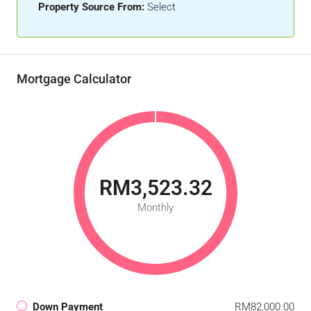
Property Source From:
Select
Mortgage Calculator
RM3,523.32
Monthly
Down Payment
RM82,000.00