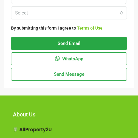
Select
By submitting this form I agree to
Terms of Use
Send Email
WhatsApp
Send Message
About Us