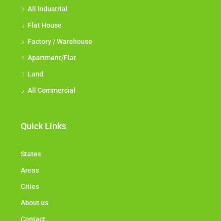
All Industrial
Flat House
Factory / Warehouse
Apartment/Flat
Land
All Commercial
Quick Links
States
Areas
Cities
About us
Contact