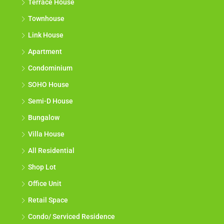
Terrace House
Townhouse
Link House
Apartment
Condominium
SOHO House
Semi-D House
Bungalow
Villa House
All Residential
Shop Lot
Office Unit
Retail Space
Condo/ Serviced Residence