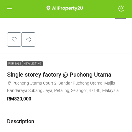
5
FOR SALE
NEW LISTING
Single storey factory @ Puchong Utama
Puchong Utama Court 2, Bandar Puchong Utama, Majlis
Bandaraya Subang Jaya, Petaling, Selangor, 47140, Malaysia
RM820,000
Description