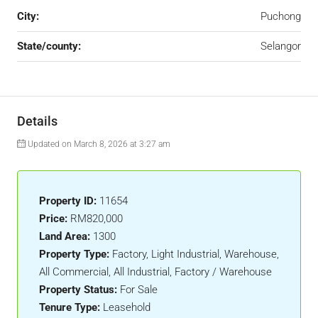
City:
Puchong
State/county:
Selangor
Details
Updated on March 8, 2026 at 3:27 am
Property ID:
11654
Price:
RM820,000
Land Area:
1300
Property Type:
Factory, Light Industrial, Warehouse,
All Commercial, All Industrial, Factory / Warehouse
Property Status:
For Sale
Tenure Type:
Leasehold