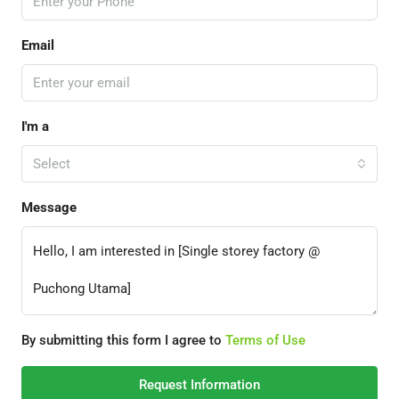
Email
I'm a
Select
Message
By submitting this form I agree to
Terms of Use
Request Information