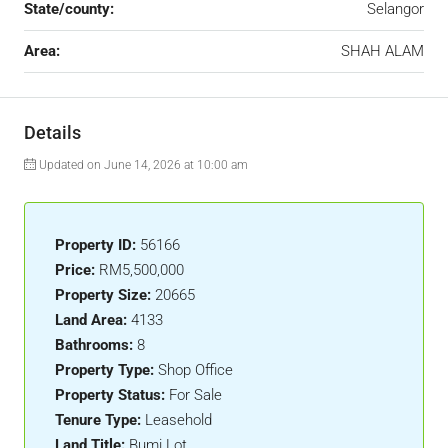
State/county:
Selangor
Area:
SHAH ALAM
Details
Updated on June 14, 2026 at 10:00 am
Property ID:
56166
Price:
RM5,500,000
Property Size:
20665
Land Area:
4133
Bathrooms:
8
Property Type:
Shop Office
Property Status:
For Sale
Tenure Type:
Leasehold
Land Title:
Bumi Lot