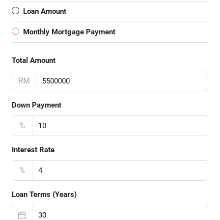
Loan Amount
Monthly Mortgage Payment
Total Amount
RM
Down Payment
%
Interest Rate
%
Loan Terms (Years)