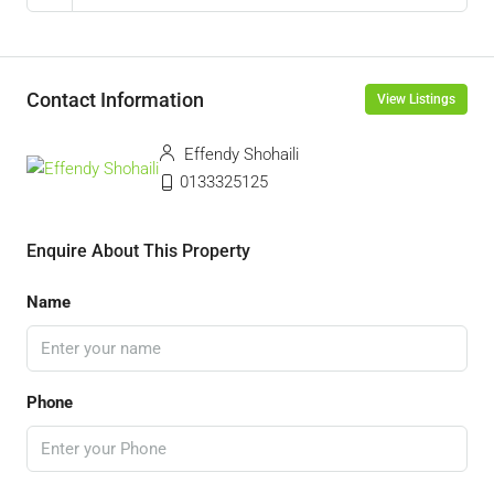
Contact Information
View Listings
Effendy Shohaili
0133325125
Enquire About This Property
Name
Phone