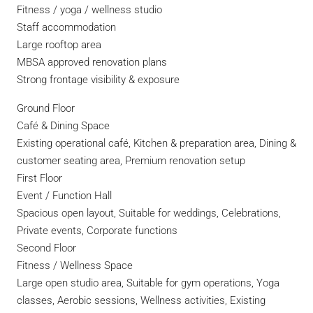
Fitness / yoga / wellness studio
Staff accommodation
Large rooftop area
MBSA approved renovation plans
Strong frontage visibility & exposure
Ground Floor
Café & Dining Space
Existing operational café, Kitchen & preparation area, Dining &
customer seating area, Premium renovation setup
First Floor
Event / Function Hall
Spacious open layout, Suitable for weddings, Celebrations,
Private events, Corporate functions
Second Floor
Fitness / Wellness Space
Large open studio area, Suitable for gym operations, Yoga
classes, Aerobic sessions, Wellness activities, Existing