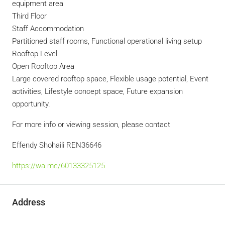
equipment area
Third Floor
Staff Accommodation
Partitioned staff rooms, Functional operational living setup
Rooftop Level
Open Rooftop Area
Large covered rooftop space, Flexible usage potential, Event
activities, Lifestyle concept space, Future expansion
opportunity.
For more info or viewing session, please contact
Effendy Shohaili REN36646
https://wa.me/60133325125
Address