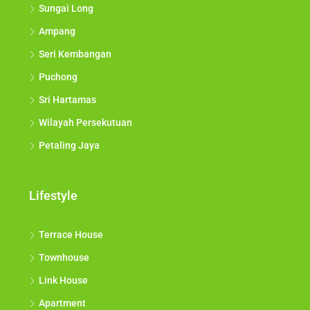
Sungai Long
Ampang
Seri Kembangan
Puchong
Sri Hartamas
Wilayah Persekutuan
Petaling Jaya
Lifestyle
Terrace House
Townhouse
Link House
Apartment