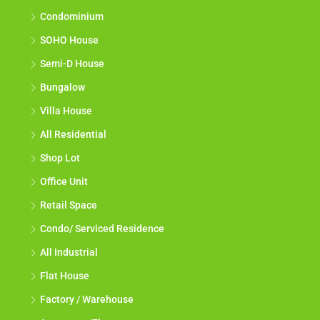
Condominium
SOHO House
Semi-D House
Bungalow
Villa House
All Residential
Shop Lot
Office Unit
Retail Space
Condo/ Serviced Residence
All Industrial
Flat House
Factory / Warehouse