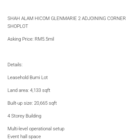
SHAH ALAM HICOM GLENMARIE 2 ADJOINING CORNER
SHOPLOT
Asking Price: RM5.5mil
Details:
Leasehold Bumi Lot
Land area: 4,133 sqft
Built-up size: 20,665 sqft
4 Storey Building
Multi-level operational setup
Event hall space