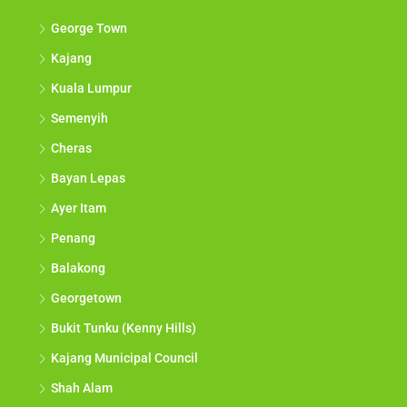
George Town
Kajang
Kuala Lumpur
Semenyih
Cheras
Bayan Lepas
Ayer Itam
Penang
Balakong
Georgetown
Bukit Tunku (Kenny Hills)
Kajang Municipal Council
Shah Alam