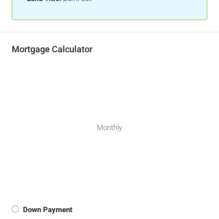
Mortgage Calculator
Monthly
Down Payment