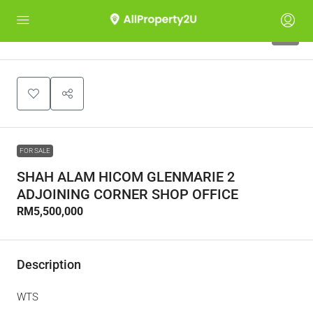
4
FOR SALE
SHAH ALAM HICOM GLENMARIE 2
ADJOINING CORNER SHOP OFFICE
RM5,500,000
Description
WTS