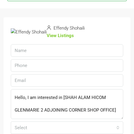
Effendy Shohaili
View Listings
Select