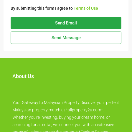
By submitting this form I agree to
Terms of Use
Send Email
Send Message
About Us
Your Gateway to Malaysian Property Discover your perfect
Malaysian property match at *allproperty2u.com*.
Whether you're investing, buying your dream home, or
searching for a rental, we connect you with an extensive