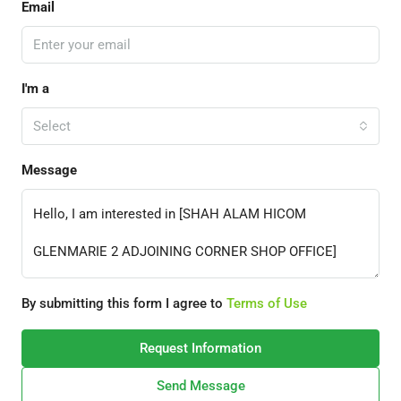
Email
I'm a
Select
Message
By submitting this form I agree to
Terms of Use
Request Information
Send Message