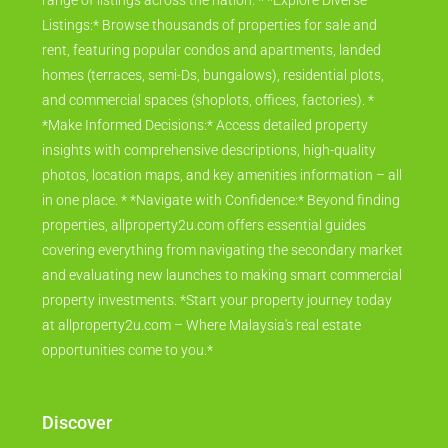
range of listings across the nation. * *Explore Diverse
Listings:* Browse thousands of properties for sale and
rent, featuring popular condos and apartments, landed
homes (terraces, semi-Ds, bungalows), residential plots,
and commercial spaces (shoplots, offices, factories). *
*Make Informed Decisions:* Access detailed property
insights with comprehensive descriptions, high-quality
photos, location maps, and key amenities information – all
in one place. * *Navigate with Confidence:* Beyond finding
properties, allproperty2u.com offers essential guides
covering everything from navigating the secondary market
and evaluating new launches to making smart commercial
property investments. *Start your property journey today
at allproperty2u.com – Where Malaysia's real estate
opportunities come to you.*
Discover