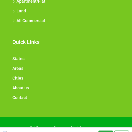
Apartment/Flat
Land
All Commercial
Quick Links
States
Areas
Cities
About us
Contact
© Allproperty2u.com - All rights reserved