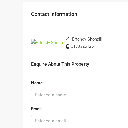
Contact Information
Effendy Shohaili
0133325125
Enquire About This Property
Name
Email