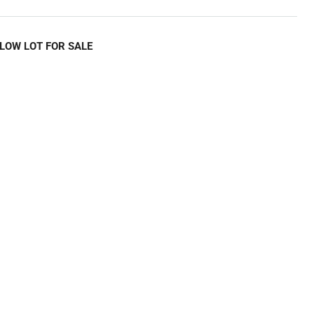
LOW LOT FOR SALE