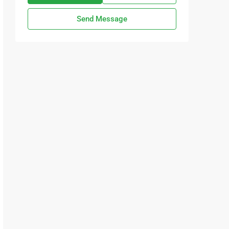
Send Message