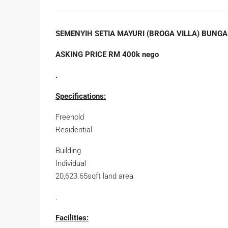
SEMENYIH SETIA MAYURI (BROGA VILLA) BUNGA
ASKING PRICE RM 400k nego
.
Specifications:
Freehold
Residential
Building
Individual
20,623.65sqft land area
.
Facilities: