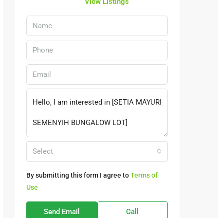
View Listings
Select
By submitting this form I agree to
Terms of
Use
Send Email
Call