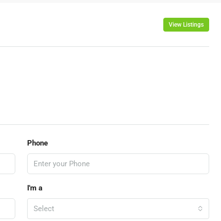
View Listings
Phone
I'm a
Select