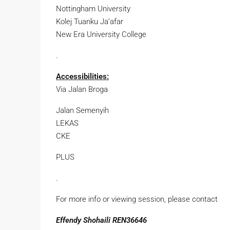
Nottingham University
Kolej Tuanku Ja’afar
New Era University College
.
Accessibilities:
Via Jalan Broga
Jalan Semenyih
LEKAS
CKE
PLUS
.
For more info or viewing session, please contact
Effendy Shohaili REN36646