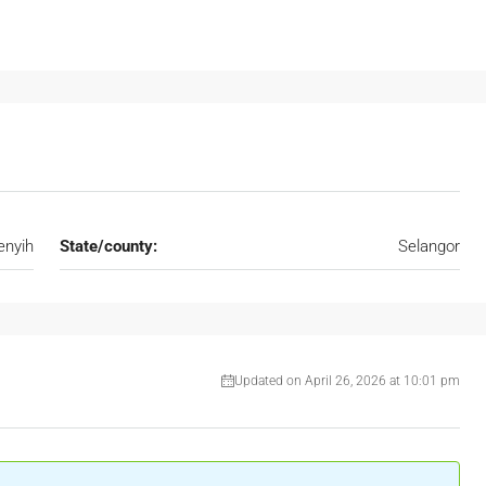
nyih
State/county:
Selangor
Updated on April 26, 2026 at 10:01 pm