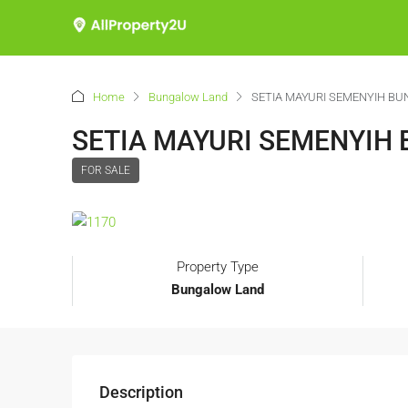
Home
Bungalow Land
SETIA MAYURI SEMENYIH B
SETIA MAYURI SEMENYIH
FOR SALE
Property Type
Bungalow Land
Description