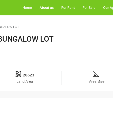
Home
About us
For Rent
For Sale
Our A
UNGALOW LOT
 BUNGALOW LOT
20623
Land Area
Area Size