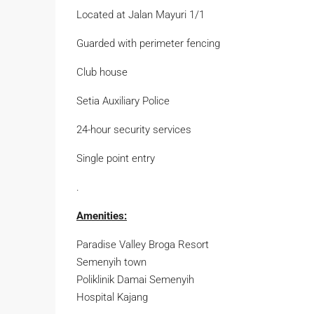
Located at Jalan Mayuri 1/1
Guarded with perimeter fencing
Club house
Setia Auxiliary Police
24-hour security services
Single point entry
.
Amenities:
Paradise Valley Broga Resort
Semenyih town
Poliklinik Damai Semenyih
Hospital Kajang