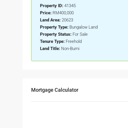
Property ID:
41345
Price:
RM400,000
Land Area:
20623
Property Type:
Bungalow Land
Property Status:
For Sale
Tenure Type:
Freehold
Land Title:
Non-Bumi
Mortgage Calculator