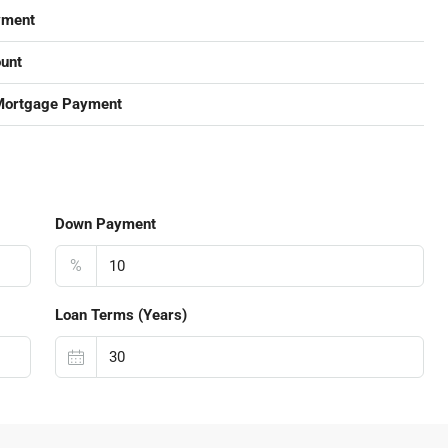
yment
unt
Mortgage Payment
Down Payment
%
Loan Terms (Years)