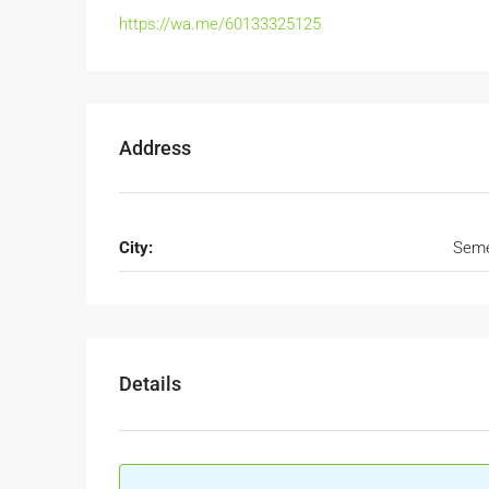
https://wa.me/60133325125
Address
City:
Seme
Details