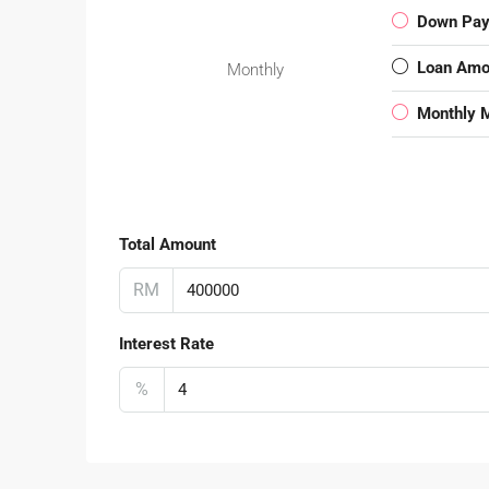
Down Pa
Loan Amo
Monthly
Monthly 
Total Amount
RM
Interest Rate
%