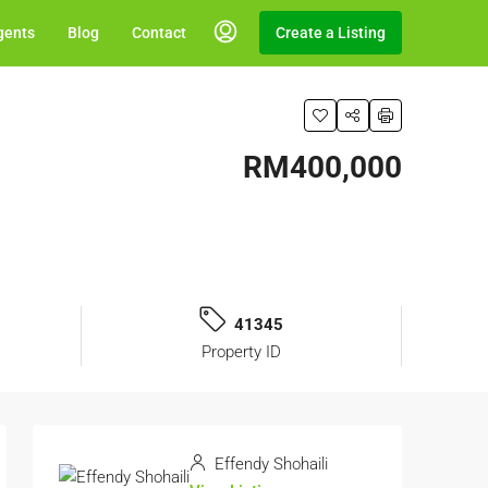
gents
Blog
Contact
Create a Listing
RM400,000
41345
Property ID
Effendy Shohaili