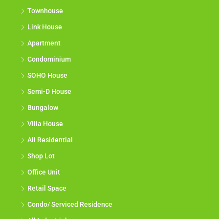
Townhouse
Link House
Apartment
Condominium
SOHO House
Semi-D House
Bungalow
Villa House
All Residential
Shop Lot
Office Unit
Retail Space
Condo/ Serviced Residence