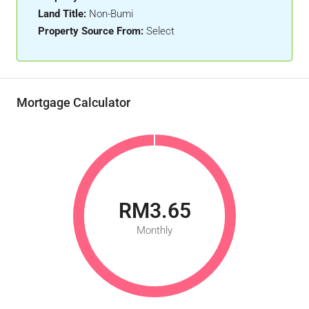
Land Title:
Non-Bumi
Property Source From:
Select
Mortgage Calculator
RM3.65
Monthly