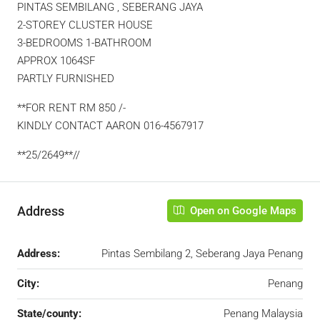
PINTAS SEMBILANG , SEBERANG JAYA
2-STOREY CLUSTER HOUSE
3-BEDROOMS 1-BATHROOM
APPROX 1064SF
PARTLY FURNISHED
**FOR RENT RM 850 /-
KINDLY CONTACT AARON 016-4567917
**25/2649**//
Address
Open on Google Maps
Address:
Pintas Sembilang 2, Seberang Jaya Penang
City:
Penang
State/county:
Penang Malaysia