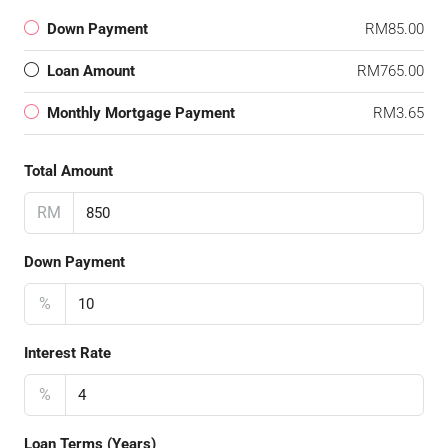
Down Payment
RM85.00
Loan Amount
RM765.00
Monthly Mortgage Payment
RM3.65
Total Amount
RM
Down Payment
%
Interest Rate
%
Loan Terms (Years)