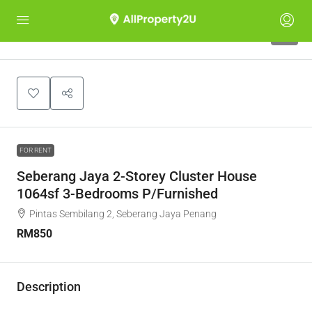
4
FOR RENT
Seberang Jaya 2-Storey Cluster House
1064sf 3-Bedrooms P/Furnished
Pintas Sembilang 2, Seberang Jaya Penang
RM850
Description