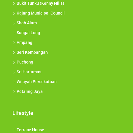
Bukit Tunku (Kenny Hills)
Kajang Municipal Council
Shah Alam
Sungai Long
Ampang
Seri Kembangan
Puchong
Sri Hartamas
Wilayah Persekutuan
Petaling Jaya
Lifestyle
Terrace House