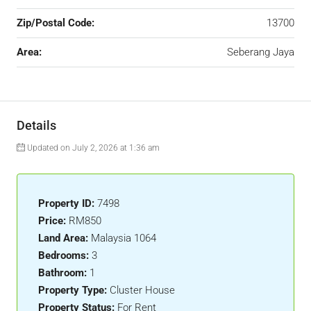
Zip/Postal Code:
13700
Area:
Seberang Jaya
Details
Updated on July 2, 2026 at 1:36 am
Property ID:
7498
Price:
RM850
Land Area:
Malaysia 1064
Bedrooms:
3
Bathroom:
1
Property Type:
Cluster House
Property Status:
For Rent