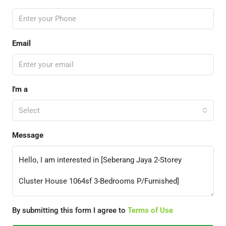
Email
I'm a
Select
Message
By submitting this form I agree to
Terms of Use