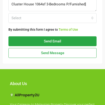
Select
By submitting this form I agree to
Terms of Use
Send Email
Send Message
About Us
Your Gateway to Malaysian Property Discover your perfect