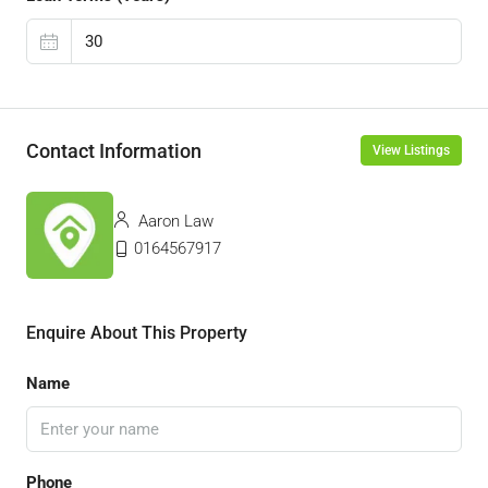
Contact Information
View Listings
Aaron Law
0164567917
Enquire About This Property
Name
Phone