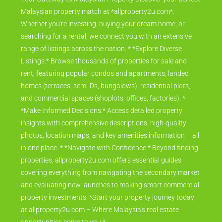
Malaysian property match at *allproperty2u.com*.
Whether you're investing, buying your dream home, or
searching for a rental, we connect you with an extensive
range of listings across the nation. * *Explore Diverse
Listings:* Browse thousands of properties for sale and
rent, featuring popular condos and apartments, landed
homes (terraces, semi-Ds, bungalows), residential plots,
and commercial spaces (shoplots, offices, factories). *
*Make Informed Decisions:* Access detailed property
insights with comprehensive descriptions, high-quality
photos, location maps, and key amenities information – all
in one place. * *Navigate with Confidence:* Beyond finding
properties, allproperty2u.com offers essential guides
covering everything from navigating the secondary market
and evaluating new launches to making smart commercial
property investments. *Start your property journey today
at allproperty2u.com – Where Malaysia's real estate