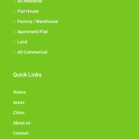
All Industrial
Flat House
Factory / Warehouse
Apartment/Flat
Land
All Commercial
Quick Links
States
Areas
Cities
About us
Contact