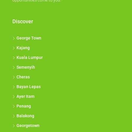
opportunities come to you.*
Discover
George Town
Kajang
Kuala Lumpur
Semenyih
Cheras
Bayan Lepas
Ayer Itam
Penang
Balakong
Georgetown