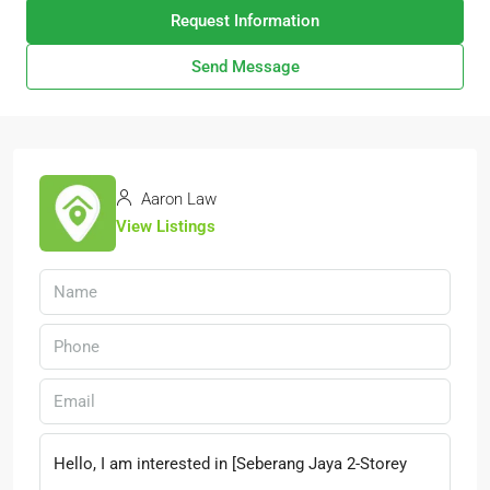
Request Information
Send Message
Aaron Law
View Listings