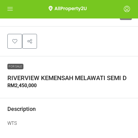
4
FOR SALE
RIVERVIEW KEMENSAH MELAWATI SEMI D
RM2,450,000
Description
WTS