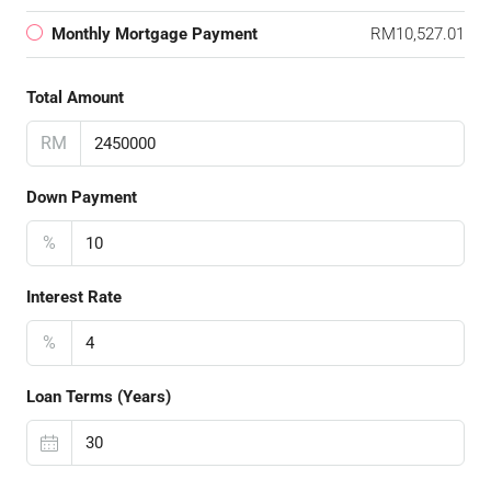
Monthly Mortgage Payment
RM10,527.01
Total Amount
RM
Down Payment
%
Interest Rate
%
Loan Terms (Years)