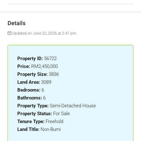
Details
Updated on June 22, 2026 at 2:41 pm
Property ID:
56722
Price:
RM2,450,000
Property Size:
3836
Land Area:
3089
Bedrooms:
6
Bathrooms:
6
Property Type:
Semi-Detached House
Property Status:
For Sale
Tenure Type:
Freehold
Land Title:
Non-Bumi