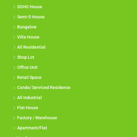
SOHO House
Semi-D House
Bungalow
Villa House
All Residential
Shop Lot
Office Unit
Retail Space
Condo/ Serviced Residence
All Industrial
Flat House
Factory / Warehouse
Apartment/Flat