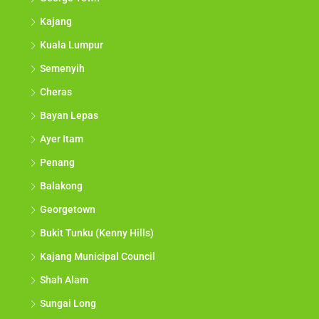
Kajang
Kuala Lumpur
Semenyih
Cheras
Bayan Lepas
Ayer Itam
Penang
Balakong
Georgetown
Bukit Tunku (Kenny Hills)
Kajang Municipal Council
Shah Alam
Sungai Long