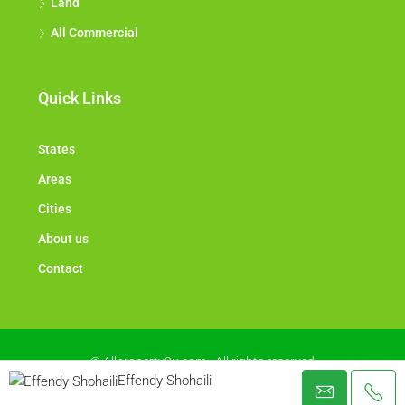
Land
All Commercial
Quick Links
States
Areas
Cities
About us
Contact
© Allproperty2u.com - All rights reserved
Effendy Shohaili