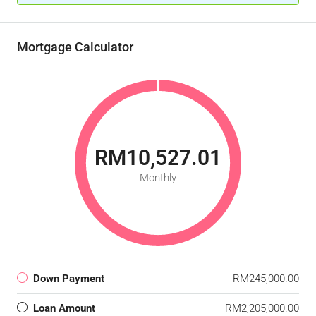
Mortgage Calculator
RM10,527.01
Monthly
Down Payment
RM245,000.00
Loan Amount
RM2,205,000.00