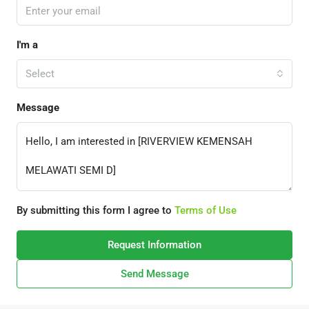
I'm a
Select
Message
By submitting this form I agree to
Terms of Use
Request Information
Send Message