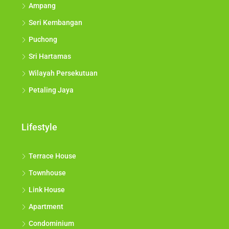
Ampang
Seri Kembangan
Puchong
Sri Hartamas
Wilayah Persekutuan
Petaling Jaya
Lifestyle
Terrace House
Townhouse
Link House
Apartment
Condominium