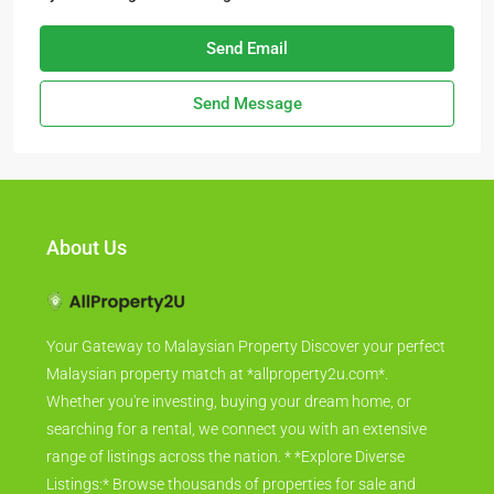
Send Email
Send Message
About Us
Your Gateway to Malaysian Property Discover your perfect
Malaysian property match at *allproperty2u.com*.
Whether you're investing, buying your dream home, or
searching for a rental, we connect you with an extensive
range of listings across the nation. * *Explore Diverse
Listings:* Browse thousands of properties for sale and