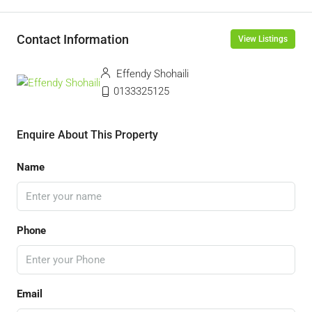
Contact Information
View Listings
Effendy Shohaili
0133325125
Enquire About This Property
Name
Phone
Email