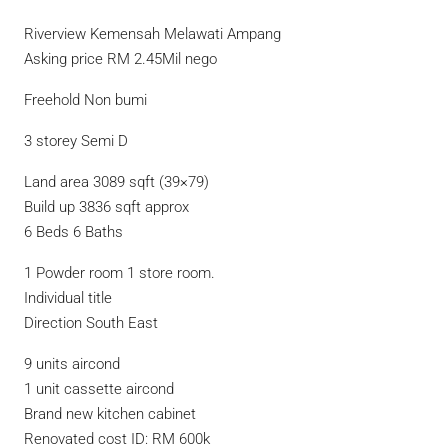
Riverview Kemensah Melawati Ampang
Asking price RM 2.45Mil nego
Freehold Non bumi
3 storey Semi D
Land area 3089 sqft (39×79)
Build up 3836 sqft approx
6 Beds 6 Baths
1 Powder room 1 store room.
Individual title
Direction South East
9 units aircond
1 unit cassette aircond
Brand new kitchen cabinet
Renovated cost ID: RM 600k