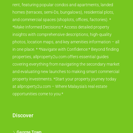
rent, featuring popular condos and apartments, landed
homes (terraces, semi-Ds, bungalows), residential plots,
and commercial spaces (shoplots, offices, factories). *
*Make Informed Decisions:* Access detailed property
insights with comprehensive descriptions, high-quality
photos, location maps, and key amenities information – all
in one place. * *Navigate with Confidence:* Beyond finding
properties, allproperty2u.com offers essential guides
covering everything from navigating the secondary market
and evaluating new launches to making smart commercial
property investments. *Start your property journey today
at allproperty2u.com – Where Malaysia's real estate
opportunities come to you.*
Discover
George Town