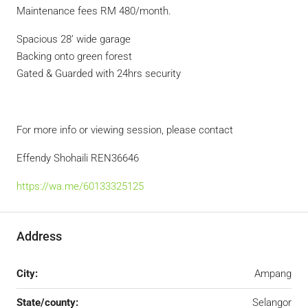
Maintenance fees RM 480/month.
Spacious 28’ wide garage
Backing onto green forest
Gated & Guarded with 24hrs security
For more info or viewing session, please contact
Effendy Shohaili REN36646
https://wa.me/60133325125
Address
City:
Ampang
State/county:
Selangor