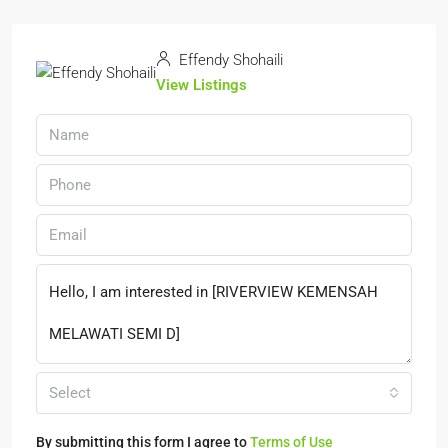
Effendy Shohaili
View Listings
Select
By submitting this form I agree to
Terms of Use