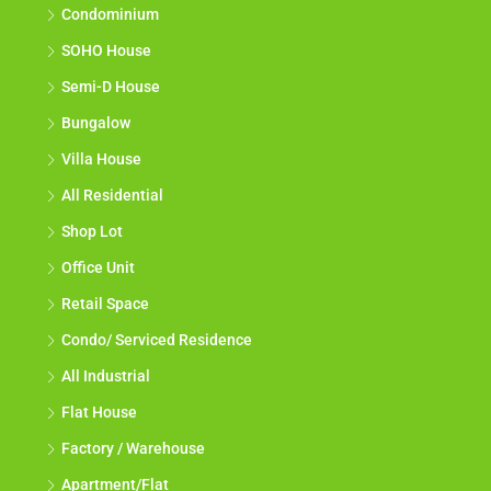
Condominium
SOHO House
Semi-D House
Bungalow
Villa House
All Residential
Shop Lot
Office Unit
Retail Space
Condo/ Serviced Residence
All Industrial
Flat House
Factory / Warehouse
Apartment/Flat