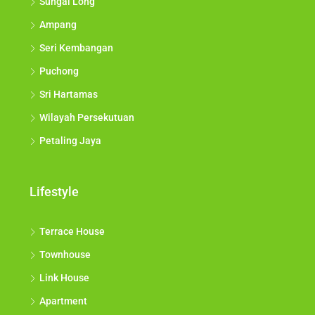
Sungai Long
Ampang
Seri Kembangan
Puchong
Sri Hartamas
Wilayah Persekutuan
Petaling Jaya
Lifestyle
Terrace House
Townhouse
Link House
Apartment