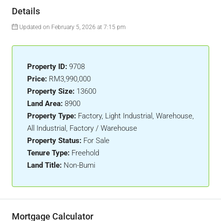
Details
Updated on February 5, 2026 at 7:15 pm
Property ID:
9708
Price:
RM3,990,000
Property Size:
13600
Land Area:
8900
Property Type:
Factory, Light Industrial, Warehouse,
All Industrial, Factory / Warehouse
Property Status:
For Sale
Tenure Type:
Freehold
Land Title:
Non-Bumi
Mortgage Calculator