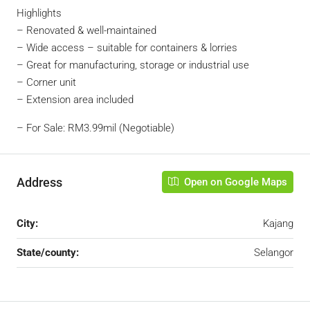
Highlights
– Renovated & well-maintained
– Wide access – suitable for containers & lorries
– Great for manufacturing, storage or industrial use
– Corner unit
– Extension area included
– For Sale: RM3.99mil (Negotiable)
Address
Open on Google Maps
City:
Kajang
State/county:
Selangor