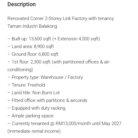
Description
Renovated Corner 2-Storey Link Factory with tenancy
Taman Industri Balakong
– Built-up: 13,600 sqft (+ Extension 4,500 sqft)
– Land area: 8,900 sqft
– Ground floor: 6,800 sqft
– 1st floor: 2,300 sqft (with partitioned offices & air-
conditioning)
– Property type: Warehouse / Factory
– Tenure: Freehold
– Land title: Non Bumi Lot
– Fitted office with partitions & airconds
– Equipped with duty racking
– Ample parking space
– Currently tenanted @ RM13,000/month until May 2027
(Immediate rental income)