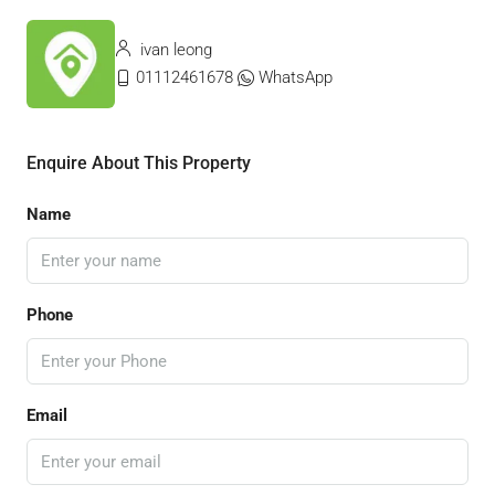
ivan leong
01112461678
WhatsApp
Enquire About This Property
Name
Phone
Email