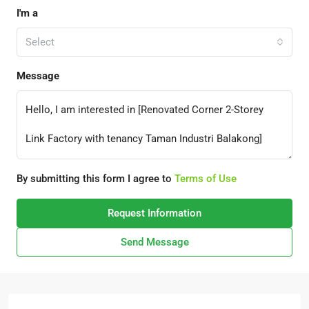
I'm a
Select
Message
By submitting this form I agree to
Terms of Use
Request Information
Send Message