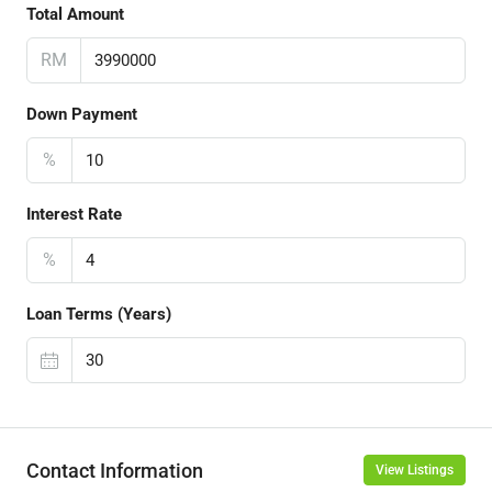
Total Amount
RM
Down Payment
%
Interest Rate
%
Loan Terms (Years)
Contact Information
View Listings