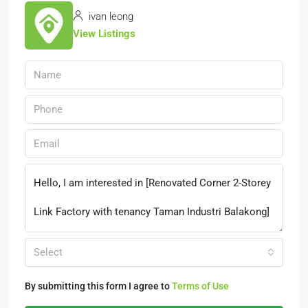
ivan leong
View Listings
Select
By submitting this form I agree to
Terms of Use