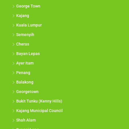
George Town
Kajang
Kuala Lumpur
Semenyih
Cheras
Bayan Lepas
Ayer Itam
Penang
Balakong
Georgetown
Bukit Tunku (Kenny Hills)
Kajang Municipal Council
Shah Alam