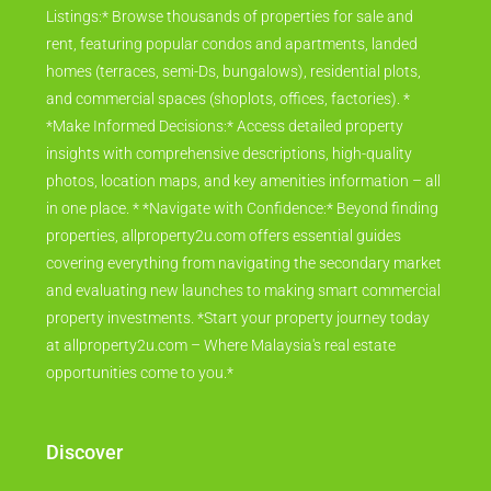
Listings:* Browse thousands of properties for sale and
rent, featuring popular condos and apartments, landed
homes (terraces, semi-Ds, bungalows), residential plots,
and commercial spaces (shoplots, offices, factories). *
*Make Informed Decisions:* Access detailed property
insights with comprehensive descriptions, high-quality
photos, location maps, and key amenities information – all
in one place. * *Navigate with Confidence:* Beyond finding
properties, allproperty2u.com offers essential guides
covering everything from navigating the secondary market
and evaluating new launches to making smart commercial
property investments. *Start your property journey today
at allproperty2u.com – Where Malaysia's real estate
opportunities come to you.*
Discover