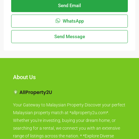
Send Email
WhatsApp
Send Message
About Us
Your Gateway to Malaysian Property Discover your perfect
Malaysian property match at *allproperty2u.com*.
Whether you're investing, buying your dream home, or
searching for a rental, we connect you with an extensive
range of listings across the nation. * *Explore Diverse