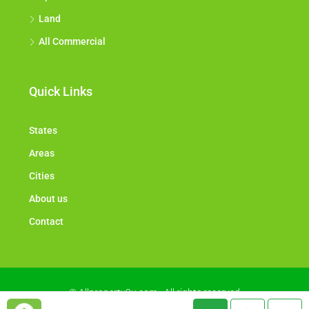
Land
All Commercial
Quick Links
States
Areas
Cities
About us
Contact
© Allproperty2u.com - All rights reserved