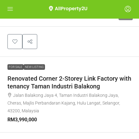
10
FOR SALE
NEW LISTING
Renovated Corner 2-Storey Link Factory with
tenancy Taman Industri Balakong
Jalan Balakong Jaya 4, Taman Industri Balakong Jaya,
Cheras, Majlis Perbandaran Kajang, Hulu Langat, Selangor,
43200, Malaysia
RM3,990,000