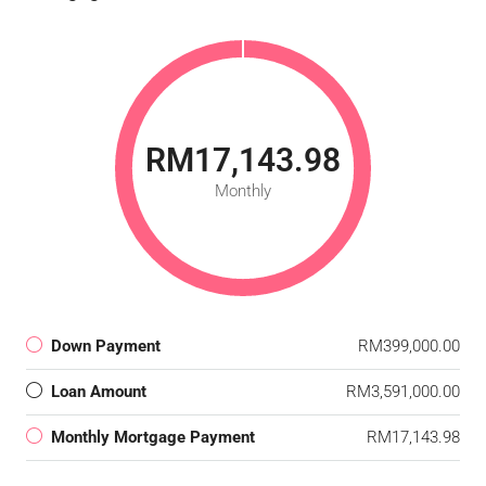
RM17,143.98
Monthly
Down Payment
RM399,000.00
Loan Amount
RM3,591,000.00
Monthly Mortgage Payment
RM17,143.98