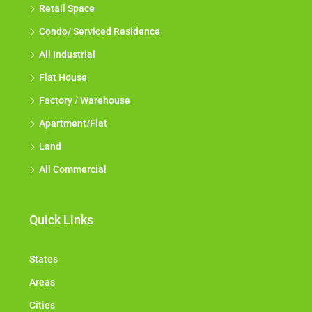
Retail Space
Condo/ Serviced Residence
All Industrial
Flat House
Factory / Warehouse
Apartment/Flat
Land
All Commercial
Quick Links
States
Areas
Cities