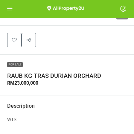
5
FOR SALE
RAUB KG TRAS DURIAN ORCHARD
RM23,000,000
Description
WTS