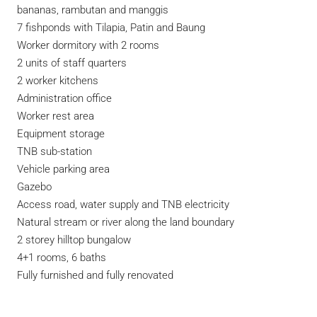
bananas, rambutan and manggis
7 fishponds with Tilapia, Patin and Baung
Worker dormitory with 2 rooms
2 units of staff quarters
2 worker kitchens
Administration office
Worker rest area
Equipment storage
TNB sub-station
Vehicle parking area
Gazebo
Access road, water supply and TNB electricity
Natural stream or river along the land boundary
2 storey hilltop bungalow
4+1 rooms, 6 baths
Fully furnished and fully renovated