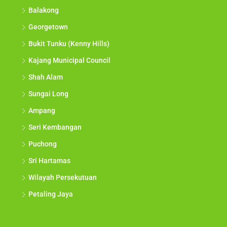
Balakong
Georgetown
Bukit Tunku (Kenny Hills)
Kajang Municipal Council
Shah Alam
Sungai Long
Ampang
Seri Kembangan
Puchong
Sri Hartamas
Wilayah Persekutuan
Petaling Jaya