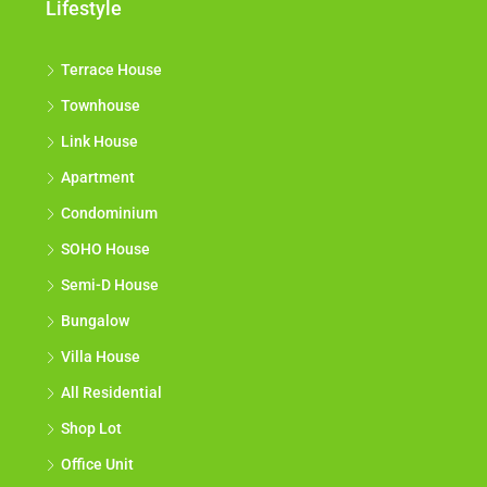
Lifestyle
Terrace House
Townhouse
Link House
Apartment
Condominium
SOHO House
Semi-D House
Bungalow
Villa House
All Residential
Shop Lot
Office Unit