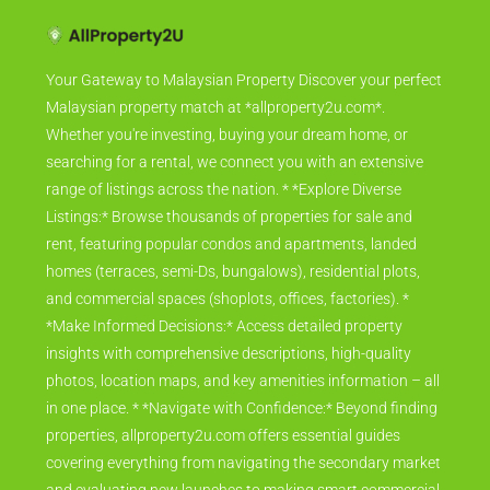
Your Gateway to Malaysian Property Discover your perfect
Malaysian property match at *allproperty2u.com*.
Whether you're investing, buying your dream home, or
searching for a rental, we connect you with an extensive
range of listings across the nation. * *Explore Diverse
Listings:* Browse thousands of properties for sale and
rent, featuring popular condos and apartments, landed
homes (terraces, semi-Ds, bungalows), residential plots,
and commercial spaces (shoplots, offices, factories). *
*Make Informed Decisions:* Access detailed property
insights with comprehensive descriptions, high-quality
photos, location maps, and key amenities information – all
in one place. * *Navigate with Confidence:* Beyond finding
properties, allproperty2u.com offers essential guides
covering everything from navigating the secondary market