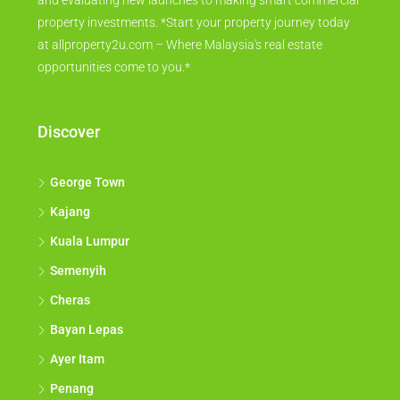
and evaluating new launches to making smart commercial
property investments. *Start your property journey today
at allproperty2u.com – Where Malaysia's real estate
opportunities come to you.*
Discover
George Town
Kajang
Kuala Lumpur
Semenyih
Cheras
Bayan Lepas
Ayer Itam
Penang