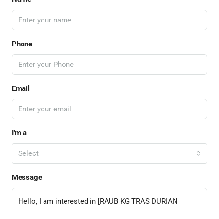
Phone
Email
I'm a
Select
Message