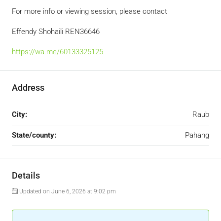
For more info or viewing session, please contact
Effendy Shohaili REN36646
https://wa.me/60133325125
Address
City:
Raub
State/county:
Pahang
Details
Updated on June 6, 2026 at 9:02 pm