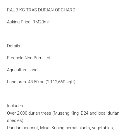
RAUB KG TRAS DURIAN ORCHARD
Asking Price: RM23mil
Details:
Freehold Non-Bumi Lot
Agricultural land
Land area: 48.50 ac (2,112,660 sqft)
Includes:
Over 2,000 durian trees (Musang King, D24 and local durian
species)
Pandan coconut, Misai Kucing herbal plants, vegetables,