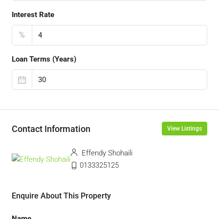
Interest Rate
%
Loan Terms (Years)
Contact Information
View Listings
Effendy Shohaili
0133325125
Enquire About This Property
Name