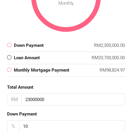
Monthly
Down Payment
RM2,300,000.00
Loan Amount
RM20,700,000.00
Monthly Mortgage Payment
RM98,824.97
Total Amount
RM
Down Payment
%