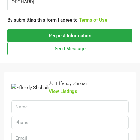
By submitting this form I agree to
Terms of Use
Request Information
Send Message
Effendy Shohaili
View Listings