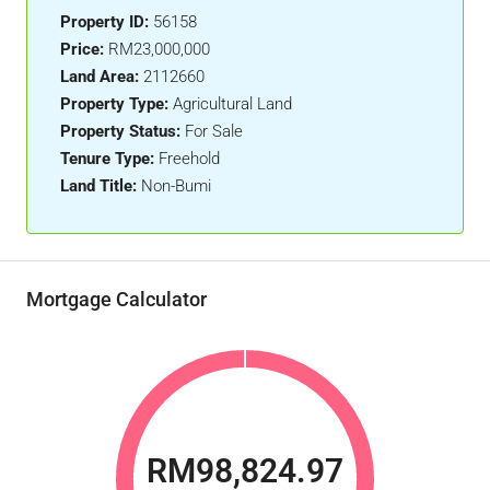
Property ID:
56158
Price:
RM23,000,000
Land Area:
2112660
Property Type:
Agricultural Land
Property Status:
For Sale
Tenure Type:
Freehold
Land Title:
Non-Bumi
Mortgage Calculator
RM98,824.97