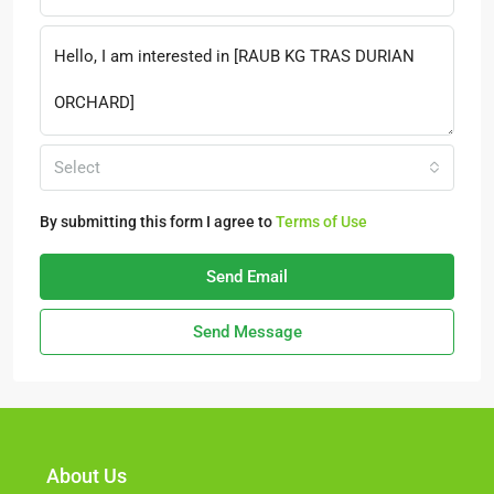
Select
By submitting this form I agree to
Terms of Use
Send Email
Send Message
About Us