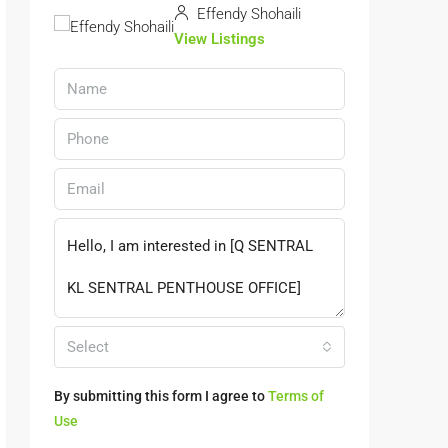
Effendy Shohaili
View Listings
Select
By submitting this form I agree to
Terms of
Use