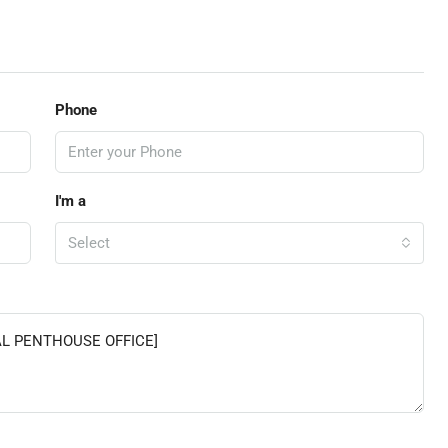
Phone
I'm a
Select