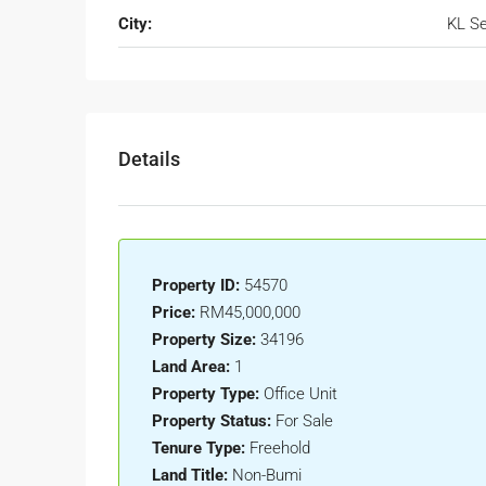
City:
KL Se
Details
Property ID:
54570
Price:
RM45,000,000
Property Size:
34196
Land Area:
1
Property Type:
Office Unit
Property Status:
For Sale
Tenure Type:
Freehold
Land Title:
Non-Bumi