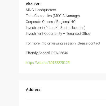
Ideal For:
MNC Headquarters
Tech Companies (MSC Advantage)
Corporate Offices / Regional HQ
Investment (Prime KL Sentral location)
Investment Opportunity – Tenanted Office
For more info or viewing session, please contact
Effendy Shohaili REN36646
https://wa.me/60133325125
Address