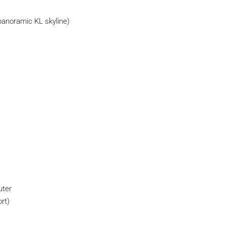
panoramic KL skyline)
uter
rt)