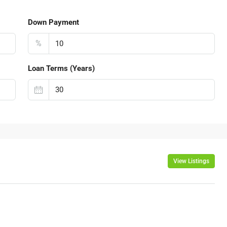
Down Payment
%
Loan Terms (Years)
View Listings