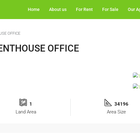
Home
About us
For Rent
For Sale
Our A
USE OFFICE
PENTHOUSE OFFICE
1
34196
Land Area
Area Size