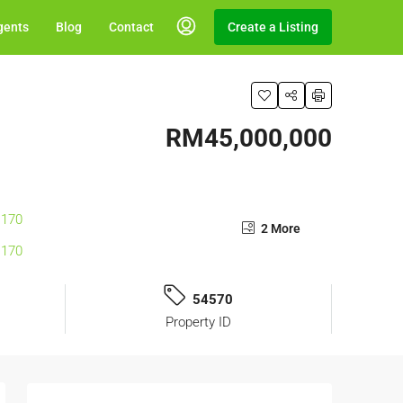
gents
Blog
Contact
Create a Listing
RM45,000,000
2 More
54570
Property ID