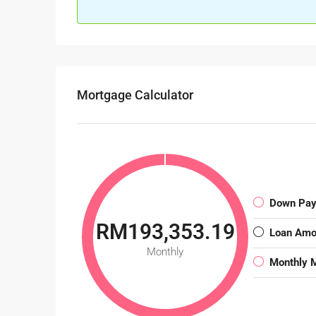
Mortgage Calculator
Down Pa
RM193,353.19
Loan Amo
Monthly
Monthly 