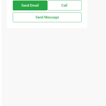
Send Email
Call
Send Message