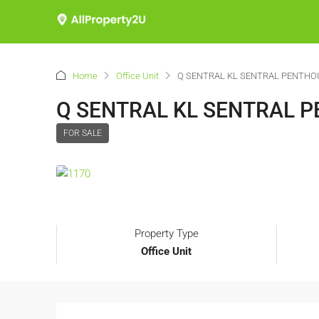
Home
Office Unit
Q SENTRAL KL SENTRAL PENTHO
Q SENTRAL KL SENTRAL 
FOR SALE
Property Type
Office Unit