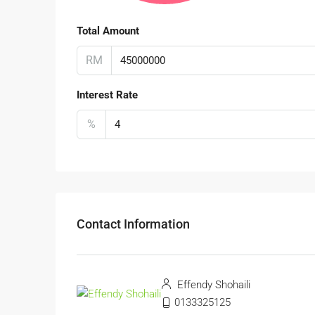
Total Amount
RM
Interest Rate
%
Contact Information
Effendy Shohaili
0133325125