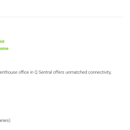
tus
ncome
 penthouse office in Q Sentral offers unmatched connectivity,
anies)