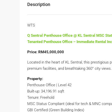
Description
WTS
Q Sentral Penthouse Office @ KL Sentral MSC Sta
Tenanted Penthouse Office – Immediate Rental I
Price: RM45,000,000
Located in the heart of KL Sentral, this prestigious
premium facilities, and breathtaking 360° city views.
Property:
Penthouse Office | Level 42
Built-up: 34,196.91 sqft
Tenure: Freehold
MSC Status Compliant (ideal for tech & MNC comp
GBI Certified (Green Building Index)