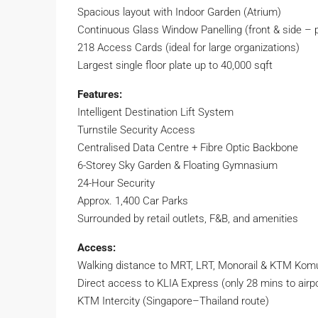
Spacious layout with Indoor Garden (Atrium)
Continuous Glass Window Panelling (front & side – 
218 Access Cards (ideal for large organizations)
Largest single floor plate up to 40,000 sqft
Features:
Intelligent Destination Lift System
Turnstile Security Access
Centralised Data Centre + Fibre Optic Backbone
6-Storey Sky Garden & Floating Gymnasium
24-Hour Security
Approx. 1,400 Car Parks
Surrounded by retail outlets, F&B, and amenities
Access:
Walking distance to MRT, LRT, Monorail & KTM Kom
Direct access to KLIA Express (only 28 mins to airpo
KTM Intercity (Singapore–Thailand route)