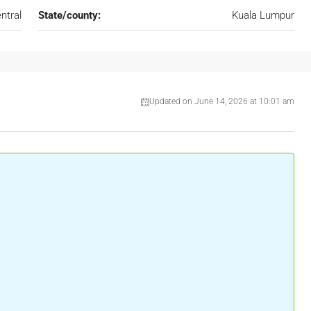
ntral
State/county:
Kuala Lumpur
Updated on June 14, 2026 at 10:01 am