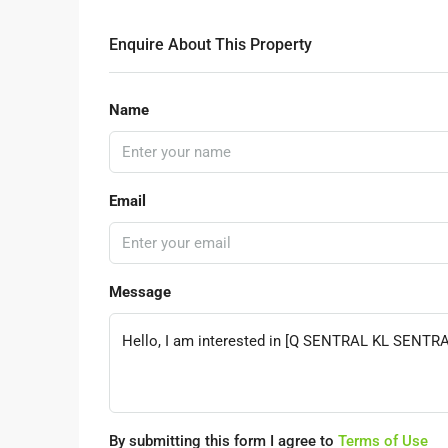
Enquire About This Property
Name
Email
Message
By submitting this form I agree to
Terms of Use