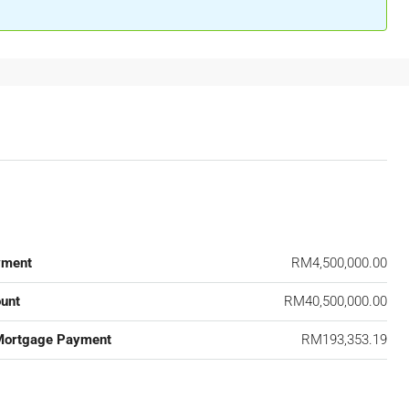
yment
RM4,500,000.00
unt
RM40,500,000.00
Mortgage Payment
RM193,353.19