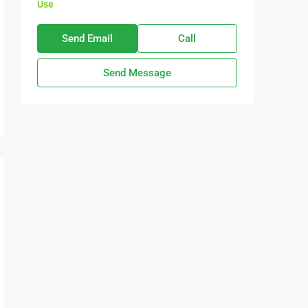
Use
Send Email
Call
Send Message