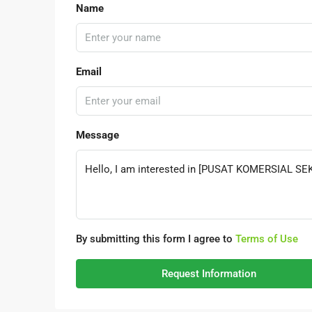
Name
Email
Message
By submitting this form I agree to
Terms of Use
Request Information