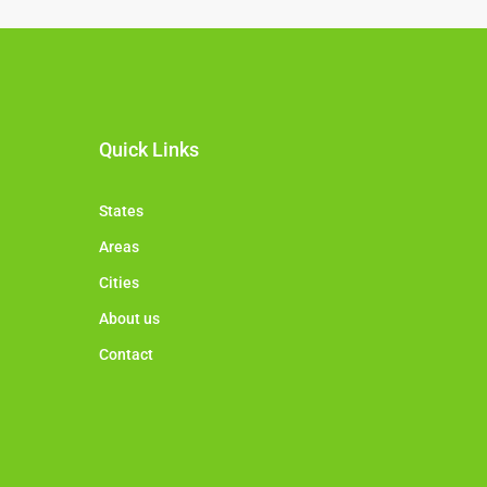
Quick Links
States
Areas
Cities
About us
Contact