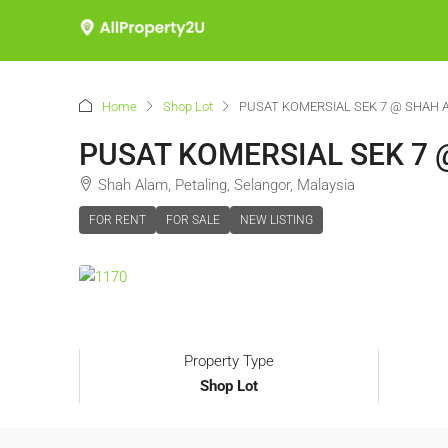
Home
Shop Lot
PUSAT KOMERSIAL SEK 7 @ SHAH 
PUSAT KOMERSIAL SEK 7 
Shah Alam, Petaling, Selangor, Malaysia
FOR RENT
FOR SALE
NEW LISTING
Property Type
Shop Lot