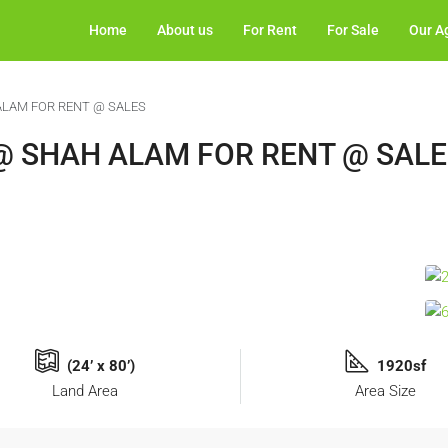
Home
About us
For Rent
For Sale
Our A
ALAM FOR RENT @ SALES
@ SHAH ALAM FOR RENT @ SAL
(24’ x 80’)
1920sf
Land Area
Area Size