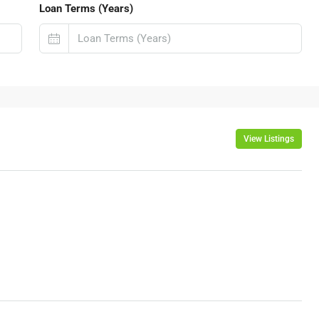
Loan Terms (Years)
View Listings