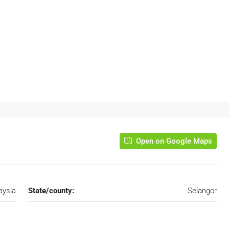
Open on Google Maps
aysia
State/county:
Selangor