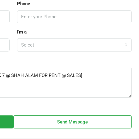
Phone
I'm a
Select
Send Message