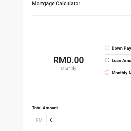
Mortgage Calculator
Down Pa
RM0.00
Loan Amo
Monthly
Monthly 
Total Amount
RM