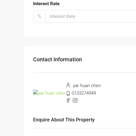
Interest Rate
%
Contact Information
yar huan chen
0133274949
Enquire About This Property