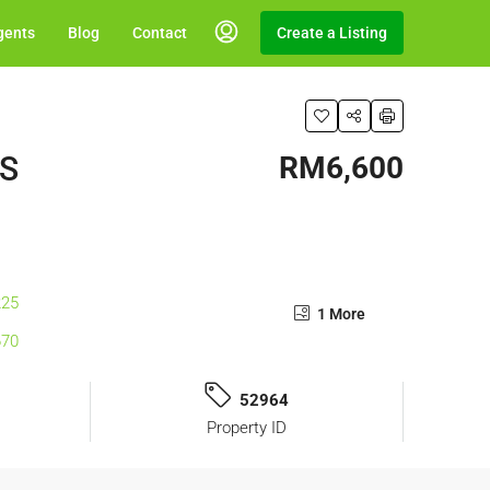
gents
Blog
Contact
Create a Listing
ES
RM6,600
1 More
52964
Property ID