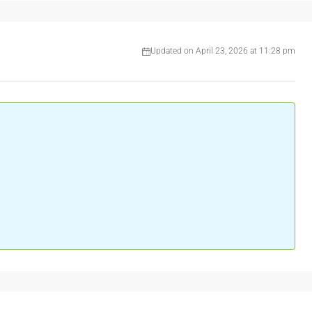
Updated on April 23, 2026 at 11:28 pm