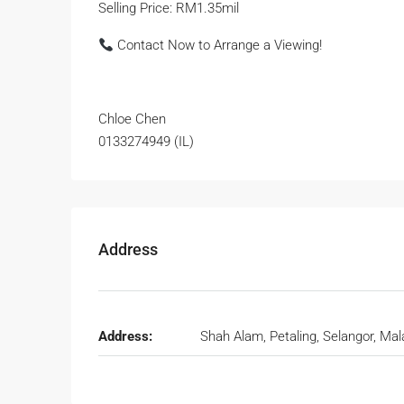
Selling Price: RM1.35mil
Contact Now to Arrange a Viewing!
Chloe Chen
0133274949 (IL)
Address
Address:
Shah Alam, Petaling, Selangor, Mal