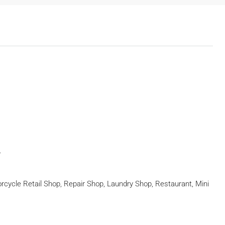
.
rcycle Retail Shop, Repair Shop, Laundry Shop, Restaurant, Mini