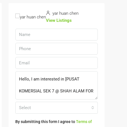
yar huan chen
View Listings
Select
By submitting this form I agree to
Terms of