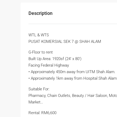
Description
WTL & WTS
PUSAT KOMERSIAL SEK 7 @ SHAH ALAM
G-Floor to rent
Built Up Area: 1920sf (24’ x 80’)
Facing Federal Highway
• Approximately 450m away from UITM Shah Alam.
• Approximately 1km away from Hospital Shah Alam
Suitable For:
Pharmacy, Chain Outlets, Beauty / Hair Saloon, Moto
Market…
Rental: RM6,600