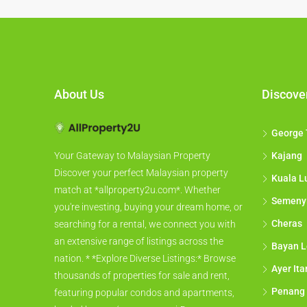
About Us
Discove
George
Kajang
Your Gateway to Malaysian Property
Discover your perfect Malaysian property
Kuala L
match at *allproperty2u.com*. Whether
Semeny
you're investing, buying your dream home, or
Cheras
searching for a rental, we connect you with
an extensive range of listings across the
Bayan L
nation. * *Explore Diverse Listings:* Browse
Ayer It
thousands of properties for sale and rent,
Penang
featuring popular condos and apartments,