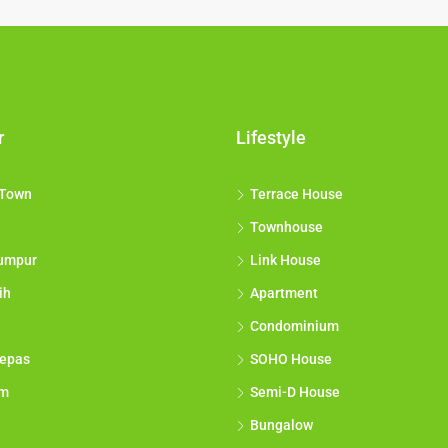
r
Lifestyle
 Town
Terrace House
Townhouse
umpur
Link House
ih
Apartment
Condominium
epas
SOHO House
am
Semi-D House
Bungalow