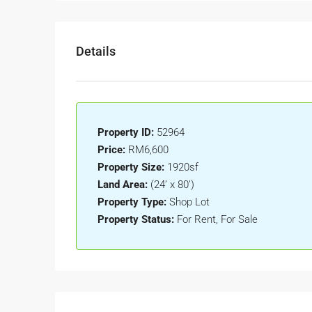
Details
Property ID:
52964
Price:
RM6,600
Property Size:
1920sf
Land Area:
(24’ x 80’)
Property Type:
Shop Lot
Property Status:
For Rent, For Sale