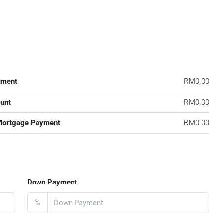
yment
RM0.00
unt
RM0.00
Mortgage Payment
RM0.00
Down Payment
%