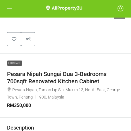
5
FOR SALE
Pesara Nipah Sungai Dua 3-Bedrooms
700sqft Renovated Kitchen Cabinet
Pesara Nipah, Taman Lip Sin, Mukim 13, North-East, George
Town, Penang, 11900, Malaysia
RM350,000
Description