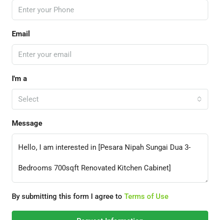
Email
I'm a
Select
Message
By submitting this form I agree to
Terms of Use