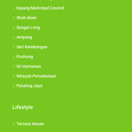
Kajang Municipal Council
Shah Alam
Sungai Long
Ampang
Seri Kembangan
Puchong
Sri Hartamas
Wilayah Persekutuan
Petaling Jaya
Lifestyle
Terrace House