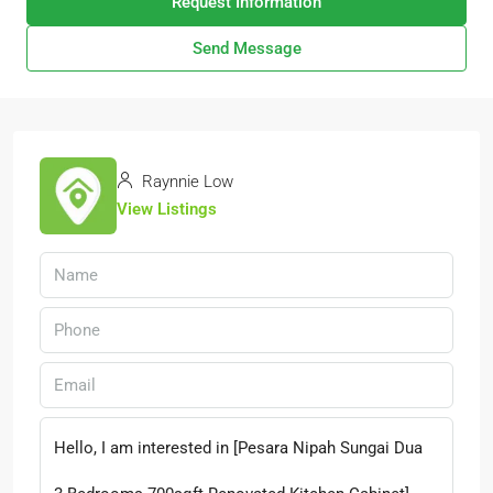
Request Information
Send Message
Raynnie Low
View Listings