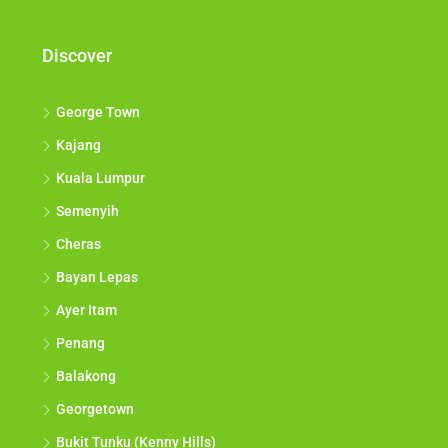
Discover
George Town
Kajang
Kuala Lumpur
Semenyih
Cheras
Bayan Lepas
Ayer Itam
Penang
Balakong
Georgetown
Bukit Tunku (Kenny Hills)