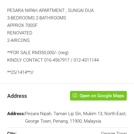
PESARA NIPAH APARTMENT , SUNGAI DUA
3-BEDROOMS 2-BATHROOMS
APPROX 700SF
RENOVATED
2-AIRCONS
**FOR SALE RM350,000/- (neg)
KINDLY CONTACT 016-4567917 / 012-4311144
**25/1414**//
Address
Open on Google Maps
Address:
Pesara Nipah, Taman Lip Sin, Mukim 13, North-East,
George Town, Penang, 11900, Malaysia
City:
George Town