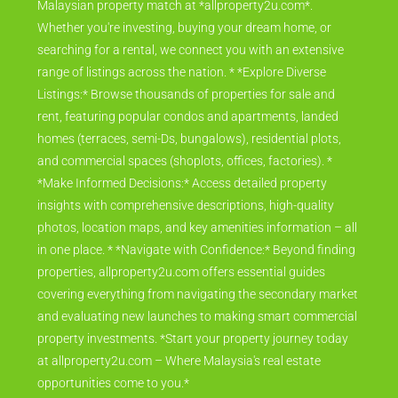
Malaysian property match at *allproperty2u.com*.
Whether you're investing, buying your dream home, or
searching for a rental, we connect you with an extensive
range of listings across the nation. * *Explore Diverse
Listings:* Browse thousands of properties for sale and
rent, featuring popular condos and apartments, landed
homes (terraces, semi-Ds, bungalows), residential plots,
and commercial spaces (shoplots, offices, factories). *
*Make Informed Decisions:* Access detailed property
insights with comprehensive descriptions, high-quality
photos, location maps, and key amenities information – all
in one place. * *Navigate with Confidence:* Beyond finding
properties, allproperty2u.com offers essential guides
covering everything from navigating the secondary market
and evaluating new launches to making smart commercial
property investments. *Start your property journey today
at allproperty2u.com – Where Malaysia's real estate
opportunities come to you.*