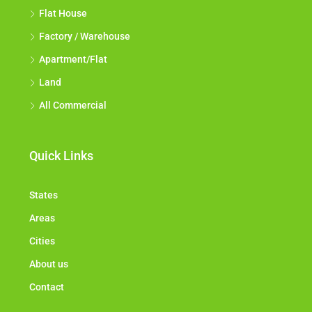
Flat House
Factory / Warehouse
Apartment/Flat
Land
All Commercial
Quick Links
States
Areas
Cities
About us
Contact