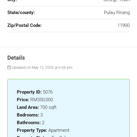
State/county:
Pulau Pinang
Zip/Postal Code:
11900
Details
Updated on May 12, 2026 at 6:06 pm
Property ID:
5076
Price:
RM350,000
Land Area:
700 sqft
Bedrooms:
3
Bathrooms:
2
Property Type:
Apartment