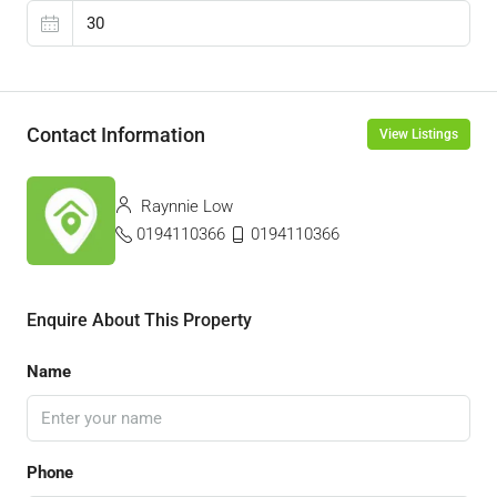
Contact Information
View Listings
Raynnie Low
0194110366
0194110366
Enquire About This Property
Name
Phone