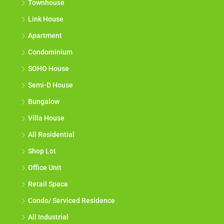
Townhouse
Link House
Apartment
Condominium
SOHO House
Semi-D House
Bungalow
Villa House
All Residential
Shop Lot
Office Unit
Retail Space
Condo/ Serviced Residence
All Industrial