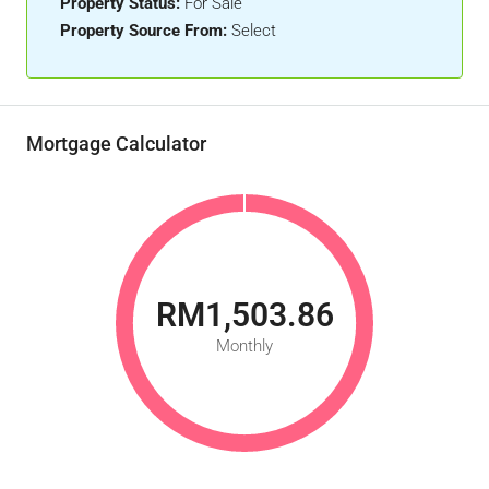
Property Status:
For Sale
Property Source From:
Select
Mortgage Calculator
RM1,503.86
Monthly