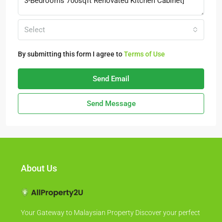
Select
By submitting this form I agree to
Terms of Use
Send Email
Send Message
About Us
Your Gateway to Malaysian Property Discover your perfect