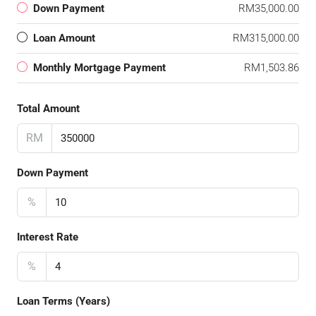
Down Payment
RM35,000.00
Loan Amount
RM315,000.00
Monthly Mortgage Payment
RM1,503.86
Total Amount
RM
Down Payment
%
Interest Rate
%
Loan Terms (Years)