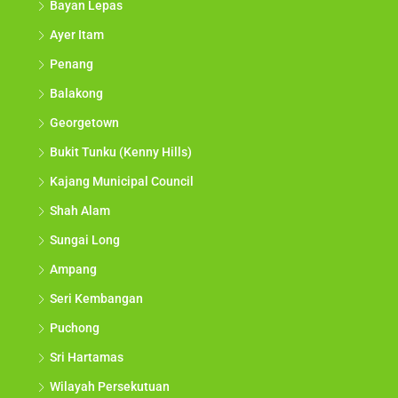
Bayan Lepas
Ayer Itam
Penang
Balakong
Georgetown
Bukit Tunku (Kenny Hills)
Kajang Municipal Council
Shah Alam
Sungai Long
Ampang
Seri Kembangan
Puchong
Sri Hartamas
Wilayah Persekutuan