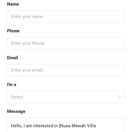
Name
Phone
Email
I'm a
Select
Message