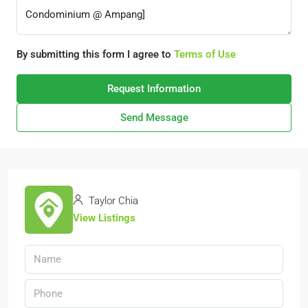
By submitting this form I agree to
Terms of Use
Request Information
Send Message
Taylor Chia
View Listings