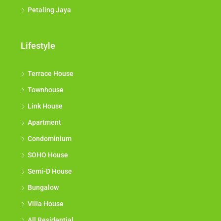
Petaling Jaya
Lifestyle
Terrace House
Townhouse
Link House
Apartment
Condominium
SOHO House
Semi-D House
Bungalow
Villa House
All Residential