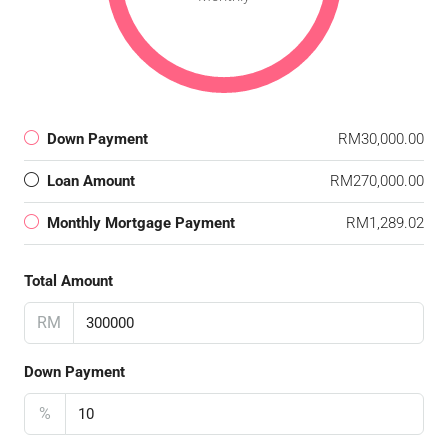
Down Payment
RM30,000.00
Loan Amount
RM270,000.00
Monthly Mortgage Payment
RM1,289.02
Total Amount
RM
Down Payment
%