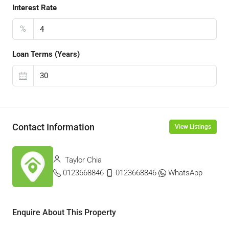
Interest Rate
%
Loan Terms (Years)
Contact Information
View Listings
Taylor Chia
0123668846
0123668846
WhatsApp
Enquire About This Property