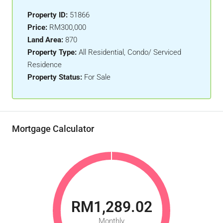
Property ID:
51866
Price:
RM300,000
Land Area:
870
Property Type:
All Residential, Condo/ Serviced
Residence
Property Status:
For Sale
Mortgage Calculator
RM1,289.02
Monthly