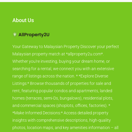
About Us
Your Gateway to Malaysian Property Discover your perfect
Malaysian property match at *allproperty2u.com*.
Whether you're investing, buying your dream home, or
searching for a rental, we connect you with an extensive
range of listings across the nation. * *Explore Diverse
Listings:* Browse thousands of properties for sale and
rent, featuring popular condos and apartments, landed
homes (terraces, semi-Ds, bungalows), residential plots,
and commercial spaces (shoplots, offices, factories). *
*Make Informed Decisions:* Access detailed property
insights with comprehensive descriptions, high-quality
photos, location maps, and key amenities information – all