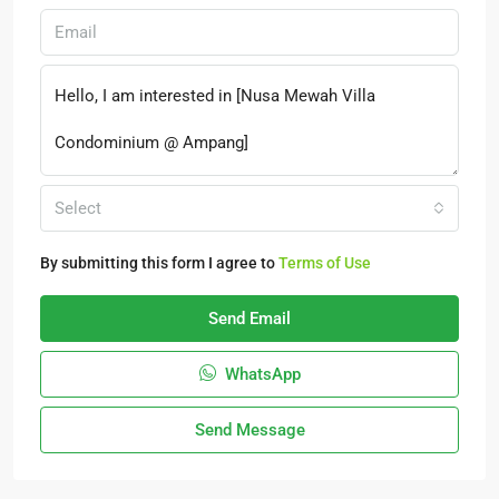
Select
By submitting this form I agree to
Terms of Use
Send Email
WhatsApp
Send Message