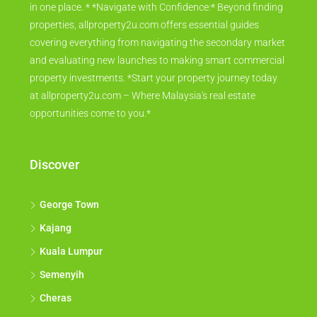
in one place. * *Navigate with Confidence:* Beyond finding
properties, allproperty2u.com offers essential guides
covering everything from navigating the secondary market
and evaluating new launches to making smart commercial
property investments. *Start your property journey today
at allproperty2u.com – Where Malaysia's real estate
opportunities come to you.*
Discover
George Town
Kajang
Kuala Lumpur
Semenyih
Cheras