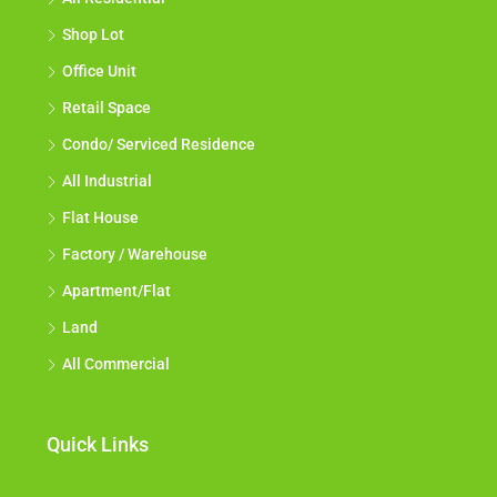
Shop Lot
Office Unit
Retail Space
Condo/ Serviced Residence
All Industrial
Flat House
Factory / Warehouse
Apartment/Flat
Land
All Commercial
Quick Links