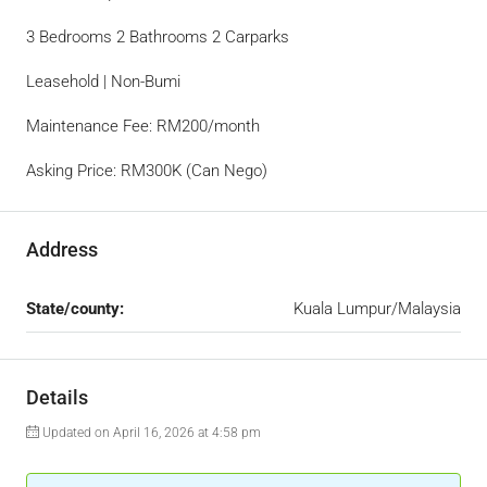
3 Bedrooms 2 Bathrooms 2 Carparks
Leasehold | Non-Bumi
Maintenance Fee: RM200/month
Asking Price: RM300K (Can Nego)
Address
State/county:
Kuala Lumpur/Malaysia
Details
Updated on April 16, 2026 at 4:58 pm