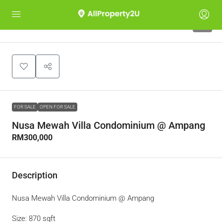
1
FOR SALE
OPEN FOR SALE
Nusa Mewah Villa Condominium @ Ampang
RM300,000
Description
Nusa Mewah Villa Condominium @ Ampang
Size: 870 sqft