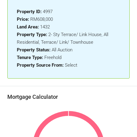
Property ID:
4997
Price:
RM608,000
Land Area:
1432
Property Type:
2- Sty Terrace/ Link House, All
Residential, Terrace/ Link/ Townhouse
Property Status:
All Auction
Tenure Type:
Freehold
Property Source From:
Select
Mortgage Calculator