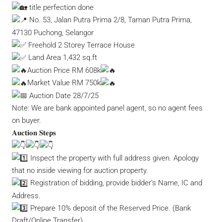
title perfection done
No. 53, Jalan Putra Prima 2/8, Taman Putra Prima,
47130 Puchong, Selangor
Freehold 2 Storey Terrace House
Land Area 1,432 sq.ft
Auction Price RM 608k
Market Value RM 750k
Auction Date 28/7/25
Note: We are bank appointed panel agent, so no agent fees
on buyer.
𝐀𝐮𝐜𝐭𝐢𝐨𝐧 𝐒𝐭𝐞𝐩𝐬
Inspect the property with full address given. Apology
that no inside viewing for auction property.
Registration of bidding, provide bidder’s Name, IC and
Address.
Prepare 10% deposit of the Reserved Price. (Bank
Draft/Online Transfer)