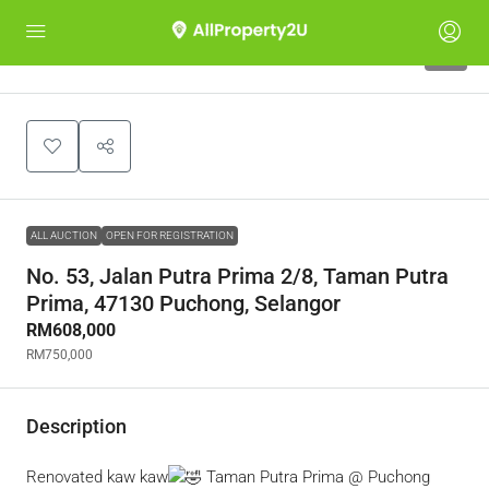
1
ALL AUCTION
OPEN FOR REGISTRATION
No. 53, Jalan Putra Prima 2/8, Taman Putra
Prima, 47130 Puchong, Selangor
RM608,000
RM750,000
Description
Renovated kaw kaw
Taman Putra Prima @ Puchong