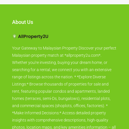
About Us
Your Gateway to Malaysian Property Discover your perfect
Malaysian property match at *allproperty2u.com*.
Whether you're investing, buying your dream home, or
searching for a rental, we connect you with an extensive
range of listings across the nation. * *Explore Diverse
Listings:* Browse thousands of properties for sale and
rent, featuring popular condos and apartments, landed
homes (terraces, semi-Ds, bungalows), residential plots,
and commercial spaces (shoplots, offices, factories). *
*Make Informed Decisions:* Access detailed property
insights with comprehensive descriptions, high-quality
photos, location maps, and key amenities information – all