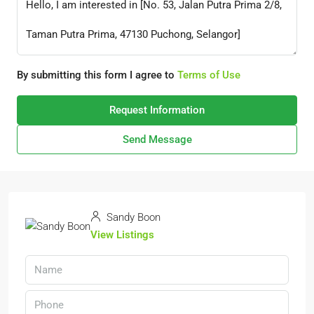
By submitting this form I agree to
Terms of Use
Request Information
Send Message
Sandy Boon
View Listings