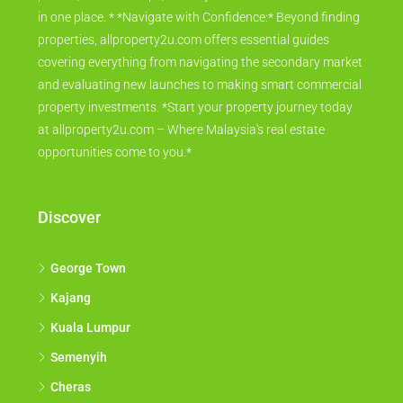
in one place. * *Navigate with Confidence:* Beyond finding
properties, allproperty2u.com offers essential guides
covering everything from navigating the secondary market
and evaluating new launches to making smart commercial
property investments. *Start your property journey today
at allproperty2u.com – Where Malaysia's real estate
opportunities come to you.*
Discover
George Town
Kajang
Kuala Lumpur
Semenyih
Cheras