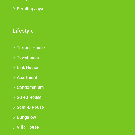
Petaling Jaya
Lifestyle
Terrace House
Townhouse
Link House
Apartment
Condominium
SOHO House
Semi-D House
Bungalow
Villa House