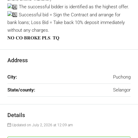
The successful bidder is identified as the highest offer.
Successful bid = Sign the Contract and arrange for
bank loans; Loss Bid = Take back 10% deposit immediately
without any charges.
𝐍𝐎 𝐂𝐎-𝐁𝐑𝐎𝐊𝐄 𝐏𝐋𝐒. 𝐓𝐐
Address
City:
Puchong
State/county:
Selangor
Details
Updated on July 2, 2026 at 12:09 am