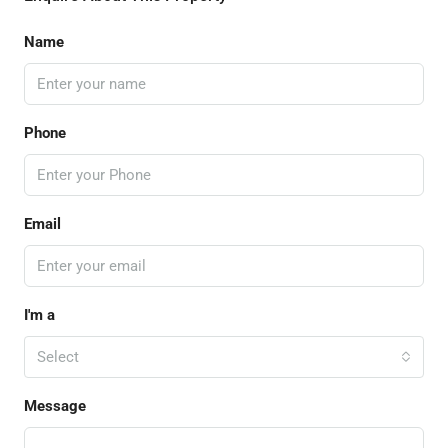
Name
Phone
Email
I'm a
Select
Message