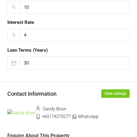
%
Interest Rate
%
Loan Terms (Years)
Contact Information
View Listings
Sandy Boon
+60174270277
WhatsApp
Enquire About This Property