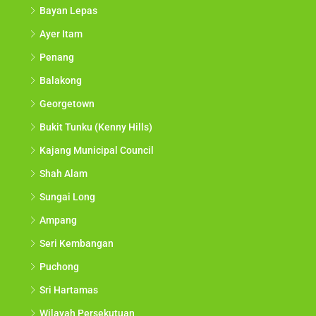
Bayan Lepas
Ayer Itam
Penang
Balakong
Georgetown
Bukit Tunku (Kenny Hills)
Kajang Municipal Council
Shah Alam
Sungai Long
Ampang
Seri Kembangan
Puchong
Sri Hartamas
Wilayah Persekutuan