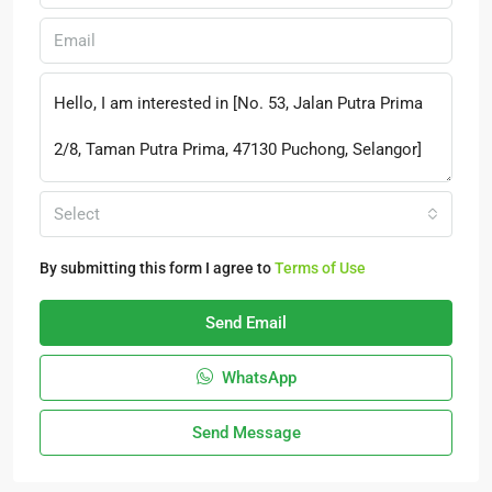
Select
By submitting this form I agree to
Terms of Use
Send Email
WhatsApp
Send Message