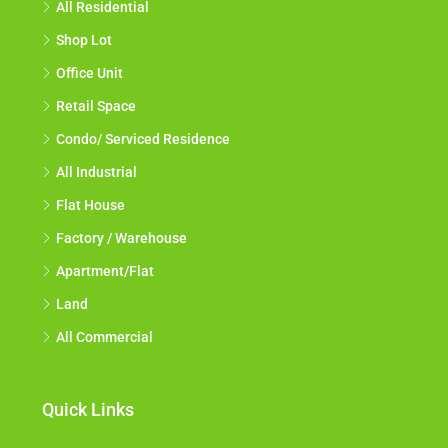
All Residential
Shop Lot
Office Unit
Retail Space
Condo/ Serviced Residence
All Industrial
Flat House
Factory / Warehouse
Apartment/Flat
Land
All Commercial
Quick Links