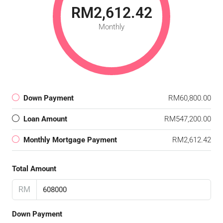
RM2,612.42
Monthly
Down Payment
RM60,800.00
Loan Amount
RM547,200.00
Monthly Mortgage Payment
RM2,612.42
Total Amount
RM
Down Payment