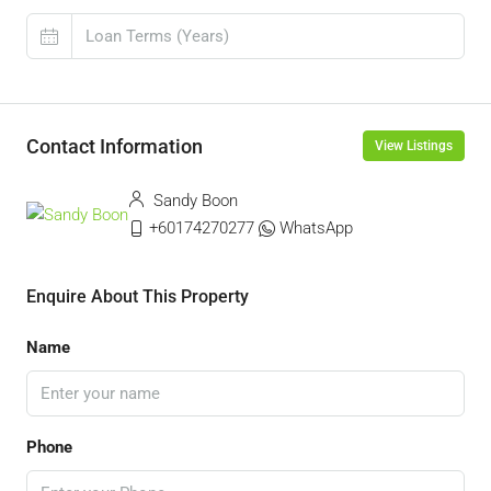
Contact Information
View Listings
Sandy Boon
+60174270277
WhatsApp
Enquire About This Property
Name
Phone