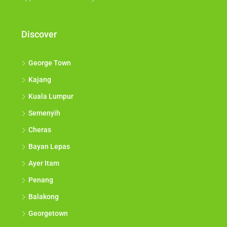
Discover
George Town
Kajang
Kuala Lumpur
Semenyih
Cheras
Bayan Lepas
Ayer Itam
Penang
Balakong
Georgetown