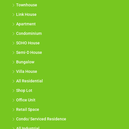
Townhouse
Link House
Apartment
Condominium
SOHO House
Semi-D House
Bungalow
Villa House
All Residential
Shop Lot
Office Unit
Retail Space
Condo/ Serviced Residence
All Industrial