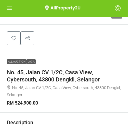
1
ALL AUCTION
LACA
No. 45, Jalan CV 1/2C, Casa View,
Cybersouth, 43800 Dengkil, Selangor
No. 45, Jalan CV 1/2C, Casa View, Cybersouth, 43800 Dengkil,
Selangor
RM 524,900.00
Description