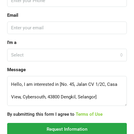
Email
I'm a
Select
Message
By submitting this form I agree to
Terms of Use
Request Information