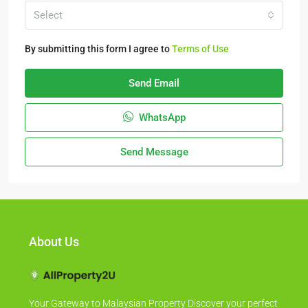
Select
By submitting this form I agree to
Terms of Use
Send Email
WhatsApp
Send Message
About Us
Your Gateway to Malaysian Property Discover your perfect