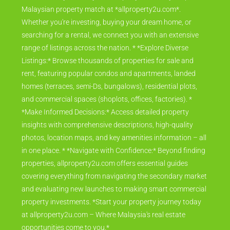
Malaysian property match at *allproperty2u.com*.
Whether you're investing, buying your dream home, or
searching for a rental, we connect you with an extensive
range of listings across the nation. * *Explore Diverse
Listings:* Browse thousands of properties for sale and
rent, featuring popular condos and apartments, landed
homes (terraces, semi-Ds, bungalows), residential plots,
and commercial spaces (shoplots, offices, factories). *
*Make Informed Decisions:* Access detailed property
insights with comprehensive descriptions, high-quality
photos, location maps, and key amenities information – all
in one place. * *Navigate with Confidence:* Beyond finding
properties, allproperty2u.com offers essential guides
covering everything from navigating the secondary market
and evaluating new launches to making smart commercial
property investments. *Start your property journey today
at allproperty2u.com – Where Malaysia's real estate
opportunities come to you.*