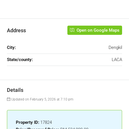
Address
Open on Google Maps
City:
Dengkil
State/county:
LACA
Details
Updated on February 5, 2026 at 7:10 pm
Property ID:
17824