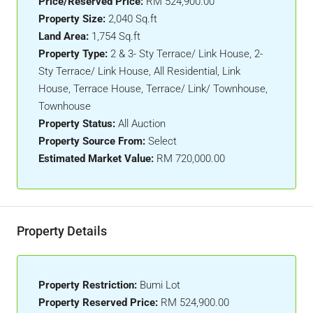
Price/Reserved Price:
RM 524,900.00
Property Size:
2,040 Sq.ft
Land Area:
1,754 Sq.ft
Property Type:
2 & 3- Sty Terrace/ Link House, 2-
Sty Terrace/ Link House, All Residential, Link
House, Terrace House, Terrace/ Link/ Townhouse,
Townhouse
Property Status:
All Auction
Property Source From:
Select
Estimated Market Value:
RM 720,000.00
Property Details
Property Restriction:
Bumi Lot
Property Reserved Price:
RM 524,900.00