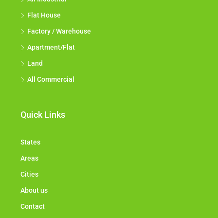
Flat House
Factory / Warehouse
Apartment/Flat
Land
All Commercial
Quick Links
States
Areas
Cities
About us
Contact