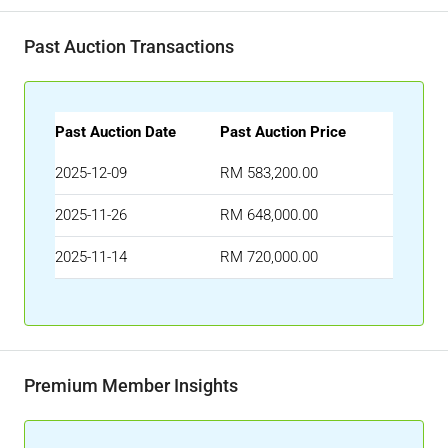
Past Auction Transactions
Past Auction Date
Past Auction Price
2025-12-09
RM 583,200.00
2025-11-26
RM 648,000.00
2025-11-14
RM 720,000.00
Premium Member Insights