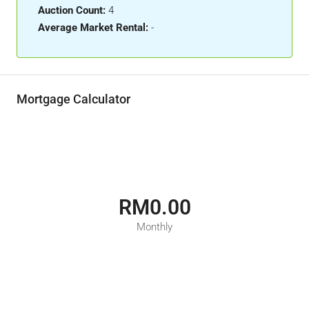
Auction Count:
4
Average Market Rental:
-
Mortgage Calculator
RM0.00
Monthly