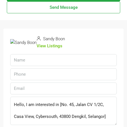
Send Message
Sandy Boon
View Listings