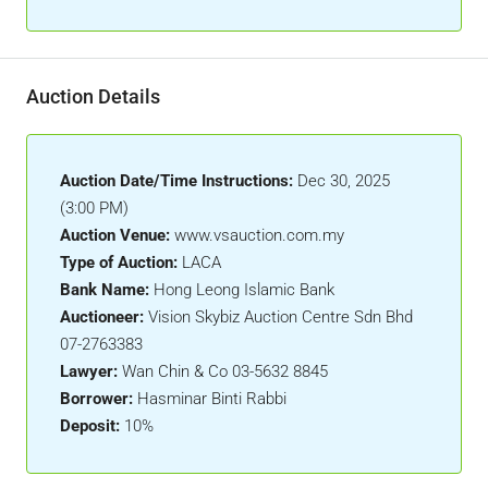
Auction Details
Auction Date/Time Instructions:
Dec 30, 2025
(3:00 PM)
Auction Venue:
www.vsauction.com.my
Type of Auction:
LACA
Bank Name:
Hong Leong Islamic Bank
Auctioneer:
Vision Skybiz Auction Centre Sdn Bhd
07-2763383
Lawyer:
Wan Chin & Co 03-5632 8845
Borrower:
Hasminar Binti Rabbi
Deposit:
10%