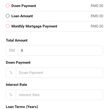
Down Payment
RM0.00
Loan Amount
RM0.00
Monthly Mortgage Payment
RM0.00
Total Amount
RM
Down Payment
%
Interest Rate
%
Loan Terms (Years)