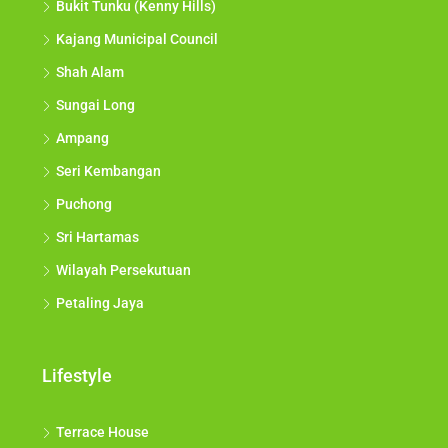
Bukit Tunku (Kenny Hills)
Kajang Municipal Council
Shah Alam
Sungai Long
Ampang
Seri Kembangan
Puchong
Sri Hartamas
Wilayah Persekutuan
Petaling Jaya
Lifestyle
Terrace House