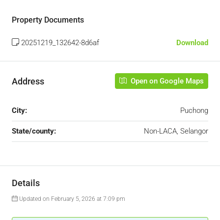
Property Documents
20251219_132642-8d6af
Download
Address
Open on Google Maps
City:
Puchong
State/county:
Non-LACA, Selangor
Details
Updated on February 5, 2026 at 7:09 pm