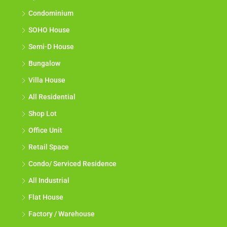
Condominium
SOHO House
Semi-D House
Bungalow
Villa House
All Residential
Shop Lot
Office Unit
Retail Space
Condo/ Serviced Residence
All Industrial
Flat House
Factory / Warehouse