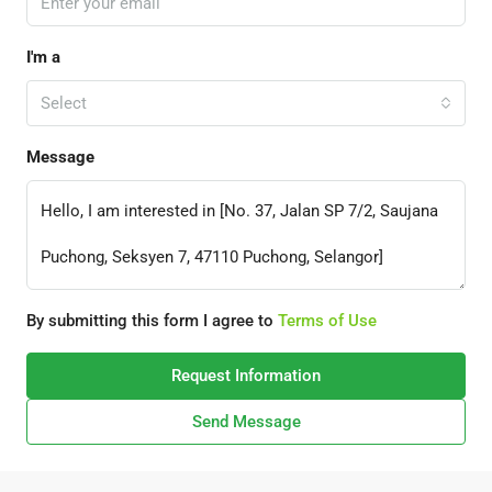
I'm a
Select
Message
By submitting this form I agree to
Terms of Use
Request Information
Send Message