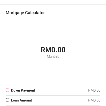
Mortgage Calculator
RM0.00
Monthly
Down Payment
RM0.00
Loan Amount
RM0.00