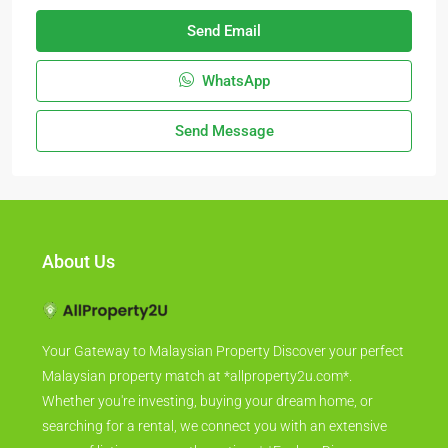
Send Email
WhatsApp
Send Message
About Us
Your Gateway to Malaysian Property Discover your perfect
Malaysian property match at *allproperty2u.com*.
Whether you're investing, buying your dream home, or
searching for a rental, we connect you with an extensive