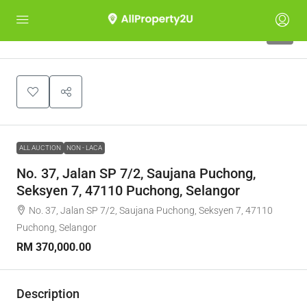
1
ALL AUCTION
NON - LACA
No. 37, Jalan SP 7/2, Saujana Puchong,
Seksyen 7, 47110 Puchong, Selangor
No. 37, Jalan SP 7/2, Saujana Puchong, Seksyen 7, 47110
Puchong, Selangor
RM 370,000.00
Description