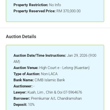
Property Restriction:
No Info
Property Reserved Price:
RM 370,000.00
Auction Details
Auction Date/Time Instructions:
Jan 29, 2026 (9:00
AM)
Auction Venue:
High Court e - Lelong (Kuantan)
Type of Auction:
Non-LACA
Bank Name:
CIMB Islamic Bank
Auctioneer:
-
Lawyer:
Kuah, Lim , Chin & Ooi 07-5964676
Borrower:
Premkumar A/L Chandramohan
Deposit:
10%