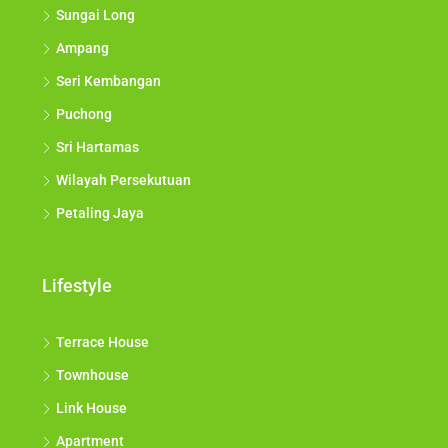
Sungai Long
Ampang
Seri Kembangan
Puchong
Sri Hartamas
Wilayah Persekutuan
Petaling Jaya
Lifestyle
Terrace House
Townhouse
Link House
Apartment