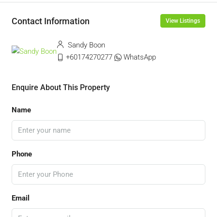
Contact Information
View Listings
Sandy Boon
+60174270277
WhatsApp
Enquire About This Property
Name
Phone
Email