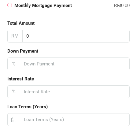
Monthly Mortgage Payment
RM0.00
Total Amount
RM
Down Payment
%
Interest Rate
%
Loan Terms (Years)