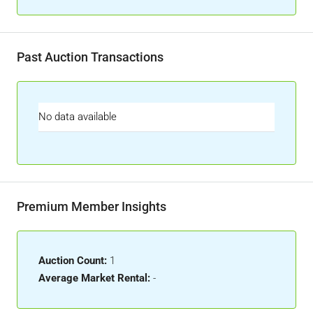
Past Auction Transactions
No data available
Premium Member Insights
Auction Count:
1
Average Market Rental:
-