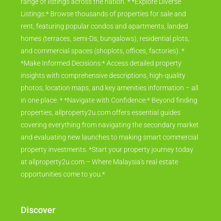
range of listings across the nation. * *Explore Diverse
Listings:* Browse thousands of properties for sale and
rent, featuring popular condos and apartments, landed
homes (terraces, semi-Ds, bungalows), residential plots,
and commercial spaces (shoplots, offices, factories). *
*Make Informed Decisions:* Access detailed property
insights with comprehensive descriptions, high-quality
photos, location maps, and key amenities information – all
in one place. * *Navigate with Confidence:* Beyond finding
properties, allproperty2u.com offers essential guides
covering everything from navigating the secondary market
and evaluating new launches to making smart commercial
property investments. *Start your property journey today
at allproperty2u.com – Where Malaysia's real estate
opportunities come to you.*
Discover