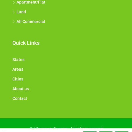
Apartment/Flat
Land
All Commercial
Quick Links
States
Areas
Cities
About us
Contact
© Allproperty2u.com - All rights reserved