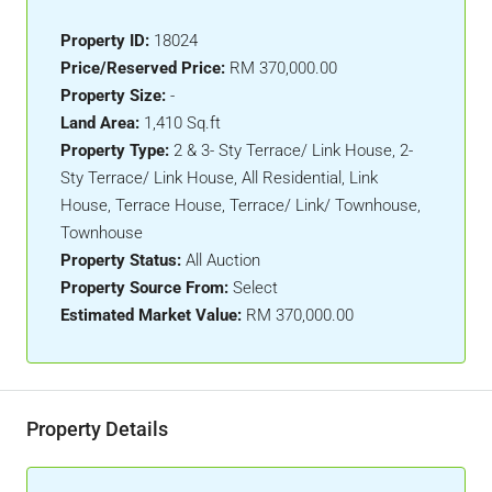
Property ID:
18024
Price/Reserved Price:
RM 370,000.00
Property Size:
-
Land Area:
1,410 Sq.ft
Property Type:
2 & 3- Sty Terrace/ Link House, 2-
Sty Terrace/ Link House, All Residential, Link
House, Terrace House, Terrace/ Link/ Townhouse,
Townhouse
Property Status:
All Auction
Property Source From:
Select
Estimated Market Value:
RM 370,000.00
Property Details