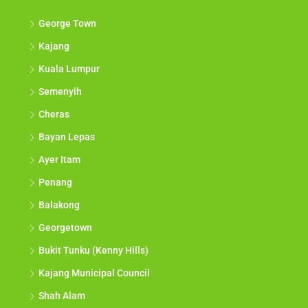
George Town
Kajang
Kuala Lumpur
Semenyih
Cheras
Bayan Lepas
Ayer Itam
Penang
Balakong
Georgetown
Bukit Tunku (Kenny Hills)
Kajang Municipal Council
Shah Alam