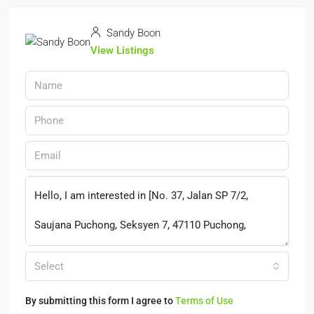
Sandy Boon
View Listings
Select
By submitting this form I agree to
Terms of Use